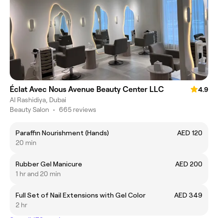
Éclat Avec Nous Avenue Beauty Center LLC
4.9
Al Rashidiya, Dubai
Beauty Salon
•
665 reviews
Paraffin Nourishment (Hands)
AED 120
20 min
Rubber Gel Manicure
AED 200
1 hr and 20 min
Full Set of Nail Extensions with Gel Color
AED 349
2 hr