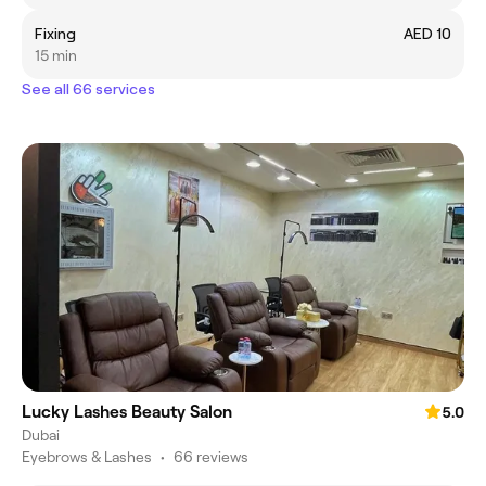
Fixing
AED 10
15 min
See all 66 services
Lucky Lashes Beauty Salon
5.0
Dubai
Eyebrows & Lashes
•
66 reviews