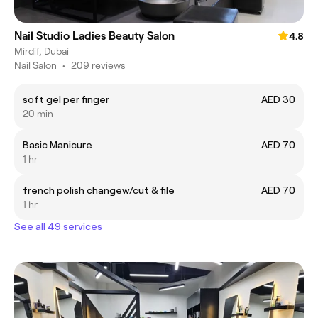
Nail Studio Ladies Beauty Salon
4.8
Mirdif, Dubai
Nail Salon
•
209 reviews
soft gel per finger
AED 30
20 min
Basic Manicure
AED 70
1 hr
french polish changew/cut & file
AED 70
1 hr
See all 49 services