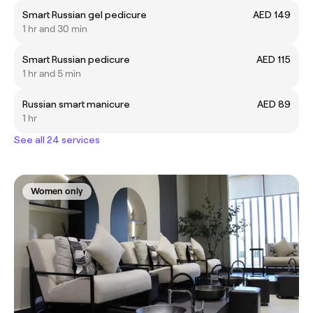
Smart Russian gel pedicure
AED 149
1 hr and 30 min
Smart Russian pedicure
AED 115
1 hr and 5 min
Russian smart manicure
AED 89
1 hr
See all 24 services
Women only