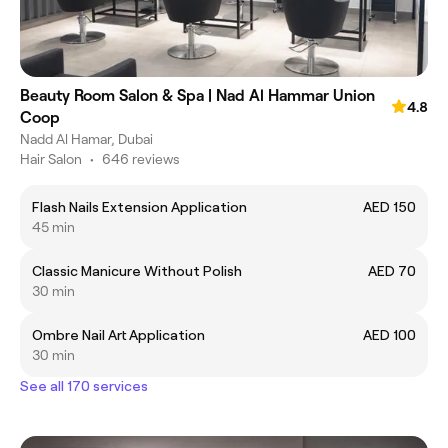
Beauty Room Salon & Spa | Nad Al Hammar Union
4.8
Coop
Nadd Al Hamar, Dubai
Hair Salon
•
646 reviews
Flash Nails Extension Application
AED 150
45 min
Classic Manicure Without Polish
AED 70
30 min
Ombre Nail Art Application
AED 100
30 min
See all 170 services