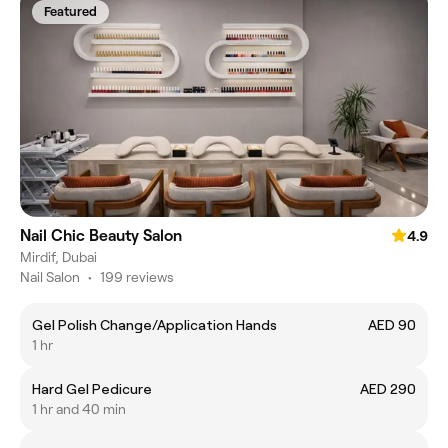
Featured
Nail Chic Beauty Salon
4.9
Mirdif, Dubai
Nail Salon
•
199 reviews
Gel Polish Change/Application Hands
AED 90
1 hr
Hard Gel Pedicure
AED 290
1 hr and 40 min