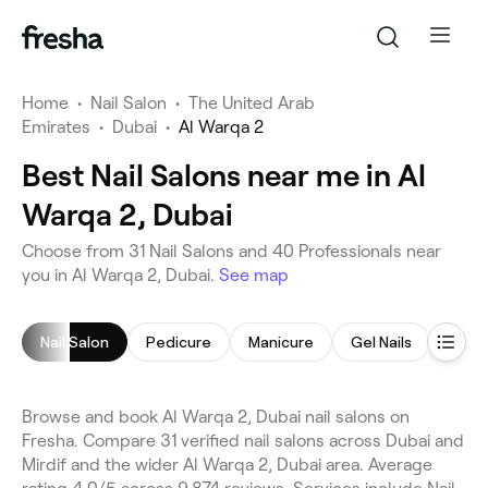
Home
•
Nail Salon
•
The United Arab
Emirates
•
Dubai
•
Al Warqa 2
Best Nail Salons near me in Al
Warqa 2, Dubai
Choose from 31 Nail Salons and 40 Professionals near
you in Al Warqa 2, Dubai.
See map
Nail Salon
Pedicure
Manicure
Gel Nails
Nail P
Browse and book Al Warqa 2, Dubai nail salons on
Fresha. Compare 31 verified nail salons across Dubai and
Mirdif and the wider Al Warqa 2, Dubai area. Average