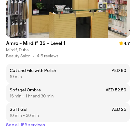
Amro - Mirdiff 35 - Level 1
4.7
Mirdif, Dubai
Beauty Salon
•
415 reviews
Cut and File with Polish
AED 60
10 min
Softgel Ombre
AED 52.50
15 min - 1 hr and 30 min
Soft Gel
AED 25
10 min - 30 min
See all 153 services