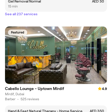
Gel Removal Normal
AED 30
15 min
See all 237 services
Featured
Cabello Lounge - Uptown Mirdif
4.9
Mirdif, Dubai
Barber
•
525 reviews
Hand & Feet Natural Therapy - Home Service
AED 350