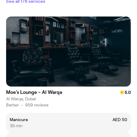
See all 178 services
Moe's Lounge - Al Warqa
5.0
Al Warqa, Dubai
Barber
•
959 reviews
Manicure
AED 50
35 min