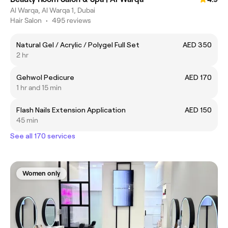
Al Warqa, Al Warqa 1, Dubai
Hair Salon
•
495 reviews
Natural Gel / Acrylic / Polygel Full Set
AED 350
2 hr
Gehwol Pedicure
AED 170
1 hr and 15 min
Flash Nails Extension Application
AED 150
45 min
See all 170 services
Women only