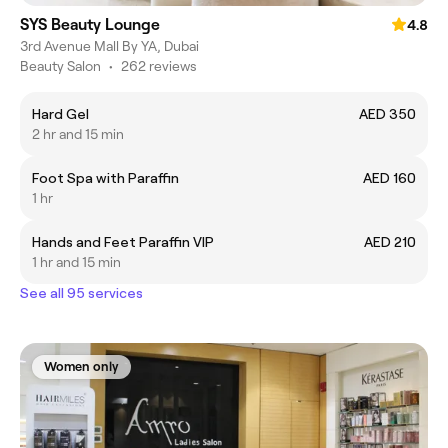
SYS Beauty Lounge
4.8
3rd Avenue Mall By YA, Dubai
Beauty Salon
•
262 reviews
Hard Gel
AED 350
2 hr and 15 min
Foot Spa with Paraffin
AED 160
1 hr
Hands and Feet Paraffin VIP
AED 210
1 hr and 15 min
See all 95 services
Women only