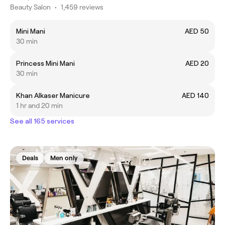
Beauty Salon
•
1,459 reviews
Mini Mani
AED 50
30 min
Princess Mini Mani
AED 20
30 min
Khan Alkaser Manicure
AED 140
1 hr and 20 min
See all 165 services
Deals
Men only