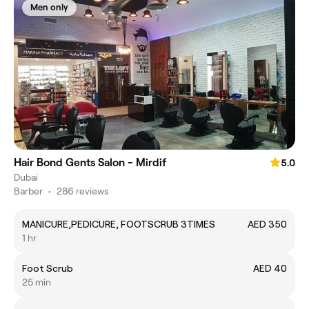
Men only
Hair Bond Gents Salon - Mirdif
5.0
Dubai
Barber
•
286 reviews
MANICURE,PEDICURE, FOOTSCRUB 3TIMES
AED 350
1 hr
Foot Scrub
AED 40
25 min