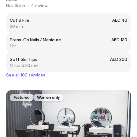
Hair Salon
•
4 reviews
Cut & File
AED 40
20 min
Press-On Nails / Manicure
AED 120
1 hr
Soft Gel Tips
AED 200
1 hr and 30 min
See all 100 services
Featured
Women only