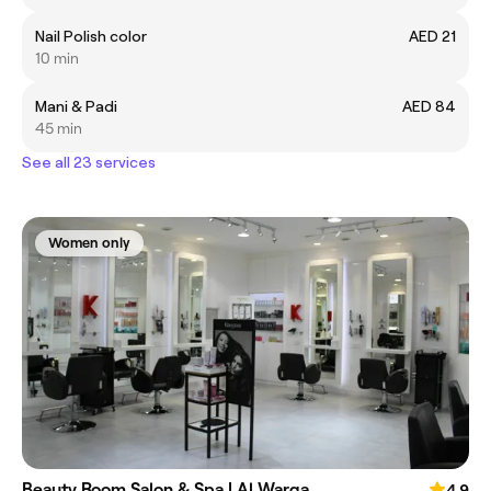
Nail Polish color
AED 21
10 min
Mani & Padi
AED 84
45 min
See all 23 services
Women only
Beauty Room Salon & Spa | Al Warqa
4.9