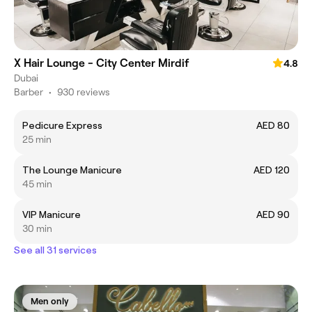
X Hair Lounge - City Center Mirdif
4.8
Dubai
Barber
•
930 reviews
Pedicure Express
AED 80
25 min
The Lounge Manicure
AED 120
45 min
VIP Manicure
AED 90
30 min
See all 31 services
Men only