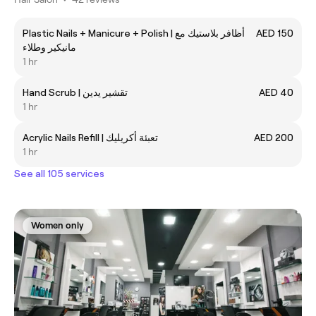
Plastic Nails + Manicure + Polish | أظافر بلاستيك مع
AED 150
مانيكير وطلاء
1 hr
Hand Scrub | تقشير يدين
AED 40
1 hr
Acrylic Nails Refill | تعبئة أكريليك
AED 200
1 hr
See all 105 services
Women only