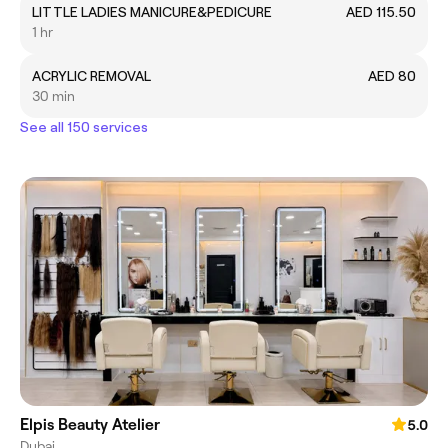
LITTLE LADIES MANICURE&PEDICURE
AED 115.50
1 hr
ACRYLIC REMOVAL
AED 80
30 min
See all 150 services
Elpis Beauty Atelier
5.0
Dubai