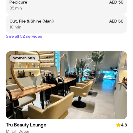
Pedicure
AED 50
35 min
Cut, File & Shine (Mani)
AED 30
10 min
See all 52 services
Women only
Tru Beauty Lounge
4.8
Mirdif, Dubai