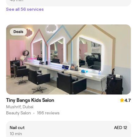
See all 56 services
Deals
Tiny Bangs Kids Salon
4.7
Mushrif, Dubai
Beauty Salon
•
166 reviews
Nail cut
AED 12
10 min