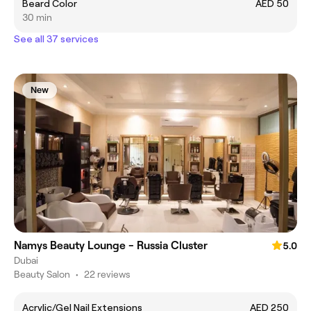
Beard Color
AED 50
30 min
See all 37 services
New
Namys Beauty Lounge - Russia Cluster
5.0
Dubai
Beauty Salon
•
22 reviews
Acrylic/Gel Nail Extensions
AED 250