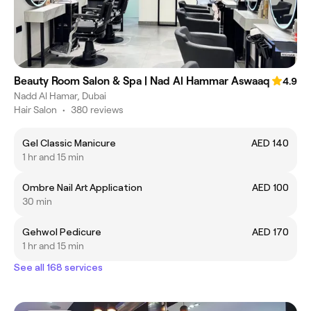
Beauty Room Salon & Spa | Nad Al Hammar Aswaaq
4.9
Nadd Al Hamar, Dubai
Hair Salon
•
380 reviews
Gel Classic Manicure
AED 140
1 hr and 15 min
Ombre Nail Art Application
AED 100
30 min
Gehwol Pedicure
AED 170
1 hr and 15 min
See all 168 services