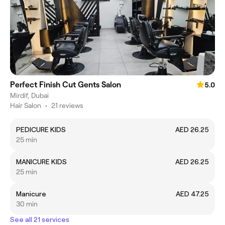
Perfect Finish Cut Gents Salon
5.0
Mirdif, Dubai
Hair Salon
•
21 reviews
PEDICURE KIDS
AED 26.25
25 min
MANICURE KIDS
AED 26.25
25 min
Manicure
AED 47.25
30 min
See all 21 services