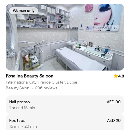
Women only
Rosalina Beauty Saloon
4.8
International City, France Cluster, Dubai
Beauty Salon
•
206 reviews
Nail promo
AED 99
1 hr and 15 min
Footspa
AED 20
15 min - 20 min