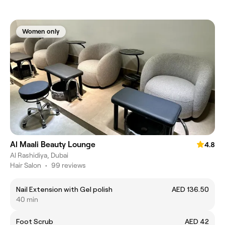
Women only
Al Maali Beauty Lounge
4.8
Al Rashidiya, Dubai
Hair Salon
•
99 reviews
Nail Extension with Gel polish
AED 136.50
40 min
Foot Scrub
AED 42