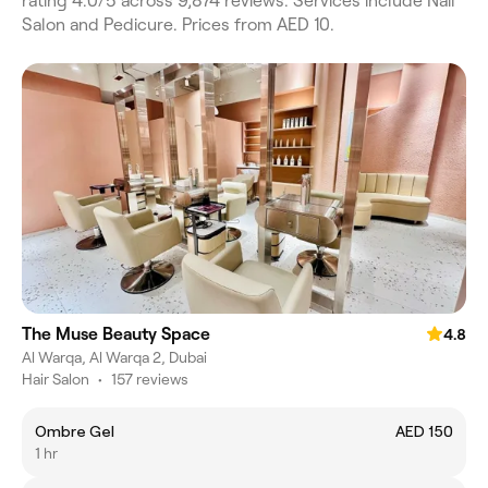
rating 4.0/5 across 9,874 reviews. Services include Nail
Salon and Pedicure. Prices from AED 10.
The Muse Beauty Space
4.8
Al Warqa, Al Warqa 2, Dubai
Hair Salon
•
157 reviews
Ombre Gel
AED 150
1 hr