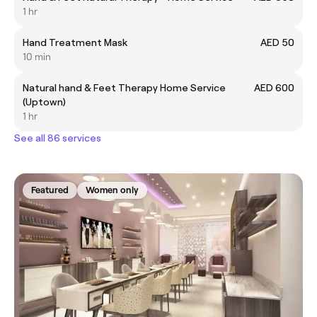
1 hr
Hand Treatment Mask
AED 50
10 min
Natural hand & Feet Therapy Home Service
AED 600
(Uptown)
1 hr
See all 86 services
Featured
Women only