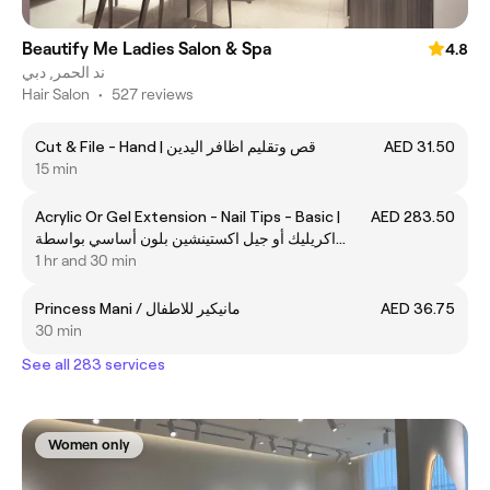
Beautify Me Ladies Salon & Spa
4.8
ند الحمر, دبي
Hair Salon
•
527 reviews
Cut & File - Hand | قص وتقليم اظافر اليدين
AED 31.50
15 min
Acrylic Or Gel Extension - Nail Tips - Basic |
AED 283.50
اكريليك أو جيل اكستينشين بلون أساسي بواسطة
الأظافر الصناعية
1 hr and 30 min
Princess Mani / مانيكير للاطفال
AED 36.75
30 min
See all 283 services
Women only