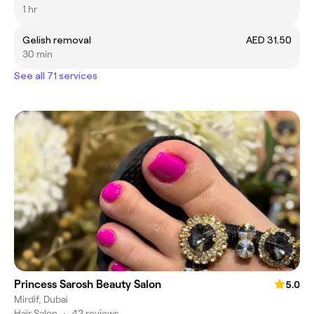
1 hr
Gelish removal
AED 31.50
30 min
See all 71 services
Princess Sarosh Beauty Salon
5.0
Mirdif, Dubai
Hair Salon
•
42 reviews