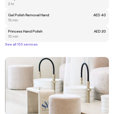
2 hr
Gel Polish Removal Hand
AED 40
15 min
Princess Hand Polish
AED 20
10 min
See all 153 services