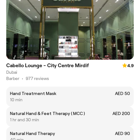
Cabello Lounge - City Centre Mirdif
4.9
Dubai
Barber
•
977 reviews
Hand Treatment Mask
AED 50
10 min
Natural Hand & Feet Therapy ( MCC )
AED 200
1 hr and 30 min
Natural Hand Therapy
AED 90
40 min