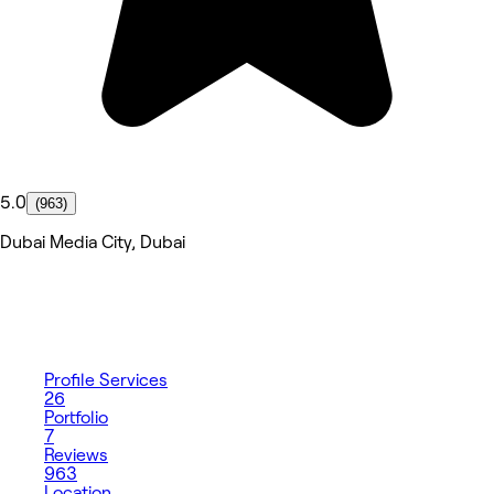
5.0
(963)
Dubai Media City, Dubai
Profile
Services
26
Portfolio
7
Reviews
963
Location