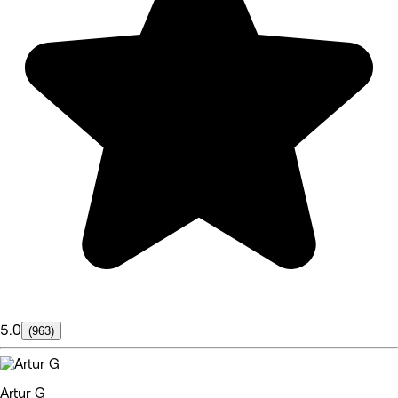
5.0
(963)
Artur G