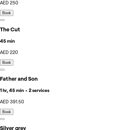
AED 250
Book
The Cut
45 min
AED 220
Book
Father and Son
1 hr, 45 min • 2 services
AED 391.50
Book
Silver grey