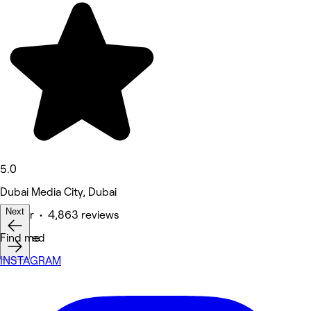
5.0
Dubai Media City, Dubai
Next
Barber • 4,863 reviews
Featured
Find me
INSTAGRAM