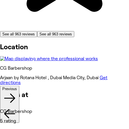
See all 963 reviews
See all 963 reviews
Location
CG Barbershop
Arjaan by Rotana Hotel , Dubai Media City, Dubai
Get
directions
Previous
Works at
CG Barbershop
5 rating