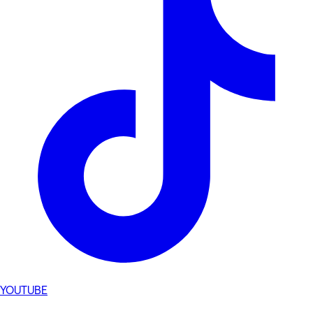
YOUTUBE