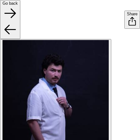
Go back
Share