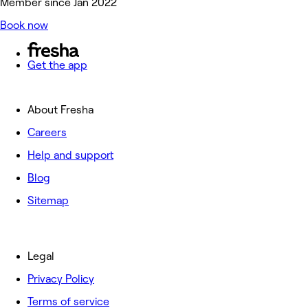
Member since Jan 2022
Book now
Get the app
About Fresha
Careers
Help and support
Blog
Sitemap
Legal
Privacy Policy
Terms of service