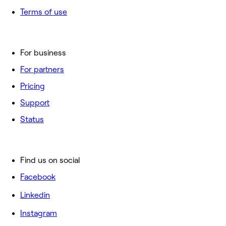
Terms of use
For business
For partners
Pricing
Support
Status
Find us on social
Facebook
Linkedin
Instagram