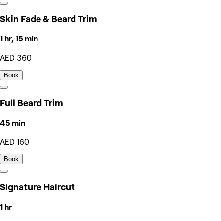
Skin Fade & Beard Trim
1 hr, 15 min
AED 360
Book
Full Beard Trim
45 min
AED 160
Book
Signature Haircut
1 hr