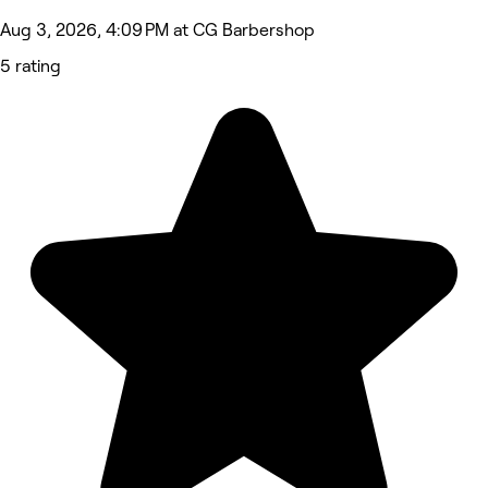
Aug 3, 2026, 4:09 PM at CG Barbershop
5 rating