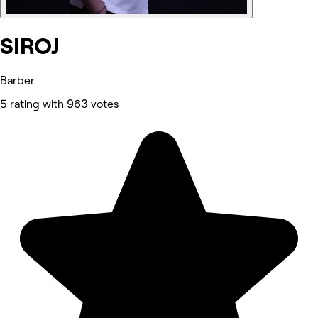
SIROJ
Barber
5 rating with 963 votes