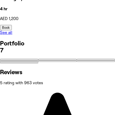
4 hr
AED 1,200
Book
See all
Portfolio
7
Reviews
5 rating with 963 votes