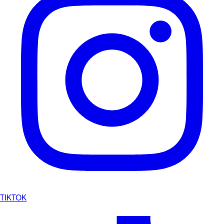
TIKTOK