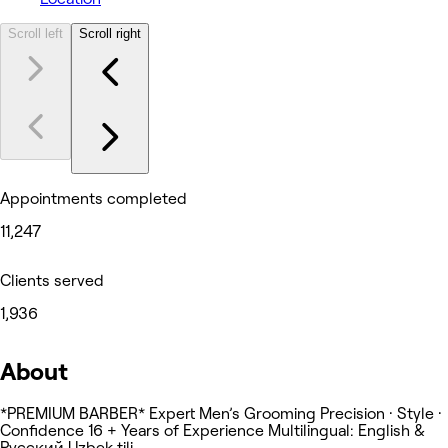
Scroll left
Scroll right
Appointments completed
11,247
Clients served
1,936
About
*PREMIUM BARBER* Expert Men’s Grooming Precision · Style ·
Confidence 16 + Years of Experience Multilingual: English &
Русский Uzbek tili