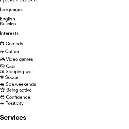
Languages
English
Russian
Interests
📺 Comedy
☕️ Coffee
🎮 Video games
🐱 Cats
💤 Sleeping well
⚽️ Soccer
🛀 Spa weekends
🏆 Being active
😎 Confidence
☀️ Positivity
Services