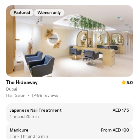
Featured
Women only
The Hideaway
5.0
Dubai
Hair Salon
•
1,499 reviews
Japanese Nail Treatment
AED 175
1 hr and 20 min
Manicure
From AED 100
1 hr - 1 hr and 15 min