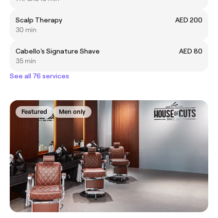
Scalp Therapy
AED 200
30 min
Cabello's Signature Shave
AED 80
35 min
See all 76 services
Featured
Men only