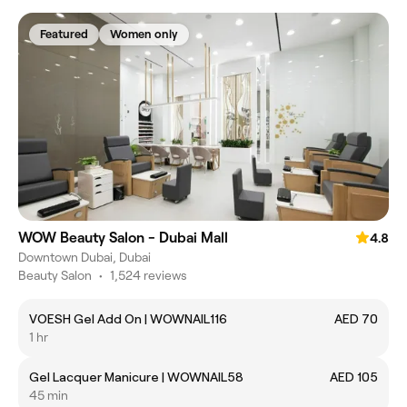
Featured
Women only
WOW Beauty Salon - Dubai Mall
4.8
Downtown Dubai, Dubai
Beauty Salon
•
1,524 reviews
VOESH Gel Add On | WOWNAIL116
AED 70
1 hr
Gel Lacquer Manicure | WOWNAIL58
AED 105
45 min