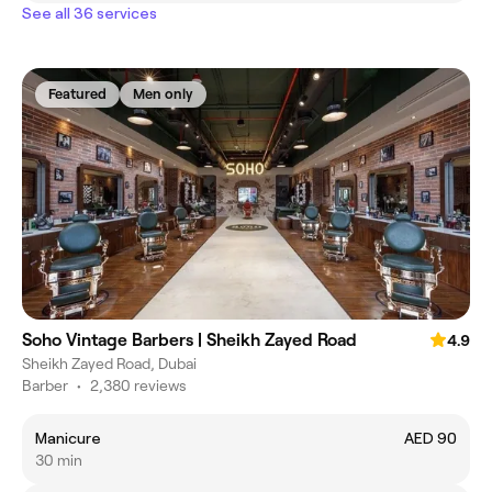
See all 36 services
Featured
Men only
Soho Vintage Barbers | Sheikh Zayed Road
4.9
Sheikh Zayed Road, Dubai
Barber
•
2,380 reviews
Manicure
AED 90
30 min