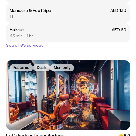
Manicure & Foot Spa
AED 130
1 hr
Haircut
AED 60
45 min - 1 hr
See all 63 services
Featured
Deals
Men only
Let's Fade - Dubai Barbers
5.0