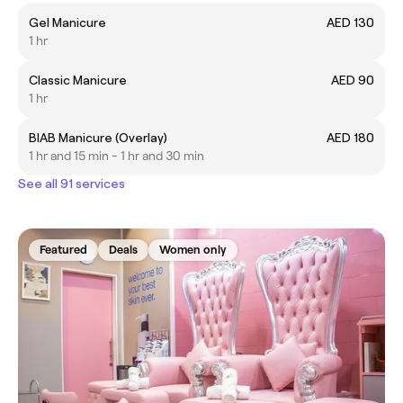
Gel Manicure
AED 130
1 hr
Classic Manicure
AED 90
1 hr
BIAB Manicure (Overlay)
AED 180
1 hr and 15 min - 1 hr and 30 min
See all 91 services
Featured
Deals
Women only