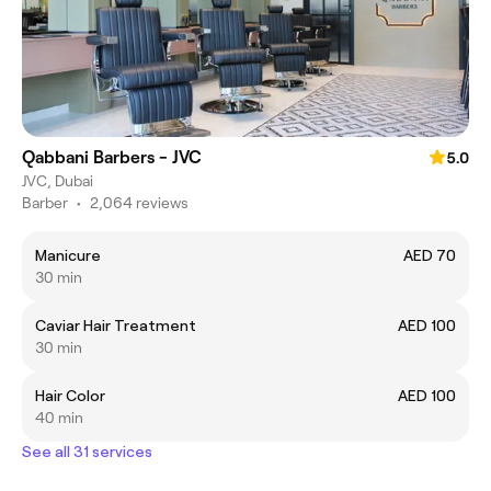
Qabbani Barbers - JVC
5.0
JVC, Dubai
Barber
•
2,064 reviews
Manicure
AED 70
30 min
Caviar Hair Treatment
AED 100
30 min
Hair Color
AED 100
40 min
See all 31 services