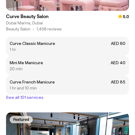
Curve Beauty Salon
5.0
Dubai Marina, Dubai
Beauty Salon
•
1,458 reviews
Curve Classic Manicure
AED 80
1 hr
Mini Me Manicure
AED 40
20 min
Curve French Manicure
AED 85
1 hr and 10 min
See all 101 services
Featured