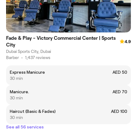
Fade & Play - Victory Commercial Center | Sports
4.9
City
Dubai Sports City, Dubai
Barber
•
1,437 reviews
Express Manicure
AED 50
30 min
Manicure.
AED 70
30 min
Haircut (Basic & Fades)
AED 100
30 min
See all 56 services