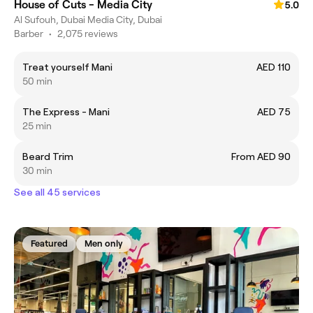
House of Cuts - Media City
5.0
Al Sufouh, Dubai Media City, Dubai
Barber
•
2,075 reviews
Treat yourself Mani
AED 110
50 min
The Express - Mani
AED 75
25 min
Beard Trim
From AED 90
30 min
See all 45 services
Featured
Men only