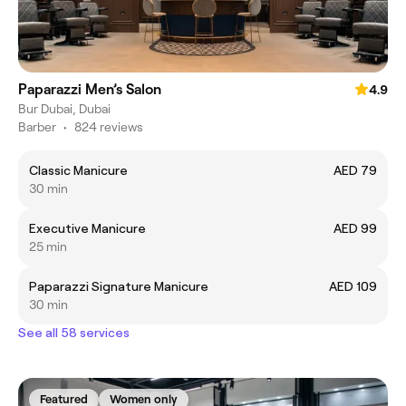
Paparazzi Men’s Salon
4.9
Bur Dubai, Dubai
Barber
•
824 reviews
Classic Manicure
AED 79
30 min
Executive Manicure
AED 99
25 min
Paparazzi Signature Manicure
AED 109
30 min
See all 58 services
Featured
Women only