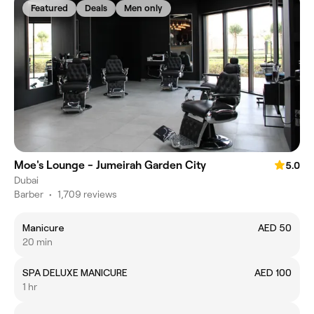
Featured
Deals
Men only
Moe's Lounge - Jumeirah Garden City
5.0
Dubai
Barber
•
1,709 reviews
Manicure
AED 50
20 min
SPA DELUXE MANICURE
AED 100
1 hr