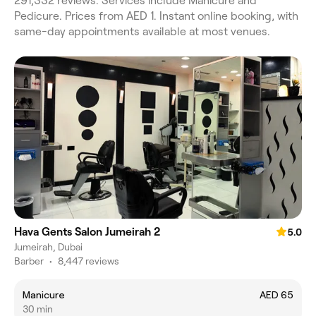
291,332 reviews. Services include Manicure and
Pedicure. Prices from AED 1. Instant online booking, with
same-day appointments available at most venues.
Hava Gents Salon Jumeirah 2
5.0
Jumeirah, Dubai
Barber
•
8,447 reviews
Manicure
AED 65
30 min