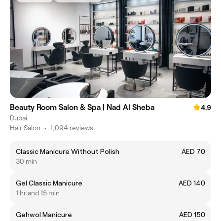
Beauty Room Salon & Spa | Nad Al Sheba
4.9
Dubai
Hair Salon
•
1,094 reviews
Classic Manicure Without Polish
AED 70
30 min
Gel Classic Manicure
AED 140
1 hr and 15 min
Gehwol Manicure
AED 150