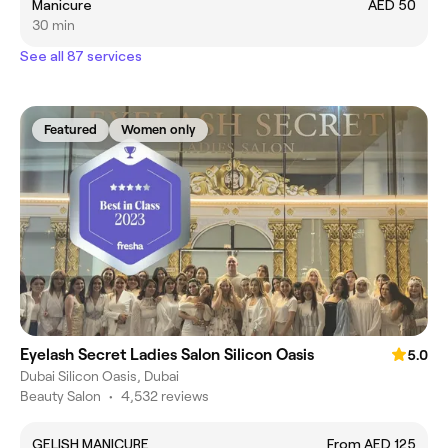
Manicure
AED 50
30 min
See all 87 services
Featured
Women only
Eyelash Secret Ladies Salon Silicon Oasis
5.0
Dubai Silicon Oasis, Dubai
Beauty Salon
•
4,532 reviews
GELISH MANICURE
From AED 125