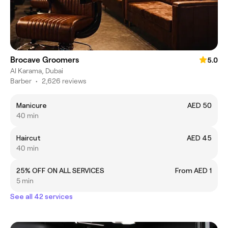
Brocave Groomers
5.0
Al Karama, Dubai
Barber
•
2,626 reviews
Manicure
AED 50
40 min
Haircut
AED 45
40 min
25% OFF ON ALL SERVICES
From AED 1
5 min
See all 42 services