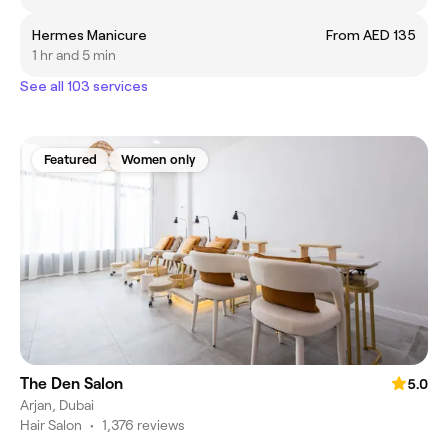
Hermes Manicure
From AED 135
1 hr and 5 min
See all 103 services
Featured
Women only
The Den Salon
5.0
Arjan, Dubai
Hair Salon
•
1,376 reviews