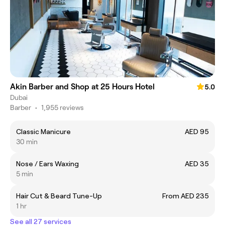
Akin Barber and Shop at 25 Hours Hotel
5.0
Dubai
Barber
•
1,955 reviews
Classic Manicure
AED 95
30 min
Nose / Ears Waxing
AED 35
5 min
Hair Cut & Beard Tune-Up
From AED 235
1 hr
See all 27 services