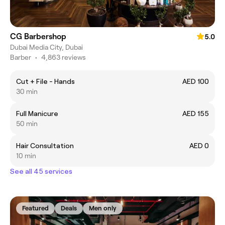
CG Barbershop
5.0
Dubai Media City, Dubai
Barber
•
4,863 reviews
Cut + File - Hands
AED 100
30 min
Full Manicure
AED 155
50 min
Hair Consultation
AED 0
10 min
See all 45 services
Featured
Deals
Men only