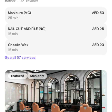
Barber
•
371 reviews
Manicure (MC)
AED 50
25 min
NAIL CUT AND FILE (NC)
AED 25
15 min
Cheeks Wax
AED 20
15 min
See all 57 services
Featured
Men only