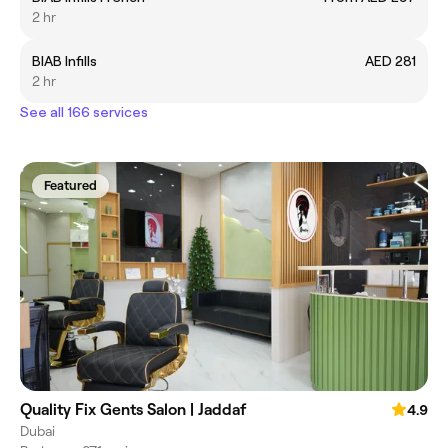
2 hr
BIAB Infills
AED 281
2 hr
See all 166 services
Featured
Quality Fix Gents Salon | Jaddaf
4.9
Dubai