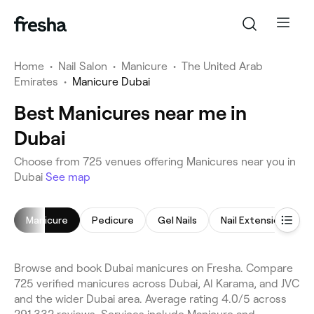
Home
•
Nail Salon
•
Manicure
•
The United Arab
Emirates
•
Manicure Dubai
Best Manicures near me in
Dubai
Choose from 725 venues offering Manicures near you in
Dubai
See map
Manicure
Pedicure
Gel Nails
Nail Extensions
Browse and book Dubai manicures on Fresha. Compare
725 verified manicures across Dubai, Al Karama, and JVC
and the wider Dubai area. Average rating 4.0/5 across