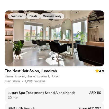
Featured
Deals
Women only
The Nest Hair Salon, Jumeirah
4.9
Umm Suqeim, Umm Suqeim 1, Dubai
Hair Salon
•
1,202 reviews
Luxury Spa Treatment Stand Alone Hands
AED 110
30 min
BIAB Infills French
From AED 297