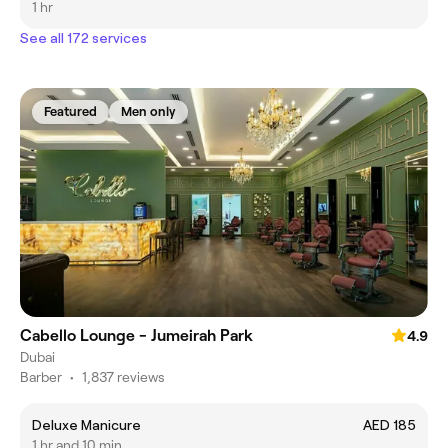
1 hr
See all 172 services
Featured
Men only
Cabello Lounge - Jumeirah Park
4.9
Dubai
Barber
•
1,837 reviews
Deluxe Manicure
AED 185
1 hr and 10 min