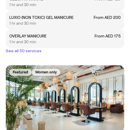
1 hr and 30 min
LUXIO (NON TOXIC) GEL MANICURE
From AED 200
1 hr and 30 min
OVERLAY MANICURE
From AED 175
1 hr and 30 min
See all 50 services
Featured
Women only