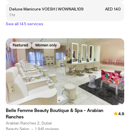
Deluxe Manicure VOESH | WOWNAIL109
AED 140
1 hr
See all 145 services
Featured
Women only
Belle Femme Beauty Boutique & Spa - Arabian
4.9
Ranches
Arabian Ranches 2, Dubai
Beauty Salon
•
1,941 reviews