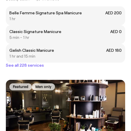
Belle Femme Signature Spa Manicure
AED 200
1 hr
Classic Signature Manicure
AED 0
5 min - 1 hr
Gelish Classic Manicure
AED 180
1 hr and 15 min
See all 228 services
Featured
Men only