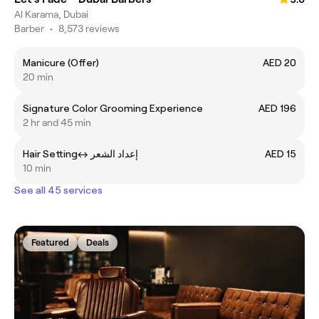
Al Karama, Dubai
Barber
•
8,573 reviews
Manicure (Offer)
AED 20
20 min
Signature Color Grooming Experience
AED 196
2 hr and 45 min
Hair Settingㅤ↔ ㅤإعداد الشعر
AED 15
10 min
See all 45 services
Featured
Deals