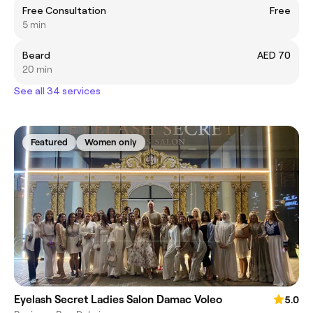
Free Consultation
Free
5 min
Beard
AED 70
20 min
See all 34 services
Featured
Women only
Eyelash Secret Ladies Salon Damac Voleo
5.0