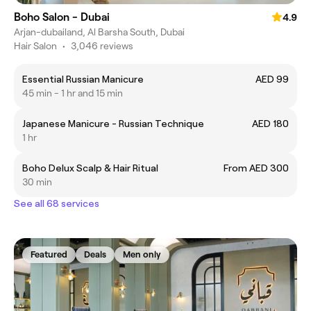
Boho Salon - Dubai
4.9
Arjan-dubailand, Al Barsha South, Dubai
Hair Salon
•
3,046 reviews
Essential Russian Manicure
AED 99
45 min - 1 hr and 15 min
Japanese Manicure - Russian Technique
AED 180
1 hr
Boho Delux Scalp & Hair Ritual
From AED 300
30 min
See all 68 services
Featured
Deals
Men only