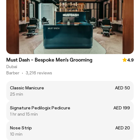
Must Dash - Bespoke Men’s Grooming
4.9
Dubai
Barber
•
3,216 reviews
Classic Manicure
AED 50
25 min
Signature Pedilogix Pedicure
AED 199
1 hr and 15 min
Nose Strip
AED 20
10 min