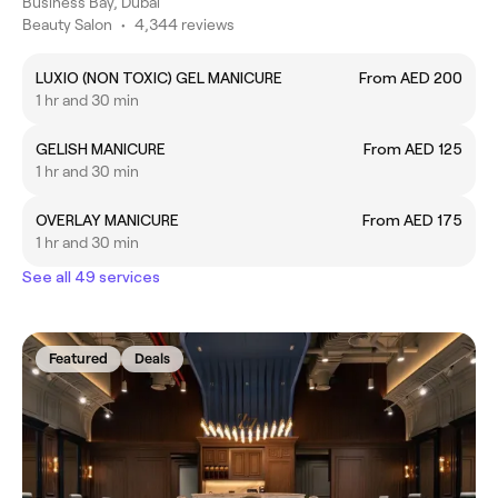
Business Bay, Dubai
Beauty Salon
•
4,344 reviews
LUXIO (NON TOXIC) GEL MANICURE
From AED 200
1 hr and 30 min
GELISH MANICURE
From AED 125
1 hr and 30 min
OVERLAY MANICURE
From AED 175
1 hr and 30 min
See all 49 services
Featured
Deals