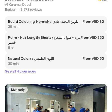
Al Karama, Dubai
Barber
•
8,573 reviews
Beard Colouring: Normalㅤ↔ ㅤتلوين اللحية: عادي
From AED 30
25 min
Perm - Hair Length: Shortㅤ↔ ㅤبيرم - طول الشعر:
From AED 250
قصير
5 hr
Natural Colorㅤ↔ ㅤاللون الطبيعي
From AED 50
30 min
See all 45 services
Men only