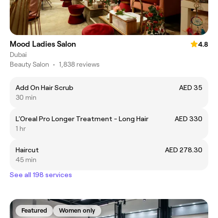
Mood Ladies Salon
4.8
Dubai
Beauty Salon
•
1,838 reviews
Add On Hair Scrub
AED 35
30 min
L'Oreal Pro Longer Treatment - Long Hair
AED 330
1 hr
Haircut
AED 278.30
45 min
See all 198 services
Featured
Women only