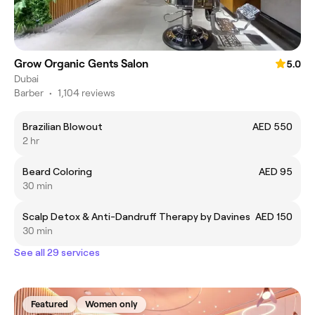
Grow Organic Gents Salon
5.0
Dubai
Barber
•
1,104 reviews
Brazilian Blowout
AED 550
2 hr
Beard Coloring
AED 95
30 min
Scalp Detox & Anti-Dandruff Therapy by Davines
AED 150
30 min
See all 29 services
Featured
Women only