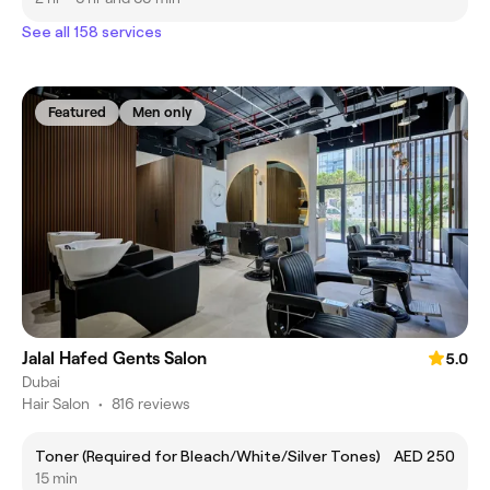
See all 158 services
Featured
Men only
Jalal Hafed Gents Salon
5.0
Dubai
Hair Salon
•
816 reviews
Toner (Required for Bleach/White/Silver Tones)
AED 250
15 min