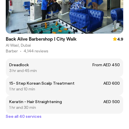
Back Alive Barbershop | City Walk
4.9
Al Wasl, Dubai
Barber
•
4,144 reviews
Dreadlock
From AED 450
3 hr and 45 min
15- Step Korean Scalp Treatment
AED 600
1 hr and 10 min
Keratin - Hair Straightening
AED 500
1 hr and 30 min
See all 40 services