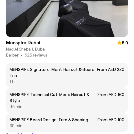
Menspire Dubai
5.0
Nad Al Sheba 1, Dubai
Barber
•
625 reviews
MENSPIRE Signature: Men's Haircut & Beard
From AED 220
Trim
1 hr
MENSPIRE Technical Cut: Men's Haircut &
From AED 160
Style
45 min
MENSPIRE Beard Design: Trim & Shaping
From AED 100
30 min