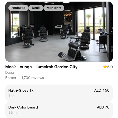
Featured
Deals
Men only
Moe's Lounge - Jumeirah Garden City
5.0
Dubai
Barber
•
1,709 reviews
Nutri-Gloss Tx
AED 450
1 hr
Dark Color Beard
AED 70
35 min