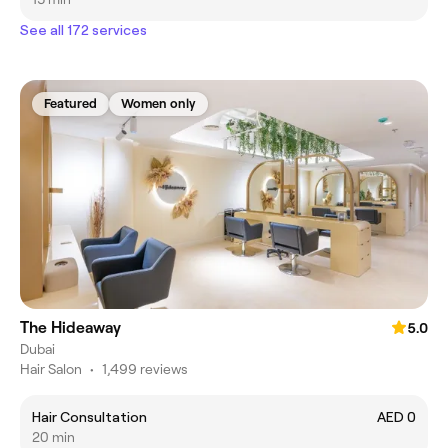
See all 172 services
Featured
Women only
The Hideaway
5.0
Dubai
Hair Salon
•
1,499 reviews
Hair Consultation
AED 0
20 min