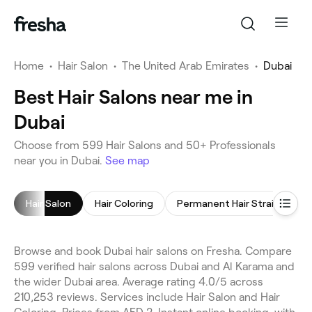
Home
•
Hair Salon
•
The United Arab Emirates
•
Dubai
Best Hair Salons near me in
Dubai
Choose from 599 Hair Salons and 50+ Professionals
near you in Dubai.
See map
Hair Salon
Hair Coloring
Permanent Hair Straightening
Browse and book Dubai hair salons on Fresha. Compare
599 verified hair salons across Dubai and Al Karama and
the wider Dubai area. Average rating 4.0/5 across
210,253 reviews. Services include Hair Salon and Hair