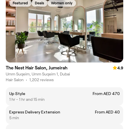
Featured
Deals
Women only
The Nest Hair Salon, Jumeirah
4.9
Umm Suqeim, Umm Suqeim 1, Dubai
Hair Salon
•
1,202 reviews
Up Style
From AED 470
1 hr - 1 hr and 15 min
Express Delivery Extension
From AED 40
5 min