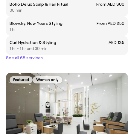
Boho Delux Scalp & Hair Ritual
From AED 300
30 min
Blowdry: New Years Styling
From AED 250
1 hr
Curl Hydration & Styling
AED 135
1 hr - 1 hr and 30 min
See all 68 services
Featured
Women only