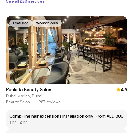
See all 228 services
Featured
Women only
Paulista Beauty Salon
4.9
Dubai Marina, Dubai
Beauty Salon
•
1,257 reviews
Comb-line hair extensions installation only
From AED 300
1 hr - 2 hr