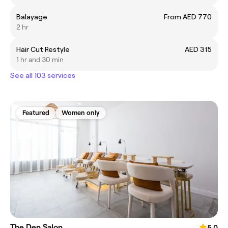
Balayage
From AED 770
2 hr
Hair Cut Restyle
AED 315
1 hr and 30 min
See all 103 services
Featured
Women only
The Den Salon
5.0