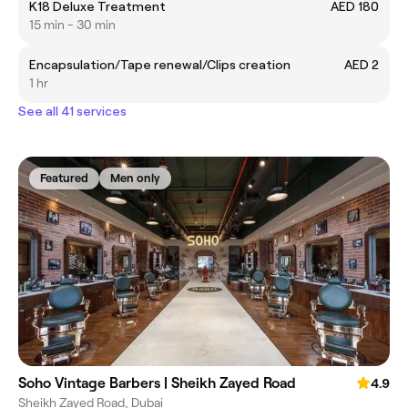
K18 Deluxe Treatment
AED 180
15 min - 30 min
Encapsulation/Tape renewal/Clips creation
AED 2
1 hr
See all 41 services
Featured
Men only
Soho Vintage Barbers | Sheikh Zayed Road
4.9
Sheikh Zayed Road, Dubai