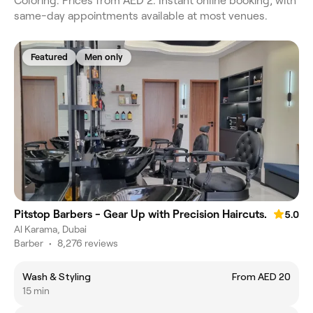
Coloring. Prices from AED 2. Instant online booking, with
same-day appointments available at most venues.
Featured
Men only
Pitstop Barbers - Gear Up with Precision Haircuts.
5.0
Al Karama, Dubai
Barber
•
8,276 reviews
Wash & Styling
From AED 20
15 min