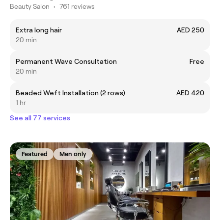
Beauty Salon
•
761 reviews
Extra long hair
AED 250
20 min
Permanent Wave Consultation
Free
20 min
Beaded Weft Installation (2 rows)
AED 420
1 hr
See all 77 services
Featured
Men only