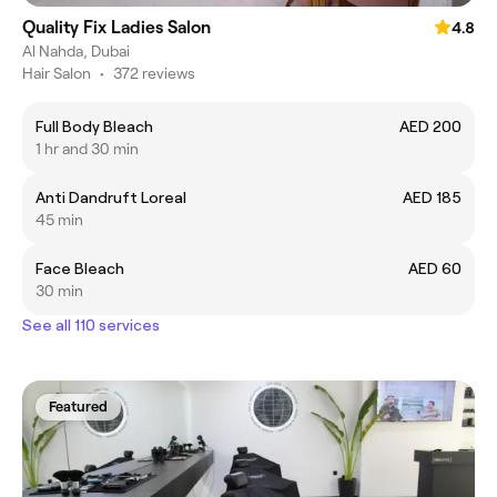
Quality Fix Ladies Salon
4.8
Al Nahda, Dubai
Hair Salon
•
372 reviews
Full Body Bleach
AED 200
1 hr and 30 min
Anti Dandruft Loreal
AED 185
45 min
Face Bleach
AED 60
30 min
See all 110 services
Featured