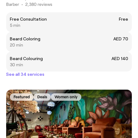
Barber
•
2,380 reviews
Free Consultation
Free
5 min
Beard Coloring
AED 70
20 min
Beard Colouring
AED 140
30 min
See all 34 services
Featured
Deals
Women only