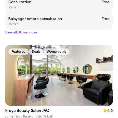
Consultation
Free
15 min
Balayage/ ombre consultation
Free
15 min
See all 96 services
Featured
Deals
Women only
Freya Beauty Salon JVC
4.9
Jumeirah village circle, Dubai