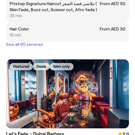
Pitstop Signature Haircut تتلاشى قصة الشعر (
From AED 50
Skin Fade, Buzz cut, Scissor cut, Afro fade )
35 min
Hair Color
From AED 30
15 min
See all 60 services
Featured
Deals
Men only
Let's Fade - Dubai Barbers
5.0