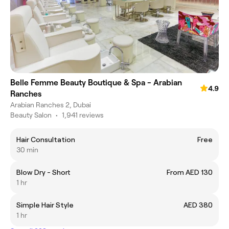
Belle Femme Beauty Boutique & Spa - Arabian
4.9
Ranches
Arabian Ranches 2, Dubai
Beauty Salon
•
1,941 reviews
Hair Consultation
Free
30 min
Blow Dry - Short
From AED 130
1 hr
Simple Hair Style
AED 380
1 hr