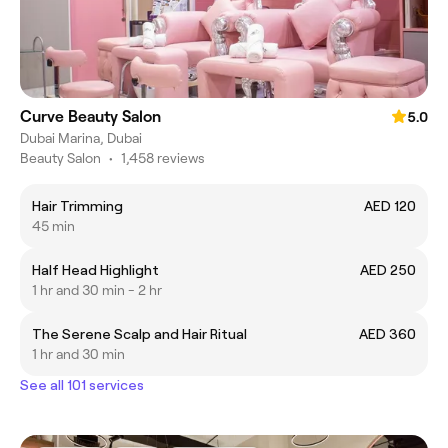
Curve Beauty Salon
5.0
Dubai Marina, Dubai
Beauty Salon
•
1,458 reviews
Hair Trimming
AED 120
45 min
Half Head Highlight
AED 250
1 hr and 30 min - 2 hr
The Serene Scalp and Hair Ritual
AED 360
1 hr and 30 min
See all 101 services