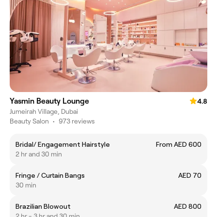
Yasmin Beauty Lounge
4.8
Jumeirah Village, Dubai
Beauty Salon
•
973 reviews
Bridal/ Engagement Hairstyle
From AED 600
2 hr and 30 min
Fringe / Curtain Bangs
AED 70
30 min
Brazilian Blowout
AED 800
2 hr - 3 hr and 30 min