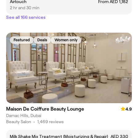
Airtouch
From AED 1,182
2 hr and 30 min
See all 166 services
Featured
Deals
Women only
Maison De Coiffure Beauty Lounge
4.9
Damac Hills, Dubai
Beauty Salon
•
1,469 reviews
Milk Shake Mix Treatment (Moisturizing & Repair)
AED 330