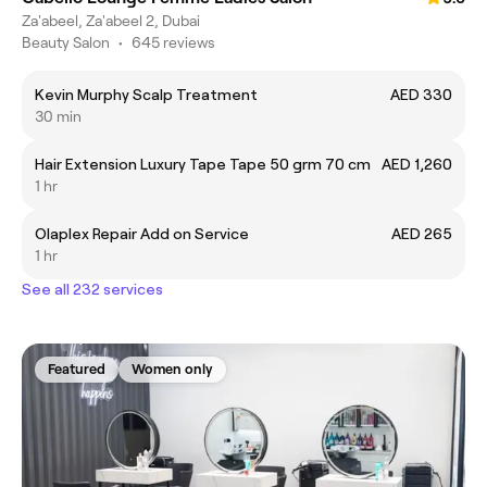
Za'abeel, Za'abeel 2, Dubai
Beauty Salon
•
645 reviews
Kevin Murphy Scalp Treatment
AED 330
30 min
Hair Extension Luxury Tape Tape 50 grm 70 cm
AED 1,260
1 hr
Olaplex Repair Add on Service
AED 265
1 hr
See all 232 services
Featured
Women only