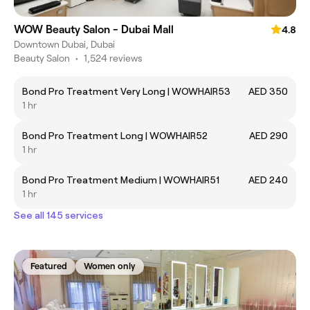
WOW Beauty Salon - Dubai Mall
4.8
Downtown Dubai, Dubai
Beauty Salon
•
1,524 reviews
Bond Pro Treatment Very Long | WOWHAIR53
AED 350
1 hr
Bond Pro Treatment Long | WOWHAIR52
AED 290
1 hr
Bond Pro Treatment Medium | WOWHAIR51
AED 240
1 hr
See all 145 services
Featured
Women only