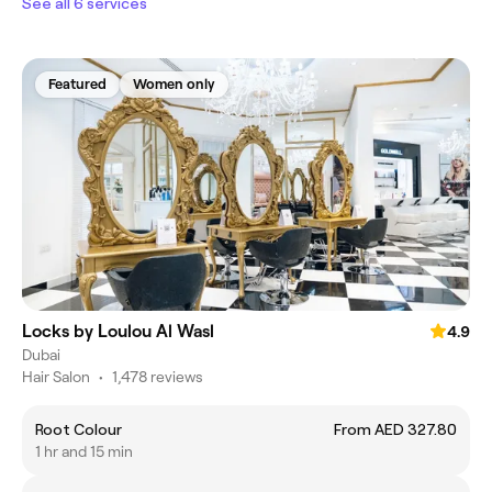
See all 6 services
Featured
Women only
Locks by Loulou Al Wasl
4.9
Dubai
Hair Salon
•
1,478 reviews
Root Colour
From AED 327.80
1 hr and 15 min