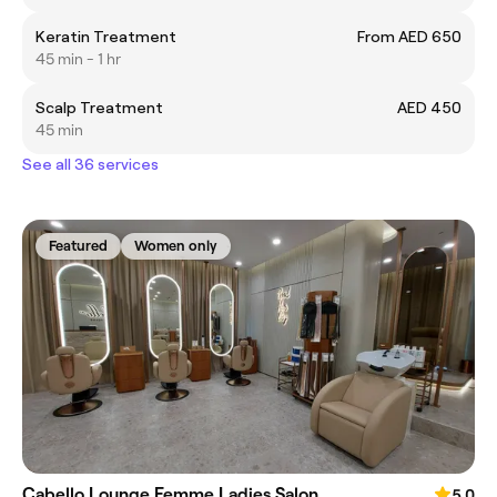
Keratin Treatment
From AED 650
45 min - 1 hr
Scalp Treatment
AED 450
45 min
See all 36 services
Featured
Women only
Cabello Lounge Femme Ladies Salon
5.0