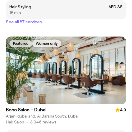
Hair Styling
AED 35
15 min
See all 87 services
Featured
Women only
Boho Salon - Dubai
4.9
Arjan-dubailand, Al Barsha South, Dubai
Hair Salon
•
3,046 reviews