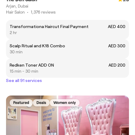
Arjan, Dubai
Hair Salon
•
1,376 reviews
Transformationa Haircut Final Payment
AED 400
2 hr
Scalp Ritual and K18 Combo
AED 300
30 min
Redken Toner ADD ON
AED 200
15 min - 30 min
See all 91 services
Featured
Deals
Women only