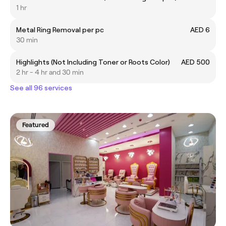
1 hr
Metal Ring Removal per pc
AED 6
30 min
Highlights (Not Including Toner or Roots Color)
AED 500
2 hr - 4 hr and 30 min
See all 96 services
Featured