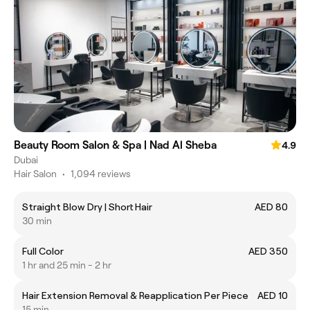
Beauty Room Salon & Spa | Nad Al Sheba
4.9
Dubai
Hair Salon
•
1,094 reviews
Straight Blow Dry | Short Hair
AED 80
30 min
Full Color
AED 350
1 hr and 25 min - 2 hr
Hair Extension Removal & Reapplication Per Piece
AED 10
15 min