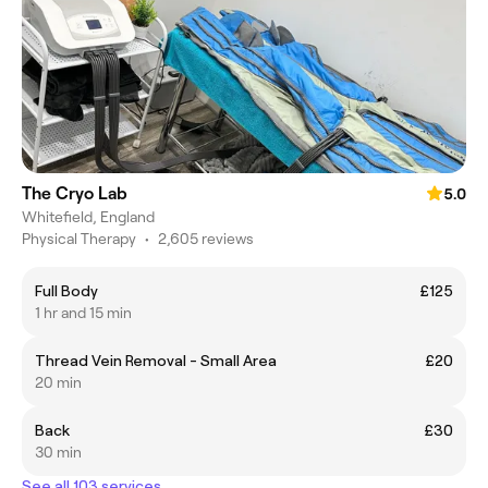
The Cryo Lab
5.0
Whitefield, England
Physical Therapy
•
2,605 reviews
Full Body
£125
1 hr and 15 min
Thread Vein Removal - Small Area
£20
20 min
Back
£30
30 min
See all 103 services