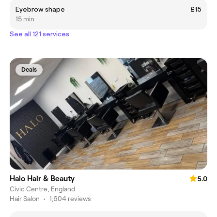
Eyebrow shape
£15
15 min
See all 121 services
Deals
Halo Hair & Beauty
5.0
Civic Centre, England
Hair Salon
•
1,604 reviews