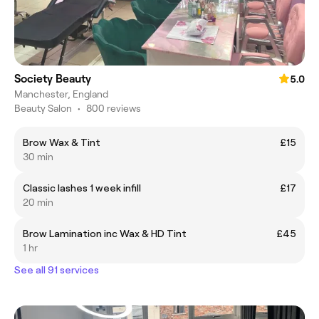
Society Beauty
5.0
Manchester, England
Beauty Salon
•
800 reviews
Brow Wax & Tint
£15
30 min
Classic lashes 1 week infill
£17
20 min
Brow Lamination inc Wax & HD Tint
£45
1 hr
See all 91 services