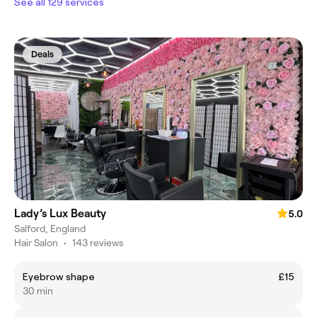
See all 129 services
Deals
Lady’s Lux Beauty
5.0
Salford, England
Hair Salon
•
143 reviews
Eyebrow shape
£15
30 min