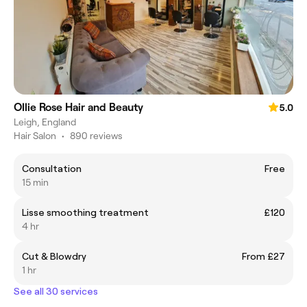
Ollie Rose Hair and Beauty
5.0
Leigh, England
Hair Salon
•
890 reviews
Consultation
Free
15 min
Lisse smoothing treatment
£120
4 hr
Cut & Blowdry
From £27
1 hr
See all 30 services