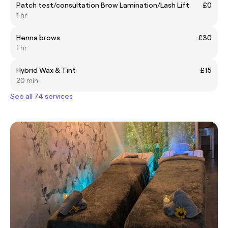
Patch test/consultation Brow Lamination/Lash Lift
£0
1 hr
Henna brows
£30
1 hr
Hybrid Wax & Tint
£15
20 min
See all 74 services