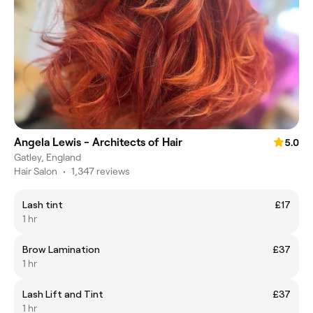
Angela Lewis - Architects of Hair
5.0
Gatley, England
Hair Salon
•
1,347 reviews
Lash tint
£17
1 hr
Brow Lamination
£37
1 hr
Lash Lift and Tint
£37
1 hr