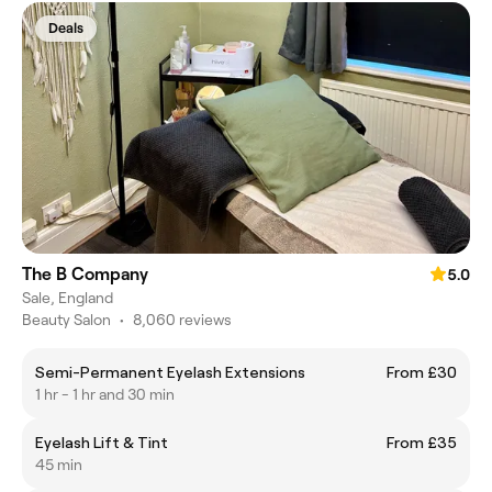
Deals
The B Company
5.0
Sale, England
Beauty Salon
•
8,060 reviews
Semi-Permanent Eyelash Extensions
From £30
1 hr - 1 hr and 30 min
Eyelash Lift & Tint
From £35
45 min