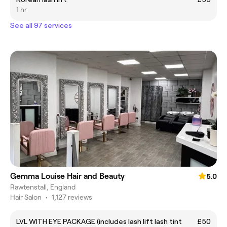
1 hr
See all 97 services
Gemma Louise Hair and Beauty
5.0
Rawtenstall, England
Hair Salon
•
1,127 reviews
LVL WITH EYE PACKAGE (includes lash lift lash tint
£50