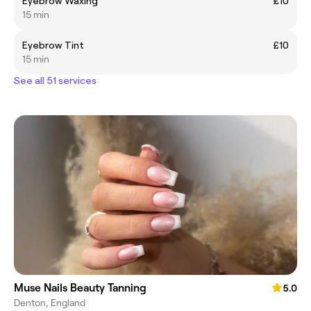
Eyebrow Waxing
£10
15 min
Eyebrow Tint
£10
15 min
See all 51 services
Muse Nails Beauty Tanning
5.0
Denton, England