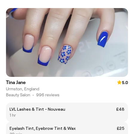
Tina Jane
5.0
Urmston, England
Beauty Salon
•
996 reviews
LVL Lashes & Tint - Nouveau
£48
1 hr
Eyelash Tint, Eyebrow Tint & Wax
£25