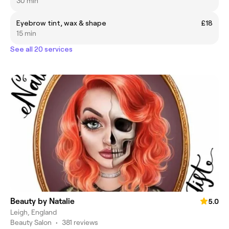
30 min
Eyebrow tint, wax & shape
£18
15 min
See all 20 services
Beauty by Natalie
5.0
Leigh, England
Beauty Salon
•
381 reviews