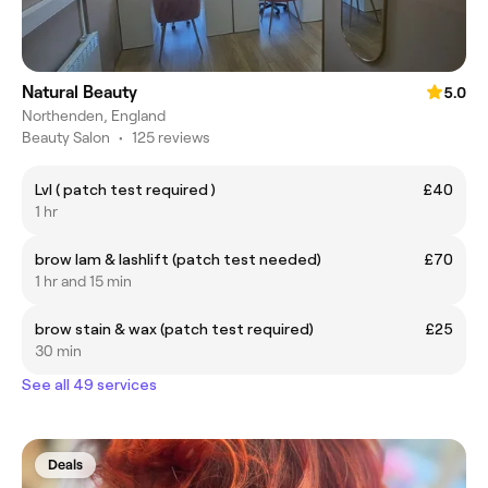
Natural Beauty
5.0
Northenden, England
Beauty Salon
•
125 reviews
Lvl ( patch test required )
£40
1 hr
brow lam & lashlift (patch test needed)
£70
1 hr and 15 min
brow stain & wax (patch test required)
£25
30 min
See all 49 services
Deals