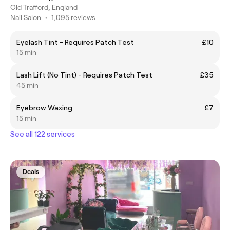
Old Trafford, England
Nail Salon
•
1,095 reviews
Eyelash Tint - Requires Patch Test
£10
15 min
Lash Lift (No Tint) - Requires Patch Test
£35
45 min
Eyebrow Waxing
£7
15 min
See all 122 services
Deals