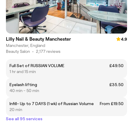
Lilly Nail & Beauty Manchester
4.9
Manchester, England
Beauty Salon
•
2,177 reviews
Full Set of RUSSIAN VOLUME
£49.50
1 hr and 15 min
Eyelash lifting
£35.50
40 min - 50 min
Infill- Up to 7 DAYS (1 wk) of Russian Volume
From £19.50
20 min
See all 95 services