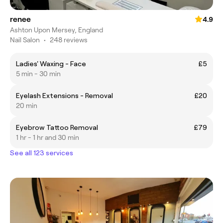
renee
4.9
Ashton Upon Mersey, England
Nail Salon
•
248 reviews
Ladies' Waxing - Face
£5
5 min - 30 min
Eyelash Extensions - Removal
£20
20 min
Eyebrow Tattoo Removal
£79
1 hr - 1 hr and 30 min
See all 123 services