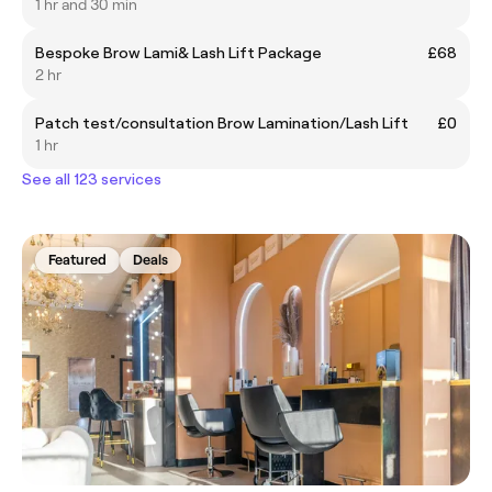
1 hr and 30 min
Bespoke Brow Lami& Lash Lift Package
£68
2 hr
Patch test/consultation Brow Lamination/Lash Lift
£0
1 hr
See all 123 services
Featured
Deals