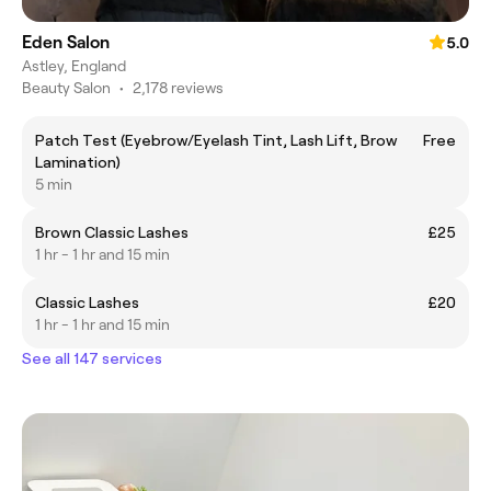
Eden Salon
5.0
Astley, England
Beauty Salon
•
2,178 reviews
Patch Test (Eyebrow/Eyelash Tint, Lash Lift, Brow
Free
Lamination)
5 min
Brown Classic Lashes
£25
1 hr - 1 hr and 15 min
Classic Lashes
£20
1 hr - 1 hr and 15 min
See all 147 services