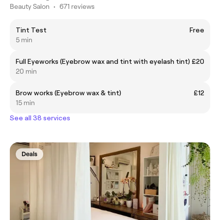
Beauty Salon
•
671 reviews
Tint Test
Free
5 min
Full Eyeworks (Eyebrow wax and tint with eyelash tint)
£20
20 min
Brow works (Eyebrow wax & tint)
£12
15 min
See all 38 services
Deals