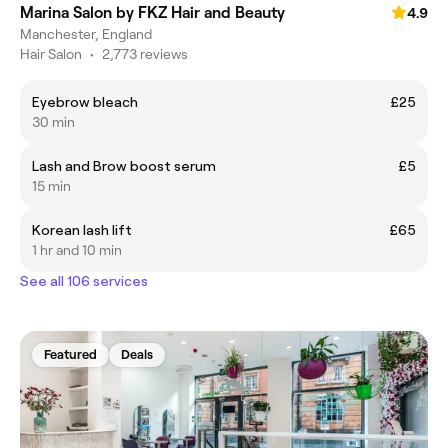
Marina Salon by FKZ Hair and Beauty
4.9
Manchester, England
Hair Salon
•
2,773 reviews
Eyebrow bleach
£25
30 min
Lash and Brow boost serum
£5
15 min
Korean lash lift
£65
1 hr and 10 min
See all 106 services
Featured
Deals