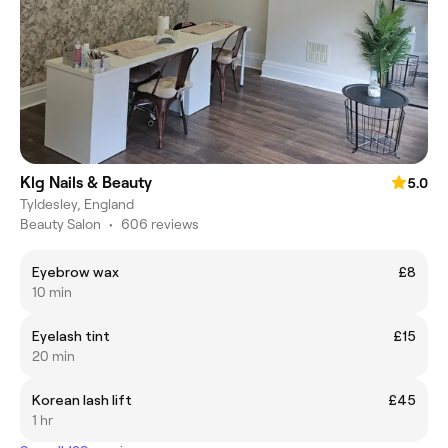
Klg Nails & Beauty
5.0
Tyldesley, England
Beauty Salon
•
606 reviews
Eyebrow wax
£8
10 min
Eyelash tint
£15
20 min
Korean lash lift
£45
1 hr