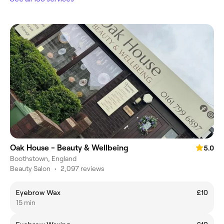
Oak House - Beauty & Wellbeing
5.0
Boothstown, England
Beauty Salon
•
2,097 reviews
Eyebrow Wax
£10
15 min