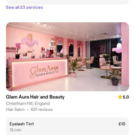
See all 23 services
Glam Aura Hair and Beauty
5.0
Cheetham Hill, England
Hair Salon
•
621 reviews
Eyelash Tint
£10
15 min