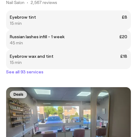
Nail Salon
•
2,567 reviews
Eyebrow tint
£8
15 min
Russian lashes infill - 1 week
£20
45 min
Eyebrow wax and tint
£18
15 min
See all 93 services
Deals