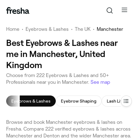
Home
•
Eyebrows & Lashes
•
The UK
•
Manchester
Best Eyebrows & Lashes near
me in Manchester, United
Kingdom
Choose from 222 Eyebrows & Lashes and 50+
Professionals near you in Manchester.
See map
Eyebrows & Lashes
Eyebrow Shaping
Lash Lift
E
Browse and book Manchester eyebrows & lashes on
Fresha. Compare 222 verified eyebrows & lashes across
Manchester and Denton and the wider Manchester area.