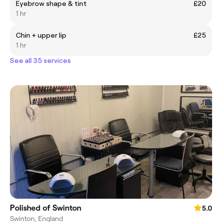
Eyebrow shape & tint
£20
1 hr
Chin + upper lip
£25
1 hr
See all 35 services
Polished of Swinton
5.0
Swinton, England