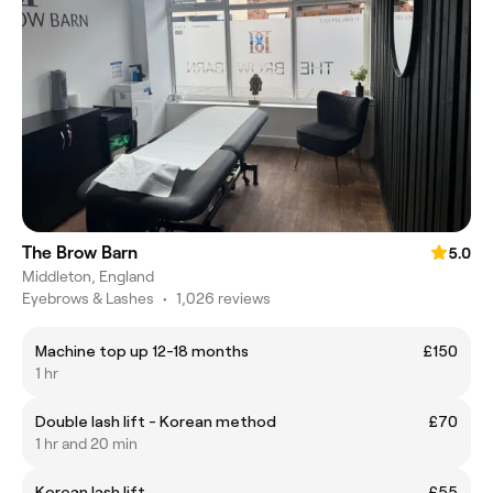
The Brow Barn
5.0
Middleton, England
Eyebrows & Lashes
•
1,026 reviews
Machine top up 12-18 months
£150
1 hr
Double lash lift - Korean method
£70
1 hr and 20 min
Korean lash lift
£55