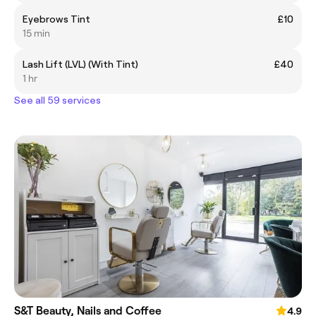
Eyebrows Tint
£10
15 min
Lash Lift (LVL) (With Tint)
£40
1 hr
See all 59 services
S&T Beauty, Nails and Coffee
4.9