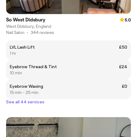
So West Didsbury
5.0
West Didsbury, England
Nail Salon
•
344 reviews
LVL Lash Lift
£50
1 hr
Eyebrow Thread & Tint
£24
10 min
Eyebrow Waxing
£0
15 min - 25 min
See all 44 services