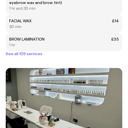
eyebrow wax and brow tint)
1 hr and 30 min
FACIAL WAX
£14
30 min
BROW LAMINATION
£35
1 hr
See all 109 services