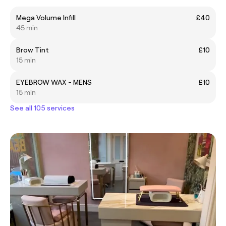
Mega Volume Infill
£40
45 min
Brow Tint
£10
15 min
EYEBROW WAX - MENS
£10
15 min
See all 105 services