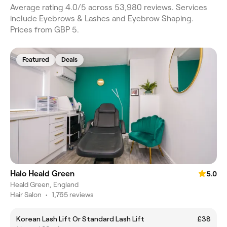
Average rating 4.0/5 across 53,980 reviews. Services
include Eyebrows & Lashes and Eyebrow Shaping.
Prices from GBP 5.
Featured
Deals
Halo Heald Green
5.0
Heald Green, England
Hair Salon
•
1,765 reviews
Korean Lash Lift Or Standard Lash Lift
£38