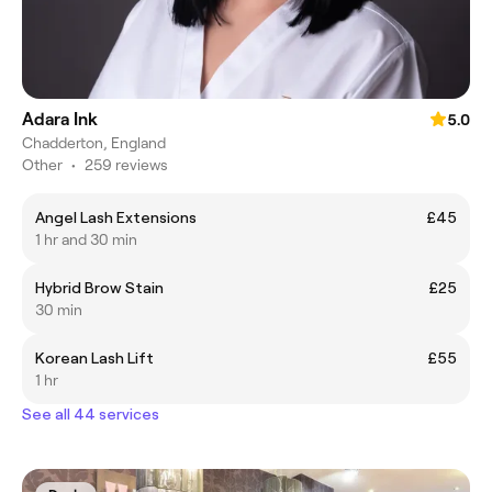
Adara Ink
5.0
Chadderton, England
Other
•
259 reviews
Angel Lash Extensions
£45
1 hr and 30 min
Hybrid Brow Stain
£25
30 min
Korean Lash Lift
£55
1 hr
See all 44 services