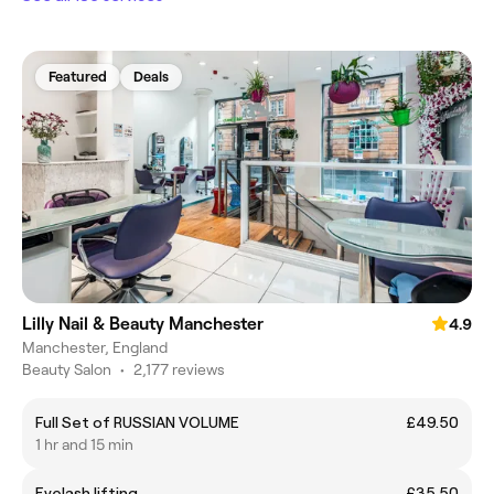
Featured
Deals
Lilly Nail & Beauty Manchester
4.9
Manchester, England
Beauty Salon
•
2,177 reviews
Full Set of RUSSIAN VOLUME
£49.50
1 hr and 15 min
Eyelash lifting
£35.50