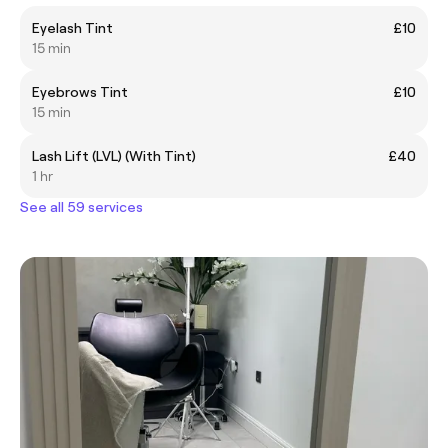
Eyelash Tint
£10
15 min
Eyebrows Tint
£10
15 min
Lash Lift (LVL) (With Tint)
£40
1 hr
See all 59 services