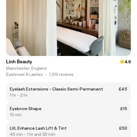
Linh Beauty
4.9
Manchester, England
Eyebrows & Lashes
•
1,515 reviews
Eyelash Extensions - Classic Semi-Permanent
£45
1 hr - 2 hr
Eyebrow Shape
£15
15 min
LVL Enhance Lash Lift & Tint
£50
45 min - 1 hr and 30 min