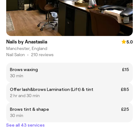
Nails by Anastasiia
5.0
Manchester, England
Nail Salon
•
210 reviews
Brows waxing
£15
30 min
Offer lash&brows Lamination (Lift) & tint
£85
2 hr and 30 min
Brows tint & shape
£25
30 min
See all 43 services