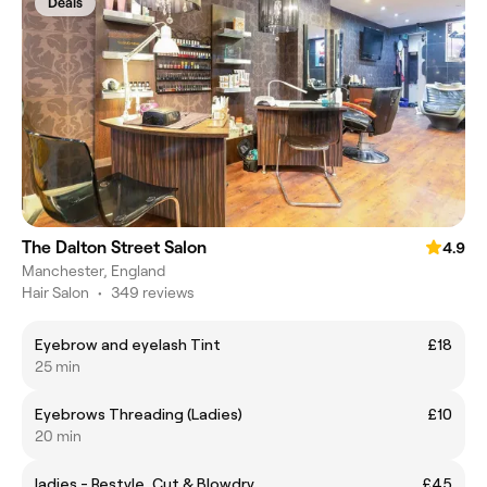
Deals
The Dalton Street Salon
4.9
Manchester, England
Hair Salon
•
349 reviews
Eyebrow and eyelash Tint
£18
25 min
Eyebrows Threading (Ladies)
£10
20 min
ladies - Restyle, Cut & Blowdry
£45