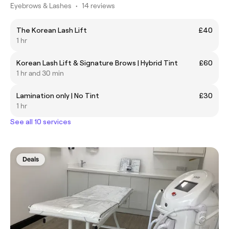
Eyebrows & Lashes
•
14 reviews
The Korean Lash Lift
£40
1 hr
Korean Lash Lift & Signature Brows | Hybrid Tint
£60
1 hr and 30 min
Lamination only | No Tint
£30
1 hr
See all 10 services
Deals