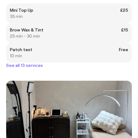
Mini Top Up
£25
35 min
Brow Wax & Tint
£15
25 min - 30 min
Patch test
Free
10 min
See all 13 services