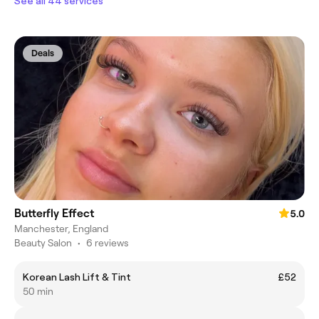
See all 44 services
Deals
Butterfly Effect
5.0
Manchester, England
Beauty Salon
•
6 reviews
Korean Lash Lift & Tint
£52
50 min