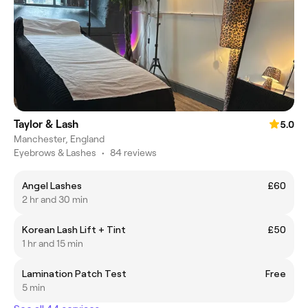
Taylor & Lash
5.0
Manchester, England
Eyebrows & Lashes
•
84 reviews
Angel Lashes
£60
2 hr and 30 min
Korean Lash Lift + Tint
£50
1 hr and 15 min
Lamination Patch Test
Free
5 min