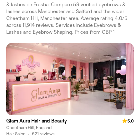
& lashes on Fresha. Compare 59 verified eyebrows &
lashes across Manchester and Salford and the wider
Cheetham Hill, Manchester area. Average rating 4.0/5
across 11,914 reviews. Services include Eyebrows &
Lashes and Eyebrow Shaping. Prices from GBP 1.
Glam Aura Hair and Beauty
5.0
Cheetham Hill, England
Hair Salon
•
621 reviews