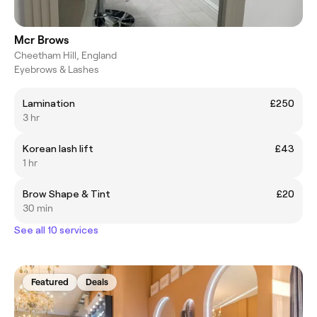
Mcr Brows
Cheetham Hill, England
Eyebrows & Lashes
Lamination
£250
3 hr
Korean lash lift
£43
1 hr
Brow Shape & Tint
£20
30 min
See all 10 services
Featured
Deals