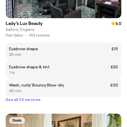
Lady’s Lux Beauty
5.0
Salford, England
Hair Salon
•
143 reviews
Eyebrow shape
£15
30 min
Eyebrow shape & tint
£20
1 hr
Wash, curly/ Bouncy Blow-dry
£30
40 min
See all 35 services
Deals