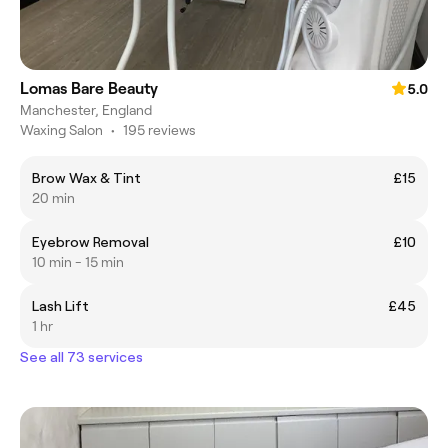
Lomas Bare Beauty
5.0
Manchester, England
Waxing Salon
•
195 reviews
Brow Wax & Tint
£15
20 min
Eyebrow Removal
£10
10 min - 15 min
Lash Lift
£45
1 hr
See all 73 services