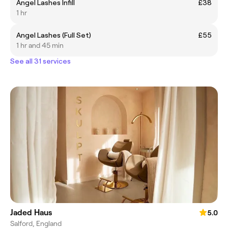
Angel Lashes Infill
£38
1 hr
Angel Lashes (Full Set)
£55
1 hr and 45 min
See all 31 services
Jaded Haus
5.0
Salford, England