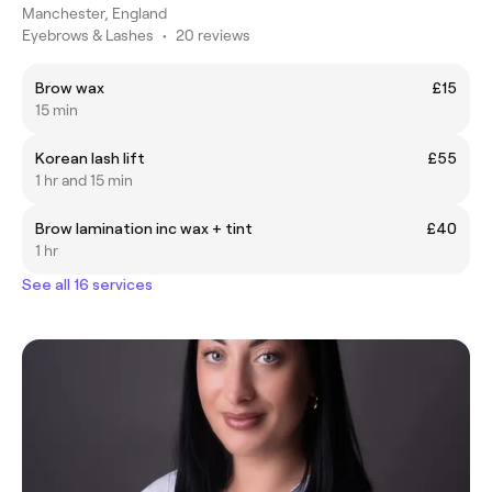
Manchester, England
Eyebrows & Lashes
•
20 reviews
Brow wax
£15
15 min
Korean lash lift
£55
1 hr and 15 min
Brow lamination inc wax + tint
£40
1 hr
See all 16 services