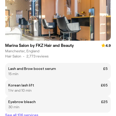
Marina Salon by FKZ Hair and Beauty
4.9
Manchester, England
Hair Salon
•
2,773 reviews
Lash and Brow boost serum
£5
15 min
Korean lash lift
£65
1 hr and 10 min
Eyebrow bleach
£25
30 min
See all 106 services