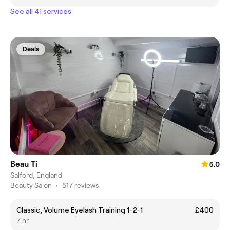
See all 41 services
Deals
Beau Ti
5.0
Salford, England
Beauty Salon
•
517 reviews
Classic, Volume Eyelash Training 1-2-1
£400
7 hr