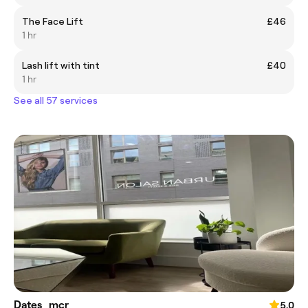
The Face Lift
£46
1 hr
Lash lift with tint
£40
1 hr
See all 57 services
Dates_mcr
5.0