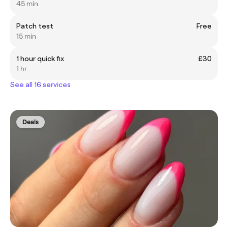
45 min
Patch test
Free
15 min
1 hour quick fix
£30
1 hr
See all 16 services
Deals