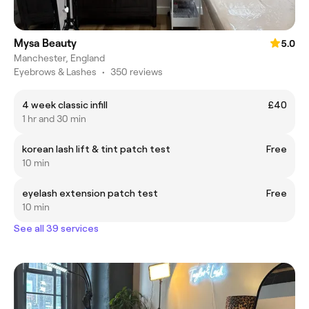
Mysa Beauty
5.0
Manchester, England
Eyebrows & Lashes
•
350 reviews
4 week classic infill
£40
1 hr and 30 min
korean lash lift & tint patch test
Free
10 min
eyelash extension patch test
Free
10 min
See all 39 services