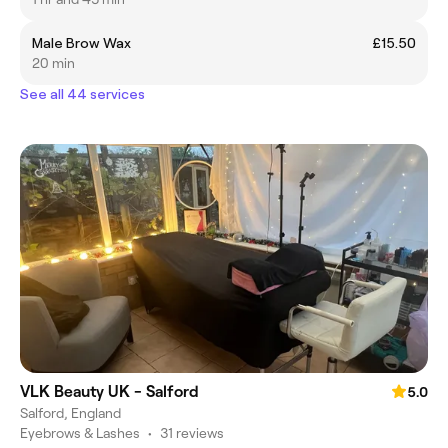
Male Brow Wax
£15.50
20 min
See all 44 services
VLK Beauty UK - Salford
5.0
Salford, England
Eyebrows & Lashes
•
31 reviews