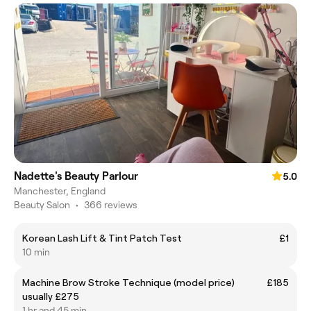
Nadette's Beauty Parlour
5.0
Manchester, England
Beauty Salon
•
366 reviews
Korean Lash Lift & Tint Patch Test
£1
10 min
Machine Brow Stroke Technique (model price)
£185
usually £275
1 hr and 45 min