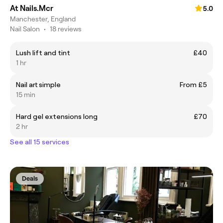
At Nails.Mcr
5.0
Manchester, England
Nail Salon
•
18 reviews
Lush lift and tint
£40
1 hr
Nail art simple
From £5
15 min
Hard gel extensions long
£70
2 hr
See all 15 services
Deals