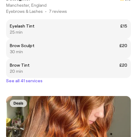
Manchester, England
Eyebrows & Lashes
•
7 reviews
Eyelash Tint
£15
25 min
Brow Sculpt
£20
30 min
Brow Tint
£20
20 min
See all 41 services
Deals