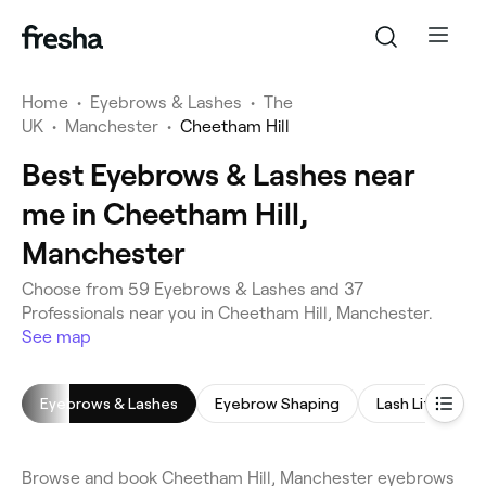
Home
•
Eyebrows & Lashes
•
The
UK
•
Manchester
•
Cheetham Hill
Best Eyebrows & Lashes near
me in Cheetham Hill,
Manchester
Choose from 59 Eyebrows & Lashes and 37
Professionals near you in Cheetham Hill, Manchester.
See map
Eyebrows & Lashes
Eyebrow Shaping
Lash Lift
E
Browse and book Cheetham Hill, Manchester eyebrows