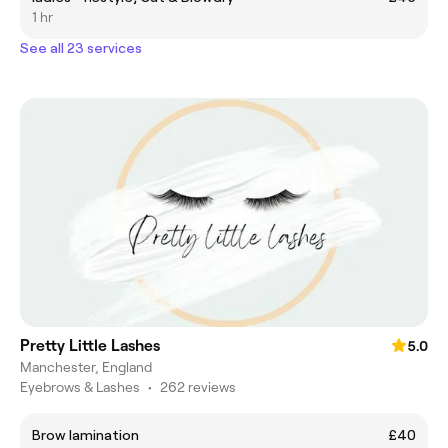
1 hr
See all 23 services
Pretty Little Lashes
5.0
Manchester, England
Eyebrows & Lashes
•
262 reviews
Brow lamination
£40