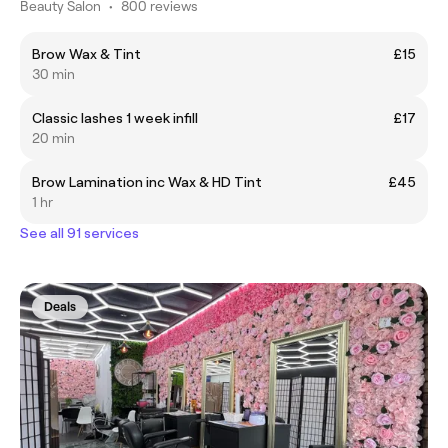
Beauty Salon
•
800 reviews
Brow Wax & Tint
£15
30 min
Classic lashes 1 week infill
£17
20 min
Brow Lamination inc Wax & HD Tint
£45
1 hr
See all 91 services
Deals