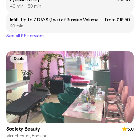
40 min - 50 min
Infill- Up to 7 DAYS (1 wk) of Russian Volume
From £19.50
20 min
See all 95 services
Deals
Society Beauty
5.0
Manchester, England