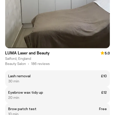
LUMA Laser and Beauty
5.0
Salford, England
Beauty Salon
•
186 reviews
Lash removal
£10
30 min
Eyebrow wax tidy up
£12
20 min
Brow patch test
Free
10 min