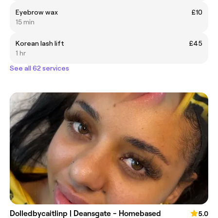
Eyebrow wax
£10
15 min
Korean lash lift
£45
1 hr
See all 62 services
Dolledbycaitlinp | Deansgate - Homebased
5.0