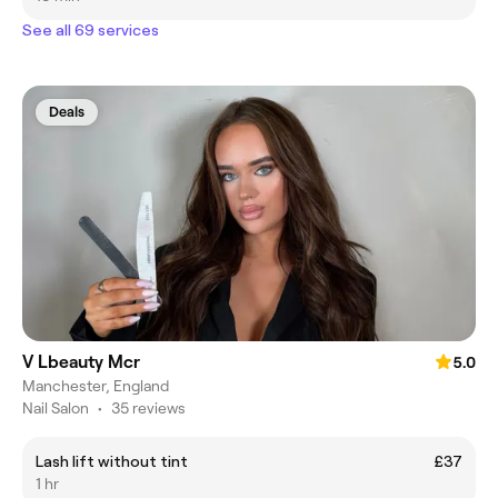
See all 69 services
Deals
V Lbeauty Mcr
5.0
Manchester, England
Nail Salon
•
35 reviews
Lash lift without tint
£37
1 hr