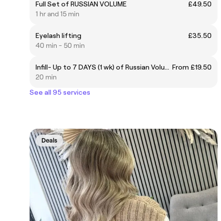
Full Set of RUSSIAN VOLUME
£49.50
1 hr and 15 min
Eyelash lifting
£35.50
40 min - 50 min
Infill- Up to 7 DAYS (1 wk) of Russian Volume
From £19.50
20 min
See all 95 services
Deals