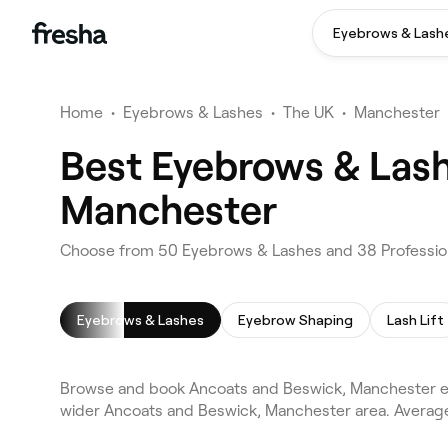
Eyebrows & Lash
Home
•
Eyebrows & Lashes
•
The UK
•
Manchester
Best Eyebrows & Lash
Manchester
Choose from 50 Eyebrows & Lashes and 38 Profession
Eyebrows & Lashes
Eyebrow Shaping
Lash Lift
Browse and book Ancoats and Beswick, Manchester ey
wider Ancoats and Beswick, Manchester area. Average