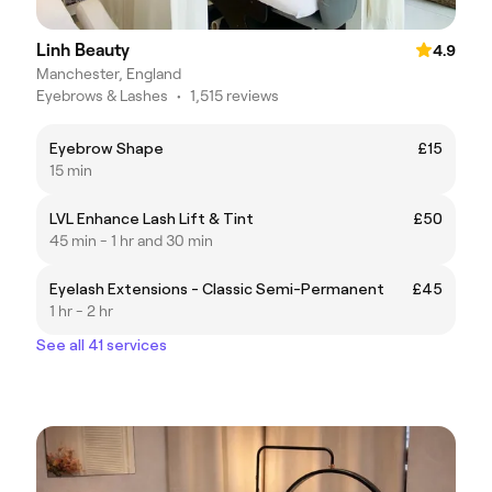
Linh Beauty
4.9
Manchester, England
Eyebrows & Lashes
•
1,515 reviews
Eyebrow Shape
£15
15 min
LVL Enhance Lash Lift & Tint
£50
45 min - 1 hr and 30 min
Eyelash Extensions - Classic Semi-Permanent
£45
1 hr - 2 hr
See all 41 services