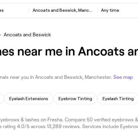
es
Ancoats and Beswick, Manchester
Any time
•
Ancoats and Beswick
es near me in Ancoats a
als near you in Ancoats and Beswick, Manchester.
See map
Eyelash Extensions
Eyebrow Tinting
Eyelash Tinting
ebrows & lashes on Fresha. Compare 50 verified eyebrows & 
 rating 4.0/5 across 13,289 reviews. Services include Eyebro