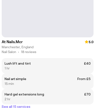
At Nails.Mcr
5.0
Manchester, England
Nail Salon
•
18 reviews
Lush lift and tint
£40
1 hr
Nail art simple
From £5
15 min
Hard gel extensions long
£70
2 hr
See all 15 services