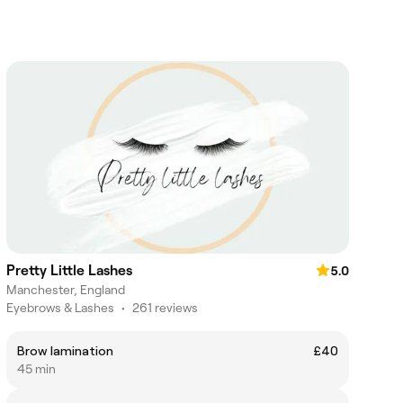
Pretty Little Lashes
5.0
Manchester, England
Eyebrows & Lashes
•
261 reviews
Brow lamination
£40
45 min