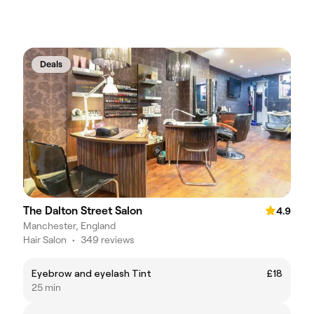
Deals
The Dalton Street Salon
4.9
Manchester, England
Hair Salon
•
349 reviews
Eyebrow and eyelash Tint
£18
25 min