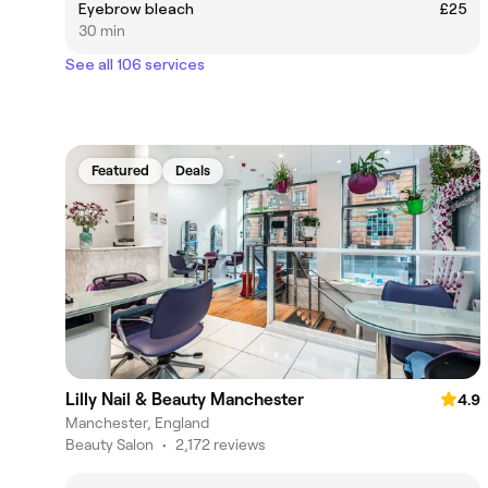
Eyebrow bleach
£25
30 min
See all 106 services
Featured
Deals
Lilly Nail & Beauty Manchester
4.9
Manchester, England
Beauty Salon
•
2,172 reviews