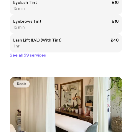
Eyelash Tint
£10
15 min
Eyebrows Tint
£10
15 min
Lash Lift (LVL) (With Tint)
£40
1 hr
See all 59 services
Deals