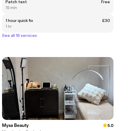
Patch test
Free
15 min
1 hour quick fix
£30
1 hr
See all 16 services
Mysa Beauty
5.0