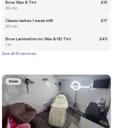
Brow Wax & Tint
£15
30 min
Classic lashes 1 week infill
£17
20 min
Brow Lamination inc Wax & HD Tint
£45
1 hr
See all 91 services
Deals