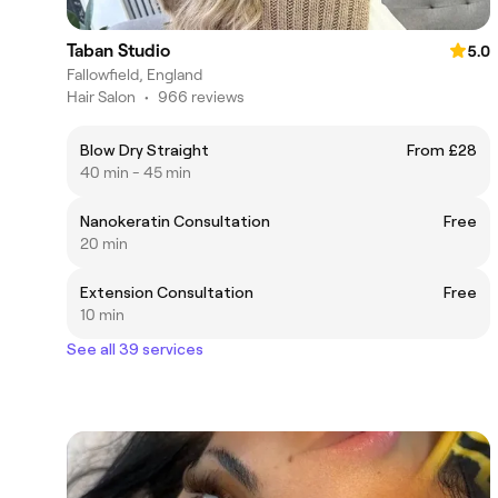
Taban Studio
5.0
Fallowfield, England
Hair Salon
•
966 reviews
Blow Dry Straight
From £28
40 min - 45 min
Nanokeratin Consultation
Free
20 min
Extension Consultation
Free
10 min
See all 39 services