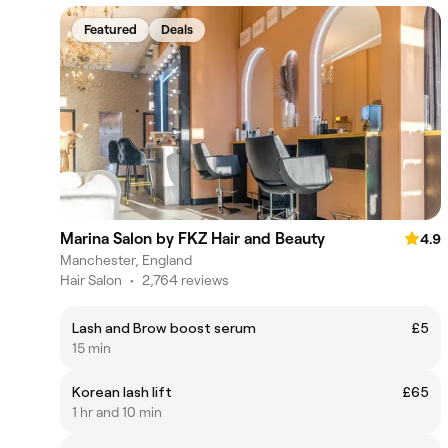
Featured
Deals
Marina Salon by FKZ Hair and Beauty
4.9
Manchester, England
Hair Salon
•
2,764 reviews
Lash and Brow boost serum
£5
15 min
Korean lash lift
£65
1 hr and 10 min