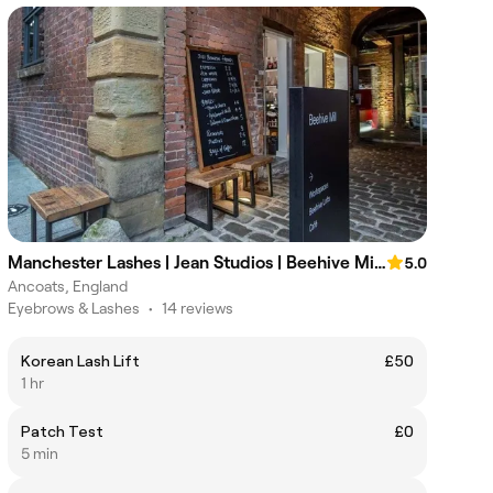
Manchester Lashes | Jean Studios | Beehive Mill Ancoats
5.0
Ancoats, England
Eyebrows & Lashes
•
14 reviews
Korean Lash Lift
£50
1 hr
Patch Test
£0
5 min