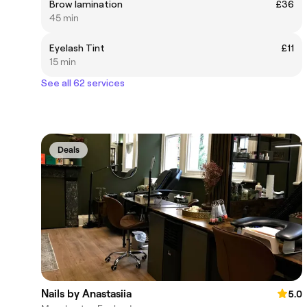
Brow lamination
£36
45 min
Eyelash Tint
£11
15 min
See all 62 services
Deals
Nails by Anastasiia
5.0