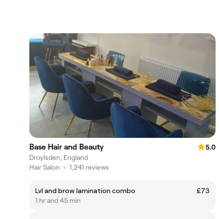
Base Hair and Beauty
5.0
Droylsden, England
Hair Salon
•
1,241 reviews
Lvl and brow lamination combo
£73
1 hr and 45 min