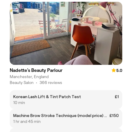
Nadette's Beauty Parlour
5.0
Manchester, England
Beauty Salon
•
366 reviews
Korean Lash Lift & Tint Patch Test
£1
10 min
Machine Brow Stroke Technique (model price) usually £275
£150
1 hr and 45 min