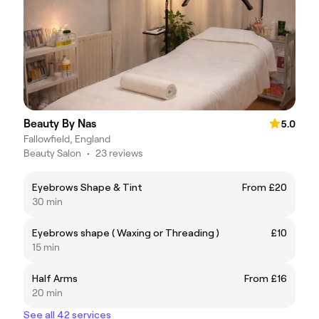
Beauty By Nas
5.0
Fallowfield, England
Beauty Salon
•
23 reviews
Eyebrows Shape & Tint
From £20
30 min
Eyebrows shape ( Waxing or Threading )
£10
15 min
Half Arms
From £16
20 min
See all 42 services