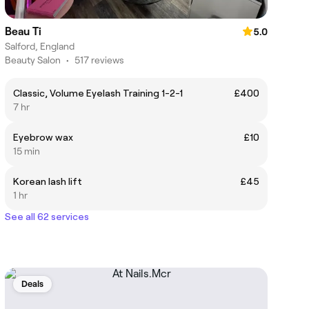
Beau Ti
5.0
Salford, England
Beauty Salon
•
517 reviews
Classic, Volume Eyelash Training 1-2-1
£400
7 hr
Eyebrow wax
£10
15 min
Korean lash lift
£45
1 hr
See all 62 services
Deals