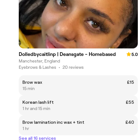
Dolledbycaitlinp | Deansgate - Homebased
5.0
Manchester, England
Eyebrows & Lashes
•
20 reviews
Brow wax
£15
15 min
Korean lash lift
£55
1 hr and 15 min
Brow lamination inc wax + tint
£40
1 hr
See all 16 services