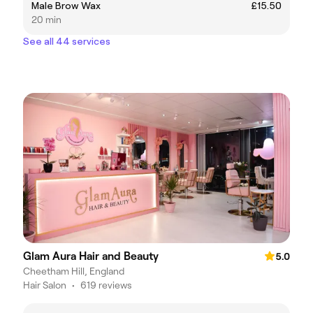
Male Brow Wax
£15.50
20 min
See all 44 services
Glam Aura Hair and Beauty
5.0
Cheetham Hill, England
Hair Salon
•
619 reviews