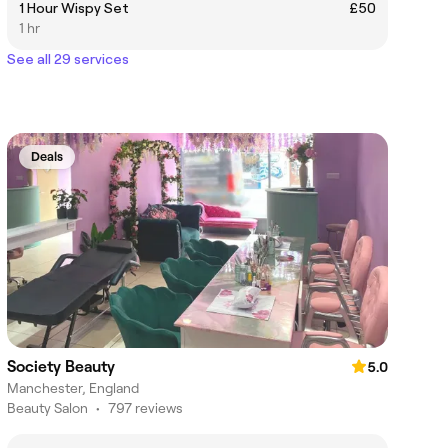
1 Hour Wispy Set
£50
1 hr
See all 29 services
Deals
Society Beauty
5.0
Manchester, England
Beauty Salon
•
797 reviews