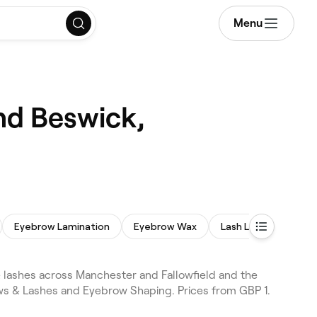
Menu
nd Beswick,
Eyebrow Lamination
Eyebrow Wax
Lash Lift and Tint
lashes across Manchester and Fallowfield and the
ws & Lashes and Eyebrow Shaping. Prices from GBP 1.