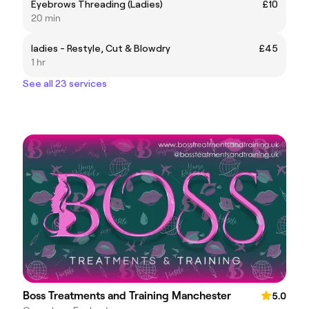
Eyebrows Threading (Ladies)
£10
20 min
ladies - Restyle, Cut & Blowdry
£45
1 hr
See all 23 services
Boss Treatments and Training Manchester
5.0