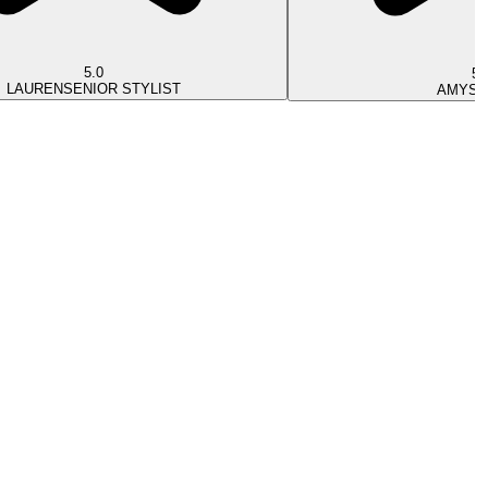
5.0
5.
LAUREN
SENIOR STYLIST
AMY
ST