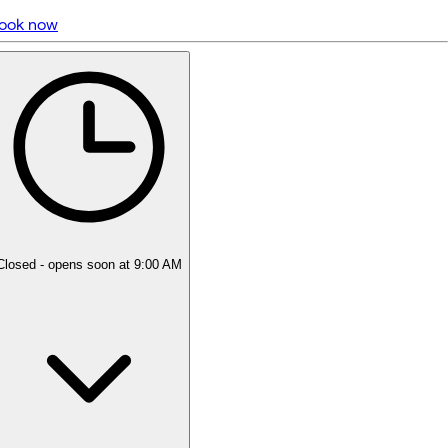
ook now
5 rating with 1,127 votes
5.0
Closed
- opens soon at 9:00 AM