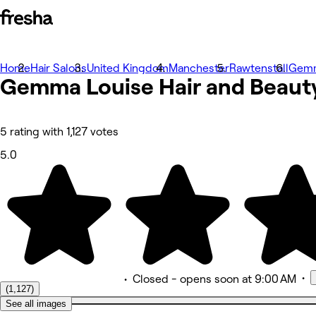
Home
Photos
Hair Salons
United Kingdom
Manchester
Rawtenstall
Gemm
Gemma Louise Hair and
About
Beaut
Services
More
Team
Reviews
5 rating with 1,127 votes
Other
5.0
•
•
Closed
- opens soon at 9:00 AM
(1,127)
See all images