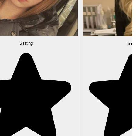
5 rating
5 rat