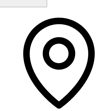
Monday
9:00 AM - 5:00 PM
Tuesday
Closed
Wednesday
9:00 AM - 7:00 PM
Thursday
9:00 AM - 7:00 PM
Friday
9:00 AM - 7:00 PM
Saturday
9:00 AM - 4:00 PM