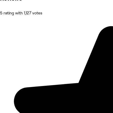
5 rating with 1,127 votes