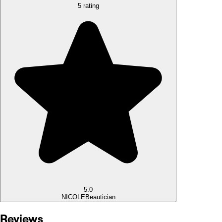
5 rating
5.0
NICOLE
Beautician
Reviews