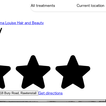
a Louise Hair and Beauty
y
Get directions
18 Bury Road, Rawtenstall