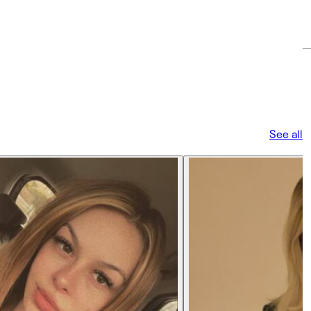
See all