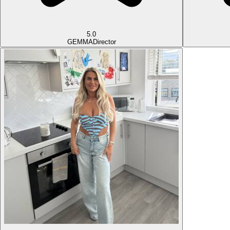
5.0
GEMMA
Director