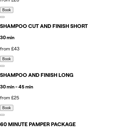
Book
SHAMPOO CUT AND FINISH SHORT
30 min
from £43
Book
SHAMPOO AND FINISH LONG
30 min - 45 min
from £25
Book
60 MINUTE PAMPER PACKAGE