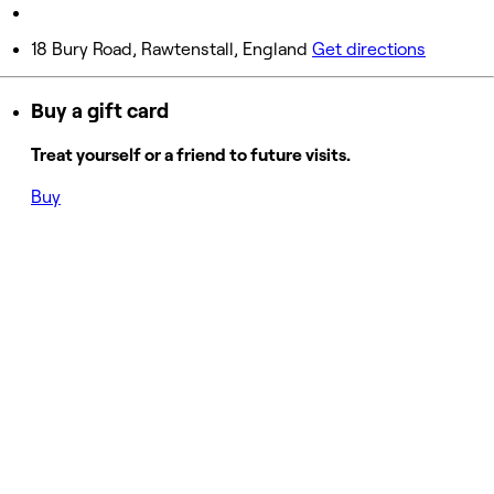
Sunday
Closed
18 Bury Road, Rawtenstall, England
Get directions
Buy a gift card
Treat yourself or a friend to future visits.
Buy