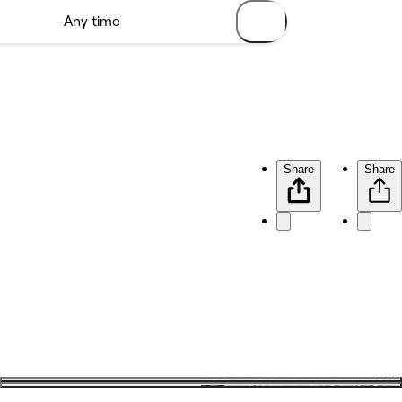
Share
Share