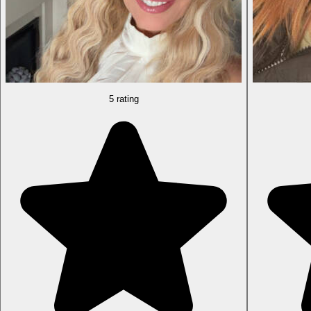
5 rating