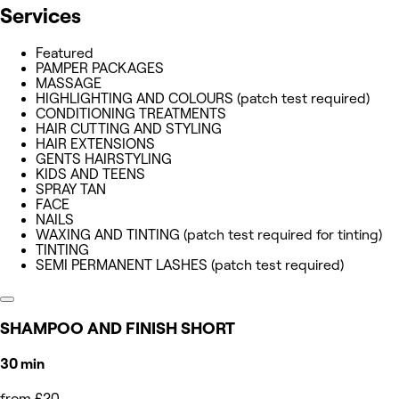
Services
Featured
PAMPER PACKAGES
MASSAGE
HIGHLIGHTING AND COLOURS (patch test required)
CONDITIONING TREATMENTS
HAIR CUTTING AND STYLING
HAIR EXTENSIONS
GENTS HAIRSTYLING
KIDS AND TEENS
SPRAY TAN
FACE
NAILS
WAXING AND TINTING (patch test required for tinting)
TINTING
SEMI PERMANENT LASHES (patch test required)
SHAMPOO AND FINISH SHORT
30 min
from £20