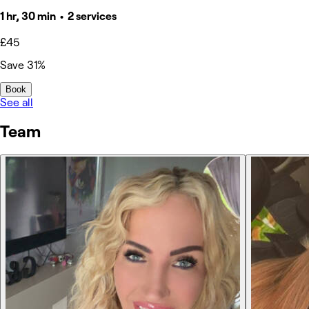
1 hr, 30 min • 2 services
£45
Save 31%
Book
See all
Team