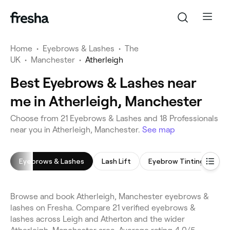
Home
•
Eyebrows & Lashes
•
The
UK
•
Manchester
•
Atherleigh
Best Eyebrows & Lashes near
me in Atherleigh, Manchester
Choose from 21 Eyebrows & Lashes and 18 Professionals
near you in Atherleigh, Manchester.
See map
Eyebrows & Lashes
Lash Lift
Eyebrow Tinting
Ey
Browse and book Atherleigh, Manchester eyebrows &
lashes on Fresha. Compare 21 verified eyebrows &
lashes across Leigh and Atherton and the wider