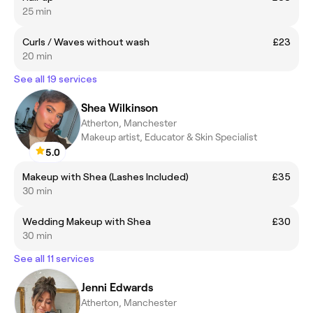
25 min
Curls / Waves without wash
£23
20 min
See all 19 services
Shea Wilkinson
Atherton, Manchester
Makeup artist, Educator & Skin Specialist
5.0
Makeup with Shea (Lashes Included)
£35
30 min
Wedding Makeup with Shea
£30
30 min
See all 11 services
Jenni Edwards
Atherton, Manchester