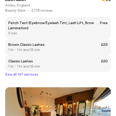
Astley, England
Beauty Salon
•
2,178 reviews
Patch Test (Eyebrow/Eyelash Tint, Lash Lift, Brow
Free
Lamination)
5 min
Brown Classic Lashes
£25
1 hr - 1 hr and 15 min
Classic Lashes
£20
1 hr - 1 hr and 15 min
See all 147 services