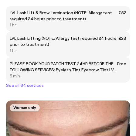
LVL Lash Lift & Brow Lamination (NOTE: Allergy test
£52
required 24 hours prior to treatment)
1 hr
LVL Lash Lifting (NOTE: Allergy test required 24 hours
£28
prior to treatment)
1 hr
PLEASE BOOK YOUR PATCH TEST 24HR BEFORE THE
Free
FOLLOWING SERVICES: Eyelash Tint Eyebrow Tint LVL
Lashes Brow lamination
5 min
See all 64 services
Women only