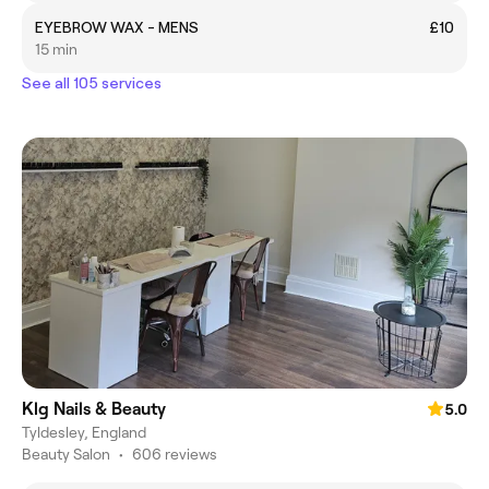
EYEBROW WAX - MENS
£10
15 min
See all 105 services
Klg Nails & Beauty
5.0
Tyldesley, England
Beauty Salon
•
606 reviews