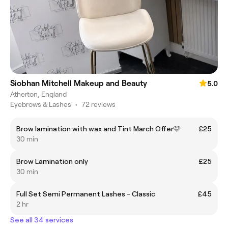
Siobhan Mitchell Makeup and Beauty
5.0
Atherton, England
Eyebrows & Lashes
•
72 reviews
Brow lamination with wax and Tint March Offer🩷
£25
30 min
Brow Lamination only
£25
30 min
Full Set Semi Permanent Lashes - Classic
£45
2 hr
See all 34 services