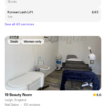
15 min
Korean Lash Lift
£45
1 hr
See all 40 services
Deals
Women only
19 Beauty Room
5.0
Leigh, England
Nail Salon
•
101 reviews