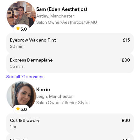
Sam (Eden Aesthetics)
Astley, Manchester
Salon Owner/Aesthetics/SPMU
5.0
Eyebrow Wax and Tint
£15
20 min
Express Dermaplane
£30
35 min
See all 71 services
Kerrie
Leigh, Manchester
Salon Owner / Senior Stylist
5.0
Cut & Blowdry
£30
1 hr