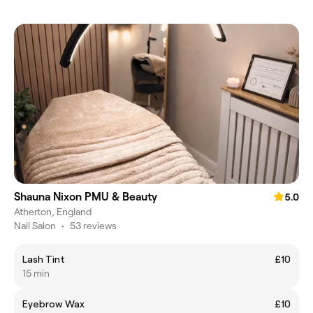
Shauna Nixon PMU & Beauty
5.0
Atherton, England
Nail Salon
•
53 reviews
Lash Tint
£10
15 min
Eyebrow Wax
£10