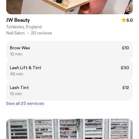
JW Beauty
5.0
Tyldesley, England
Nail Salon
•
20 reviews
Brow Wax
£10
10 min
Lash Lift & Tint
£30
45 min
Lash Tint
£12
15 min
See all 25 services