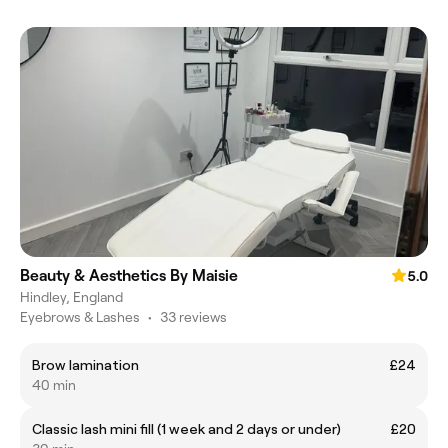
Beauty & Aesthetics By Maisie
5.0
Hindley, England
Eyebrows & Lashes
•
33 reviews
Brow lamination
£24
40 min
Classic lash mini fill (1 week and 2 days or under)
£20