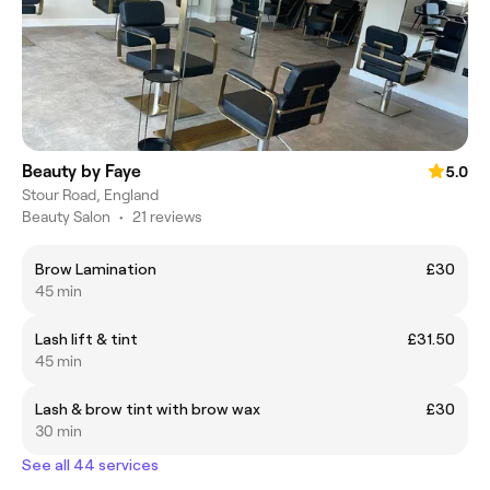
Beauty by Faye
5.0
Stour Road, England
Beauty Salon
•
21 reviews
Brow Lamination
£30
45 min
Lash lift & tint
£31.50
45 min
Lash & brow tint with brow wax
£30
30 min
See all 44 services