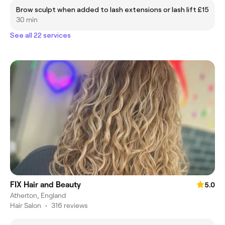
Brow sculpt when added to lash extensions or lash lift
£15
30 min
See all 22 services
FIX Hair and Beauty
5.0
Atherton, England
Hair Salon
•
316 reviews