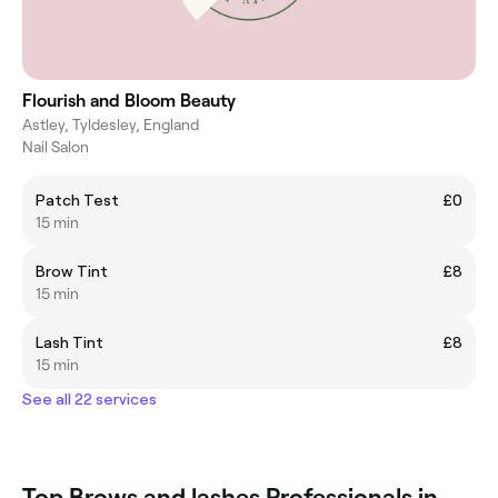
Flourish and Bloom Beauty
Astley, Tyldesley, England
Nail Salon
Patch Test
£0
15 min
Brow Tint
£8
15 min
Lash Tint
£8
15 min
See all 22 services
Top Brows and lashes Professionals in