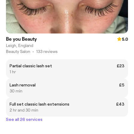
Be you Beauty
5.0
Leigh, England
Beauty Salon
•
133 reviews
Partial classic lash set
£23
1 hr
Lash removal
£5
30 min
Full set classic lash extensions
£43
2 hr and 30 min
See all 26 services