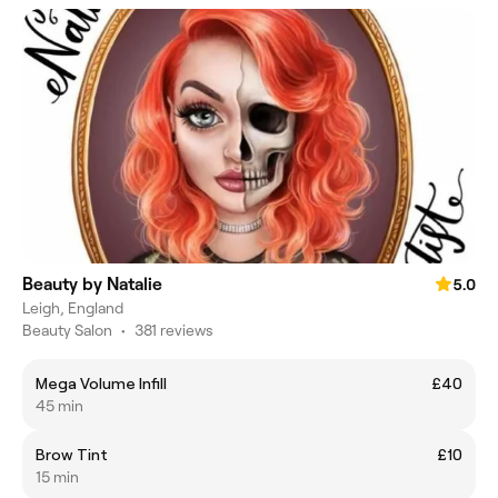
Beauty by Natalie
5.0
Leigh, England
Beauty Salon
•
381 reviews
Mega Volume Infill
£40
45 min
Brow Tint
£10
15 min