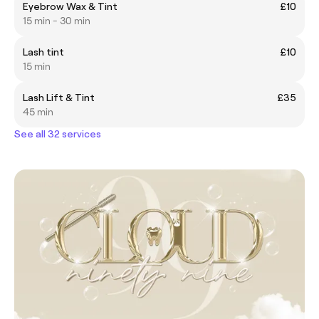
Eyebrow Wax & Tint
£10
15 min - 30 min
Lash tint
£10
15 min
Lash Lift & Tint
£35
45 min
See all 32 services