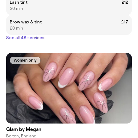
Lash tint
£12
20 min
Brow wax & tint
£17
20 min
See all 48 services
Women only
Glam by Megan
Bolton, England