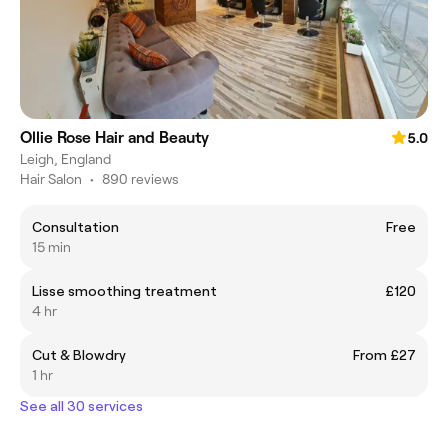
Ollie Rose Hair and Beauty
5.0
Leigh, England
Hair Salon
•
890 reviews
Consultation
Free
15 min
Lisse smoothing treatment
£120
4 hr
Cut & Blowdry
From £27
1 hr
See all 30 services