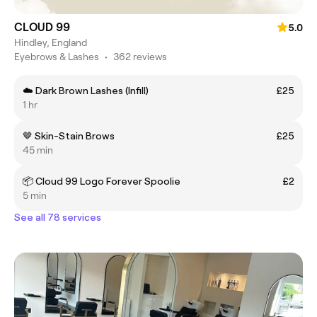
CLOUD 99
5.0
Hindley, England
Eyebrows & Lashes
•
362 reviews
☁️ Dark Brown Lashes (Infill)
£25
1 hr
🤎 Skin-Stain Brows
£25
45 min
📦 Cloud 99 Logo Forever Spoolie
£2
5 min
See all 78 services