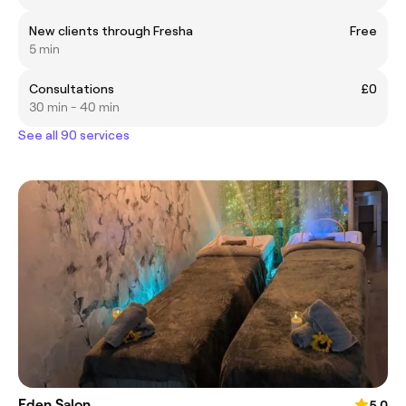
New clients through Fresha
Free
5 min
Consultations
£0
30 min - 40 min
See all 90 services
Eden Salon
5.0