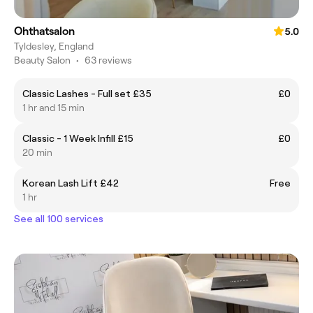
Ohthatsalon
5.0
Tyldesley, England
Beauty Salon
•
63 reviews
Classic Lashes - Full set £35
£0
1 hr and 15 min
Classic - 1 Week Infill £15
£0
20 min
Korean Lash Lift £42
Free
1 hr
See all 100 services