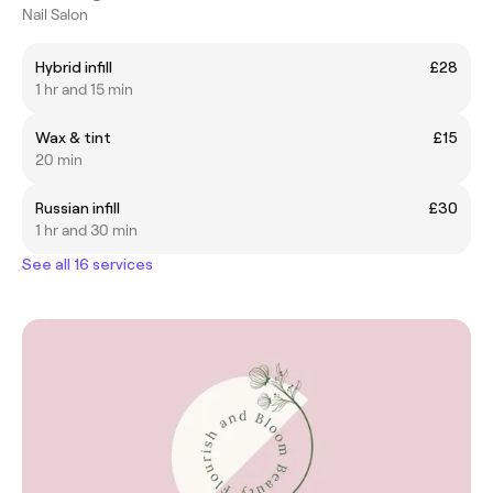
Nail Salon
Hybrid infill
£28
1 hr and 15 min
Wax & tint
£15
20 min
Russian infill
£30
1 hr and 30 min
See all 16 services