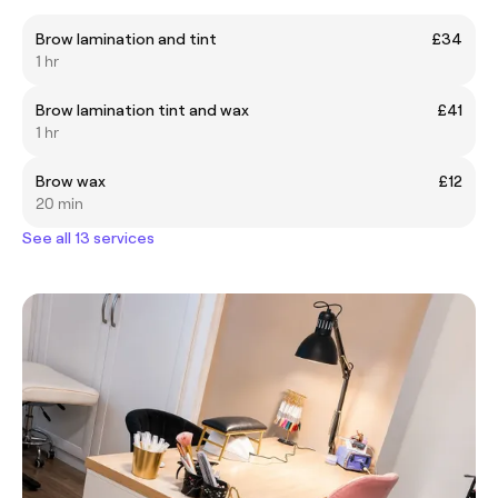
Brow lamination and tint
£34
1 hr
Brow lamination tint and wax
£41
1 hr
Brow wax
£12
20 min
See all 13 services