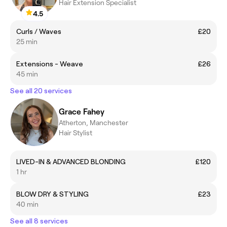
Hair Extension Specialist
4.5
Curls / Waves
£20
25 min
Extensions - Weave
£26
45 min
See all 20 services
Grace Fahey
Atherton, Manchester
Hair Stylist
LIVED-IN & ADVANCED BLONDING
£120
1 hr
BLOW DRY & STYLING
£23
40 min
See all 8 services