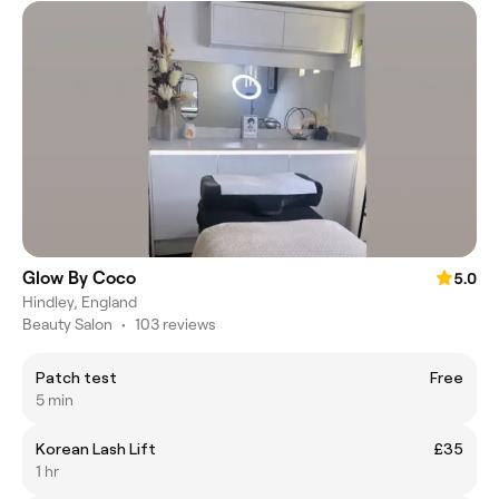
Glow By Coco
5.0
Hindley, England
Beauty Salon
•
103 reviews
Patch test
Free
5 min
Korean Lash Lift
£35
1 hr