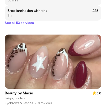
30 min
Brow lamination with tint
£28
1 hr
See all 53 services
Beauty by Macie
5.0
Leigh, England
Eyebrows & Lashes
•
4 reviews