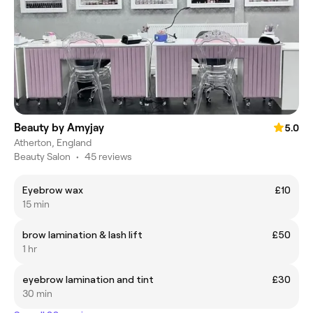
Beauty by Amyjay
5.0
Atherton, England
Beauty Salon
•
45 reviews
Eyebrow wax
£10
15 min
brow lamination & lash lift
£50
1 hr
eyebrow lamination and tint
£30
30 min