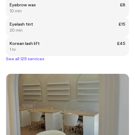
Eyebrow wax
£8
10 min
Eyelash tint
£15
20 min
Korean lash lift
£45
1 hr
See all 129 services