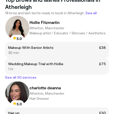
Atherleigh
18 brow and lash techs ready to book in Atherleigh.
See all
Hollie Fitzmartin
Atherton, Manchester
Makeup artist / Educator / Skincare / Aesthetics
5.0
Makeup With Senior Artists
£38
30 min
Wedding Makeup Trial with Hollie
£75
1 hr
See all 30 services
charlotte deanna
Atherton, Manchester
Hair Dresser
5.0
Hair up
£30