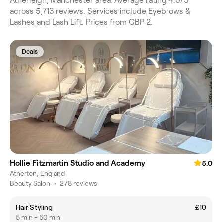
Atherleigh, Manchester area. Average rating 4.0/5
across 5,713 reviews. Services include Eyebrows &
Lashes and Lash Lift. Prices from GBP 2.
Deals
Hollie Fitzmartin Studio and Academy
5.0
Atherton, England
Beauty Salon
•
278 reviews
Hair Styling
£10
5 min - 50 min