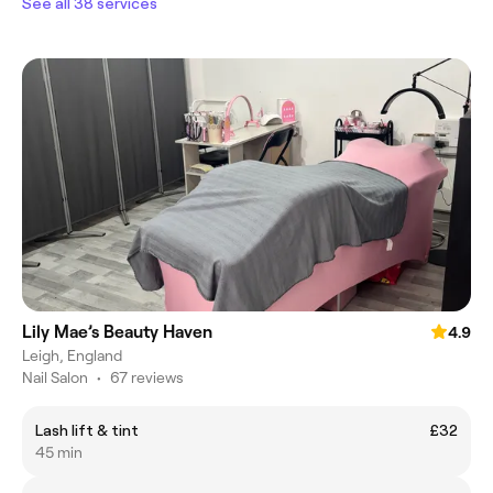
See all 38 services
Lily Mae’s Beauty Haven
4.9
Leigh, England
Nail Salon
•
67 reviews
Lash lift & tint
£32
45 min