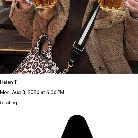
Helen T
Mon, Aug 3, 2026 at 5:56 PM
5 rating