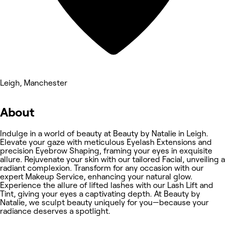
Leigh, Manchester
About
Indulge in a world of beauty at Beauty by Natalie in Leigh.
Elevate your gaze with meticulous Eyelash Extensions and
precision Eyebrow Shaping, framing your eyes in exquisite
allure. Rejuvenate your skin with our tailored Facial, unveiling a
radiant complexion. Transform for any occasion with our
expert Makeup Service, enhancing your natural glow.
Experience the allure of lifted lashes with our Lash Lift and
Tint, giving your eyes a captivating depth. At Beauty by
Natalie, we sculpt beauty uniquely for you—because your
radiance deserves a spotlight.