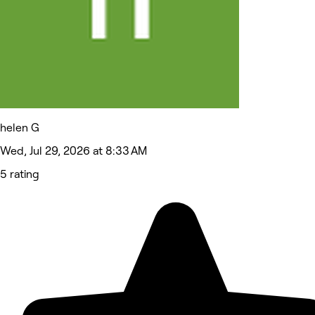
helen G
Wed, Jul 29, 2026 at 8:33 AM
5 rating