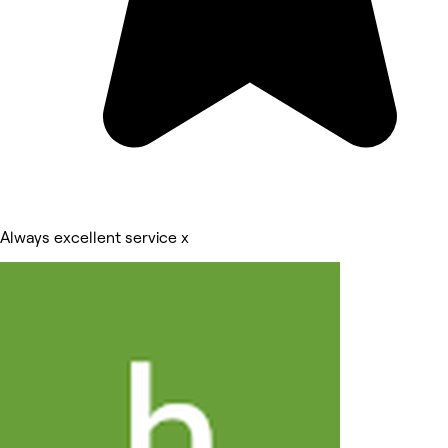
Always excellent service x