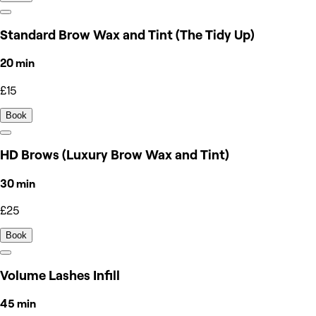
Standard Brow Wax and Tint (The Tidy Up)
20 min
£15
Book
HD Brows (Luxury Brow Wax and Tint)
30 min
£25
Book
Volume Lashes Infill
45 min