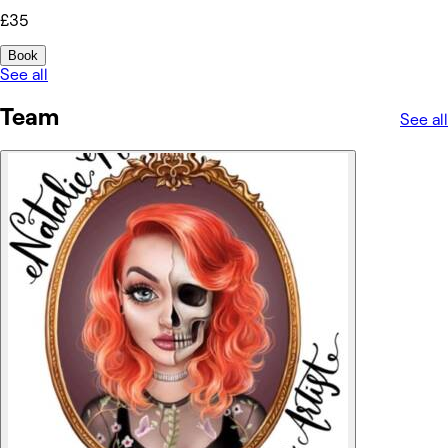
£35
Book
See all
Team
See all