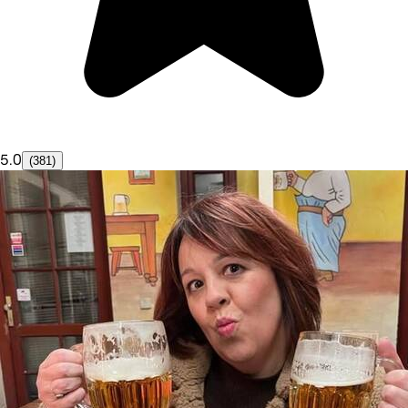
5.0
(381)