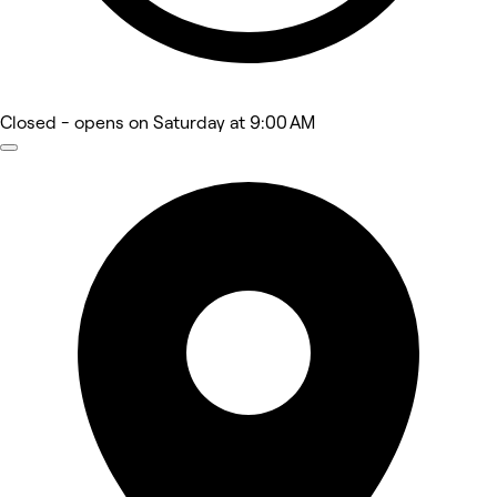
Closed
- opens on Saturday at 9:00 AM