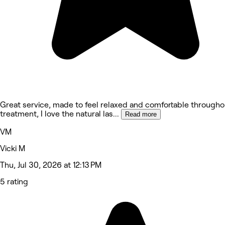
Great service, made to feel relaxed and comfortable througho
treatment, I love the natural las
...
Read more
VM
Vicki M
Thu, Jul 30, 2026 at 12:13 PM
5 rating