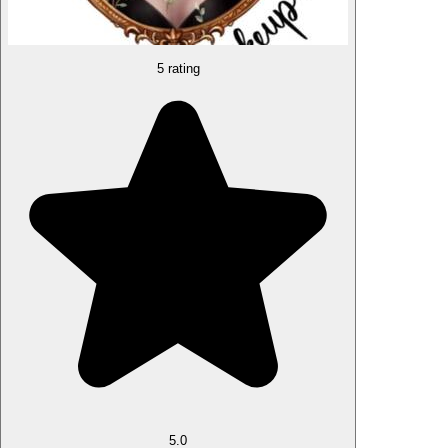
5 rating
5.0