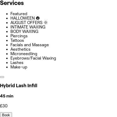
Services
Featured
HALLOWEEN 🎃
AUGUST OFFERS 🌞
INTIMATE WAXING
BODY WAXING
Piercings
Tattoos
Facials and Massage
Aesthetics
Microneedling
Eyebrows/Facial Waxing
Lashes
Make-up
Hybrid Lash Infill
45 min
£30
Book