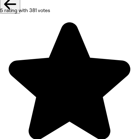
5 rating with 381 votes