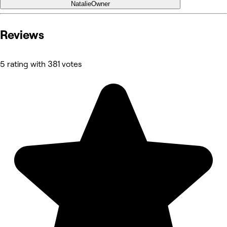
Natalie
Owner
Reviews
5 rating with 381 votes