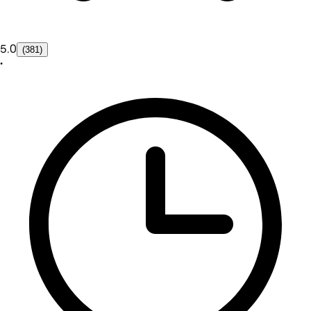
5.0
(381)
•