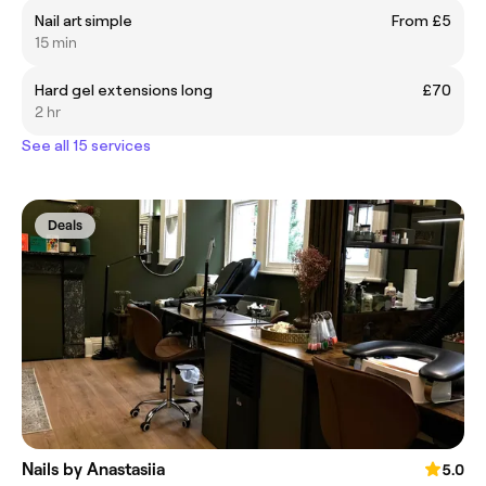
Nail art simple
From £5
15 min
Hard gel extensions long
£70
2 hr
See all 15 services
Deals
Nails by Anastasiia
5.0