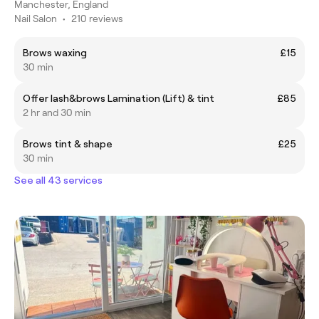
Manchester, England
Nail Salon
•
210 reviews
Brows waxing
£15
30 min
Offer lash&brows Lamination (Lift) & tint
£85
2 hr and 30 min
Brows tint & shape
£25
30 min
See all 43 services