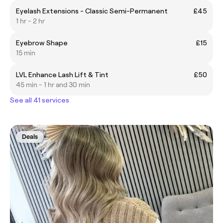
Eyelash Extensions - Classic Semi-Permanent
£45
1 hr - 2 hr
Eyebrow Shape
£15
15 min
LVL Enhance Lash Lift & Tint
£50
45 min - 1 hr and 30 min
See all 41 services
Deals