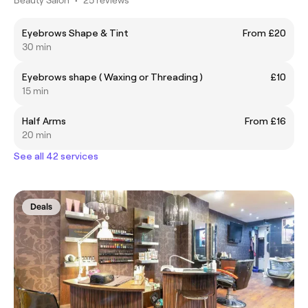
Eyebrows Shape & Tint
From £20
30 min
Eyebrows shape ( Waxing or Threading )
£10
15 min
Half Arms
From £16
20 min
See all 42 services
Deals