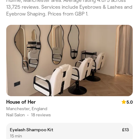
Hulme, Manchester area. Average rating 4.0/5 across
13,725 reviews. Services include Eyebrows & Lashes and
Eyebrow Shaping. Prices from GBP 1.
House of Her
5.0
Manchester, England
Nail Salon
•
18 reviews
Eyelash Shampoo Kit
£13
15 min