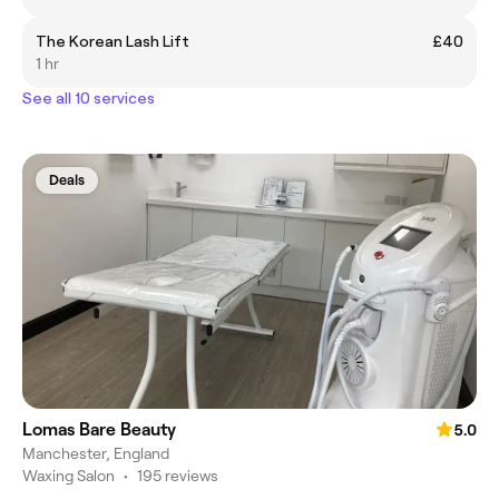
The Korean Lash Lift
£40
1 hr
See all 10 services
Deals
Lomas Bare Beauty
5.0
Manchester, England
Waxing Salon
•
195 reviews