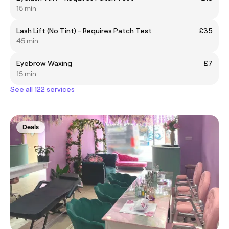
15 min
Lash Lift (No Tint) - Requires Patch Test
£35
45 min
Eyebrow Waxing
£7
15 min
See all 122 services
Deals