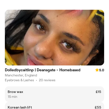
Dolledbycaitlinp | Deansgate - Homebased
5.0
Manchester, England
Eyebrows & Lashes
•
20 reviews
Brow wax
£15
15 min
Korean lash lift
£55