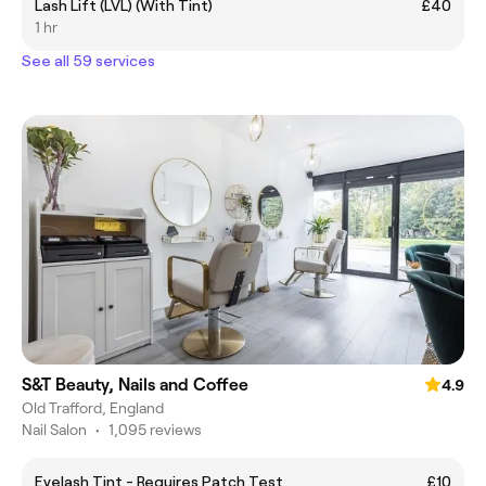
Lash Lift (LVL) (With Tint)
£40
1 hr
See all 59 services
S&T Beauty, Nails and Coffee
4.9
Old Trafford, England
Nail Salon
•
1,095 reviews
Eyelash Tint - Requires Patch Test
£10