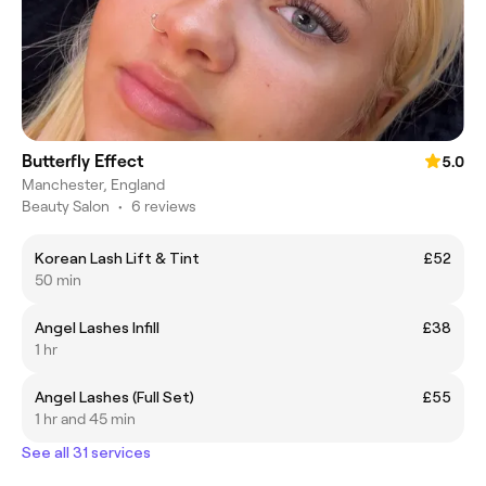
Butterfly Effect
5.0
Manchester, England
Beauty Salon
•
6 reviews
Korean Lash Lift & Tint
£52
50 min
Angel Lashes Infill
£38
1 hr
Angel Lashes (Full Set)
£55
1 hr and 45 min
See all 31 services