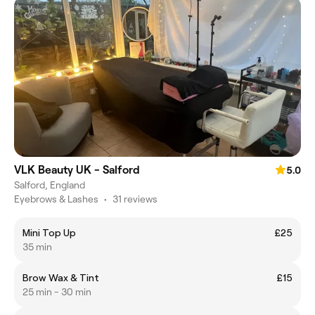
VLK Beauty UK - Salford
5.0
Salford, England
Eyebrows & Lashes
•
31 reviews
Mini Top Up
£25
35 min
Brow Wax & Tint
£15
25 min - 30 min