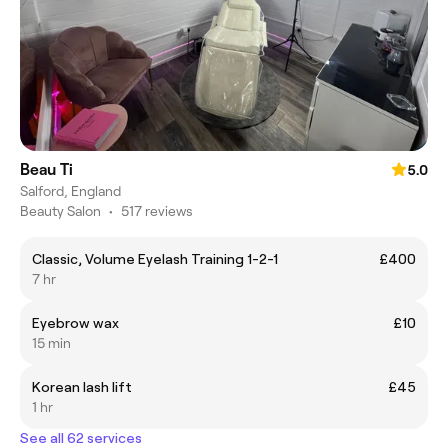
Beau Ti
5.0
Salford, England
Beauty Salon
•
517 reviews
Classic, Volume Eyelash Training 1-2-1
£400
7 hr
Eyebrow wax
£10
15 min
Korean lash lift
£45
1 hr
See all 62 services