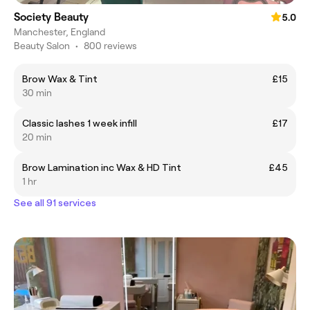
Society Beauty
5.0
Manchester, England
Beauty Salon
•
800 reviews
Brow Wax & Tint
£15
30 min
Classic lashes 1 week infill
£17
20 min
Brow Lamination inc Wax & HD Tint
£45
1 hr
See all 91 services