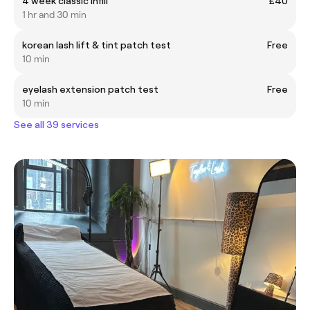
4 week classic infill
£40
1 hr and 30 min
korean lash lift & tint patch test
Free
10 min
eyelash extension patch test
Free
10 min
See all 39 services