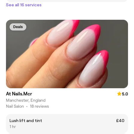
See all 16 services
Deals
At Nails.Mcr
5.0
Manchester, England
Nail Salon
•
18 reviews
Lush lift and tint
£40
1 hr