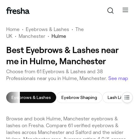
Home
•
Eyebrows & Lashes
•
The
UK
•
Manchester
•
Hulme
Best Eyebrows & Lashes near
me in Hulme, Manchester
Choose from 61 Eyebrows & Lashes and 38
Professionals near you in Hulme, Manchester.
See map
Eyebrows & Lashes
Eyebrow Shaping
Lash Lift
E
Browse and book Hulme, Manchester eyebrows &
lashes on Fresha. Compare 61 verified eyebrows &
lashes across Manchester and Salford and the wider