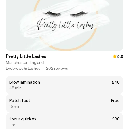
Pretty Little Lashes
5.0
Manchester, England
Eyebrows & Lashes
•
262 reviews
Brow lamination
£40
45 min
Patch test
Free
15 min
1 hour quick fix
£30
1 hr