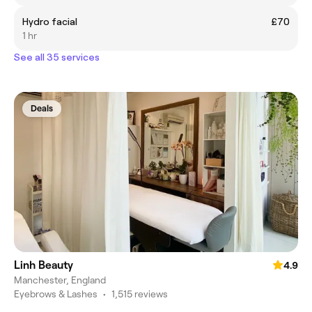
Hydro facial
£70
1 hr
See all 35 services
Deals
Linh Beauty
4.9
Manchester, England
Eyebrows & Lashes
•
1,515 reviews