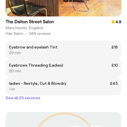
The Dalton Street Salon
4.9
Manchester, England
Hair Salon
•
349 reviews
Eyebrow and eyelash Tint
£18
25 min
Eyebrows Threading (Ladies)
£10
20 min
ladies - Restyle, Cut & Blowdry
£45
1 hr
See all 23 services