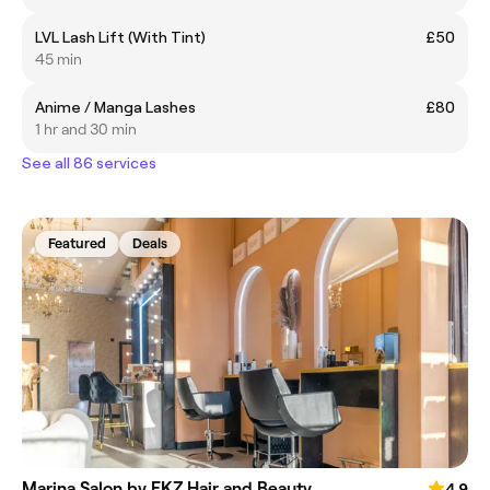
LVL Lash Lift (With Tint)
£50
45 min
Anime / Manga Lashes
£80
1 hr and 30 min
See all 86 services
Featured
Deals
Marina Salon by FKZ Hair and Beauty
4.9