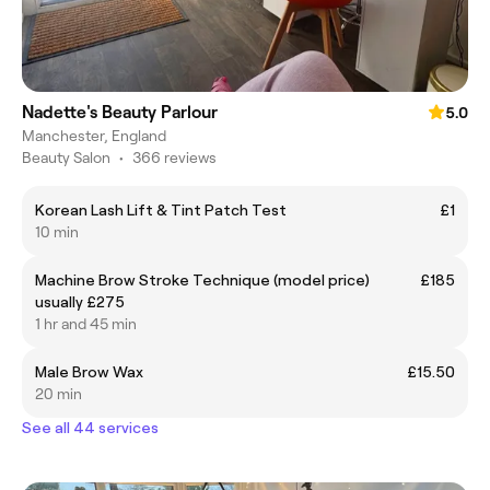
Nadette's Beauty Parlour
5.0
Manchester, England
Beauty Salon
•
366 reviews
Korean Lash Lift & Tint Patch Test
£1
10 min
Machine Brow Stroke Technique (model price)
£185
usually £275
1 hr and 45 min
Male Brow Wax
£15.50
20 min
See all 44 services