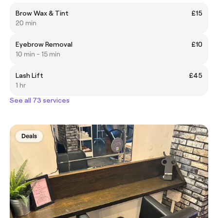
Brow Wax & Tint
£15
20 min
Eyebrow Removal
£10
10 min - 15 min
Lash Lift
£45
1 hr
See all 73 services
Deals