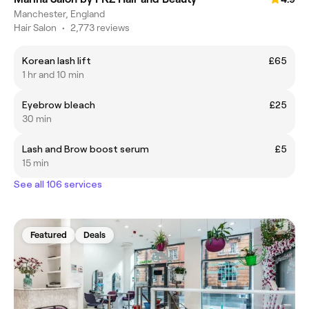
Manchester, England
Hair Salon
•
2,773 reviews
Korean lash lift
£65
1 hr and 10 min
Eyebrow bleach
£25
30 min
Lash and Brow boost serum
£5
15 min
See all 106 services
Featured
Deals