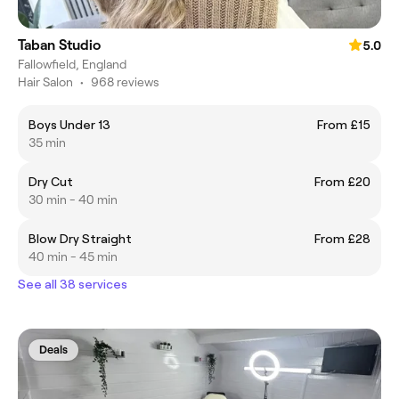
Taban Studio
5.0
Fallowfield, England
Hair Salon
•
968 reviews
Boys Under 13
From £15
35 min
Dry Cut
From £20
30 min - 40 min
Blow Dry Straight
From £28
40 min - 45 min
See all 38 services
Deals