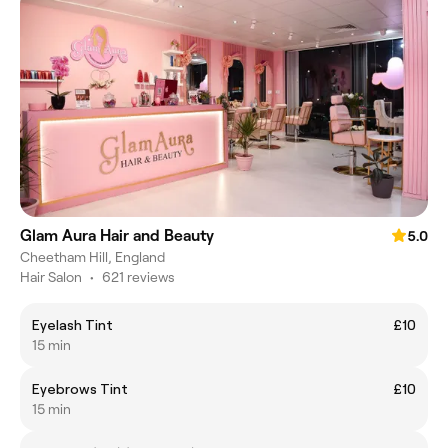
Glam Aura Hair and Beauty
5.0
Cheetham Hill, England
Hair Salon
•
621 reviews
Eyelash Tint
£10
15 min
Eyebrows Tint
£10
15 min