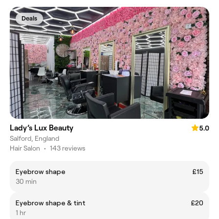
Deals
Lady’s Lux Beauty
5.0
Salford, England
Hair Salon
•
143 reviews
Eyebrow shape
£15
30 min
Eyebrow shape & tint
£20
1 hr