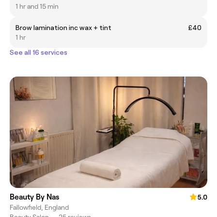
1 hr and 15 min
Brow lamination inc wax + tint
£40
1 hr
See all 16 services
Beauty By Nas
5.0
Fallowfield, England
Beauty Salon
•
25 reviews