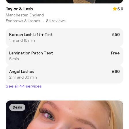
Taylor & Lash
5.0
Manchester, England
Eyebrows & Lashes
•
84 reviews
Korean Lash Lift + Tint
£50
1 hr and 15 min
Lamination Patch Test
Free
5 min
Angel Lashes
£60
2 hr and 30 min
See all 44 services
Deals