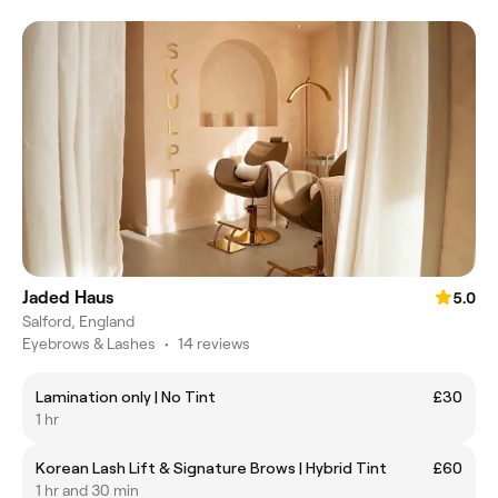
Jaded Haus
5.0
Salford, England
Eyebrows & Lashes
•
14 reviews
Lamination only | No Tint
£30
1 hr
Korean Lash Lift & Signature Brows | Hybrid Tint
£60
1 hr and 30 min