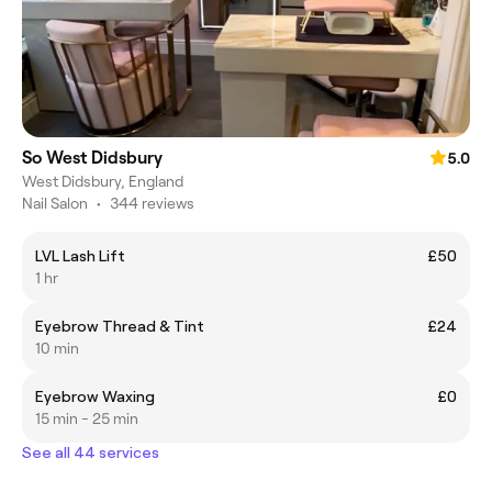
So West Didsbury
5.0
West Didsbury, England
Nail Salon
•
344 reviews
LVL Lash Lift
£50
1 hr
Eyebrow Thread & Tint
£24
10 min
Eyebrow Waxing
£0
15 min - 25 min
See all 44 services