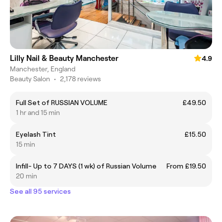
Lilly Nail & Beauty Manchester
4.9
Manchester, England
Beauty Salon
•
2,178 reviews
Full Set of RUSSIAN VOLUME
£49.50
1 hr and 15 min
Eyelash Tint
£15.50
15 min
Infill- Up to 7 DAYS (1 wk) of Russian Volume
From £19.50
20 min
See all 95 services