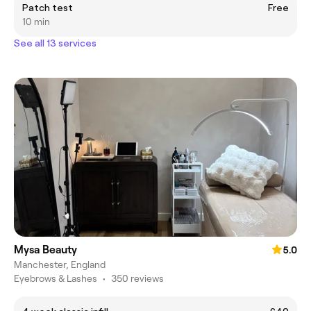
Patch test
Free
10 min
See all 13 services
Mysa Beauty
5.0
Manchester, England
Eyebrows & Lashes
•
350 reviews