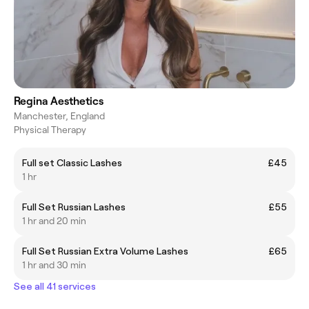
Regina Aesthetics
Manchester, England
Physical Therapy
Full set Classic Lashes
£45
1 hr
Full Set Russian Lashes
£55
1 hr and 20 min
Full Set Russian Extra Volume Lashes
£65
1 hr and 30 min
See all 41 services