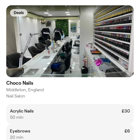
Deals
Choco Nails
Middleton, England
Nail Salon
Acrylic Nails
£30
50 min
Eyebrows
£6
20 min