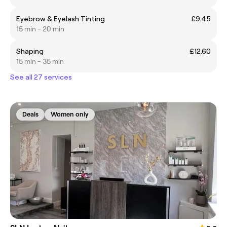
Eyebrow & Eyelash Tinting
£9.45
15 min - 20 min
Shaping
£12.60
15 min - 35 min
See all 27 services
Deals
Women only