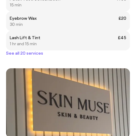
15 min
Eyebrow Wax
£20
30 min
Lash Lift & Tint
£45
1 hr and 15 min
See all 20 services