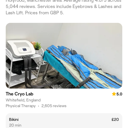
Holyrood, Manchester area. Average rating 4.0/5 across
5,044 reviews. Services include Eyebrows & Lashes and
Lash Lift. Prices from GBP 5.
The Cryo Lab
5.0
Whitefield, England
Physical Therapy
•
2,605 reviews
Bikini
£20
20 min