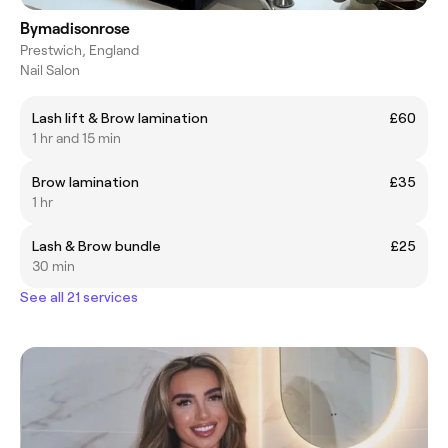
Bymadisonrose
Prestwich, England
Nail Salon
Lash lift & Brow lamination
£60
1 hr and 15 min
Brow lamination
£35
1 hr
Lash & Brow bundle
£25
30 min
See all 21 services