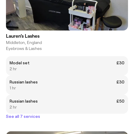
Lauren’s Lashes
Middleton, England
Eyebrows & Lashes
Model set
£30
2 hr
Russian lashes
£30
1 hr
Russian lashes
£50
2 hr
See all 7 services