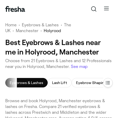
Home
•
Eyebrows & Lashes
•
The
UK
•
Manchester
•
Holyrood
Best Eyebrows & Lashes near
me in Holyrood, Manchester
Choose from 21 Eyebrows & Lashes and 12 Professionals
near you in Holyrood, Manchester.
See map
Eyebrows & Lashes
Lash Lift
Eyebrow Shaping
E
Browse and book Holyrood, Manchester eyebrows &
lashes on Fresha. Compare 21 verified eyebrows &
lashes across Prestwich and Middleton and the wider