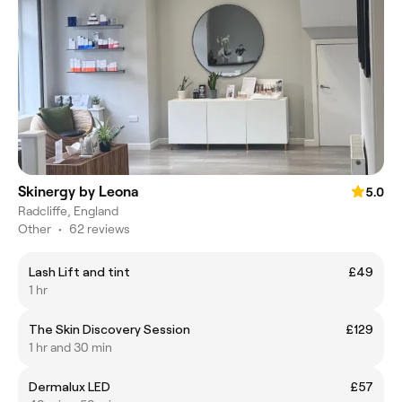
Skinergy by Leona
5.0
Radcliffe, England
Other
•
62 reviews
Lash Lift and tint
£49
1 hr
The Skin Discovery Session
£129
1 hr and 30 min
Dermalux LED
£57