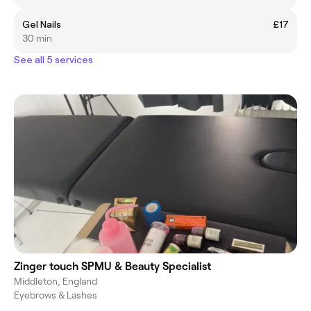
Gel Nails
£17
30 min
See all 5 services
Zinger touch SPMU & Beauty Specialist
Middleton, England
Eyebrows & Lashes