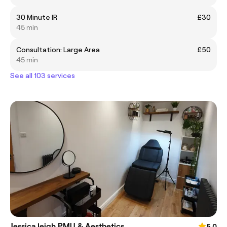
30 Minute IR
£30
45 min
Consultation: Large Area
£50
45 min
See all 103 services
Jessica leigh PMU & Aesthetics
5.0