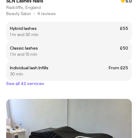
SLN Lashes Nails
5.0
Radcliffe, England
Beauty Salon
•
4 reviews
Hybrid lashes
£55
1 hr and 30 min
Classic lashes
£50
1 hr and 15 min
Individual lash Infills
From £25
30 min
See all 42 services