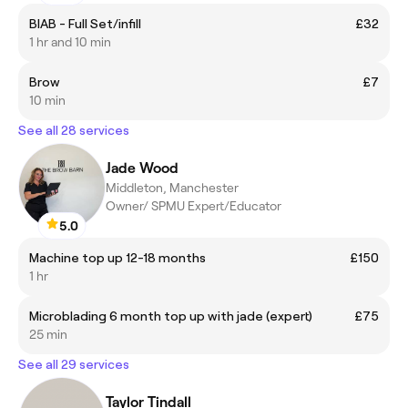
BIAB - Full Set/infill
£32
1 hr and 10 min
Brow
£7
10 min
See all 28 services
Jade Wood
Middleton, Manchester
Owner/ SPMU Expert/Educator
5.0
Machine top up 12-18 months
£150
1 hr
Microblading 6 month top up with jade (expert)
£75
25 min
See all 29 services
Taylor Tindall