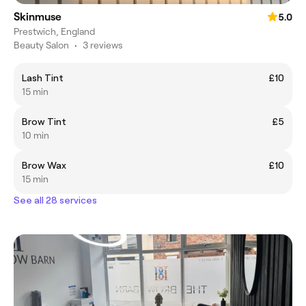
Skinmuse
5.0
Prestwich, England
Beauty Salon
•
3 reviews
Lash Tint
£10
15 min
Brow Tint
£5
10 min
Brow Wax
£10
15 min
See all 28 services