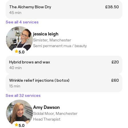
The Alchemy Blow Dry
£38.50
45 min
See all 4 services
jessica leigh
Simister, Manchester
Semi permanent mua / beauty
5.0
Hybrid brows and wax
£20
40 min
Wrinkle relief injections ( botox)
£60
15 min
See all 32 services
Amy Dawson
Siddal Moor, Manchester
Head Therapist
5.0