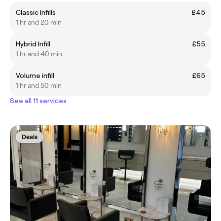
Classic Infills
£45
1 hr and 20 min
Hybrid Infill
£55
1 hr and 40 min
Volume infill
£65
1 hr and 50 min
See all 11 services
Deals