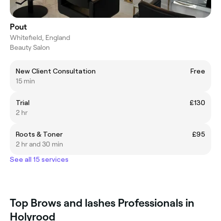
Pout
Whitefield, England
Beauty Salon
New Client Consultation
Free
15 min
Trial
£130
2 hr
Roots & Toner
£95
2 hr and 30 min
See all 15 services
Top Brows and lashes Professionals in
Holyrood