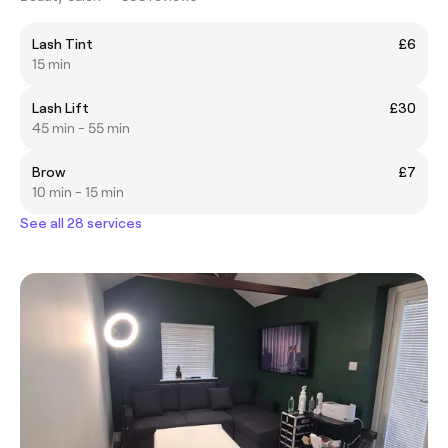
Lash Tint
£6
15 min
Lash Lift
£30
45 min - 55 min
Brow
£7
10 min - 15 min
See all 28 services