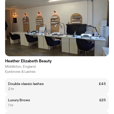
Heather Elizabeth Beauty
Middleton, England
Eyebrows & Lashes
Double classic lashes
£45
2 hr
Luxury Brows
£25
1 hr