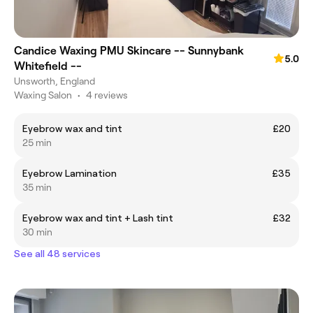
Candice Waxing PMU Skincare -- Sunnybank
5.0
Whitefield --
Unsworth, England
Waxing Salon
•
4 reviews
Eyebrow wax and tint
£20
25 min
Eyebrow Lamination
£35
35 min
Eyebrow wax and tint + Lash tint
£32
30 min
See all 48 services