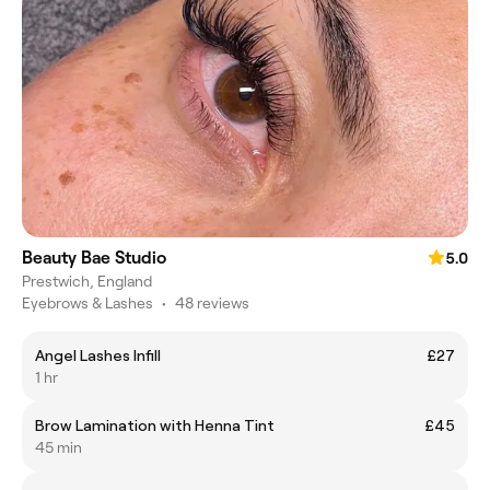
Beauty Bae Studio
5.0
Prestwich, England
Eyebrows & Lashes
•
48 reviews
Angel Lashes Infill
£27
1 hr
Brow Lamination with Henna Tint
£45
45 min