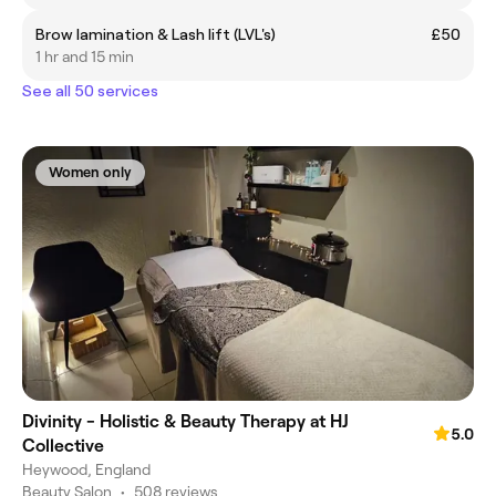
Brow lamination & Lash lift (LVL's)
£50
1 hr and 15 min
See all 50 services
Women only
Divinity - Holistic & Beauty Therapy at HJ
5.0
Collective
Heywood, England
Beauty Salon
•
508 reviews