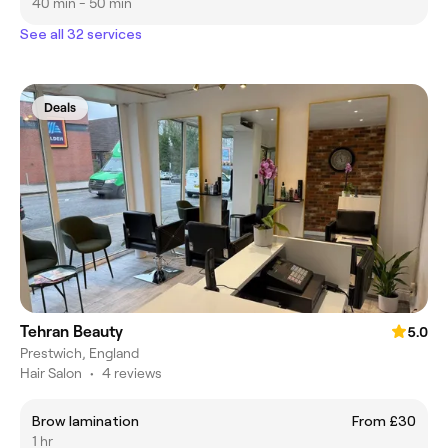
40 min - 50 min
See all 32 services
Deals
Tehran Beauty
5.0
Prestwich, England
Hair Salon
•
4 reviews
Brow lamination
From £30
1 hr