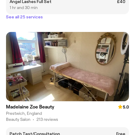
Angel Lashes Full Set
£40
1 hr and 30 min
See all 25 services
Madelaine Zoe Beauty
5.0
Prestwich, England
Beauty Salon
•
213 reviews
Patch Test/Consultation
Free