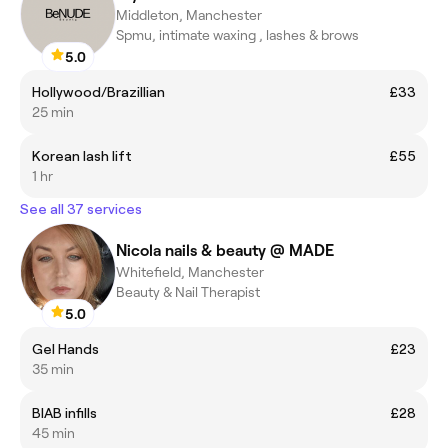
Middleton, Manchester
Spmu, intimate waxing , lashes & brows
5.0
Hollywood/Brazillian
£33
25 min
Korean lash lift
£55
1 hr
See all 37 services
Nicola nails & beauty @ MADE
Whitefield, Manchester
Beauty & Nail Therapist
5.0
Gel Hands
£23
35 min
BIAB infills
£28
45 min