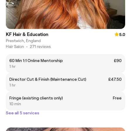
KF Hair & Education
5.0
Prestwich, England
Hair Salon
•
271 reviews
60 Min 1:1 Online Mentorship
£90
1 hr
Director Cut & Finish (Maintenance Cut)
£47.50
1 hr
Fringe (existing clients only)
Free
10 min
See all 5 services