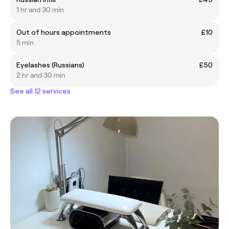
1 hr and 30 min
Out of hours appointments
£10
5 min
Eyelashes (Russians)
£50
2 hr and 30 min
See all 12 services