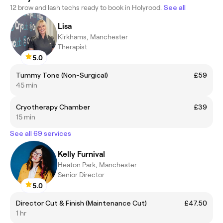
12 brow and lash techs ready to book in Holyrood.
See all
Lisa
Kirkhams, Manchester
Therapist
5.0
Tummy Tone (Non-Surgical)
£59
45 min
Cryotherapy Chamber
£39
15 min
See all 69 services
Kelly Furnival
Heaton Park, Manchester
Senior Director
5.0
Director Cut & Finish (Maintenance Cut)
£47.50
1 hr