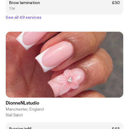
Brow lamination
£30
1 hr
See all 49 services
DionneNLstudio
Manchester, England
Nail Salon
Russian infill
£45