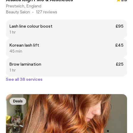
Prestwich, England
Beauty Salon
•
127 reviews
Lash line colour boost
£95
1 hr
Korean lash lift
£45
45 min
Brow lamination
£25
1 hr
See all 38 services
Deals