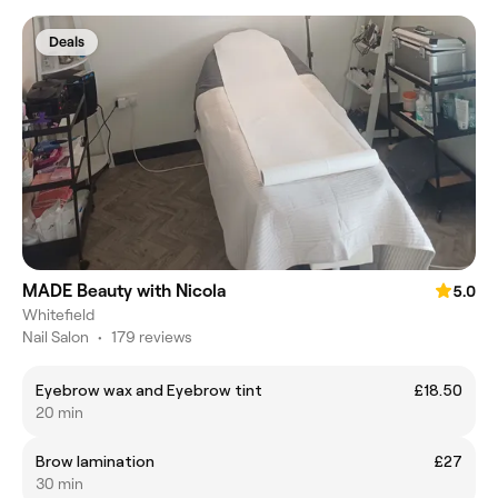
Deals
MADE Beauty with Nicola
5.0
Whitefield
Nail Salon
•
179 reviews
Eyebrow wax and Eyebrow tint
£18.50
20 min
Brow lamination
£27
30 min