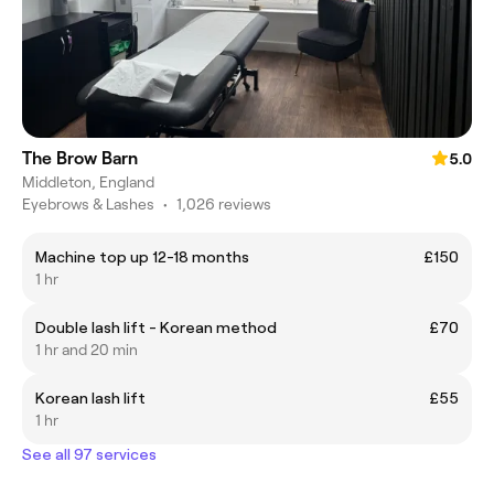
The Brow Barn
5.0
Middleton, England
Eyebrows & Lashes
•
1,026 reviews
Machine top up 12-18 months
£150
1 hr
Double lash lift - Korean method
£70
1 hr and 20 min
Korean lash lift
£55
1 hr
See all 97 services