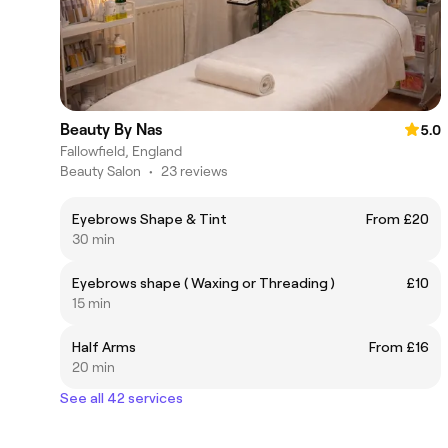
Beauty By Nas
5.0
Fallowfield, England
Beauty Salon
•
23 reviews
Eyebrows Shape & Tint
From £20
30 min
Eyebrows shape ( Waxing or Threading )
£10
15 min
Half Arms
From £16
20 min
See all 42 services