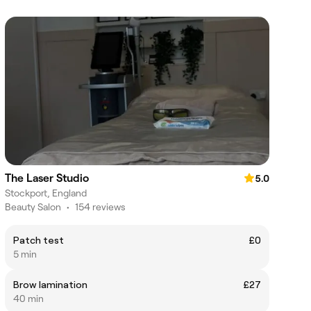
The Laser Studio
5.0
Stockport, England
Beauty Salon
•
154 reviews
Patch test
£0
5 min
Brow lamination
£27
40 min