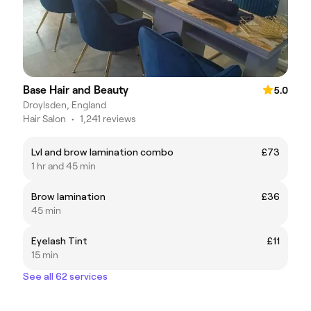
Base Hair and Beauty
5.0
Droylsden, England
Hair Salon
•
1,241 reviews
Lvl and brow lamination combo
£73
1 hr and 45 min
Brow lamination
£36
45 min
Eyelash Tint
£11
15 min
See all 62 services