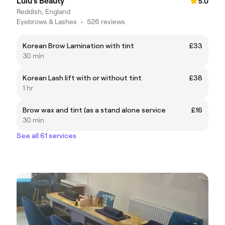
Lulu's Beauty
5.0
Reddish, England
Eyebrows & Lashes
•
526 reviews
Korean Brow Lamination with tint
£33
30 min
Korean Lash lift with or without tint
£38
1 hr
Brow wax and tint (as a stand alone service
£16
30 min
See all 61 services