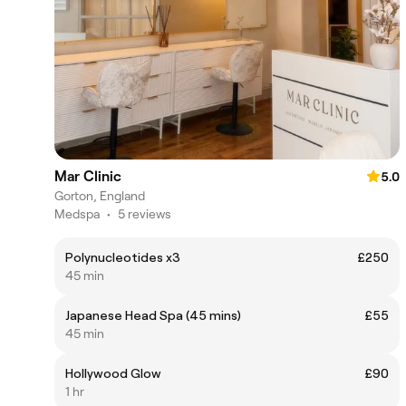
Mar Clinic
5.0
Gorton, England
Medspa
•
5 reviews
Polynucleotides x3
£250
45 min
Japanese Head Spa (45 mins)
£55
45 min
Hollywood Glow
£90
1 hr