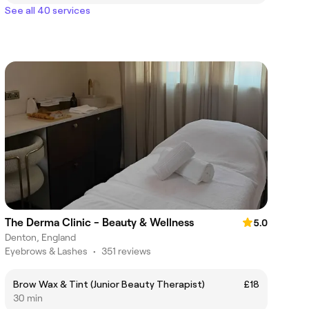
See all 40 services
The Derma Clinic - Beauty & Wellness
5.0
Denton, England
Eyebrows & Lashes
•
351 reviews
Brow Wax & Tint (Junior Beauty Therapist)
£18
30 min