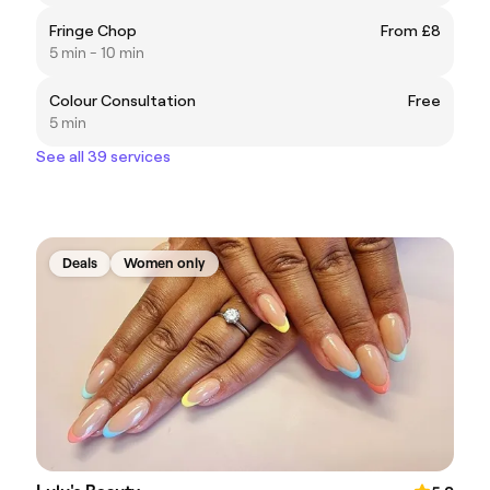
Fringe Chop
From £8
5 min - 10 min
Colour Consultation
Free
5 min
See all 39 services
Deals
Women only