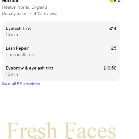
Retreat
5.0
Heaton Norris, England
Beauty Salon
•
943 reviews
Eyelash Tint
£14
15 min
Lash Repair
£5
1 hr and 30 min
Eyebrow & eyelash tint
£19.50
15 min
See all 56 services