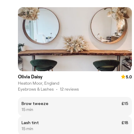
Olivia Daisy
5.0
Heaton Moor, England
Eyebrows & Lashes
•
12 reviews
Brow tweeze
£15
15 min
Lash tint
£18
15 min