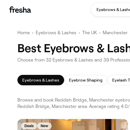
Eyebrows & Lash
Home
•
Eyebrows & Lashes
•
The UK
•
Manchester
Best Eyebrows & Lash
Choose from 32 Eyebrows & Lashes and 39 Profession
Eyebrows & Lashes
Eyebrow Shaping
Eyelash T
Browse and book Reddish Bridge, Manchester eyebrow
Reddish Bridge, Manchester area. Average rating 4.0
Deals
New