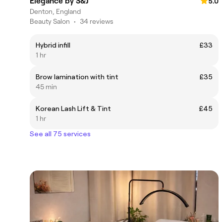
Èlègance by S&J
5.0
Denton, England
Beauty Salon
•
34 reviews
Hybrid infill
£33
1 hr
Brow lamination with tint
£35
45 min
Korean Lash Lift & Tint
£45
1 hr
See all 75 services