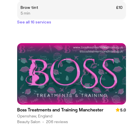
Brow tint
£10
5 min
See all 16 services
Boss Treatments and Training Manchester
5.0
Openshaw, England
Beauty Salon
•
206 reviews