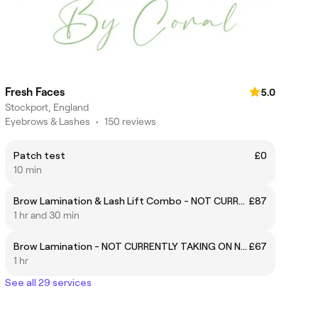
Fresh Faces
5.0
Stockport, England
Eyebrows & Lashes
•
150 reviews
Patch test
£0
10 min
Brow Lamination & Lash Lift Combo - NOT CURRENTLY TAKING ON NEW CLIENTS
£87
1 hr and 30 min
Brow Lamination - NOT CURRENTLY TAKING ON NEW CLIENTS
£67
1 hr
See all 29 services