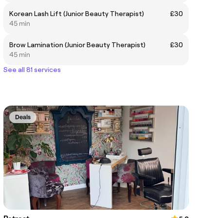
Korean Lash Lift (Junior Beauty Therapist)
£30
45 min
Brow Lamination (Junior Beauty Therapist)
£30
45 min
See all 81 services
Deals