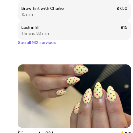
Brow tint with Charlie
£7.50
15 min
Lash infill
£15
1 hr and 30 min
See all 163 services