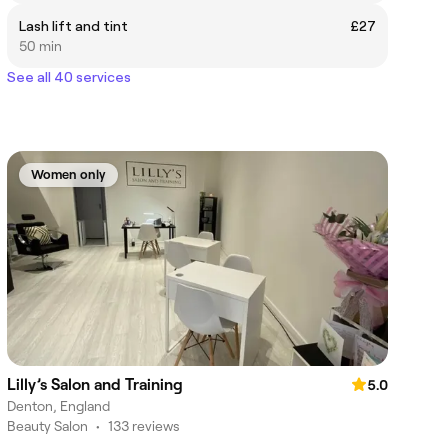
Lash lift and tint
£27
50 min
See all 40 services
Women only
Lilly’s Salon and Training
5.0
Denton, England
Beauty Salon
•
133 reviews