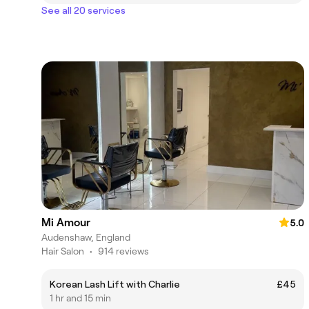
See all 20 services
Mi Amour
5.0
Audenshaw, England
Hair Salon
•
914 reviews
Korean Lash Lift with Charlie
£45
1 hr and 15 min