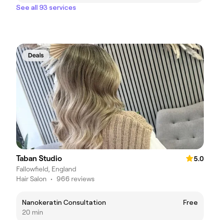
See all 93 services
Deals
Taban Studio
5.0
Fallowfield, England
Hair Salon
•
966 reviews
Nanokeratin Consultation
Free
20 min