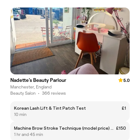
Nadette's Beauty Parlour
5.0
Manchester, England
Beauty Salon
•
366 reviews
Korean Lash Lift & Tint Patch Test
£1
10 min
Machine Brow Stroke Technique (model price) usually £275
£150
1 hr and 45 min