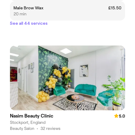
Male Brow Wax
£15.50
20 min
See all 44 services
Nasim Beauty Clinic
5.0
Stockport, England
Beauty Salon
•
32 reviews