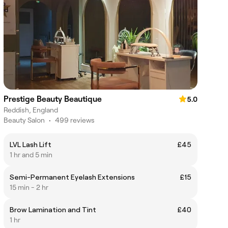
Prestige Beauty Beautique
5.0
Reddish, England
Beauty Salon
•
499 reviews
LVL Lash Lift
£45
1 hr and 5 min
Semi-Permanent Eyelash Extensions
£15
15 min - 2 hr
Brow Lamination and Tint
£40
1 hr