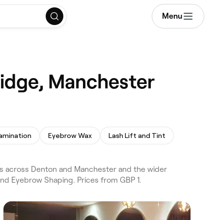
Menu
ridge, Manchester
amination
Eyebrow Wax
Lash Lift and Tint
s across Denton and Manchester and the wider
and Eyebrow Shaping. Prices from GBP 1.