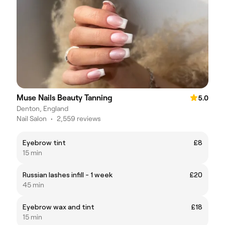
Muse Nails Beauty Tanning
5.0
Denton, England
Nail Salon
•
2,559 reviews
Eyebrow tint
£8
15 min
Russian lashes infill - 1 week
£20
45 min
Eyebrow wax and tint
£18
15 min