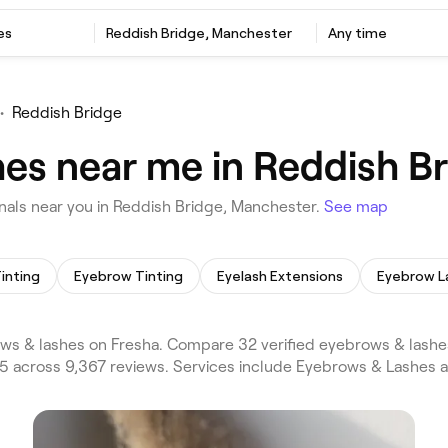
es
Reddish Bridge, Manchester
Any time
•
Reddish Bridge
es near me in Reddish B
als near you in Reddish Bridge, Manchester.
See map
inting
Eyebrow Tinting
Eyelash Extensions
Eyebrow L
s & lashes on Fresha. Compare 32 verified eyebrows & lashe
/5 across 9,367 reviews. Services include Eyebrows & Lashes 