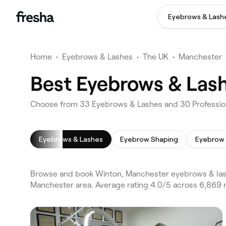
Eyebrows & Lash
Home
•
Eyebrows & Lashes
•
The UK
•
Manchester
Best Eyebrows & Las
Choose from 33 Eyebrows & Lashes and 30 Profession
Eyebrows & Lashes
Eyebrow Shaping
Eyebrow 
Browse and book Winton, Manchester eyebrows & lash
Manchester area. Average rating 4.0/5 across 6,869 