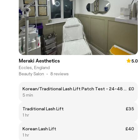
Meraki Aesthetics
5.0
Eccles, England
Beauty Salon
•
8 reviews
Korean/Traditional Lash Lift Patch Test - 24-48 hours before appointment
£0
5 min
Traditional Lash Lift
£35
1 hr
Korean Lash Lift
£40
1 hr