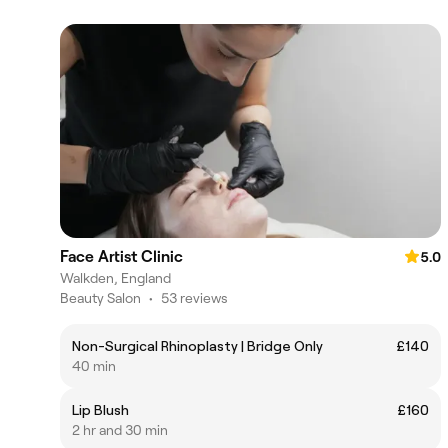
Face Artist Clinic
5.0
Walkden, England
Beauty Salon
•
53 reviews
Non-Surgical Rhinoplasty | Bridge Only
£140
40 min
Lip Blush
£160
2 hr and 30 min