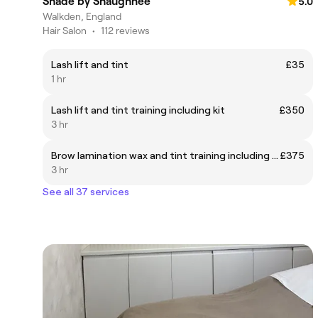
Shade by Shaughnee
5.0
Walkden, England
Hair Salon
•
112 reviews
Lash lift and tint
£35
1 hr
Lash lift and tint training including kit
£350
3 hr
Brow lamination wax and tint training including kit
£375
3 hr
See all 37 services