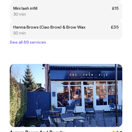
Mini lash infill
£15
30 min
Henna Brows (Ciao Brow) & Brow Wax
£35
50 min
See all 89 services