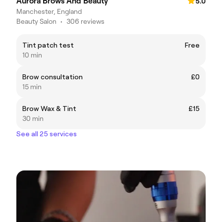
Aurora Brows And Beauty
5.0
Manchester, England
Beauty Salon
•
306 reviews
Tint patch test
Free
10 min
Brow consultation
£0
15 min
Brow Wax & Tint
£15
30 min
See all 25 services