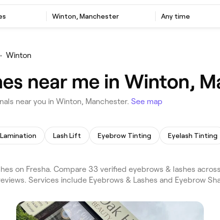
es
Winton, Manchester
Any time
•
Winton
hes near me in Winton, 
als near you in Winton, Manchester.
See map
Lamination
Lash Lift
Eyebrow Tinting
Eyelash Tinting
es on Fresha. Compare 33 verified eyebrows & lashes across
reviews. Services include Eyebrows & Lashes and Eyebrow Sha