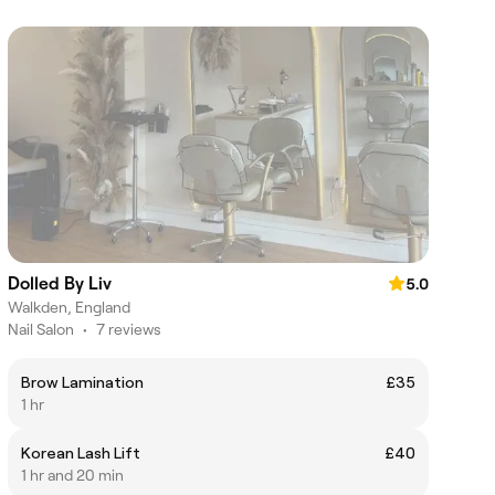
Dolled By Liv
5.0
Walkden, England
Nail Salon
•
7 reviews
Brow Lamination
£35
1 hr
Korean Lash Lift
£40
1 hr and 20 min