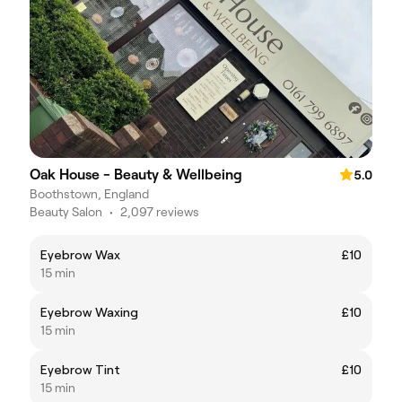
Oak House - Beauty & Wellbeing
5.0
Boothstown, England
Beauty Salon
•
2,097 reviews
Eyebrow Wax
£10
15 min
Eyebrow Waxing
£10
15 min
Eyebrow Tint
£10
15 min