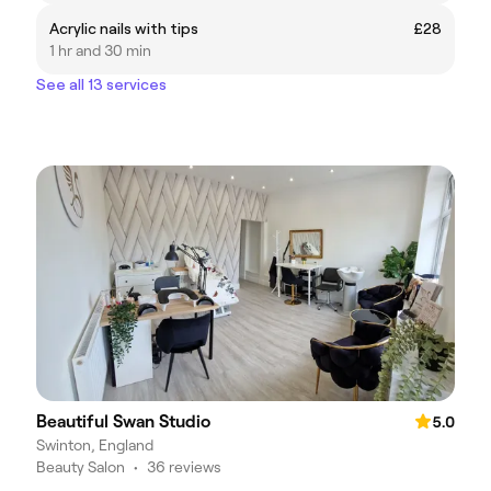
Acrylic nails with tips
£28
1 hr and 30 min
See all 13 services
Beautiful Swan Studio
5.0
Swinton, England
Beauty Salon
•
36 reviews