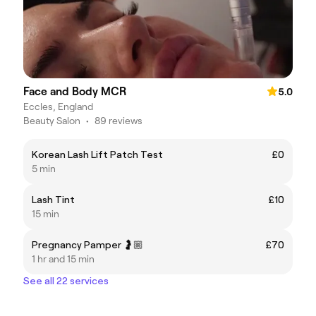
Face and Body MCR
5.0
Eccles, England
Beauty Salon
•
89 reviews
Korean Lash Lift Patch Test
£0
5 min
Lash Tint
£10
15 min
Pregnancy Pamper 🤰🏼
£70
1 hr and 15 min
See all 22 services