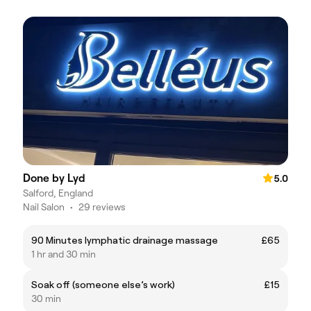
Done by Lyd
5.0
Salford, England
Nail Salon
•
29 reviews
90 Minutes lymphatic drainage massage
£65
1 hr and 30 min
Soak off (someone else’s work)
£15
30 min