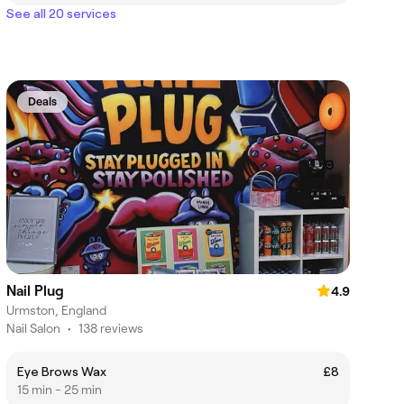
See all 20 services
Deals
Nail Plug
4.9
Urmston, England
Nail Salon
•
138 reviews
Eye Brows Wax
£8
15 min - 25 min