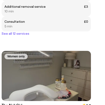
Additional removal service
£3
10 min
Consultation
£0
5 min
See all 12 services
Women only