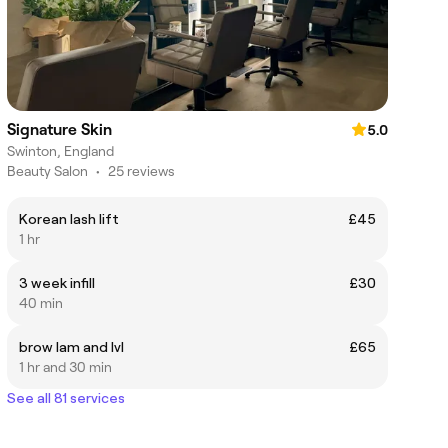
Signature Skin
5.0
Swinton, England
Beauty Salon
•
25 reviews
Korean lash lift
£45
1 hr
3 week infill
£30
40 min
brow lam and lvl
£65
1 hr and 30 min
See all 81 services