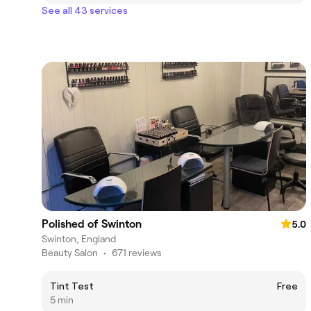
See all 43 services
Polished of Swinton
5.0
Swinton, England
Beauty Salon
•
671 reviews
Tint Test
Free
5 min