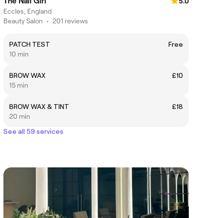
The Nail Girl
5.0
Eccles, England
Beauty Salon
•
201 reviews
PATCH TEST
Free
10 min
BROW WAX
£10
15 min
BROW WAX & TINT
£18
20 min
See all 59 services