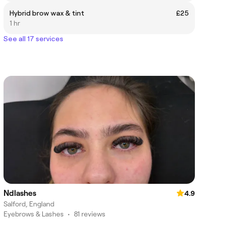
Hybrid brow wax & tint
£25
1 hr
See all 17 services
Ndlashes
4.9
Salford, England
Eyebrows & Lashes
•
81 reviews