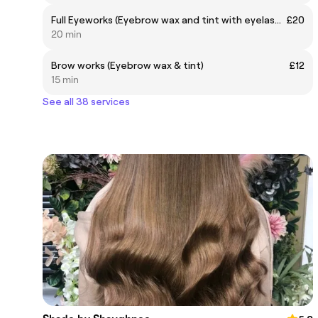
Full Eyeworks (Eyebrow wax and tint with eyelash tint)
£20
20 min
Brow works (Eyebrow wax & tint)
£12
15 min
See all 38 services