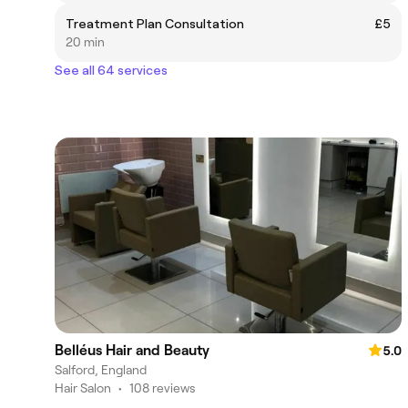
Treatment Plan Consultation
£5
20 min
See all 64 services
Belléus Hair and Beauty
5.0
Salford, England
Hair Salon
•
108 reviews