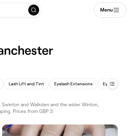
Menu
Manchester
Lash Lift and Tint
Eyelash Extensions
Eyebrow Wax
 Swinton and Walkden and the wider Winton,
ping. Prices from GBP 3.