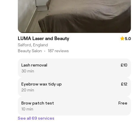
LUMA Laser and Beauty
5.0
Salford, England
Beauty Salon
•
187 reviews
Lash removal
£10
30 min
Eyebrow wax tidy up
£12
20 min
Brow patch test
Free
10 min
See all 69 services