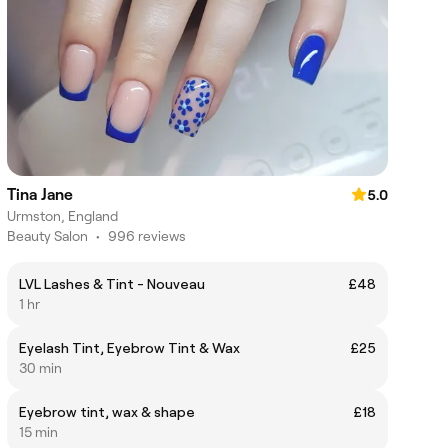
Tina Jane
5.0
Urmston, England
Beauty Salon
•
996 reviews
LVL Lashes & Tint - Nouveau
£48
1 hr
Eyelash Tint, Eyebrow Tint & Wax
£25
30 min
Eyebrow tint, wax & shape
£18
15 min