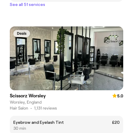
See all 51 services
Deals
Scissorz Worsley
5.0
Worsley, England
Hair Salon
•
1,131 reviews
Eyebrow and Eyelash Tint
£20
30 min