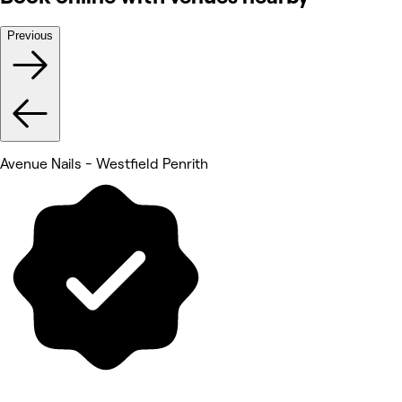
Previous
Avenue Nails - Westfield Penrith