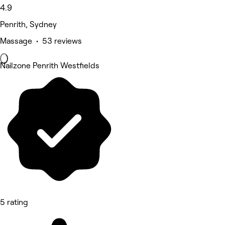
4.9
Penrith, Sydney
Massage • 53 reviews
Nailzone Penrith Westfields
5 rating