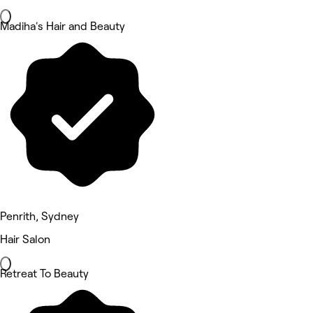
Madiha's Hair and Beauty
Penrith, Sydney
Hair Salon
Retreat To Beauty