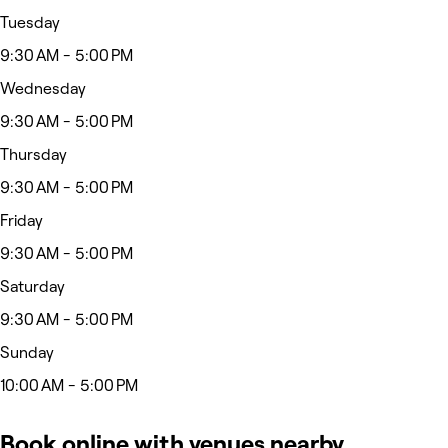
Tuesday
9:30 AM - 5:00 PM
Wednesday
9:30 AM - 5:00 PM
Thursday
9:30 AM - 5:00 PM
Friday
9:30 AM - 5:00 PM
Saturday
9:30 AM - 5:00 PM
Sunday
10:00 AM - 5:00 PM
Book online with venues nearby