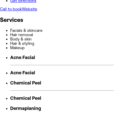
Get directions
Call to book
Website
Services
Facials & skincare
Hair removal
Body & skin
Hair & styling
Makeup
Acne Facial
Acne Facial
Chemical Peel
Chemical Peel
Dermaplaning