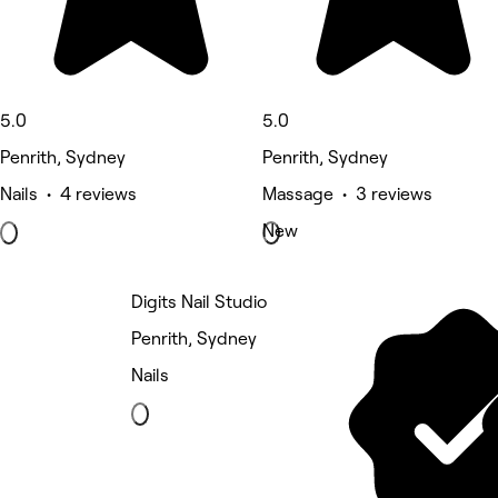
5.0
5.0
Penrith, Sydney
Penrith, Sydney
Nails • 4 reviews
Massage • 3 reviews
New
Digits Nail Studio
Penrith, Sydney
Nails