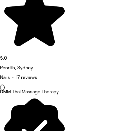
5.0
Penrith, Sydney
Nails • 17 reviews
DMM Thai Massage Therapy