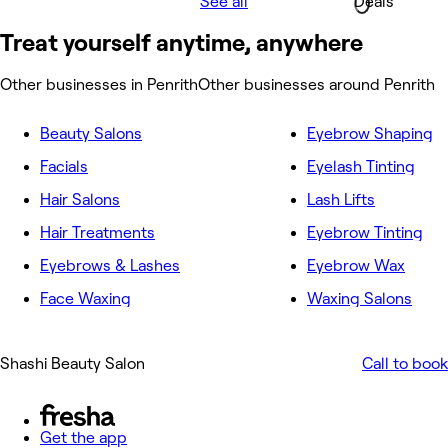
See all
Deals
Treat yourself anytime, anywhere
Other businesses in Penrith
Other businesses around Penrith
Beauty Salons
Eyebrow Shaping
Facials
Eyelash Tinting
Hair Salons
Lash Lifts
Hair Treatments
Eyebrow Tinting
Eyebrows & Lashes
Eyebrow Wax
Face Waxing
Waxing Salons
Shashi Beauty Salon
Call to book
Get the app