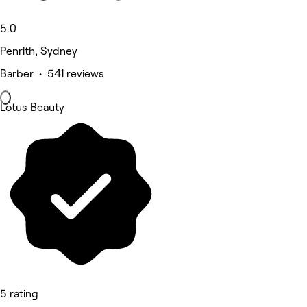
5.0
Penrith, Sydney
Barber • 541 reviews
Lotus Beauty
5 rating