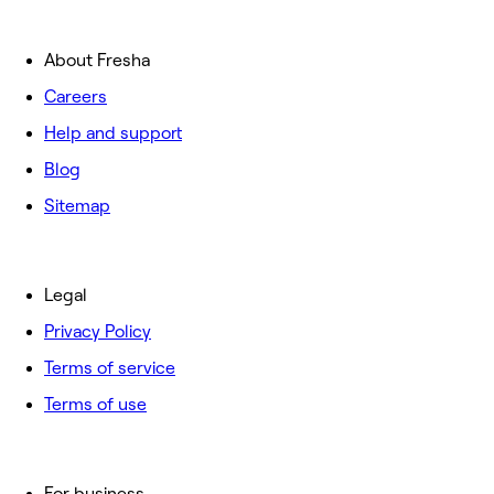
About Fresha
Careers
Help and support
Blog
Sitemap
Legal
Privacy Policy
Terms of service
Terms of use
For business