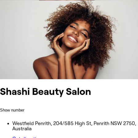
Shashi Beauty Salon
Show number
Westfield Penrith, 204/585 High St, Penrith NSW 2750,
Australia