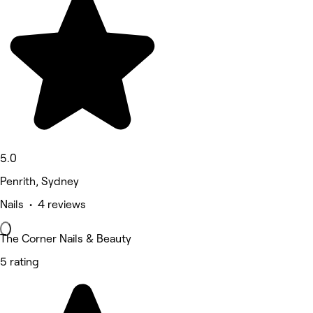
5.0
Penrith, Sydney
Nails • 4 reviews
The Corner Nails & Beauty
5 rating