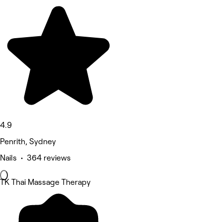
4.9
Penrith, Sydney
Nails • 364 reviews
TK Thai Massage Therapy