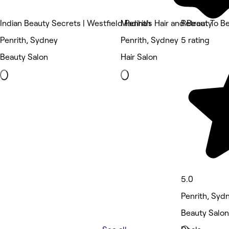
Indian Beauty Secrets | Westfield Penrith
Madiha's Hair and Beauty
Retreat To B
Penrith, Sydney
Penrith, Sydney
5 rating
Beauty Salon
Hair Salon
5.0
Penrith, Syd
Beauty Salon