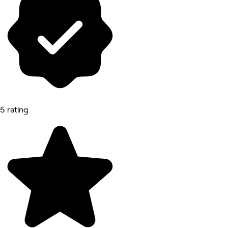
5 rating