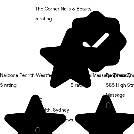
The Corner Nails & Beauty
5 rating
Nailzone Penrith Westfields
DMM Thai Massage Therapy
Punphara Tha
5 rating
5 rating
585 High Str
Massage
5.0
Penrith, Sydney
Nails • 17 reviews