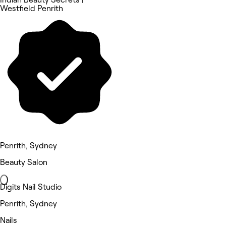
Westfield Penrith
Penrith, Sydney
Beauty Salon
Digits Nail Studio
Penrith, Sydney
Nails