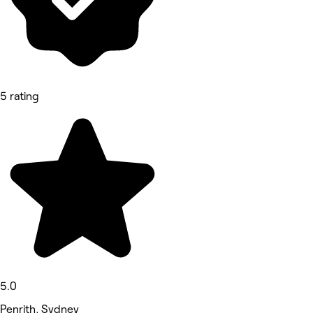
5 rating
5.0
Penrith, Sydney