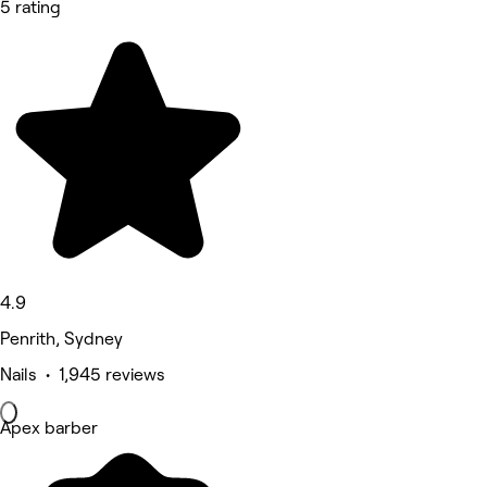
5 rating
4.9
Penrith, Sydney
Nails • 1,945 reviews
Apex barber