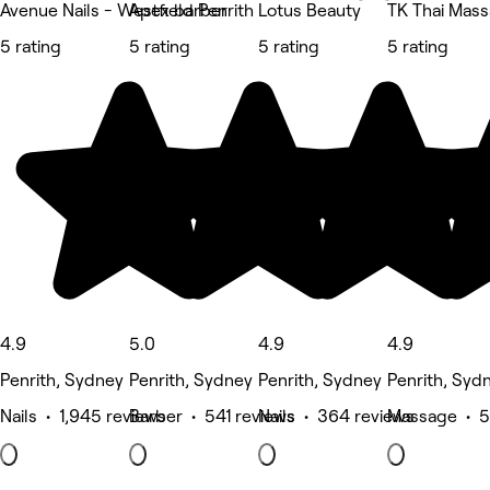
Avenue Nails - Westfield Penrith
Apex barber
Lotus Beauty
TK Thai Mas
5 rating
5 rating
5 rating
5 rating
4.9
5.0
4.9
4.9
Penrith, Sydney
Penrith, Sydney
Penrith, Sydney
Penrith, Syd
Nails • 1,945 reviews
Barber • 541 reviews
Nails • 364 reviews
Massage • 5