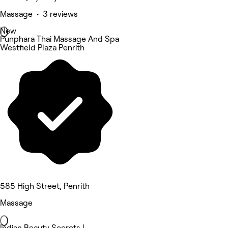
Massage • 3 reviews
New
Punphara Thai Massage And Spa
Westfield Plaza Penrith
585 High Street, Penrith
Massage
Indian Beauty Secrets |