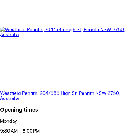
Westfield Penrith, 204/585 High St, Penrith NSW 2750,
Australia
Opening times
Monday
9:30 AM - 5:00 PM