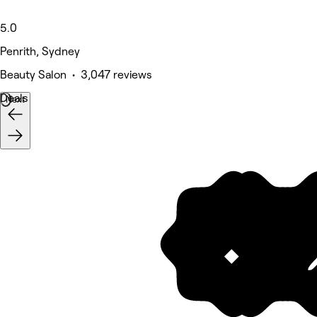
5.0
Penrith, Sydney
Beauty Salon • 3,047 reviews
Deals
Next