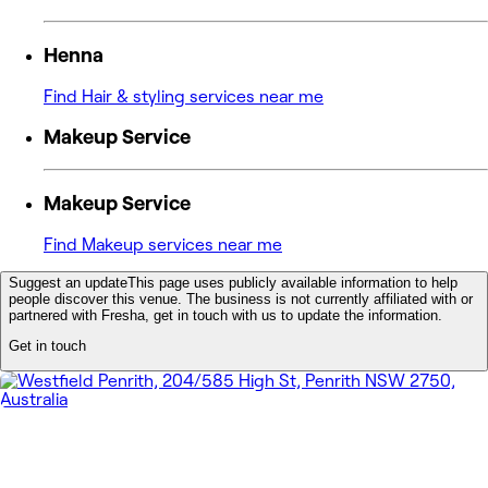
Henna
Find Hair & styling services near me
Makeup Service
Makeup Service
Find Makeup services near me
Suggest an update
This page uses publicly available information to help
people discover this venue. The business is not currently affiliated with or
partnered with Fresha, get in touch with us to update the information.
Get in touch