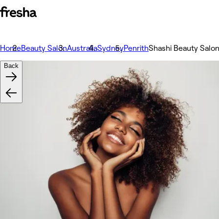
Home
Beauty Salon
Australia
Sydney
Penrith
Shashi Beauty Salo
Back