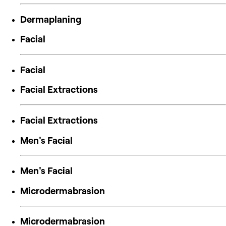
Dermaplaning
Facial
Facial
Facial Extractions
Facial Extractions
Men's Facial
Men's Facial
Microdermabrasion
Microdermabrasion