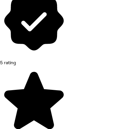
5 rating