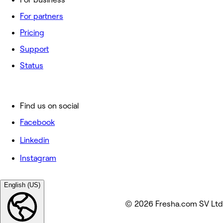
For partners
Pricing
Support
Status
Find us on social
Facebook
Linkedin
Instagram
English (US)
© 2026 Fresha.com SV Ltd