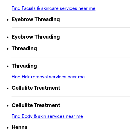
Find Facials & skincare services near me
Eyebrow Threading
Eyebrow Threading
Threading
Threading
Find Hair removal services near me
Cellulite Treatment
Cellulite Treatment
Find Body & skin services near me
Henna