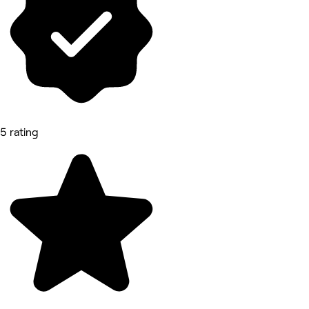
5 rating