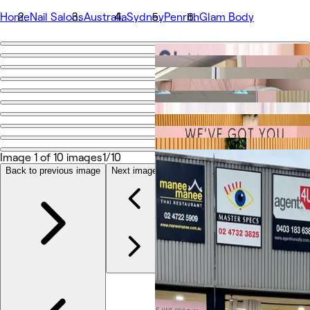
Home
Nail Salons
Australia
Sydney
Penrith
Glam Body
Go back
Share
Glam Body
Photos
About
Image 1 of 10 images
1/10
Services
Team
Back to previous image
Next image
Reviews
Other