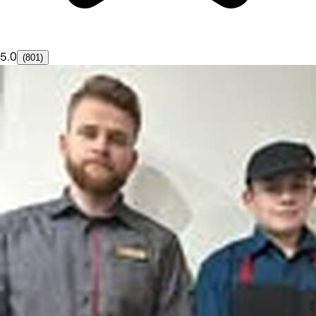
5.0
(801)