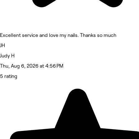
Excellent service and love my nails. Thanks so much
JH
Judy H
Thu, Aug 6, 2026 at 4:56 PM
5 rating