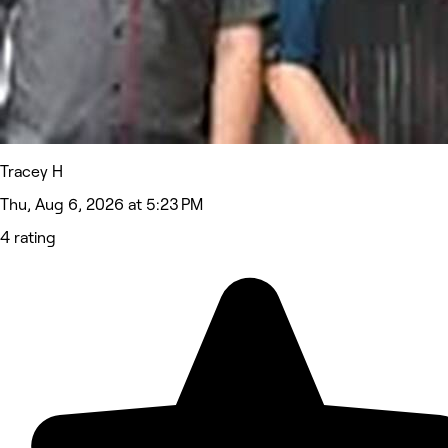
Tracey H
Thu, Aug 6, 2026 at 5:23 PM
4 rating