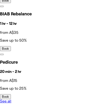
Book
BIAB Rebalance
1 hr - 12 hr
from A$35
Save up to 50%
Book
Pedicure
20 min - 2 hr
from A$15
Save up to 25%
Book
See all