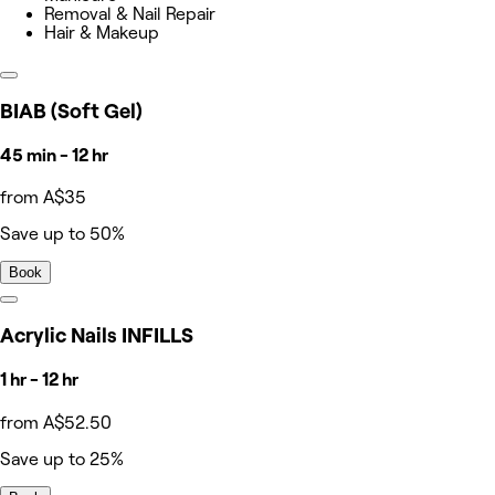
Removal & Nail Repair
Hair & Makeup
BIAB (Soft Gel)
45 min - 12 hr
from A$35
Save up to 50%
Book
Acrylic Nails INFILLS
1 hr - 12 hr
from A$52.50
Save up to 25%