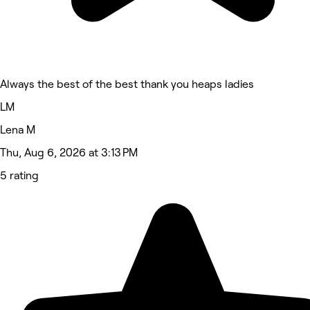
Always the best of the best thank you heaps ladies
LM
Lena M
Thu, Aug 6, 2026 at 3:13 PM
5 rating