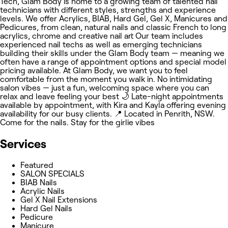
Tech, Glam Body is home to a growing team of talented nail
technicians with different styles, strengths and experience
levels. We offer Acrylics, BIAB, Hard Gel, Gel X, Manicures and
Pedicures, from clean, natural nails and classic French to long
acrylics, chrome and creative nail art Our team includes
experienced nail techs as well as emerging technicians
building their skills under the Glam Body team — meaning we
often have a range of appointment options and special model
pricing available. At Glam Body, we want you to feel
comfortable from the moment you walk in. No intimidating
salon vibes — just a fun, welcoming space where you can
relax and leave feeling your best 🌙 Late-night appointments
available by appointment, with Kira and Kayla offering evening
availability for our busy clients. 📍 Located in Penrith, NSW.
Come for the nails. Stay for the girlie vibes
Services
Featured
SALON SPECIALS
BIAB Nails
Acrylic Nails
Gel X Nail Extensions
Hard Gel Nails
Pedicure
Manicure