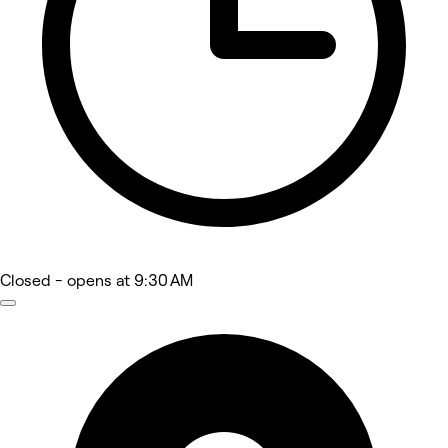
Closed
- opens at 9:30 AM