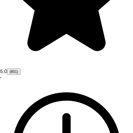
5.0
(801)
•