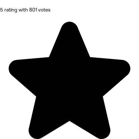
5 rating with 801 votes