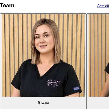
Team
See all
5 rating