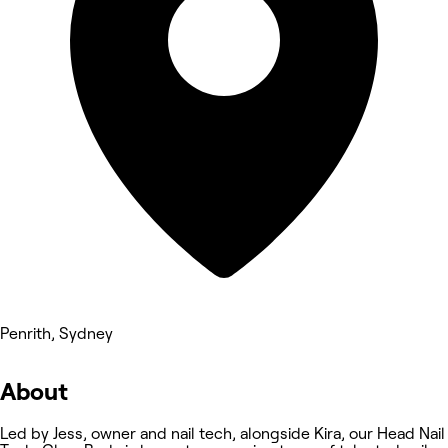
Penrith, Sydney
About
Led by Jess, owner and nail tech, alongside Kira, our Head Nail