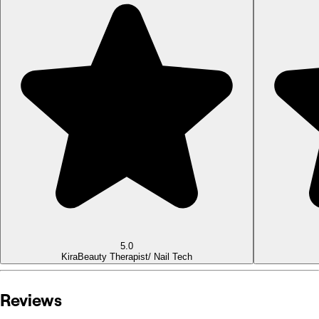
5.0
Kira
Beauty Therapist/ Nail Tech
Reviews