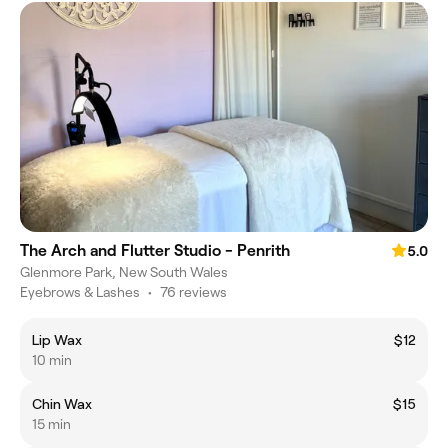
The Arch and Flutter Studio - Penrith
5.0
Glenmore Park, New South Wales
Eyebrows & Lashes
•
76 reviews
Lip Wax
$12
10 min
Chin Wax
$15
15 min