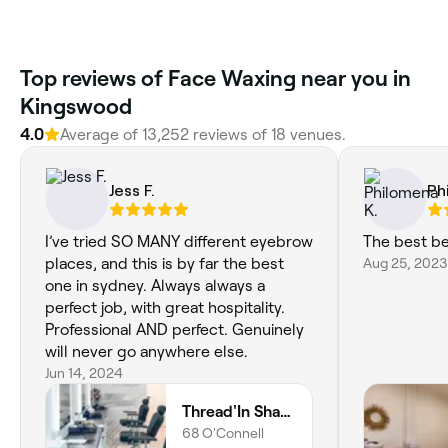
‎Top reviews of Face Waxing near you in
Kingswood
4.0
Average of ‎13,252‎ reviews of ‎18‎ venues.
Jess F.
Ph
I’ve tried SO MANY different eyebrow
The best be
places, and this is by far the best
Aug 25, 2023
one in sydney. Always always a
perfect job, with great hospitality.
Professional AND perfect. Genuinely
will never go anywhere else.
Jun 14, 2024
Thread'In Shape - Caddens
68 O'Connell