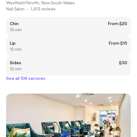
Westfield Penrith, New South Wales
Nail Salon
•
1,913 reviews
Chin
From $20
15 min
Lip
From $15
15 min
Sides
$30
15 min
See all 106 services