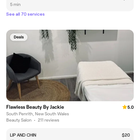
5 min
See all 70 services
Deals
Flawless Beauty By Jackie
5.0
South Penrith, New South Wales
Beauty Salon
•
211 reviews
LIP AND CHIN
$20