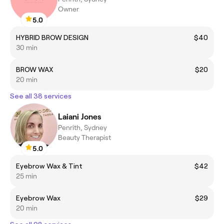
Owner
5.0
HYBRID BROW DESIGN
$40
30 min
BROW WAX
$20
20 min
See all 38 services
Laiani Jones
Penrith, Sydney
Beauty Therapist
5.0
Eyebrow Wax & Tint
$42
25 min
Eyebrow Wax
$29
20 min