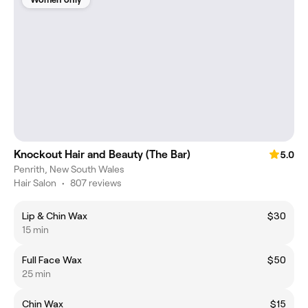
Knockout Hair and Beauty (The Bar)
5.0
Penrith, New South Wales
Hair Salon
•
807 reviews
Lip & Chin Wax
$30
15 min
Full Face Wax
$50
25 min
Chin Wax
$15