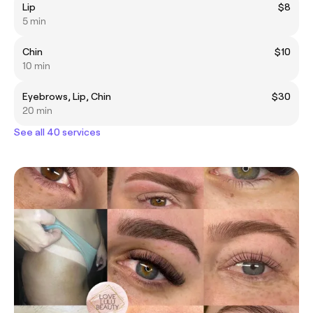
Lip
$8
5 min
Chin
$10
10 min
Eyebrows, Lip, Chin
$30
20 min
See all 40 services