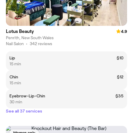
Lotus Beauty
4.9
Penrith, New South Wales
Nail Salon
•
342 reviews
Lip
$10
15 min
Chin
$12
15 min
Eyebrow-Lip-Chin
$35
30 min
See all 37 services
Women only