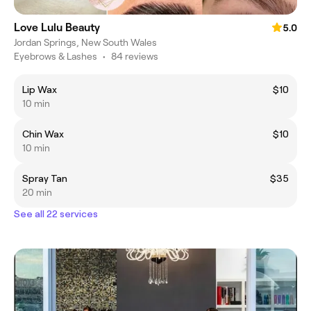
Love Lulu Beauty
5.0
Jordan Springs, New South Wales
Eyebrows & Lashes
•
84 reviews
Lip Wax
$10
10 min
Chin Wax
$10
10 min
Spray Tan
$35
20 min
See all 22 services