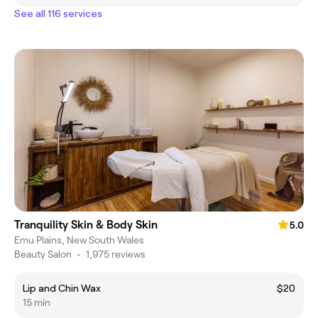
See all 116 services
Tranquility Skin & Body Skin
5.0
Emu Plains, New South Wales
Beauty Salon
•
1,975 reviews
Lip and Chin Wax
$20
15 min