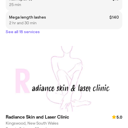
25 min
Mega length lashes
$140
2 hr and 30 min
See all 18 services
Radiance Skin and Laser Clinic
5.0
Kingswood, New South Wales