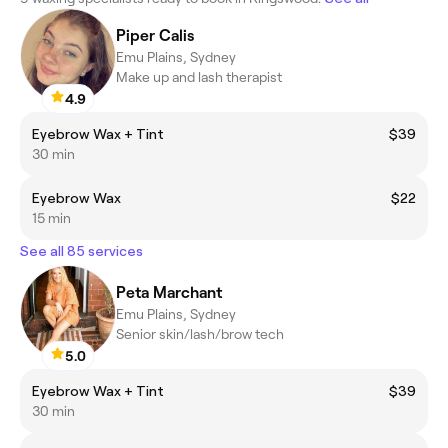
Piper Calis
Emu Plains, Sydney
Make up and lash therapist
4.9
Eyebrow Wax + Tint
$39
30 min
Eyebrow Wax
$22
15 min
See all 85 services
Peta Marchant
Emu Plains, Sydney
Senior skin/lash/brow tech
5.0
Eyebrow Wax + Tint
$39
30 min