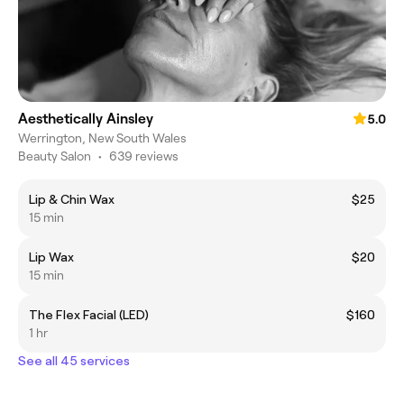
Aesthetically Ainsley
5.0
Werrington, New South Wales
Beauty Salon
•
639 reviews
Lip & Chin Wax
$25
15 min
Lip Wax
$20
15 min
The Flex Facial (LED)
$160
1 hr
See all 45 services