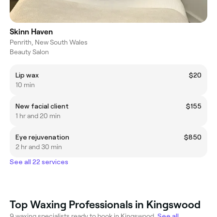
Skinn Haven
Penrith, New South Wales
Beauty Salon
Lip wax
$20
10 min
New facial client
$155
1 hr and 20 min
Eye rejuvenation
$850
2 hr and 30 min
See all 22 services
Top Waxing Professionals in Kingswood
9 waxing specialists ready to book in Kingswood.
See all