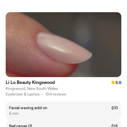
Li Lo Beauty Kingswood
5.0
Kingswood, New South Wales
Eyebrows & Lashes
•
104 reviews
Facial waxing add on
$10
5 min
Nail repair (1)
$15