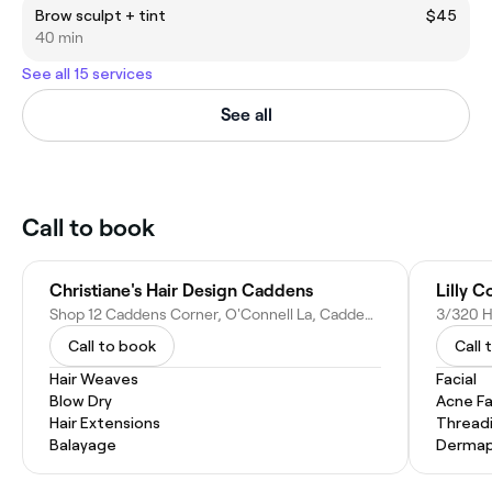
Brow sculpt + tint
$45
40 min
See all 15 services
See all
Call to book
Christiane's Hair Design Caddens
Lilly 
Shop 12 Caddens Corner, O'Connell La, Caddens NSW 2747, Australia
3/320 H
Call to book
Call 
Hair Weaves
Facial
Blow Dry
Acne Fa
Hair Extensions
Thread
Balayage
Dermap