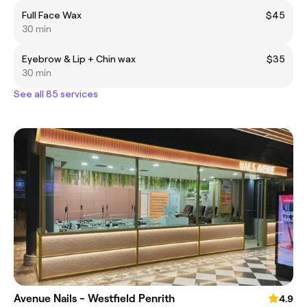
Full Face Wax
$45
30 min
Eyebrow & Lip + Chin wax
$35
30 min
See all 85 services
Avenue Nails - Westfield Penrith
4.9