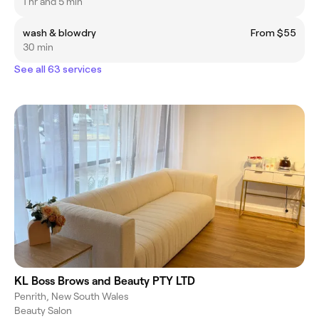
1 hr and 5 min
wash & blowdry
From $55
30 min
See all 63 services
KL Boss Brows and Beauty PTY LTD
Penrith, New South Wales
Beauty Salon