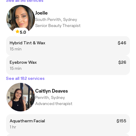
See all 98 services
Joelle
South Penrith, Sydney
Senior Beauty Therapist
5.0
Hybrid Tint & Wax
$46
15 min
Eyebrow Wax
$26
15 min
See all 182 services
Caitlyn Deaves
Penrith, Sydney
Advanced therapist
Aquatherm Facial
$155
1 hr