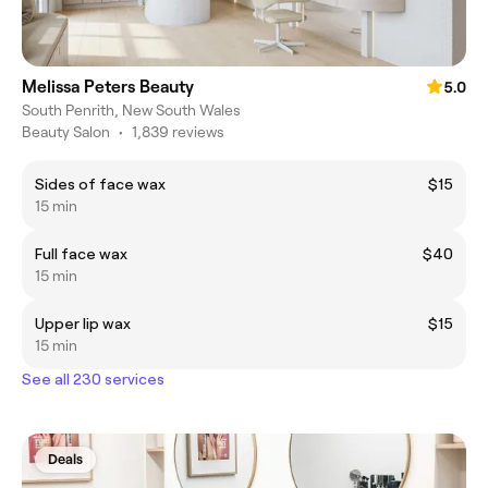
Melissa Peters Beauty
5.0
South Penrith, New South Wales
Beauty Salon
•
1,839 reviews
Sides of face wax
$15
15 min
Full face wax
$40
15 min
Upper lip wax
$15
15 min
See all 230 services
Deals