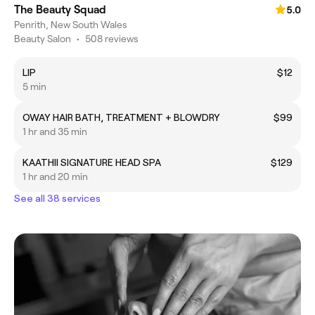
The Beauty Squad
5.0
Penrith, New South Wales
Beauty Salon
•
508 reviews
LIP
$12
5 min
OWAY HAIR BATH, TREATMENT + BLOWDRY
$99
1 hr and 35 min
KAATHII SIGNATURE HEAD SPA
$129
1 hr and 20 min
See all 38 services