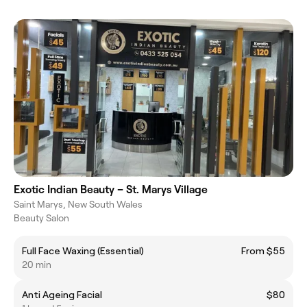
Exotic Indian Beauty – St. Marys Village
Saint Marys, New South Wales
Beauty Salon
Full Face Waxing (Essential)
From $55
20 min
Anti Ageing Facial
$80