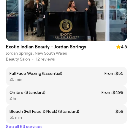
Exotic Indian Beauty - Jordan Springs
4.8
Jordan Springs, New South Wales
Beauty Salon
•
12 reviews
Full Face Waxing (Essential)
From $55
20 min
Ombre (Standard)
From $499
2 hr
Bleach (Full Face & Neck) (Standard)
$59
55 min
See all 63 services