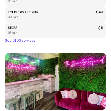
15 min
EYEBROW LIP CHIN
$40
30 min
SIDES
$11
15 min
See all 53 services