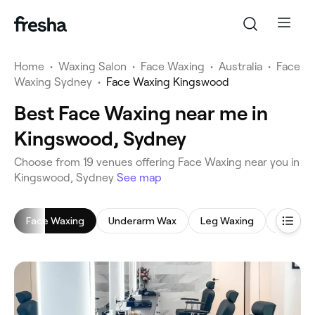
Home
•
Waxing Salon
•
Face Waxing
•
Australia
•
Face
Waxing Sydney
•
Face Waxing Kingswood
Best Face Waxing near me in
Kingswood, Sydney
‎Choose from ‎19‎ venues offering Face Waxing near you in
Kingswood, Sydney
See map
Face Waxing
Underarm Wax
Leg Waxing
Back W