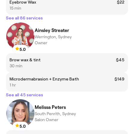
Eyebrow Wax
$22
15 min
See all 86 services
Ainsley Streater
Werrington, Sydney
Owner
5.0
Brow wax & tint
$45
30 min
Microdermabrasion + Enzyme Bath
$149
1 hr
See all 45 services
Melissa Peters
South Penrith, Sydney
Salon Owner
5.0