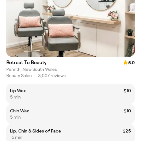
Retreat To Beauty
5.0
Penrith, New South Wales
Beauty Salon
•
3,007 reviews
Lip Wax
$10
5 min
Chin Wax
$10
5 min
Lip, Chin & Sides of Face
$25
15 min