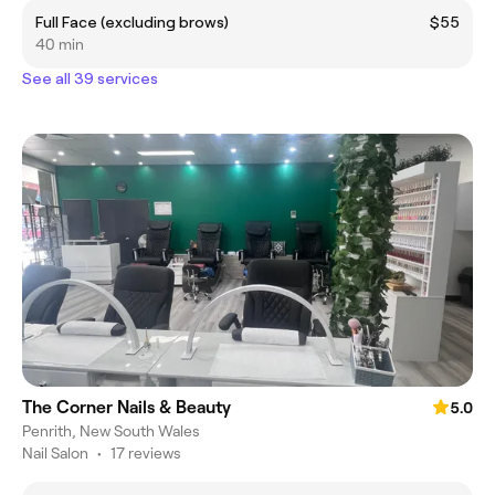
Full Face (excluding brows)
$55
40 min
See all 39 services
The Corner Nails & Beauty
5.0
Penrith, New South Wales
Nail Salon
•
17 reviews