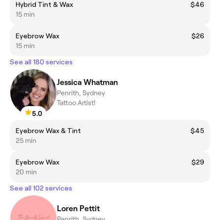
Hybrid Tint & Wax
$46
15 min
Eyebrow Wax
$26
15 min
See all 180 services
Jessica Whatman
Penrith, Sydney
Tattoo Artist!
5.0
Eyebrow Wax & Tint
$45
25 min
Eyebrow Wax
$29
20 min
See all 102 services
Loren Pettit
Penrith, Sydney