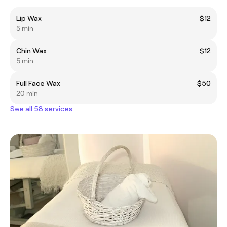
Lip Wax
$12
5 min
Chin Wax
$12
5 min
Full Face Wax
$50
20 min
See all 58 services