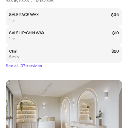
Beauty Salon
•
32 reviews
SALE FACE WAX
$35
1 hr
SALE LIP/CHIN WAX
$10
1 hr
Chin
$20
5 min
See all 107 services