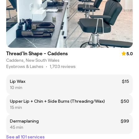
Thread'In Shape - Caddens
5.0
Caddens, New South Wales
Eyebrows & Lashes
•
1,703 reviews
Lip Wax
$15
10 min
Upper Lip + Chin + Side Burns (Threading/Wax)
$50
15 min
Dermaplaning
$99
45 min
See all 101 services