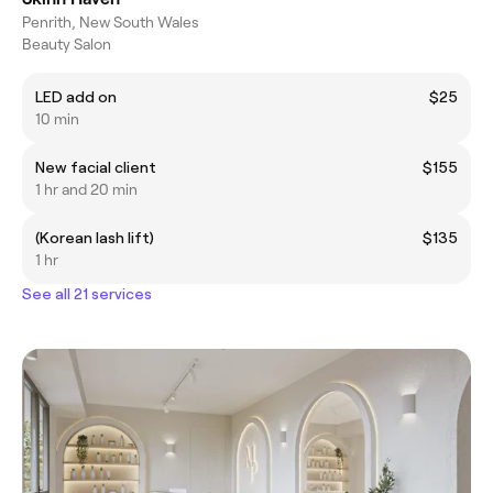
Penrith, New South Wales
Beauty Salon
LED add on
$25
10 min
New facial client
$155
1 hr and 20 min
(Korean lash lift)
$135
1 hr
See all 21 services