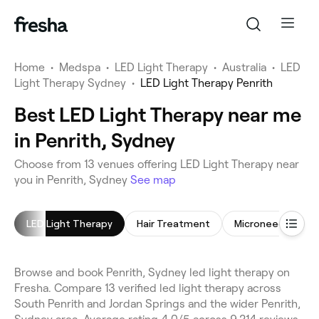
Home
•
Medspa
•
LED Light Therapy
•
Australia
•
LED
Light Therapy Sydney
•
LED Light Therapy Penrith
Best LED Light Therapy near me
in Penrith, Sydney
Choose from 13 venues offering LED Light Therapy near
you in Penrith, Sydney
See map
LED Light Therapy
Hair Treatment
Microneedling
Browse and book Penrith, Sydney led light therapy on
Fresha. Compare 13 verified led light therapy across
South Penrith and Jordan Springs and the wider Penrith,