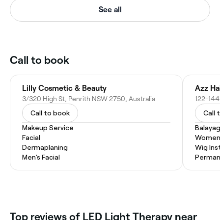
See all
Call to book
Lilly Cosmetic & Beauty
Azz Ha
3/320 High St, Penrith NSW 2750, Australia
122-144 
Call to book
Call 
Makeup Service
Balaya
Facial
Women'
Dermaplaning
Wig Inst
Men's Facial
Permane
Top reviews of LED Light Therapy near