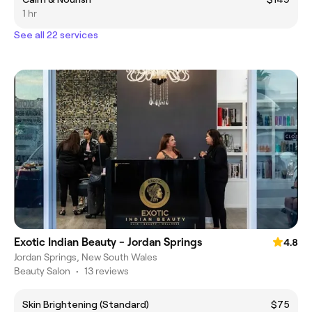
1 hr
See all 22 services
Exotic Indian Beauty - Jordan Springs
4.8
Jordan Springs, New South Wales
Beauty Salon
•
13 reviews
Skin Brightening (Standard)
$75