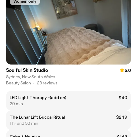
Women only
Soulful Skin Studio
5.0
Sydney, New South Wales
Beauty Salon
•
23 reviews
LED Light Therapy -(add on)
$40
20 min
The Lunar Lift Buccal Ritual
$249
1 hr and 30 min
Calm & Nourish
$149