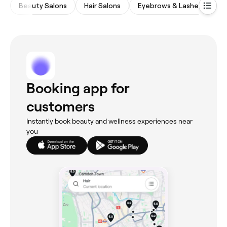
Beauty Salons
Hair Salons
Eyebrows & Lashes
Wa
Booking app for
customers
Instantly book beauty and wellness experiences near
you