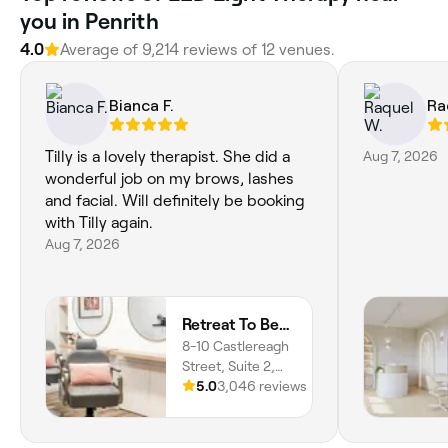
you in Penrith
4.0
Average of 9,214 reviews of 12 venues.
Bianca F.
Ra
Tilly is a lovely therapist. She did a
Aug 7, 2026
wonderful job on my brows, lashes
and facial. Will definitely be booking
with Tilly again.
Aug 7, 2026
Retreat To Beauty
8-10 Castlereagh
Street, Suite 2,
Penrith, 2750,
5.0
3,046 reviews
New South Wales