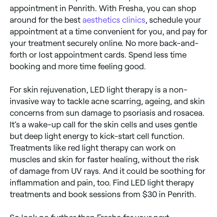
appointment in Penrith. With Fresha, you can shop
around for the best
aesthetics clinics
, schedule your
appointment at a time convenient for you, and pay for
your treatment securely online. No more back-and-
forth or lost appointment cards. Spend less time
booking and more time feeling good.
For skin rejuvenation, LED light therapy is a non-
invasive way to tackle acne scarring, ageing, and skin
concerns from sun damage to psoriasis and rosacea.
It’s a wake-up call for the skin cells and uses gentle
but deep light energy to kick-start cell function.
Treatments like red light therapy can work on
muscles and skin for faster healing, without the risk
of damage from UV rays. And it could be soothing for
inflammation and pain, too. Find LED light therapy
treatments and book sessions from $30 in Penrith.