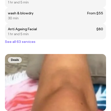
1 hr and 5 min
wash & blowdry
From $55
30 min
Anti Ageing Facial
$80
1 hr and 5 min
See all 63 services
Deals