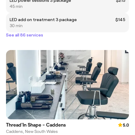
LED power sessions 3 package
$215
45 min
LED add on treatment 3 package
$145
30 min
See all 86 services
Thread'In Shape - Caddens
5.0
Caddens, New South Wales