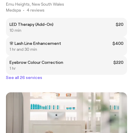
Emu Heights, New South Wales
Medspa
•
4 reviews
LED Therapy (Add-On)
$20
10 min
🌸 Lash Line Enhancement
$400
1 hr and 30 min
Eyebrow Colour Correction
$220
1 hr
See all 26 services