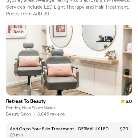
Sydney area. Average rating 4.0/5 across 9,214 reviews.
Services include LED Light Therapy and Hair Treatment.
Prices from AUD 20.
Deals
Retreat To Beauty
5.0
Penrith, New South Wales
Beauty Salon
•
3,046 reviews
Add On to Your Skin Treatment - DERMALUX LED
$70
20 min