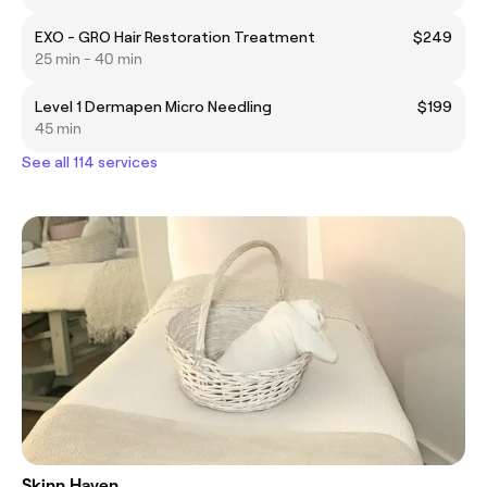
EXO - GRO Hair Restoration Treatment
$249
25 min - 40 min
Level 1 Dermapen Micro Needling
$199
45 min
See all 114 services
Skinn Haven