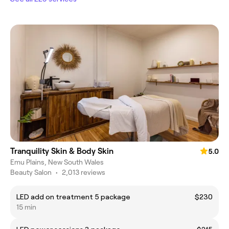
Tranquility Skin & Body Skin
5.0
Emu Plains, New South Wales
Beauty Salon
•
2,013 reviews
LED add on treatment 5 package
$230
15 min