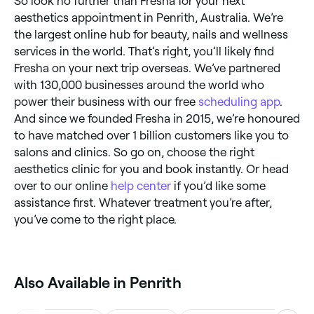
So look no further than Fresha for your next
aesthetics appointment in Penrith, Australia. We’re
the largest online hub for beauty, nails and wellness
services in the world. That’s right, you’ll likely find
Fresha on your next trip overseas. We’ve partnered
with 130,000 businesses around the world who
power their business with our free
scheduling app
.
And since we founded Fresha in 2015, we’re honoured
to have matched over 1 billion customers like you to
salons and clinics. So go on, choose the right
aesthetics clinic for you and book instantly. Or head
over to our online
help center
if you’d like some
assistance first. Whatever treatment you’re after,
you’ve come to the right place.
Also Available in Penrith