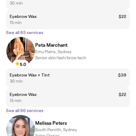
30 min
Eyebrow Wax
$22
15 min
See all 85 services
Peta Marchant
Emu Plains, Sydney
Senior skin/lash/brow tech
5.0
Eyebrow Wax + Tint
$39
30 min
Eyebrow Wax
$22
15 min
See all 86 services
Melissa Peters
South Penrith, Sydney
Salon Owner