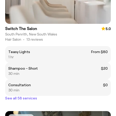
Switch The Salon
5.0
South Penrith, New South Wales
Hair Salon
•
13 reviews
Teasy Lights
From $80
1 hr
Shampoo - Short
$20
30 min
Consultation
$0
30 min
See all 58 services