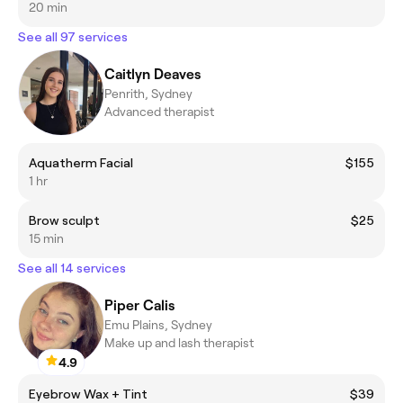
20 min
See all 97 services
Caitlyn Deaves
Penrith, Sydney
Advanced therapist
Aquatherm Facial
$155
1 hr
Brow sculpt
$25
15 min
See all 14 services
Piper Calis
Emu Plains, Sydney
Make up and lash therapist
4.9
Eyebrow Wax + Tint
$39