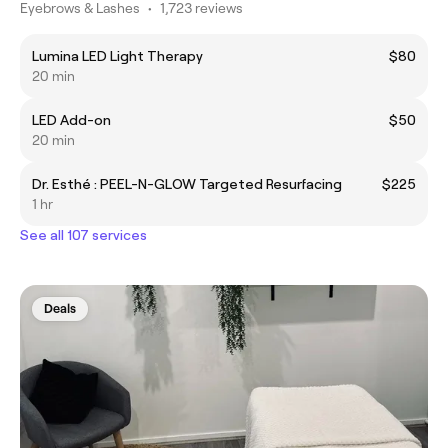
Eyebrows & Lashes
•
1,723 reviews
Lumina LED Light Therapy
$80
20 min
LED Add-on
$50
20 min
Dr. Esthé : PEEL-N-GLOW Targeted Resurfacing
$225
1 hr
See all 107 services
Deals