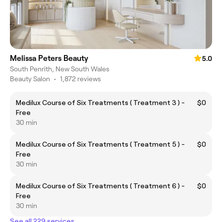
Melissa Peters Beauty
5.0
South Penrith, New South Wales
Beauty Salon
•
1,872 reviews
Medilux Course of Six Treatments ( Treatment 3 ) -
$0
Free
30 min
Medilux Course of Six Treatments ( Treatment 5 ) -
$0
Free
30 min
Medilux Course of Six Treatments ( Treatment 6 ) -
$0
Free
30 min
See all 229 services