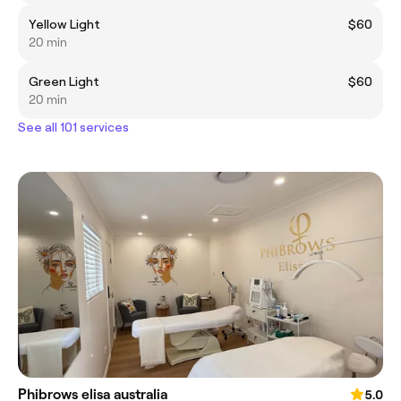
Yellow Light
$60
20 min
Green Light
$60
20 min
See all 101 services
Phibrows elisa australia
5.0