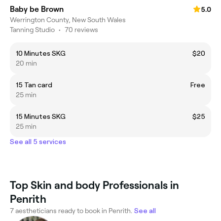
Baby be Brown
5.0
Werrington County, New South Wales
Tanning Studio
•
70 reviews
10 Minutes SKG
$20
20 min
15 Tan card
Free
25 min
15 Minutes SKG
$25
25 min
See all 5 services
Top Skin and body Professionals in
Penrith
7 aestheticians ready to book in Penrith.
See all