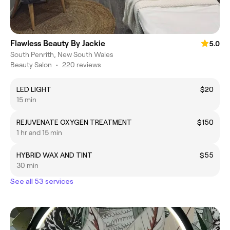
Flawless Beauty By Jackie
5.0
South Penrith, New South Wales
Beauty Salon
•
220 reviews
LED LIGHT
$20
15 min
REJUVENATE OXYGEN TREATMENT
$150
1 hr and 15 min
HYBRID WAX AND TINT
$55
30 min
See all 53 services