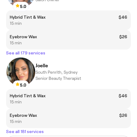
5.0
Hybrid Tint & Wax
$46
15 min
Eyebrow Wax
$26
15 min
See all 179 services
Joelle
South Penrith, Sydney
Senior Beauty Therapist
5.0
Hybrid Tint & Wax
$46
15 min
Eyebrow Wax
$26
15 min
See all 181 services