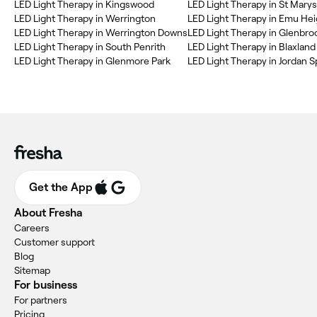
LED Light Therapy in Kingswood
LED Light Therapy in St Marys
LED Light Therapy in Werrington
LED Light Therapy in Emu Hei
LED Light Therapy in Werrington Downs
LED Light Therapy in Glenbro
LED Light Therapy in South Penrith
LED Light Therapy in Blaxland
LED Light Therapy in Glenmore Park
LED Light Therapy in Jordan S
Get the App
About Fresha
Careers
Customer support
Blog
Sitemap
For business
For partners
Pricing