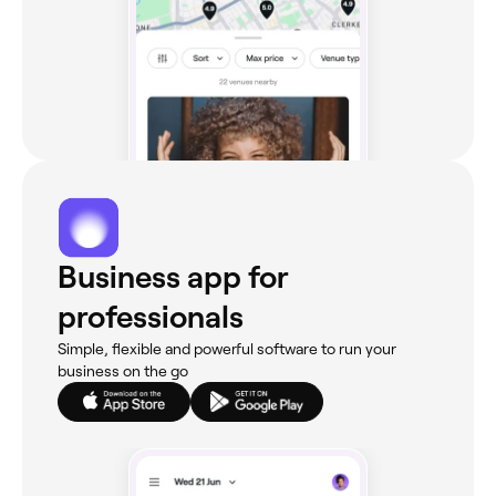
Business app for
professionals
Simple, flexible and powerful software to run your
business on the go