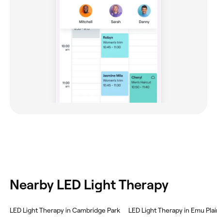
Nearby LED Light Therapy
LED Light Therapy in Cambridge Park
LED Light Therapy in Emu Pla