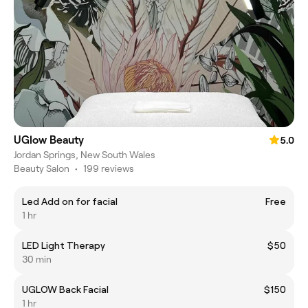
UGlow Beauty
5.0
Jordan Springs, New South Wales
Beauty Salon
•
199 reviews
Led Add on for facial
Free
1 hr
LED Light Therapy
$50
30 min
UGLOW Back Facial
$150
1 hr