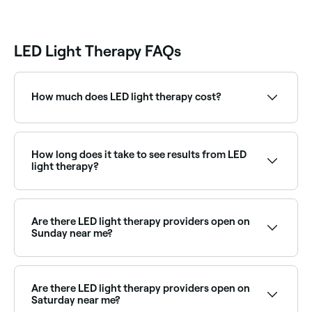
LED Light Therapy FAQs
How much does LED light therapy cost?
LED light therapy sessions typically cost between
$30 and $249 per session standalone, or more when
combined with a facial. Fresha shows upfront pricing
How long does it take to see results from LED
before you book.
light therapy?
Depending on your skin type, you're likely to see
results within 8 to 10 sessions.
Are there LED light therapy providers open on
Sunday near me?
Yes, some LED therapy providers are open on
Sundays. Browse Fresha to find providers near you
with Sunday availability.
Are there LED light therapy providers open on
Saturday near me?