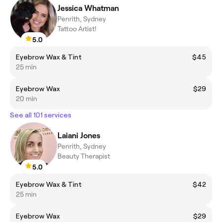
Jessica Whatman
Penrith, Sydney
Tattoo Artist!
5.0
Eyebrow Wax & Tint
$45
25 min
Eyebrow Wax
$29
20 min
See all 101 services
Laiani Jones
Penrith, Sydney
Beauty Therapist
5.0
Eyebrow Wax & Tint
$42
25 min
Eyebrow Wax
$29