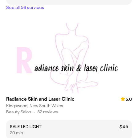
See all 56 services
Radiance Skin and Laser Clinic
5.0
Kingswood, New South Wales
Beauty Salon
•
32 reviews
SALE LED LIGHT
$45
20 min