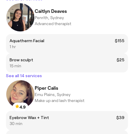
Caitlyn Deaves
Penrith, Sydney
Advanced therapist
Aquatherm Facial
$155
1 hr
Brow sculpt
$25
15 min
See all 14 services
Piper Calis
Emu Plains, Sydney
Make up and lash therapist
4.9
Eyebrow Wax + Tint
$39
30 min