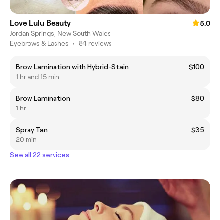
Love Lulu Beauty
5.0
Jordan Springs, New South Wales
Eyebrows & Lashes
•
84 reviews
Brow Lamination with Hybrid-Stain
$100
1 hr and 15 min
Brow Lamination
$80
1 hr
Spray Tan
$35
20 min
See all 22 services