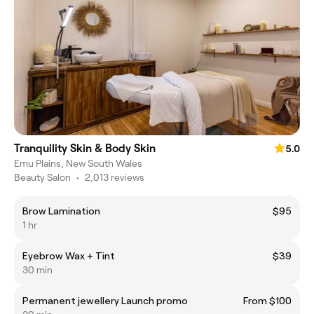
Tranquility Skin & Body Skin
5.0
Emu Plains, New South Wales
Beauty Salon
•
2,013 reviews
Brow Lamination
$95
1 hr
Eyebrow Wax + Tint
$39
30 min
Permanent jewellery Launch promo
From $100