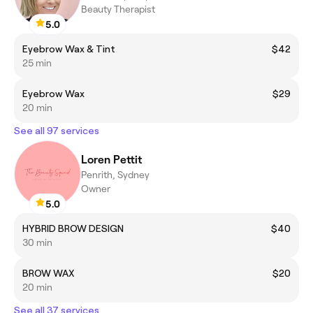
Beauty Therapist
5.0
Eyebrow Wax & Tint
$42
25 min
Eyebrow Wax
$29
20 min
See all 97 services
Loren Pettit
Penrith, Sydney
Owner
5.0
HYBRID BROW DESIGN
$40
30 min
BROW WAX
$20
20 min
See all 37 services