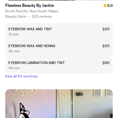
Flawless Beauty By Jackie
5.0
South Penrith, New South Wales
Beauty Salon
•
220 reviews
EYEBROW WAX AND TINT
$35
15 min
EYEBROW WAX AND HENNA
$55
30 min
EYEBROW LAMINATION AND TINT
$90
45 min
See all 53 services