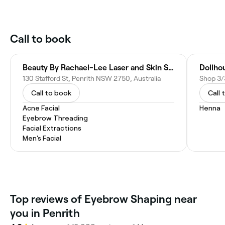
Call to book
Beauty By Rachael-Lee Laser and Skin Spa, Penrith
Dollhou
130 Stafford St, Penrith NSW 2750, Australia
Call to book
Call 
Acne Facial
Henna
Eyebrow Threading
Facial Extractions
Men's Facial
Top reviews of Eyebrow Shaping near
you in Penrith