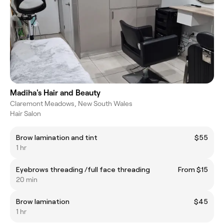
Madiha's Hair and Beauty
Claremont Meadows, New South Wales
Hair Salon
Brow lamination and tint
$55
1 hr
Eyebrows threading /full face threading
From $15
20 min
Brow lamination
$45
1 hr