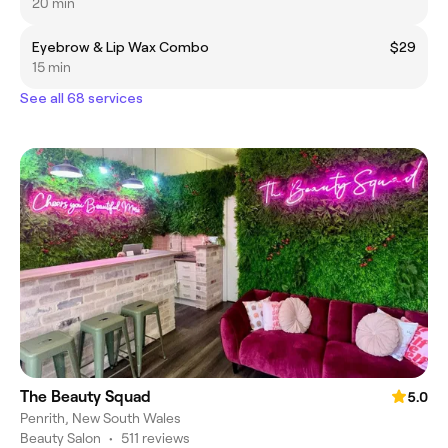
20 min
Eyebrow & Lip Wax Combo
$29
15 min
See all 68 services
The Beauty Squad
5.0
Penrith, New South Wales
Beauty Salon
•
511 reviews