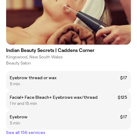
Indian Beauty Secrets | Caddens Corner
Kingswood, New South Wales
Beauty Salon
Eyebrow thread or wax
$17
5 min
Facial+ Face Bleach+ Eyebrows wax/thread
$125
1 hr and 15 min
Eyebrow
$17
5 min
See all 156 services