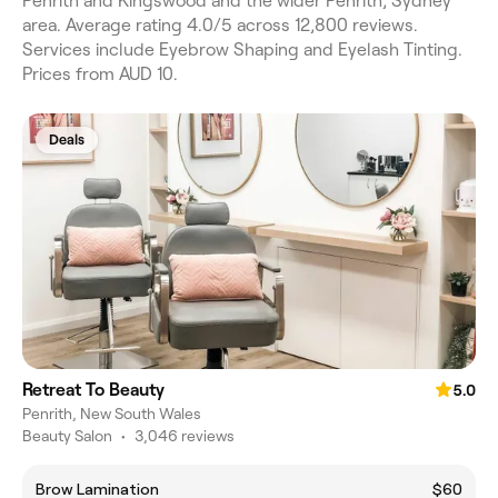
Penrith and Kingswood and the wider Penrith, Sydney
area. Average rating 4.0/5 across 12,800 reviews.
Services include Eyebrow Shaping and Eyelash Tinting.
Prices from AUD 10.
Deals
Retreat To Beauty
5.0
Penrith, New South Wales
Beauty Salon
•
3,046 reviews
Brow Lamination
$60