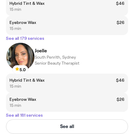
Hybrid Tint & Wax
$46
15 min
Eyebrow Wax
$26
15 min
See all 179 services
Joelle
South Penrith, Sydney
Senior Beauty Therapist
5.0
Hybrid Tint & Wax
$46
15 min
Eyebrow Wax
$26
15 min
See all 181 services
See all