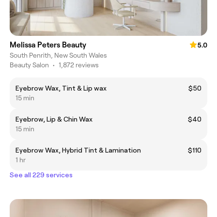
Melissa Peters Beauty
5.0
South Penrith, New South Wales
Beauty Salon
•
1,872 reviews
Eyebrow Wax, Tint & Lip wax
$50
15 min
Eyebrow, Lip & Chin Wax
$40
15 min
Eyebrow Wax, Hybrid Tint & Lamination
$110
1 hr
See all 229 services