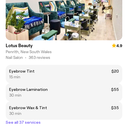
Lotus Beauty
4.9
Penrith, New South Wales
Nail Salon
•
363 reviews
Eyebrow Tint
$20
15 min
Eyebrow Lamination
$55
30 min
Eyebrow Wax & Tint
$35
30 min
See all 37 services