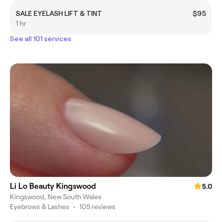
SALE EYELASH LIFT & TINT
$95
1 hr
See all 101 services
Li Lo Beauty Kingswood
5.0
Kingswood, New South Wales
Eyebrows & Lashes
•
105 reviews