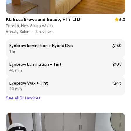
KL Boss Brows and Beauty PTY LTD
5.0
Penrith, New South Wales
Beauty Salon
•
3 reviews
Eyebrow lamination + Hybrid Dye
$130
1 hr
Eyebrow Lamination + Tint
$105
45 min
Eyebrow Wax + Tint
$45
20 min
See all 61 services