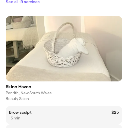
See all 19 services
Skinn Haven
Penrith, New South Wales
Beauty Salon
Brow sculpt
$25
15 min