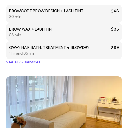
BROWCODE BROW DESIGN + LASH TINT
$48
30 min
BROW WAX + LASH TINT
$35
25 min
OWAY HAIR BATH, TREATMENT + BLOWDRY
$99
1 hr and 35 min
See all 37 services