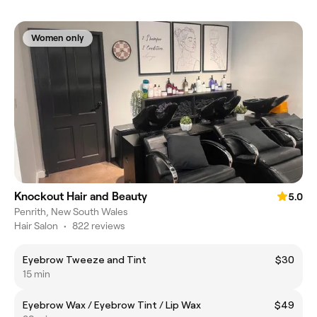
Women only
Knockout Hair and Beauty
5.0
Penrith, New South Wales
Hair Salon
•
822 reviews
Eyebrow Tweeze and Tint
$30
15 min
Eyebrow Wax / Eyebrow Tint / Lip Wax
$49