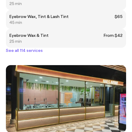
25 min
Eyebrow Wax, Tint & Lash Tint
$65
45 min
Eyebrow Wax & Tint
From $42
25 min
See all 114 services