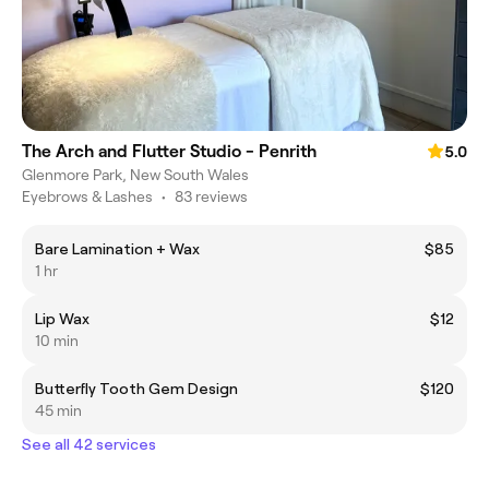
The Arch and Flutter Studio - Penrith
5.0
Glenmore Park, New South Wales
Eyebrows & Lashes
•
83 reviews
Bare Lamination + Wax
$85
1 hr
Lip Wax
$12
10 min
Butterfly Tooth Gem Design
$120
45 min
See all 42 services