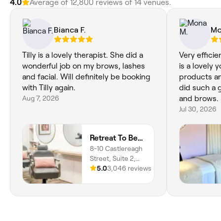
4.0
Average of 12,800 reviews of 14 venues.
Bianca F.
Mo
Tilly is a lovely therapist. She did a
Very efficie
wonderful job on my brows, lashes
is a lovely
and facial. Will definitely be booking
products an
with Tilly again.
did such a 
Aug 7, 2026
and brows.
Jul 30, 2026
Retreat To Beauty
8-10 Castlereagh
Street, Suite 2,
Penrith, 2750,
5.0
3,046 reviews
New South Wales