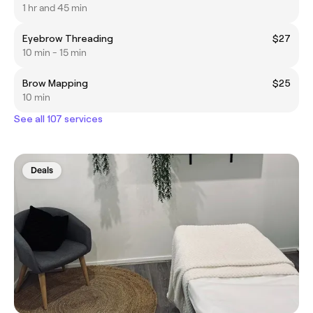
1 hr and 45 min
Eyebrow Threading
$27
10 min - 15 min
Brow Mapping
$25
10 min
See all 107 services
Deals