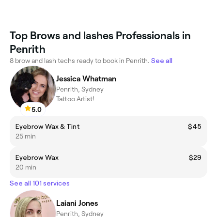
Top Brows and lashes Professionals in
Penrith
8 brow and lash techs ready to book in Penrith.
See all
Jessica Whatman
Penrith, Sydney
Tattoo Artist!
5.0
Eyebrow Wax & Tint
$45
25 min
Eyebrow Wax
$29
20 min
See all 101 services
Laiani Jones
Penrith, Sydney