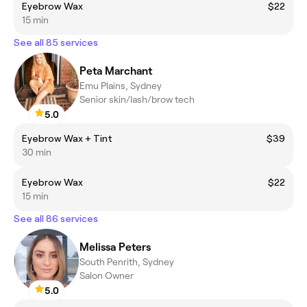
Eyebrow Wax
$22
15 min
See all 85 services
Peta Marchant
Emu Plains, Sydney
Senior skin/lash/brow tech
5.0
Eyebrow Wax + Tint
$39
30 min
Eyebrow Wax
$22
15 min
See all 86 services
Melissa Peters
South Penrith, Sydney
Salon Owner
5.0