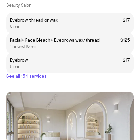
Beauty Salon
Eyebrow thread or wax
$17
5 min
Facial+ Face Bleach+ Eyebrows wax/thread
$125
1 hr and 15 min
Eyebrow
$17
5 min
See all 154 services