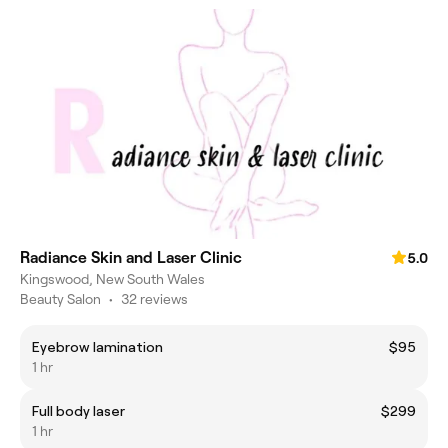
Radiance Skin and Laser Clinic
5.0
Kingswood, New South Wales
Beauty Salon
•
32 reviews
Eyebrow lamination
$95
1 hr
Full body laser
$299
1 hr