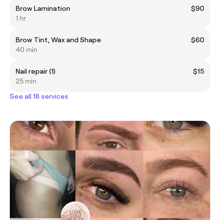
Brow Lamination
$90
1 hr
Brow Tint, Wax and Shape
$60
40 min
Nail repair (1)
$15
25 min
See all 18 services