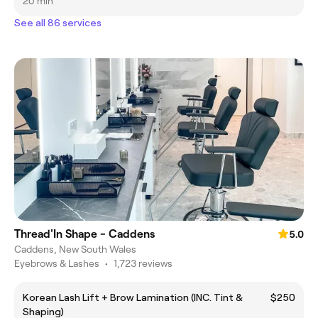
20 min
See all 86 services
Thread'In Shape - Caddens
5.0
Caddens, New South Wales
Eyebrows & Lashes
•
1,723 reviews
Korean Lash Lift + Brow Lamination (INC. Tint &
$250
Shaping)