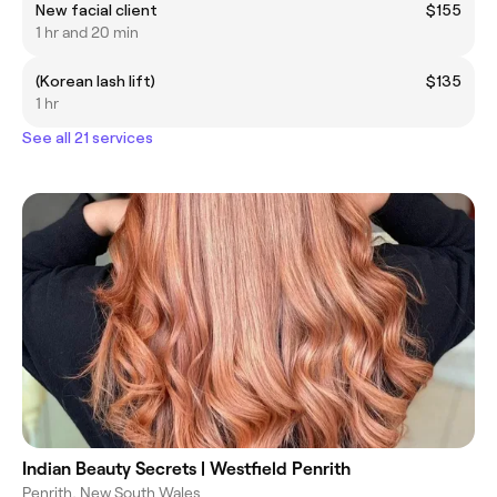
New facial client
$155
1 hr and 20 min
(Korean lash lift)
$135
1 hr
See all 21 services
Indian Beauty Secrets | Westfield Penrith
Penrith, New South Wales