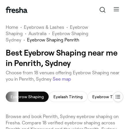
Home
•
Eyebrows & Lashes
•
Eyebrow
Shaping
•
Australia
•
Eyebrow Shaping
Sydney
•
Eyebrow Shaping Penrith
Best Eyebrow Shaping near me
in Penrith, Sydney
Choose from 18 venues offering Eyebrow Shaping near
you in Penrith, Sydney
See map
Eyebrow Shaping
Eyelash Tinting
Eyebrow Tinting
Browse and book Penrith, Sydney eyebrow shaping on
Fresha. Compare 18 verified eyebrow shaping across