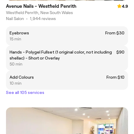
Avenue Nails - Westfield Penrith
4.9
Westfield Penrith, New South Wales
Nail Salon
•
1,944 reviews
Eyebrows
From $30
15 min
Hands - Polygel Fullset (1 original color, not including
$90
shellac) - Short or Overlay
50 min
Add Colours
From $10
10 min
See all 105 services