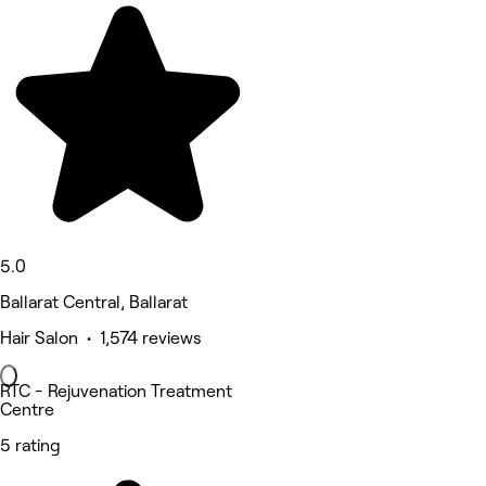
5.0
Ballarat Central, Ballarat
Hair Salon • 1,574 reviews
RTC - Rejuvenation Treatment
Centre
5 rating