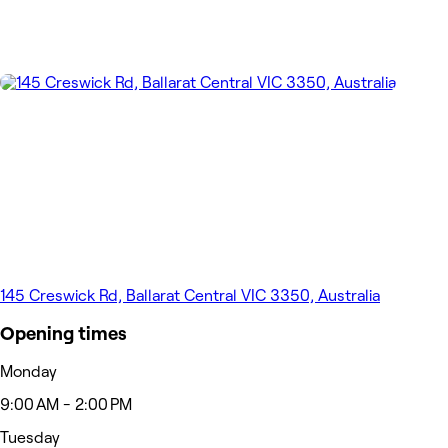
145 Creswick Rd, Ballarat Central VIC 3350, Australia
Opening times
Monday
9:00 AM - 2:00 PM
Tuesday