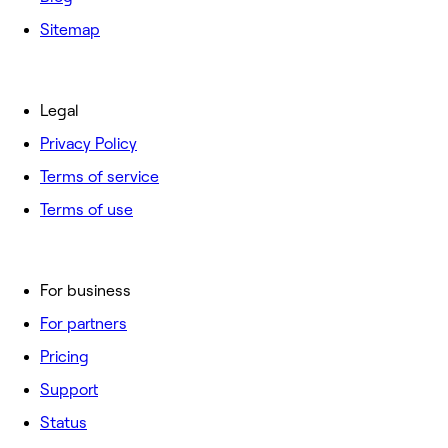
Sitemap
Legal
Privacy Policy
Terms of service
Terms of use
For business
For partners
Pricing
Support
Status