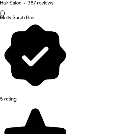
Hair Salon • 367 reviews
Molly Sarah Hair
5 rating