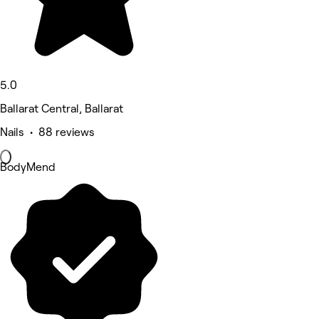
5.0
Ballarat Central, Ballarat
Nails • 88 reviews
BodyMend