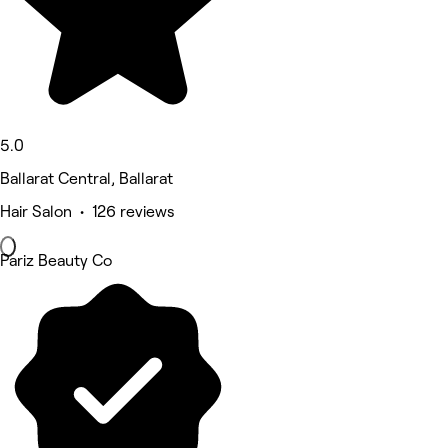
5.0
Ballarat Central, Ballarat
Hair Salon • 126 reviews
Pariz Beauty Co