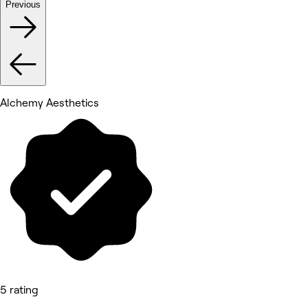
Previous
Alchemy Aesthetics
5 rating