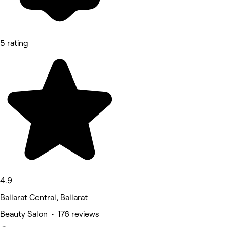
5 rating
4.9
Ballarat Central, Ballarat
Beauty Salon • 176 reviews