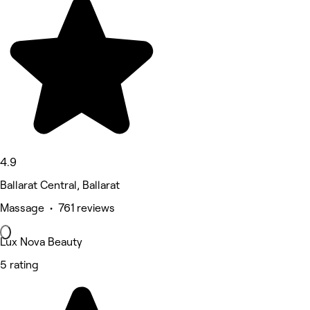
4.9
Ballarat Central, Ballarat
Massage • 761 reviews
Lux Nova Beauty
5 rating