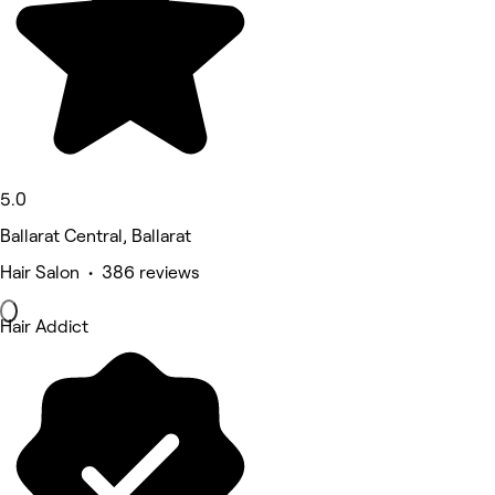
5.0
Ballarat Central, Ballarat
Hair Salon • 386 reviews
Hair Addict