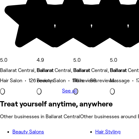
5.0
4.9
5.0
5.0
Ballarat Central, Ballarat
Ballarat Central, Ballarat
Ballarat Central, Ballarat
Ballarat Centr
Hair Salon • 126 reviews
Beauty Salon • 176 reviews
Nails • 88 reviews
Massage • 1
See all
Treat yourself anytime, anywhere
Other businesses in Ballarat Central
Other businesses around B
Beauty Salons
Hair Styling