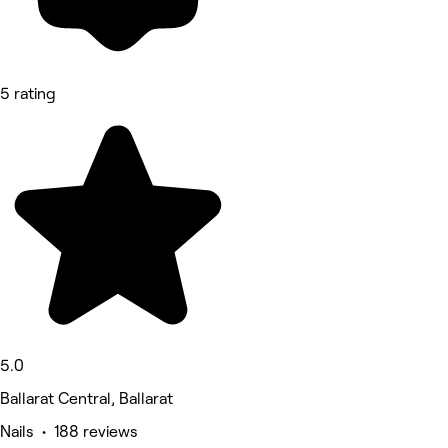
5 rating
5.0
Ballarat Central, Ballarat
Nails • 188 reviews