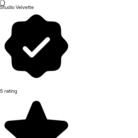
Studio Velvette
5 rating