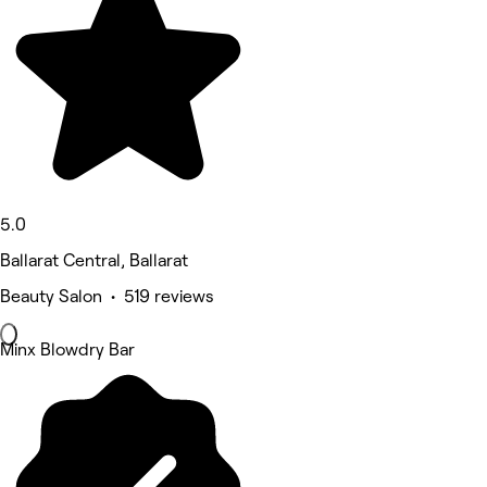
5.0
Ballarat Central, Ballarat
Beauty Salon • 519 reviews
Minx Blowdry Bar