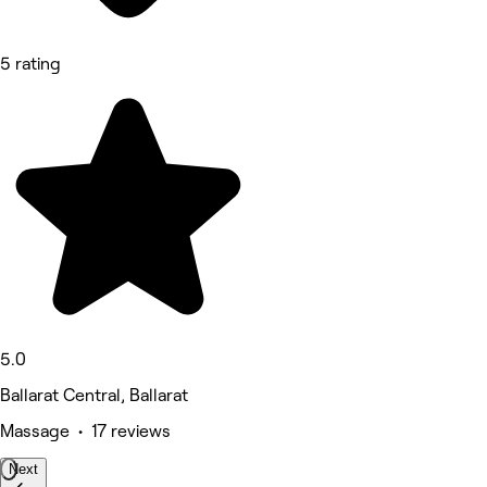
5 rating
5.0
Ballarat Central, Ballarat
Massage • 17 reviews
Next