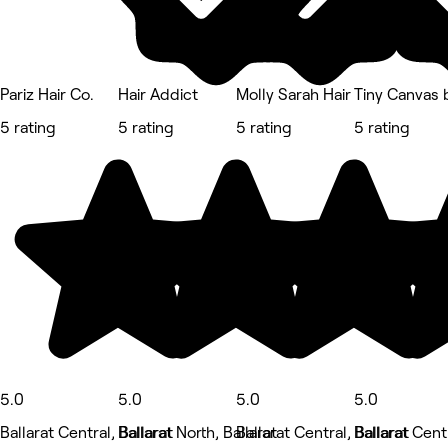
Pariz Hair Co.
Hair Addict
Molly Sarah Hair
Tiny Canvas 
5 rating
5 rating
5 rating
5 rating
5.0
5.0
5.0
5.0
Ballarat Central, Ballarat
Ballarat North, Ballarat
Ballarat Central, Ballarat
Ballarat Centr