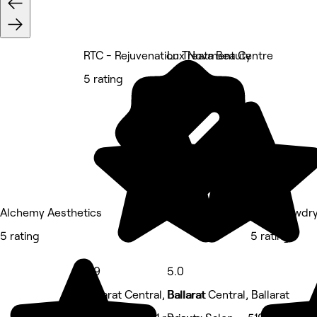
RTC - Rejuvenation Treatment Centre
Lux Nova Beauty
5 rating
5 rating
Alchemy Aesthetics
Minx Blowdry
5 rating
5 rating
4.9
5.0
Ballarat Central, Ballarat
Ballarat Central, Ballarat