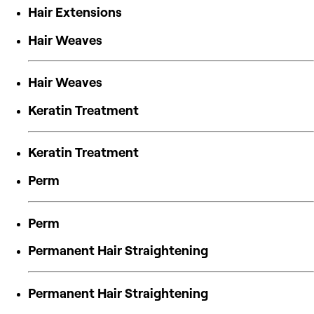
Hair Extensions
Hair Weaves
Hair Weaves
Keratin Treatment
Keratin Treatment
Perm
Perm
Permanent Hair Straightening
Permanent Hair Straightening