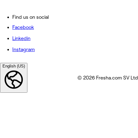
Find us on social
Facebook
Linkedin
Instagram
English (US)
© 2026 Fresha.com SV Ltd