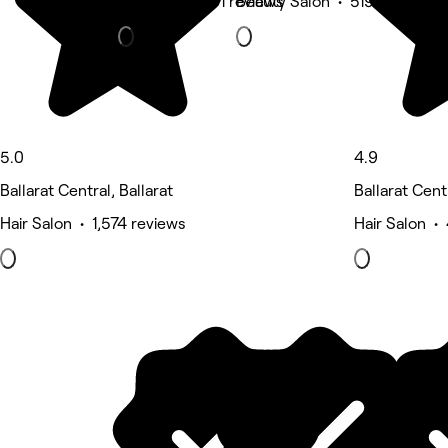
Massage • 761 reviews
Beauty Salon • 519 reviews
5.0
4.9
Ballarat Central, Ballarat
Ballarat Centr
Hair Salon • 1,574 reviews
Hair Salon •