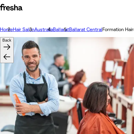
Home
Hair Salon
Australia
Ballarat
Ballarat Central
Formation Hairs
Back