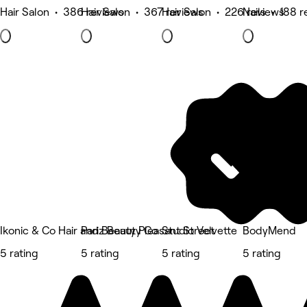
Hair Salon • 386 reviews
Hair Salon • 367 reviews
Hair Salon • 226 reviews
Nails • 188 
Ikonic & Co Hair and Beauty Pleasant Street
Pariz Beauty Co
Studio Velvette
BodyMend
5 rating
5 rating
5 rating
5 rating