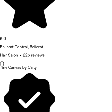
5.0
Ballarat Central, Ballarat
Hair Salon • 226 reviews
Tiny Canvas by Caity