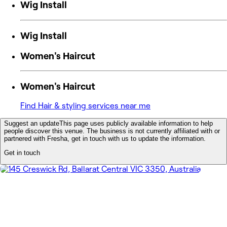
Wig Install
Wig Install
Women's Haircut
Women's Haircut
Find Hair & styling services near me
Suggest an update
This page uses publicly available information to help
people discover this venue. The business is not currently affiliated with or
partnered with Fresha, get in touch with us to update the information.
Get in touch