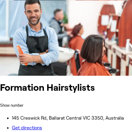
Formation Hairstylists
Show number
145 Creswick Rd, Ballarat Central VIC 3350, Australia
Get directions