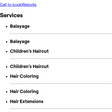
Call to book
Website
Services
Balayage
Balayage
Children's Haircut
Children's Haircut
Hair Coloring
Hair Coloring
Hair Extensions