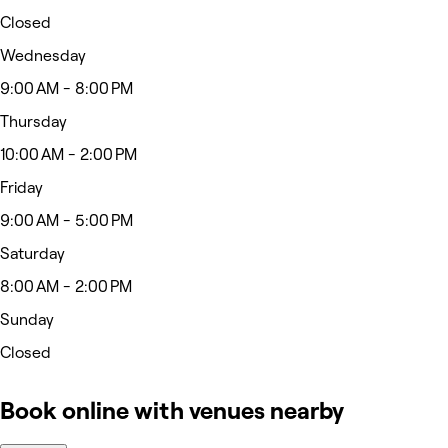
Closed
Wednesday
9:00 AM - 8:00 PM
Thursday
10:00 AM - 2:00 PM
Friday
9:00 AM - 5:00 PM
Saturday
8:00 AM - 2:00 PM
Sunday
Closed
Book online with venues nearby