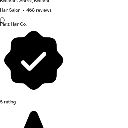
Ballarat Central, Ballarat
Hair Salon • 468 reviews
Pariz Hair Co.
5 rating