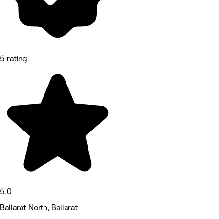
5 rating
5.0
Ballarat North, Ballarat