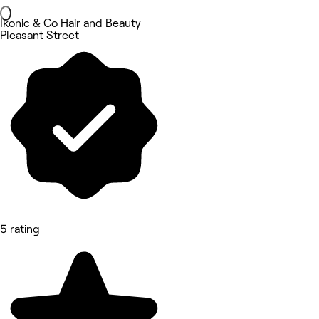
Ikonic & Co Hair and Beauty
Pleasant Street
5 rating