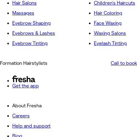
Hair Salons
Children's Haircuts
Massages
Hair Coloring
Eyebrow Shaping
Face Waxing
Eyebrows & Lashes
Waxing Salons
Eyebrow Tinting
Eyelash Tinting
Formation Hairstylists
Call to book
Get the app
About Fresha
Careers
Help and support
Blog