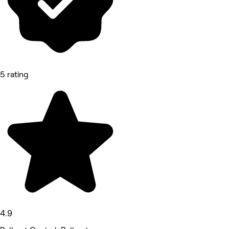
5 rating
4.9