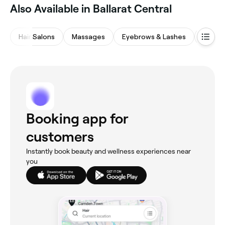
Also Available in Ballarat Central
Hair Salons
Massages
Eyebrows & Lashes
Waxing
Booking app for
customers
Instantly book beauty and wellness experiences near
you