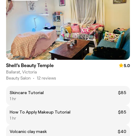
Shell’s Beauty Temple
5.0
Ballarat, Victoria
Beauty Salon
•
12 reviews
Skincare Tutorial
$85
1 hr
How To Apply Makeup Tutorial
$85
1 hr
Volcanic clay mask
$40