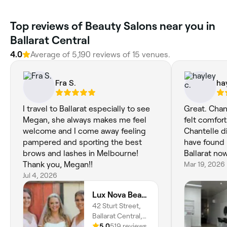
Top reviews of Beauty Salons near you in
Ballarat Central
4.0
Average of 5,190 reviews of 15 venues.
Fra S.
ha
I travel to Ballarat especially to see
Great. Chan
Megan, she always makes me feel
felt comfort
welcome and I come away feeling
Chantelle d
pampered and sporting the best
have found 
brows and lashes in Melbourne!
Ballarat now
Thank you, Megan!!
Mar 19, 2026
Jul 4, 2026
Lux Nova Beauty
42 Sturt Street,
Ballarat Central,
3350, Victoria
5.0
519 reviews