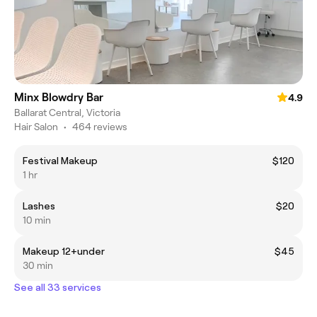
Minx Blowdry Bar
4.9
Ballarat Central, Victoria
Hair Salon
•
464 reviews
Festival Makeup
$120
1 hr
Lashes
$20
10 min
Makeup 12+under
$45
30 min
See all 33 services