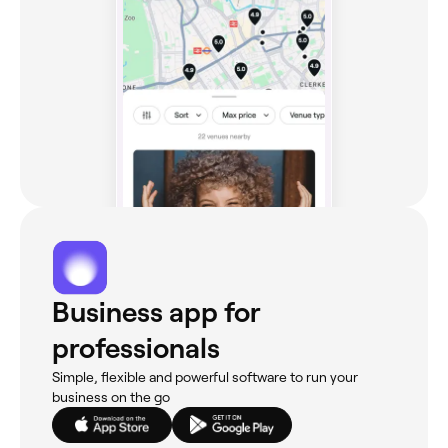
Business app for
professionals
Simple, flexible and powerful software to run your
business on the go