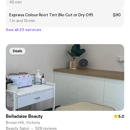
45 min
Express Colour Root Tint (No Cut or Dry Off)
$90
1 hr and 15 min
See all 23 services
Deals
Belladaise Beauty
5.0
Brown Hill, Victoria
Beauty Salon
•
528 reviews