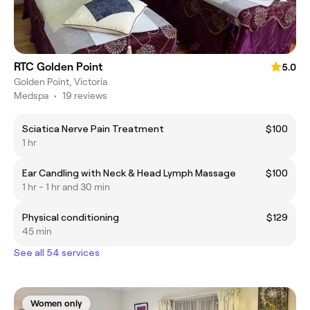
RTC Golden Point
5.0
Golden Point, Victoria
Medspa
•
19 reviews
Sciatica Nerve Pain Treatment
$100
1 hr
Ear Candling with Neck & Head Lymph Massage
$100
1 hr - 1 hr and 30 min
Physical conditioning
$129
45 min
See all 54 services
Women only