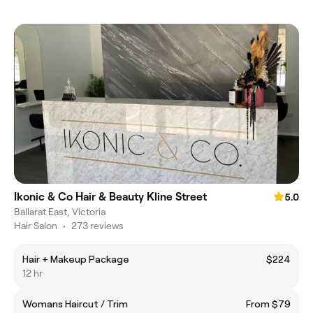
Ikonic & Co Hair & Beauty Kline Street
5.0
Ballarat East, Victoria
Hair Salon
•
273 reviews
Hair + Makeup Package
$224
12 hr
Womans Haircut / Trim
From $79