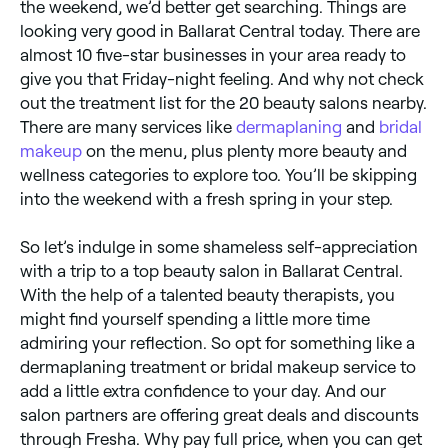
the weekend, we’d better get searching. Things are
looking very good in Ballarat Central today. There are
almost 10 five-star businesses in your area ready to
give you that Friday-night feeling. And why not check
out the treatment list for the 20 beauty salons nearby.
There are many services like
dermaplaning
and
bridal
makeup
on the menu, plus plenty more beauty and
wellness categories to explore too. You’ll be skipping
into the weekend with a fresh spring in your step.
So let’s indulge in some shameless self-appreciation
with a trip to a top beauty salon in Ballarat Central.
With the help of a talented beauty therapists, you
might find yourself spending a little more time
admiring your reflection. So opt for something like a
dermaplaning treatment or bridal makeup service to
add a little extra confidence to your day. And our
salon partners are offering great deals and discounts
through Fresha. Why pay full price, when you can get