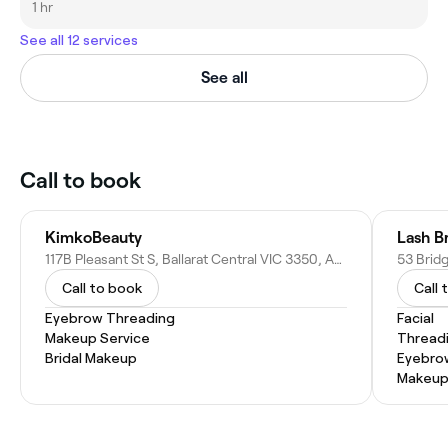
1 hr
See all 12 services
See all
Call to book
KimkoBeauty
Lash B
117B Pleasant St S, Ballarat Central VIC 3350, Australia
Call to book
Call 
Eyebrow Threading
Facial
Makeup Service
Thread
Bridal Makeup
Eyebro
Makeup