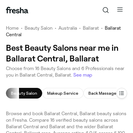
Home
•
Beauty Salon
•
Australia
•
Ballarat
•
Ballarat
Central
Best Beauty Salons near me in
Ballarat Central, Ballarat
Choose from 16 Beauty Salons and 6 Professionals near
you in Ballarat Central, Ballarat.
See map
Beauty Salon
Makeup Service
Back Massage
Fac
Browse and book Ballarat Central, Ballarat beauty salons
on Fresha. Compare 16 verified beauty salons across
Ballarat Central and Ballarat and the wider Ballarat