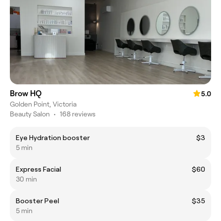
Brow HQ
5.0
Golden Point, Victoria
Beauty Salon
•
168 reviews
Eye Hydration booster
$3
5 min
Express Facial
$60
30 min
Booster Peel
$35
5 min