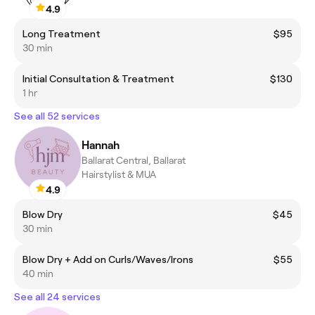
4.9
Long Treatment
$95
30 min
Initial Consultation & Treatment
$130
1 hr
See all 52 services
Hannah
Ballarat Central, Ballarat
Hairstylist & MUA
4.9
Blow Dry
$45
30 min
Blow Dry + Add on Curls/Waves/Irons
$55
40 min
See all 24 services