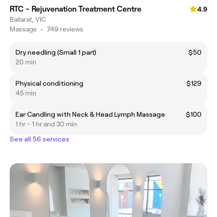
RTC - Rejuvenation Treatment Centre
4.9
Ballarat, VIC
Massage
•
749 reviews
Dry needling (Small 1 part)
$50
20 min
Physical conditioning
$129
45 min
Ear Candling with Neck & Head Lymph Massage
$100
1 hr - 1 hr and 30 min
See all 56 services