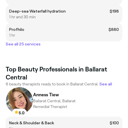
Deep-sea Waterfall hydration
$198
1 hr and 30 min
Profhilo
$880
1 hr
See all 25 services
Top Beauty Professionals in Ballarat
Central
6 beauty therapists ready to book in Ballarat Central.
See all
Anness Tiew
Ballarat Central, Ballarat
Remedial Therapist
5.0
Neck & Shoulder & Back
$100