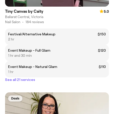
Tiny Canvas by Caity
5.0
Ballarat Central, Victoria
Nail Salon
•
184 reviews
Festival/Alternative Makeup
$150
2 hr
Event Makeup - Full Glam
$120
1 hr and 30 min
Event Makeup - Natural Glam
$110
1 hr
See all 21 services
Deals