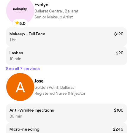
Evelyn
Ballarat Central, Ballarat
Senior Makeup Artist
5.0
Makeup - Full Face
$120
1 hr
Lashes
$20
10 min
See all 7 services
Jose
Golden Point, Ballarat
Registered Nurse & Injector
Anti-Wrinkle Injections
$100
30 min
Micro-needling
$249