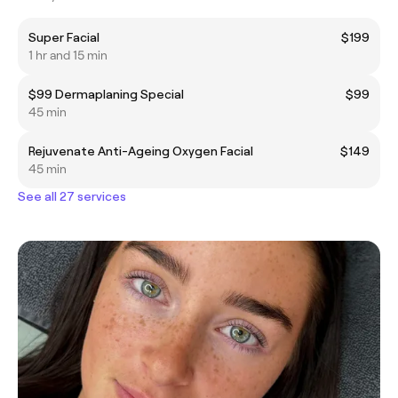
Super Facial
$199
1 hr and 15 min
$99 Dermaplaning Special
$99
45 min
Rejuvenate Anti-Ageing Oxygen Facial
$149
45 min
See all 27 services