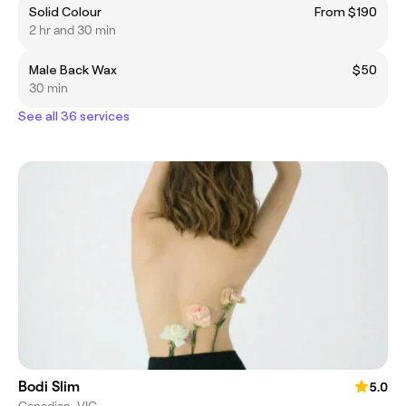
Solid Colour
From $190
2 hr and 30 min
Male Back Wax
$50
30 min
See all 36 services
Bodi Slim
5.0
Canadian, VIC