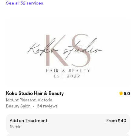
See all 52 services
Koko Studio Hair & Beauty
5.0
Mount Pleasant, Victoria
Beauty Salon
•
64 reviews
Add on Treatment
From $40
15 min