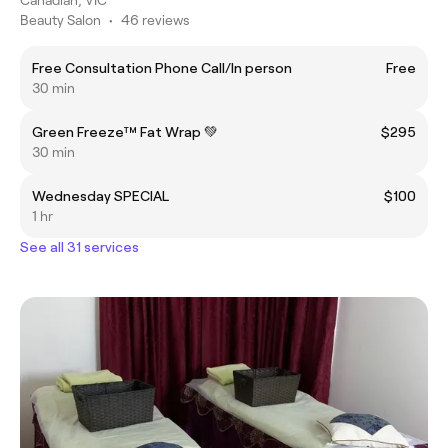
Beauty Salon
•
46 reviews
Free Consultation Phone Call/In person
Free
30 min
Green Freeze™ Fat Wrap 💚
$295
30 min
Wednesday SPECIAL
$100
1 hr
See all 31 services