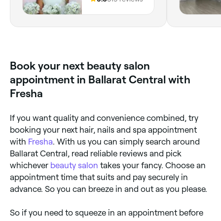
Book your next beauty salon
appointment in Ballarat Central with
Fresha
If you want quality and convenience combined, try
booking your next hair, nails and spa appointment
with
Fresha
. With us you can simply search around
Ballarat Central, read reliable reviews and pick
whichever
beauty salon
takes your fancy. Choose an
appointment time that suits and pay securely in
advance. So you can breeze in and out as you please.
So if you need to squeeze in an appointment before