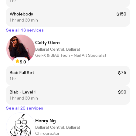
1 hr
Wholebody
$150
1 hr and 30 min
See all 43 services
Caity Glare
Ballarat Central, Ballarat
Gel-X & BIAB Tech - Nail Art Specialist
5.0
Biab Full Set
$75
1 hr
Biab - Level 1
$90
1 hr and 30 min
See all 20 services
Henry Ng
Ballarat Central, Ballarat
Chiropractor