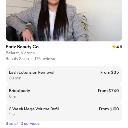
Pariz Beauty Co
4.9
Ballarat, Victoria
Beauty Salon
•
175 reviews
Lash Extension Removal
From $35
30 min
Bridal party
From $740
6 hr
2 Week Mega Volume Refill
From $100
1 hr
See all 10 services