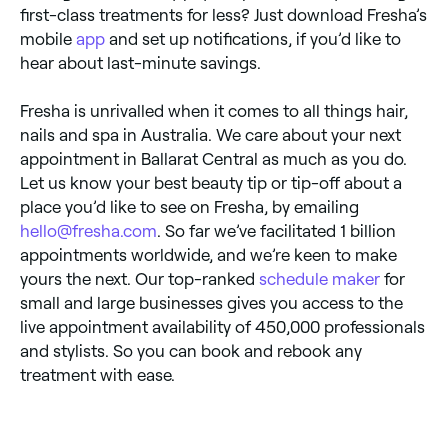
first-class treatments for less? Just download Fresha’s
mobile
app
and set up notifications, if you’d like to
hear about last-minute savings.
Fresha is unrivalled when it comes to all things hair,
nails and spa in Australia. We care about your next
appointment in Ballarat Central as much as you do.
Let us know your best beauty tip or tip-off about a
place you’d like to see on Fresha, by emailing
hello@fresha.com
. So far we’ve facilitated 1 billion
appointments worldwide, and we’re keen to make
yours the next. Our top-ranked
schedule maker
for
small and large businesses gives you access to the
live appointment availability of 450,000 professionals
and stylists. So you can book and rebook any
treatment with ease.