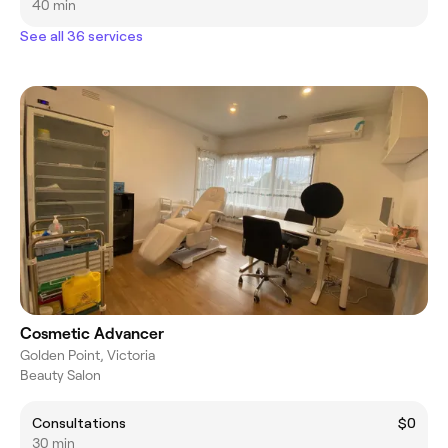
40 min
See all 36 services
Cosmetic Advancer
Golden Point, Victoria
Beauty Salon
Consultations
$0
30 min