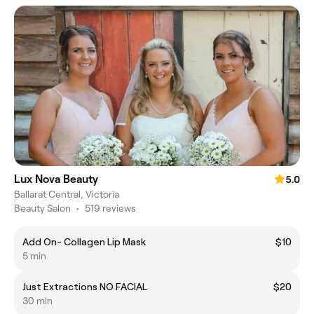
Lux Nova Beauty
5.0
Ballarat Central, Victoria
Beauty Salon
•
519 reviews
Add On- Collagen Lip Mask
$10
5 min
Just Extractions NO FACIAL
$20
30 min