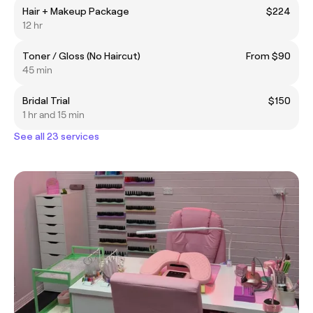
Hair + Makeup Package
$224
12 hr
Toner / Gloss (No Haircut)
From $90
45 min
Bridal Trial
$150
1 hr and 15 min
See all 23 services