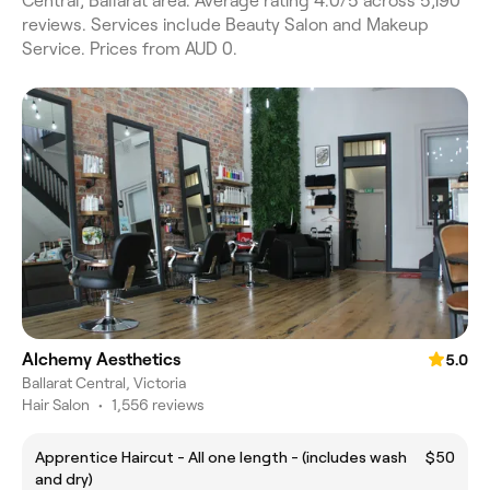
Central, Ballarat area. Average rating 4.0/5 across 5,190
reviews. Services include Beauty Salon and Makeup
Service. Prices from AUD 0.
Alchemy Aesthetics
5.0
Ballarat Central, Victoria
Hair Salon
•
1,556 reviews
Apprentice Haircut - All one length - (includes wash
$50
and dry)