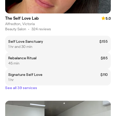
The Self Love Lab
5.0
Alfredton, Victoria
Beauty Salon
•
324 reviews
Self Love Sanctuary
$155
1 hr and 30 min
Rebalance Ritual
$85
45 min
Signature Self Love
$110
1 hr
See all 39 services