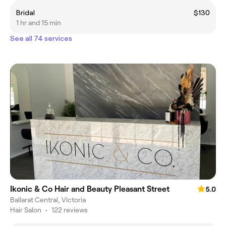
Bridal
$130
1 hr and 15 min
See all 74 services
Ikonic & Co Hair and Beauty Pleasant Street
5.0
Ballarat Central, Victoria
Hair Salon
•
122 reviews