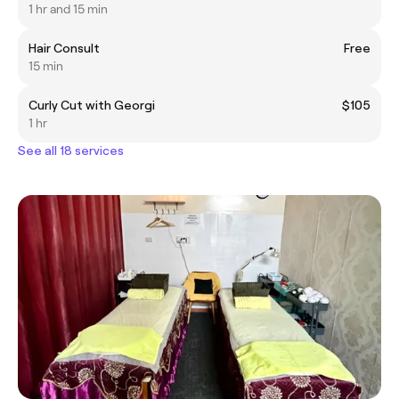
1 hr and 15 min
Hair Consult
Free
15 min
Curly Cut with Georgi
$105
1 hr
See all 18 services