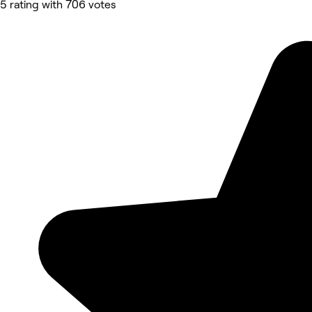
5 rating with 706 votes