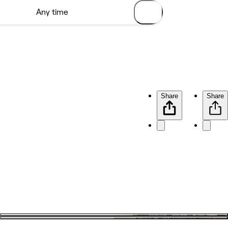
Share
Share