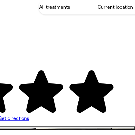
s
Get directions