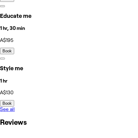
Educate me
1 hr, 30 min
A$195
Book
Style me
1 hr
A$130
Book
See all
Reviews