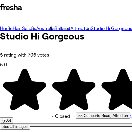
Home
Photos
Hair Salons
Australia
Ballarat
Alfredton
Studio Hi Gorgeou
Studio Hi
About
Gorgeous
Services
More
Reviews
Other
5 rating with 706 votes
5.0
•
55 Cuthberts Road, Alfredton
•
Closed
(706)
See all images