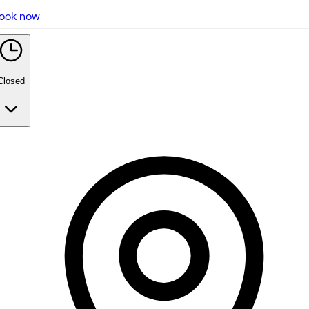
ook now
5 rating with 706 votes
5.0
Closed
Monday
Closed
Tuesday
9:30 AM - 3:30 PM
Wednesday
9:30 AM - 3:30 PM
Thursday
9:30 AM - 3:30 PM