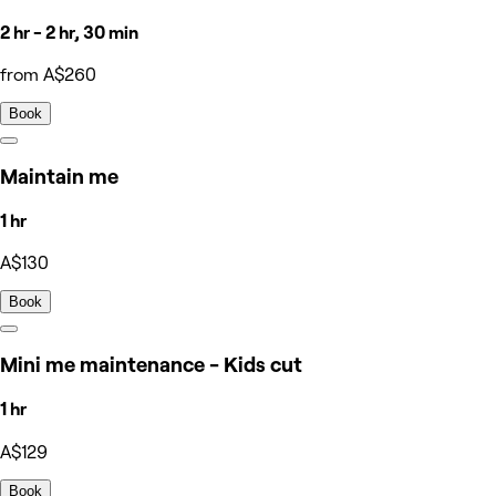
2 hr - 2 hr, 30 min
from A$260
Book
Maintain me
1 hr
A$130
Book
Mini me maintenance - Kids cut
1 hr
A$129
Book