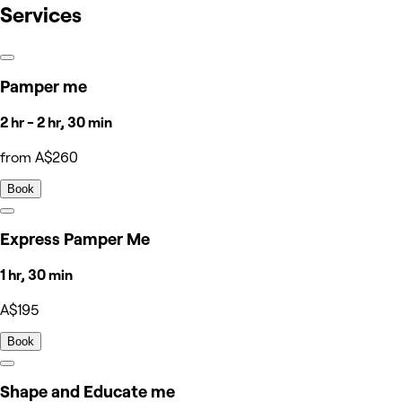
Services
Pamper me
2 hr - 2 hr, 30 min
from A$260
Book
Express Pamper Me
1 hr, 30 min
A$195
Book
Shape and Educate me