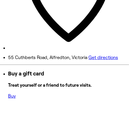
Friday
9:30 AM - 3:30 PM
Saturday
Closed
Sunday
Closed
55 Cuthberts Road, Alfredton, Victoria
Get directions
Buy a gift card
Treat yourself or a friend to future visits.
Buy