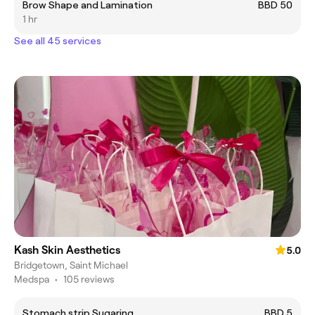
Brow Shape and Lamination
BBD 50
1 hr
See all 45 services
Kash Skin Aesthetics
5.0
Bridgetown, Saint Michael
Medspa
•
105 reviews
Stomach strip Sugaring
BBD 5