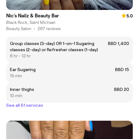
Nic's Nailz & Beauty Bar
5.0
Black Rock, Saint Michael
Beauty Salon
•
267 reviews
Group classes (3-day) OR 1-on-1 Sugaring
BBD 1,400
classes (2-day) or Refresher classes (1-day)
6 hr - 12 hr
Ear Sugaring
BBD 15
15 min
Inner thighs
BBD 20
10 min
See all 61 services