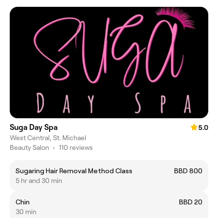
Suga Day Spa
5.0
West Central, St. Michael
Beauty Salon
•
110 reviews
Sugaring Hair Removal Method Class
BBD 800
5 hr and 30 min
Chin
BBD 20
30 min