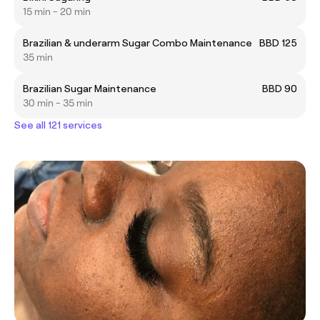
15 min - 20 min
Brazilian & underarm Sugar Combo Maintenance
BBD 125
35 min
Brazilian Sugar Maintenance
BBD 90
30 min - 35 min
See all 121 services