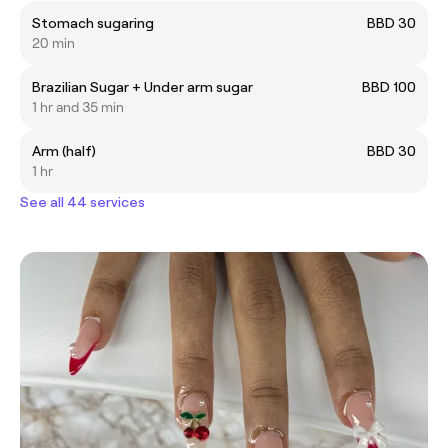
Stomach sugaring
BBD 30
20 min
Brazilian Sugar + Under arm sugar
BBD 100
1 hr and 35 min
Arm (half)
BBD 30
1 hr
See all 44 services