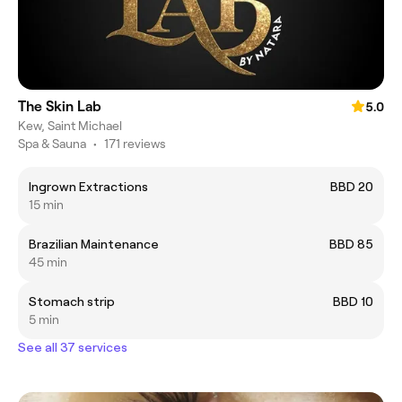
The Skin Lab
5.0
Kew, Saint Michael
Spa & Sauna
•
171 reviews
Ingrown Extractions
BBD 20
15 min
Brazilian Maintenance
BBD 85
45 min
Stomach strip
BBD 10
5 min
See all 37 services