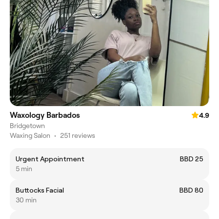
Waxology Barbados
4.9
Bridgetown
Waxing Salon
•
251 reviews
Urgent Appointment
BBD 25
5 min
Buttocks Facial
BBD 80
30 min