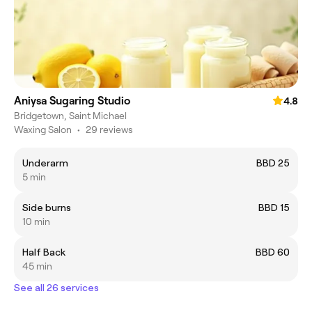
Aniysa Sugaring Studio
4.8
Bridgetown, Saint Michael
Waxing Salon
•
29 reviews
Underarm
BBD 25
5 min
Side burns
BBD 15
10 min
Half Back
BBD 60
45 min
See all 26 services