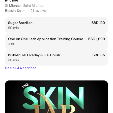
Michael
St Michael, Saint Michael
Beauty Salon
•
21 reviews
Sugar Brazilian
BBD 120
50 min
One on One Lash Application Training Course
BBD 1,600
4 hr
Builder Gel Overlay & Gel Polish
BBD 35
30 min
See all 44 services