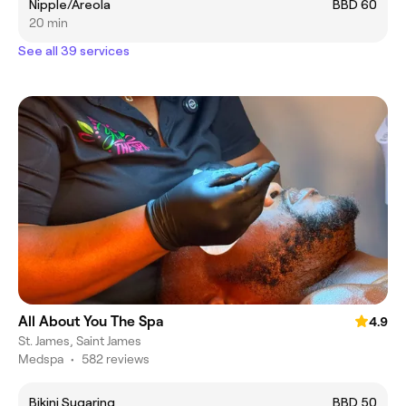
Nipple/Areola
BBD 60
20 min
See all 39 services
All About You The Spa
4.9
St. James, Saint James
Medspa
•
582 reviews
Bikini Sugaring
BBD 50