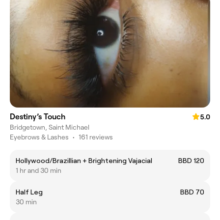
Destiny’s Touch
5.0
Bridgetown, Saint Michael
Eyebrows & Lashes
•
161 reviews
Hollywood/Brazillian + Brightening Vajacial
BBD 120
1 hr and 30 min
Half Leg
BBD 70
30 min