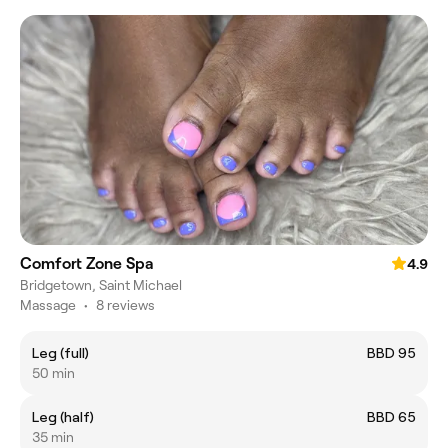
Comfort Zone Spa
4.9
Bridgetown, Saint Michael
Massage
•
8 reviews
Leg (full)
BBD 95
50 min
Leg (half)
BBD 65
35 min