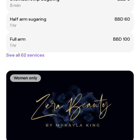
5 min
Half arm sugaring
BBD 60
1 hr
Full arm
BBD 100
1 hr
See all 62 services
Women only