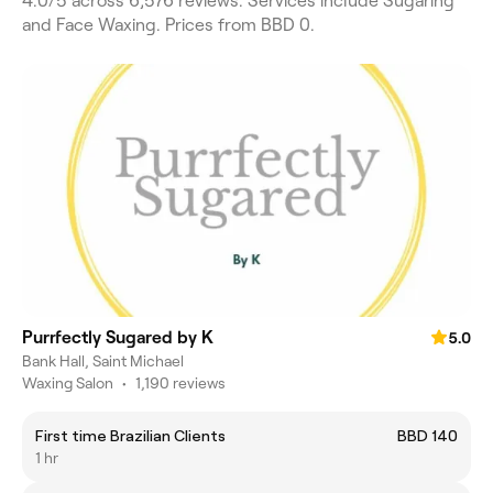
4.0/5 across 6,576 reviews. Services include Sugaring
and Face Waxing. Prices from BBD 0.
Purrfectly Sugared by K
5.0
Bank Hall, Saint Michael
Waxing Salon
•
1,190 reviews
First time Brazilian Clients
BBD 140
1 hr