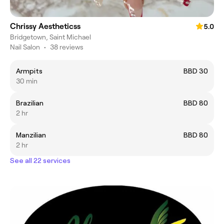
Chrissy Aestheticss
5.0
Bridgetown, Saint Michael
Nail Salon
•
38 reviews
Armpits
BBD 30
30 min
Brazilian
BBD 80
2 hr
Manzilian
BBD 80
2 hr
See all 22 services