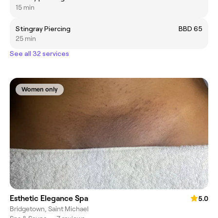
15 min
Stingray Piercing
BBD 65
25 min
See all 32 services
Women only
Esthetic Elegance Spa
5.0
Bridgetown, Saint Michael