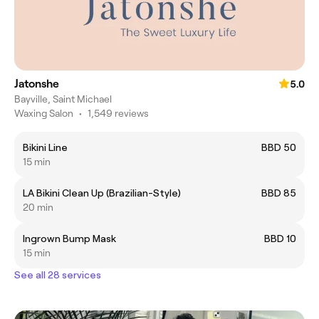
Jatonshe
5.0
Bayville, Saint Michael
Waxing Salon
•
1,549 reviews
Bikini Line
BBD 50
15 min
LA Bikini Clean Up (Brazilian-Style)
BBD 85
20 min
Ingrown Bump Mask
BBD 10
15 min
See all 28 services