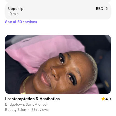
Upper lip
BBD 15
10 min
See all 50 services
Lashtemptation & Aesthetics
4.9
Bridgetown, Saint Michael
Beauty Salon
•
38 reviews