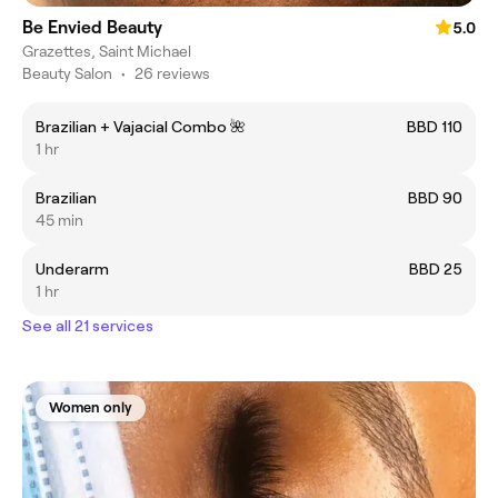
Be Envied Beauty
5.0
Grazettes, Saint Michael
Beauty Salon
•
26 reviews
Brazilian + Vajacial Combo 🌺
BBD 110
1 hr
Brazilian
BBD 90
45 min
Underarm
BBD 25
1 hr
See all 21 services
Women only