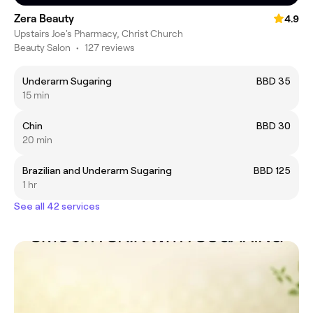
Zera Beauty
4.9
Upstairs Joe's Pharmacy, Christ Church
Beauty Salon
•
127 reviews
Underarm Sugaring
BBD 35
15 min
Chin
BBD 30
20 min
Brazilian and Underarm Sugaring
BBD 125
1 hr
See all 42 services