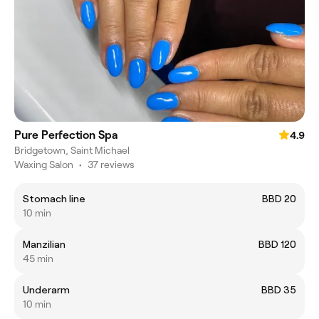
Pure Perfection Spa
4.9
Bridgetown, Saint Michael
Waxing Salon
•
37 reviews
Stomach line
BBD 20
10 min
Manzilian
BBD 120
45 min
Underarm
BBD 35
10 min