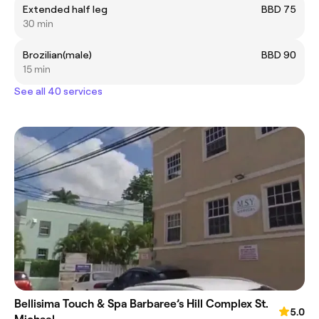
Extended half leg
BBD 75
30 min
Brozilian(male)
BBD 90
15 min
See all 40 services
Bellisima Touch & Spa Barbaree’s Hill Complex St.
5.0