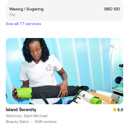
Waxing / Sugaring
BBD 120
1 hr
See all 77 services
Island Serenity
5.0
Welches, Saint Michael
Beauty Salon
•
658 reviews