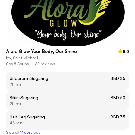
Alora Glow Your Body, Our Shine
5.0
Ivy, Saint Michael
Spa & Sauna
•
32 reviews
Underarm Sugaring
BBD 35
20 min
Bikini Sugaring
BBD 50
20 min
Half Leg Sugaring
BBD 75
45 min
See all 11 services