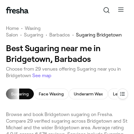
Home
•
Waxing
Salon
•
Sugaring
•
Barbados
•
Sugaring Bridgetown
Best Sugaring near me in
Bridgetown, Barbados
Choose from 29 venues offering Sugaring near you in
Bridgetown
See map
Sugaring
Face Waxing
Underarm Wax
Leg Waxin
Browse and book Bridgetown sugaring on Fresha.
Compare 29 verified sugaring across Bridgetown and St
Michael and the wider Bridgetown area. Average rating