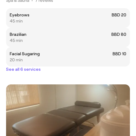
Spa & Sauna
•
7 reviews
Eyebrows
BBD 20
45 min
Brazilian
BBD 80
45 min
Facial Sugaring
BBD 10
20 min
See all 6 services