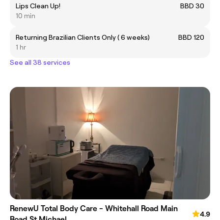
Lips Clean Up!
BBD 30
10 min
Returning Brazilian Clients Only ( 6 weeks)
BBD 120
1 hr
See all 38 services
RenewU Total Body Care - Whitehall Road Main
4.9
Road St.Michael