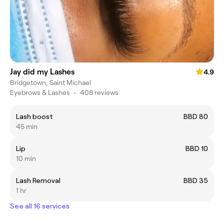
Jay did my Lashes
4.9
Bridgetown, Saint Michael
Eyebrows & Lashes
•
408 reviews
Lash boost
BBD 80
45 min
Lip
BBD 10
10 min
Lash Removal
BBD 35
1 hr
See all 16 services