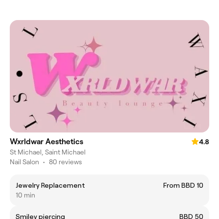
Wxrldwar Aesthetics
4.8
St Michael, Saint Michael
Nail Salon
•
80 reviews
Jewelry Replacement
From BBD 10
10 min
Smiley piercing
BBD 50