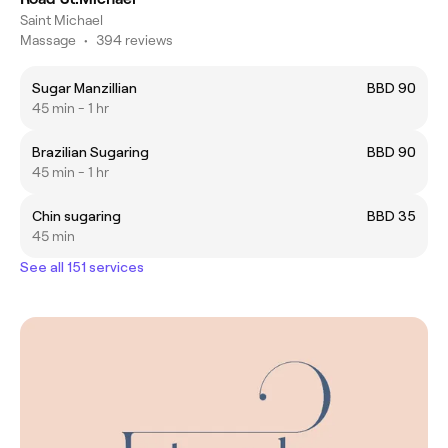
Saint Michael
Massage
•
394 reviews
Sugar Manzillian
BBD 90
45 min - 1 hr
Brazilian Sugaring
BBD 90
45 min - 1 hr
Chin sugaring
BBD 35
45 min
See all 151 services