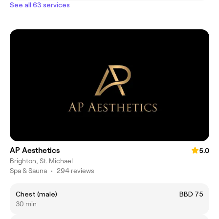
See all 63 services
AP Aesthetics
5.0
Brighton, St. Michael
Spa & Sauna
•
294 reviews
Chest (male)
BBD 75
30 min