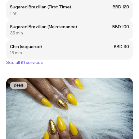
Sugared Brazillian (First Time)
BBD 120
1 hr
Sugared Brazillian (Maintenance)
BBD 100
35 min
Chin (suguared)
BBD 30
15 min
See all 81 services
Deals