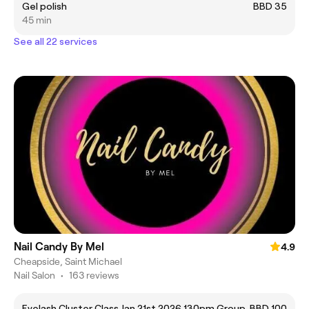
Gel polish
BBD 35
45 min
See all 22 services
Nail Candy By Mel
4.9
Cheapside, Saint Michael
Nail Salon
•
163 reviews
Eyelash Cluster Class Jan 21st 2026 130pm Group
BBD 100