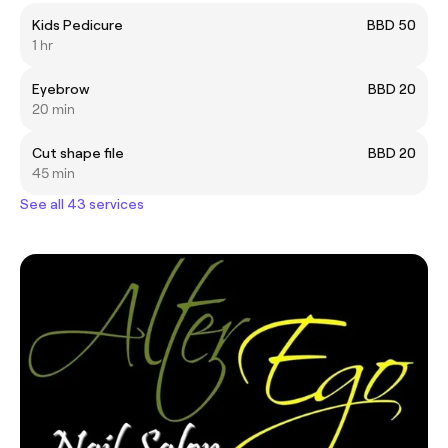
Kids Pedicure
BBD 50
1 hr
Eyebrow
BBD 20
20 min
Cut shape file
BBD 20
45 min
See all 43 services