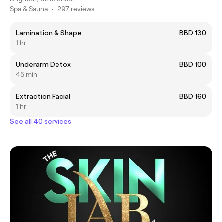
Spa & Sauna
•
297 reviews
Lamination & Shape
BBD 130
1 hr
Underarm Detox
BBD 100
45 min
Extraction Facial
BBD 160
1 hr
See all 40 services