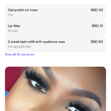
Gel polish on toes
BBD 30
1 hr
Lip Wax
BBD 15
10 min
2 week lash refill with eyebrow wax
BBD 80
1 hr and 20 min
See all 16 services