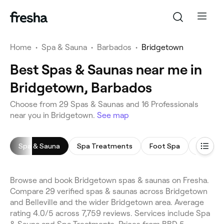
Home
•
Spa & Sauna
•
Barbados
•
Bridgetown
Best Spas & Saunas near me in
Bridgetown, Barbados
Choose from 29 Spas & Saunas and 16 Professionals
near you in Bridgetown.
See map
Spa & Sauna
Spa Treatments
Foot Spa
Sauna
Browse and book Bridgetown spas & saunas on Fresha.
Compare 29 verified spas & saunas across Bridgetown
and Belleville and the wider Bridgetown area. Average
rating 4.0/5 across 7,759 reviews. Services include Spa