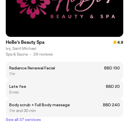
HeBe’s Beauty Spa
4.9
Ivy, Saint Michael
Spa & Sauna
•
29 reviews
Radiance Renewal Facial
BBD 130
1 hr
Late fee
BBD 20
5 min
Body scrub + Full Body massage
BBD 240
1 hr and 30 min
See all 37 services