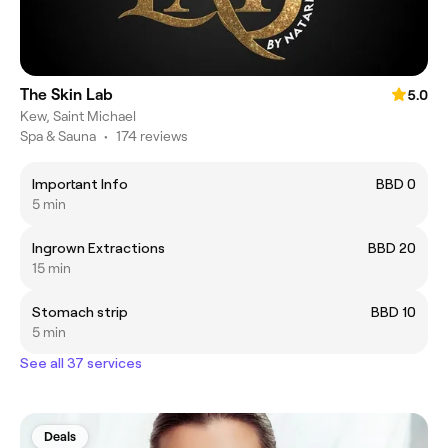
The Skin Lab
5.0
Kew, Saint Michael
Spa & Sauna
•
174 reviews
Important Info
BBD 0
5 min
Ingrown Extractions
BBD 20
15 min
Stomach strip
BBD 10
5 min
See all 37 services
Deals