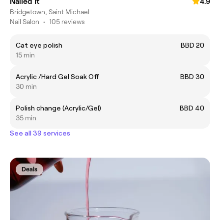
Nailed It
4.9
Bridgetown, Saint Michael
Nail Salon
•
105 reviews
Cat eye polish
BBD 20
15 min
Acrylic /Hard Gel Soak Off
BBD 30
30 min
Polish change (Acrylic/Gel)
BBD 40
35 min
See all 39 services
Deals