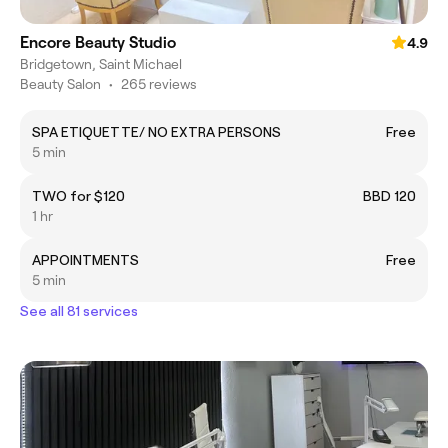
Encore Beauty Studio
4.9
Bridgetown, Saint Michael
Beauty Salon
•
265 reviews
SPA ETIQUETTE/ NO EXTRA PERSONS
Free
5 min
TWO for $120
BBD 120
1 hr
APPOINTMENTS
Free
5 min
See all 81 services