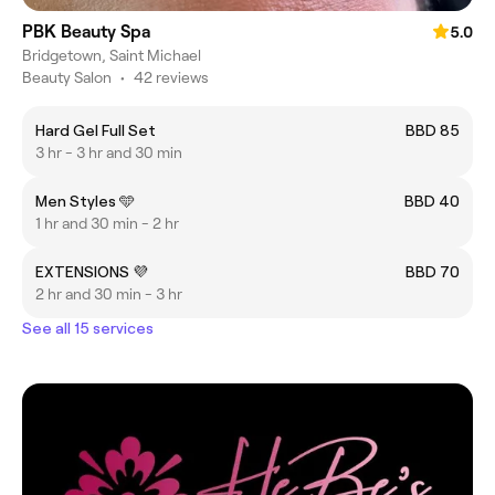
PBK Beauty Spa
5.0
Bridgetown, Saint Michael
Beauty Salon
•
42 reviews
Hard Gel Full Set
BBD 85
3 hr - 3 hr and 30 min
Men Styles 🩵
BBD 40
1 hr and 30 min - 2 hr
EXTENSIONS 💜
BBD 70
2 hr and 30 min - 3 hr
See all 15 services