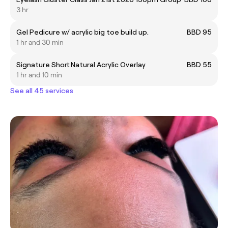
3 hr
Gel Pedicure w/ acrylic big toe build up.
BBD 95
1 hr and 30 min
Signature Short Natural Acrylic Overlay
BBD 55
1 hr and 10 min
See all 45 services