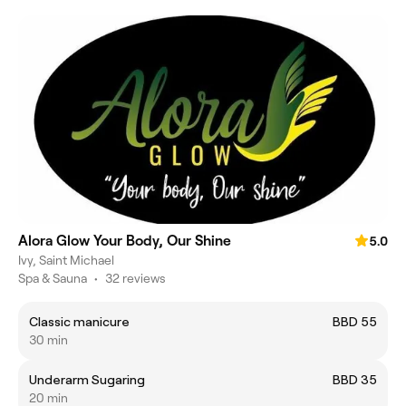
Alora Glow Your Body, Our Shine
5.0
Ivy, Saint Michael
Spa & Sauna
•
32 reviews
Classic manicure
BBD 55
30 min
Underarm Sugaring
BBD 35
20 min