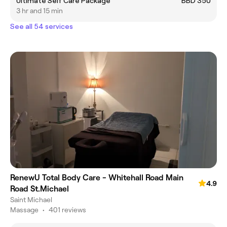
Ultimate Self Care Package
BBD 350
3 hr and 15 min
See all 54 services
RenewU Total Body Care - Whitehall Road Main
4.9
Road St.Michael
Saint Michael
Massage
•
401 reviews