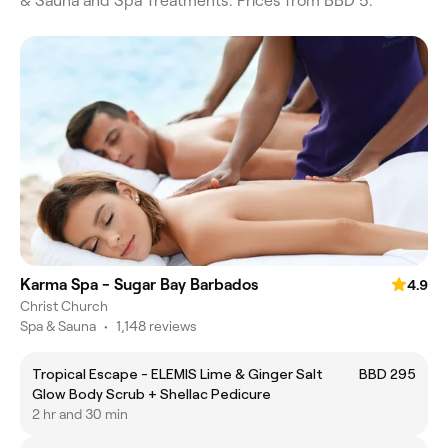
& Sauna and Spa Treatments. Prices from BBD 5.
Karma Spa - Sugar Bay Barbados
4.9
Christ Church
Spa & Sauna
•
1,148 reviews
Tropical Escape - ELEMIS Lime & Ginger Salt
BBD 295
Glow Body Scrub + Shellac Pedicure
2 hr and 30 min