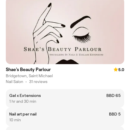
Shae's Beauty Parlour
5.0
Bridgetown, Saint Michael
Nail Salon
•
31 reviews
Gel x Extensions
BBD 65
1 hr and 30 min
Nail art per nail
BBD 5
10 min