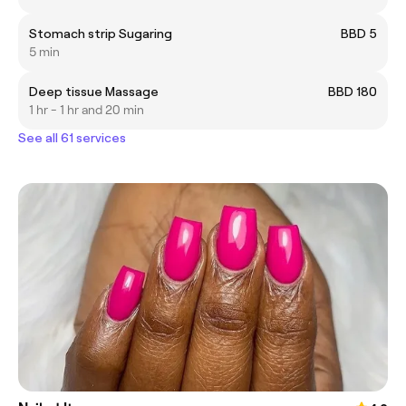
Stomach strip Sugaring
BBD 5
5 min
Deep tissue Massage
BBD 180
1 hr - 1 hr and 20 min
See all 61 services