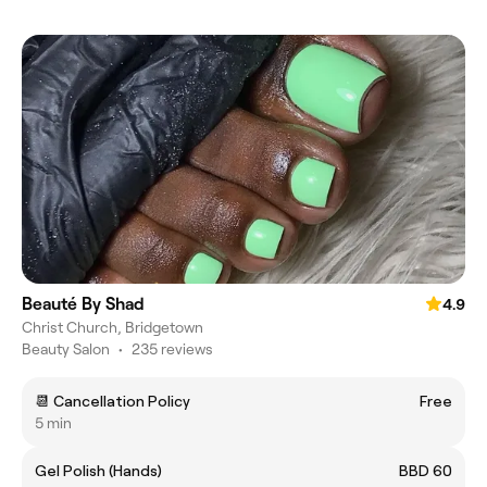
Beauté By Shad
4.9
Christ Church, Bridgetown
Beauty Salon
•
235 reviews
📆 Cancellation Policy
Free
5 min
Gel Polish (Hands)
BBD 60