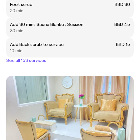
Foot scrub
BBD 30
20 min
Add 30 mins Sauna Blanket Session
BBD 45
30 min
Add Back scrub to service
BBD 15
10 min
See all 153 services