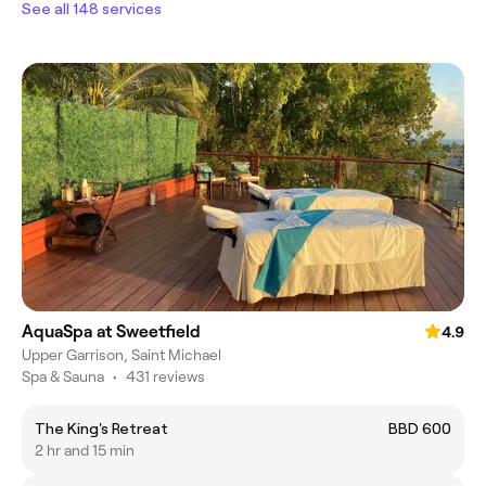
See all 148 services
AquaSpa at Sweetfield
4.9
Upper Garrison, Saint Michael
Spa & Sauna
•
431 reviews
The King's Retreat
BBD 600
2 hr and 15 min