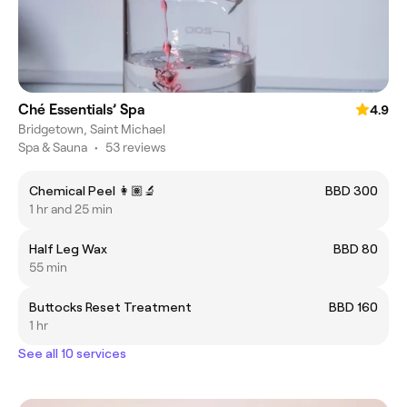
Ché Essentials’ Spa
4.9
Bridgetown, Saint Michael
Spa & Sauna
•
53 reviews
Chemical Peel 👩🏽‍🔬
BBD 300
1 hr and 25 min
Half Leg Wax
BBD 80
55 min
Buttocks Reset Treatment
BBD 160
1 hr
See all 10 services