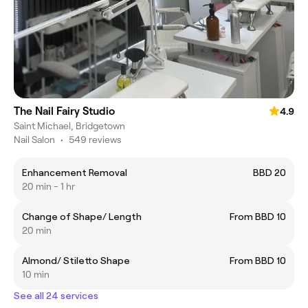
The Nail Fairy Studio
4.9
Saint Michael, Bridgetown
Nail Salon
•
549 reviews
Enhancement Removal
BBD 20
20 min - 1 hr
Change of Shape/ Length
From BBD 10
20 min
Almond/ Stiletto Shape
From BBD 10
10 min
See all 24 services