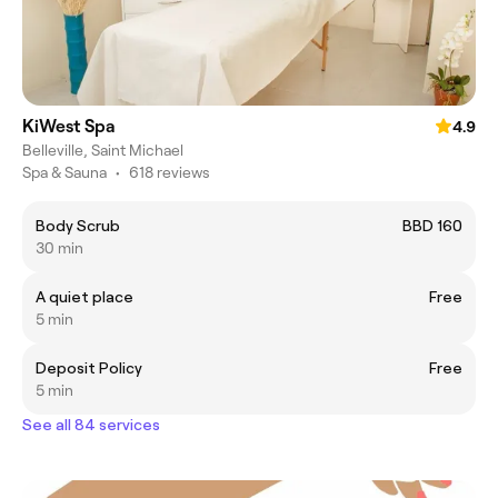
KiWest Spa
4.9
Belleville, Saint Michael
Spa & Sauna
•
618 reviews
Body Scrub
BBD 160
30 min
A quiet place
Free
5 min
Deposit Policy
Free
5 min
See all 84 services