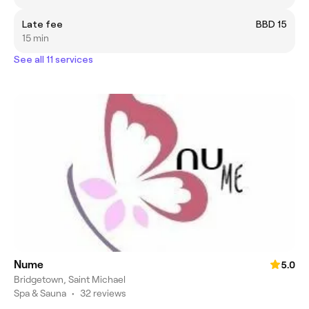
Late fee
BBD 15
15 min
See all 11 services
Nume
5.0
Bridgetown, Saint Michael
Spa & Sauna
•
32 reviews