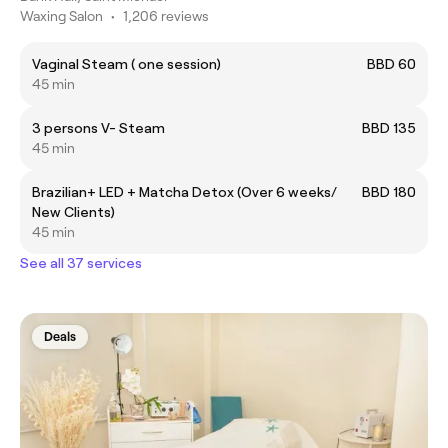
Waxing Salon
•
1,206 reviews
Vaginal Steam ( one session)
BBD 60
45 min
3 persons V- Steam
BBD 135
45 min
Brazilian+ LED + Matcha Detox (Over 6 weeks/
BBD 180
New Clients)
45 min
See all 37 services
Deals