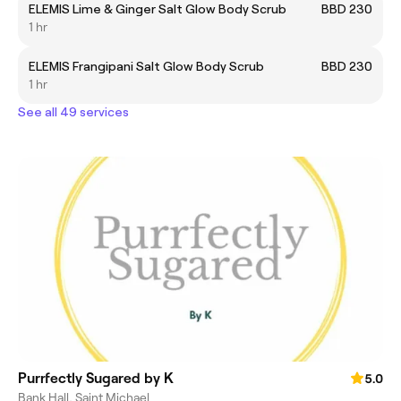
ELEMIS Lime & Ginger Salt Glow Body Scrub
BBD 230
1 hr
ELEMIS Frangipani Salt Glow Body Scrub
BBD 230
1 hr
See all 49 services
Purrfectly Sugared by K
5.0
Bank Hall, Saint Michael