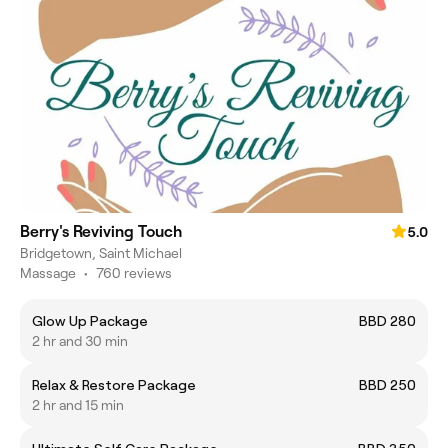
Berry's Reviving Touch
5.0
Bridgetown, Saint Michael
Massage
•
760 reviews
Glow Up Package
BBD 280
2 hr and 30 min
Relax & Restore Package
BBD 250
2 hr and 15 min