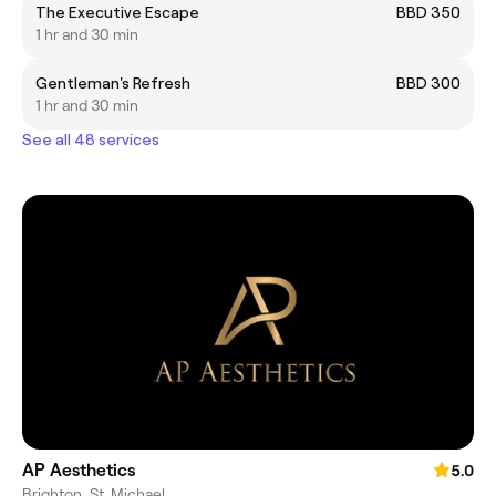
The Executive Escape
BBD 350
1 hr and 30 min
Gentleman's Refresh
BBD 300
1 hr and 30 min
See all 48 services
AP Aesthetics
5.0
Brighton, St. Michael