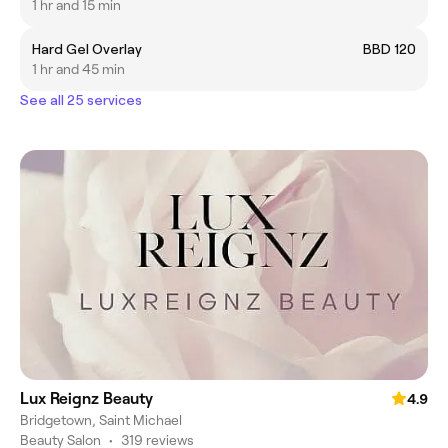
1 hr and 15 min
Hard Gel Overlay
BBD 120
1 hr and 45 min
See all 25 services
Lux Reignz Beauty
4.9
Bridgetown, Saint Michael
Beauty Salon
•
319 reviews