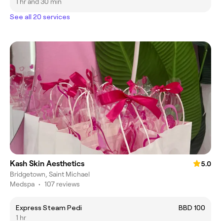
1 hr and 30 min
See all 20 services
Kash Skin Aesthetics
5.0
Bridgetown, Saint Michael
Medspa
•
107 reviews
Express Steam Pedi
BBD 100
1 hr