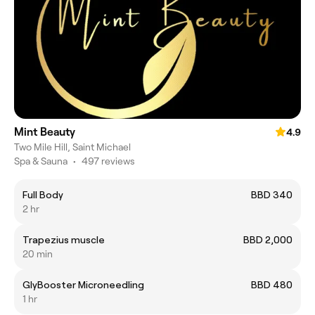
Mint Beauty
4.9
Two Mile Hill, Saint Michael
Spa & Sauna
•
497 reviews
Full Body
BBD 340
2 hr
Trapezius muscle
BBD 2,000
20 min
GlyBooster Microneedling
BBD 480
1 hr