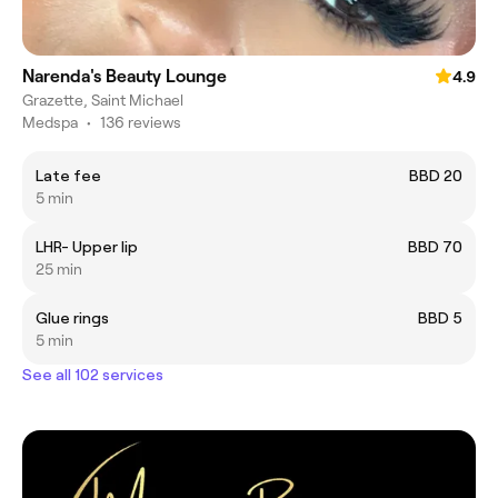
Narenda's Beauty Lounge
4.9
Grazette, Saint Michael
Medspa
•
136 reviews
Late fee
BBD 20
5 min
LHR- Upper lip
BBD 70
25 min
Glue rings
BBD 5
5 min
See all 102 services