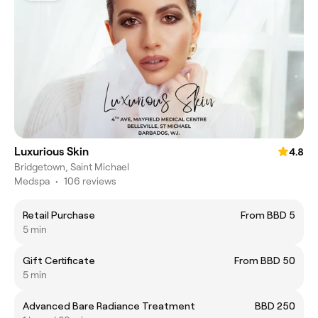
Luxurious Skin
4.8
Bridgetown, Saint Michael
Medspa
•
106 reviews
Retail Purchase
From BBD 5
5 min
Gift Certificate
From BBD 50
5 min
Advanced Bare Radiance Treatment
BBD 250