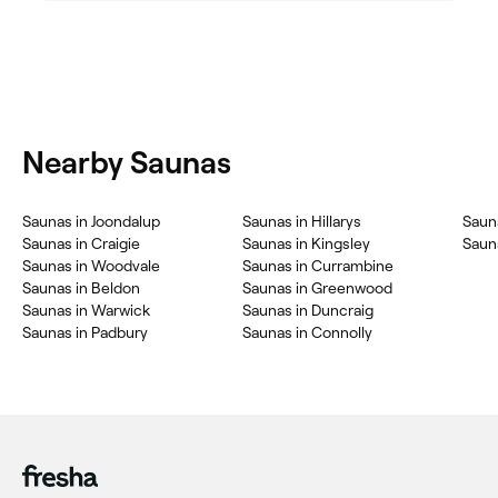
Nearby Saunas
Saunas in Joondalup
Saunas in Hillarys
Sauna
Saunas in Craigie
Saunas in Kingsley
Sauna
Saunas in Woodvale
Saunas in Currambine
Saunas in Beldon
Saunas in Greenwood
Saunas in Warwick
Saunas in Duncraig
Saunas in Padbury
Saunas in Connolly