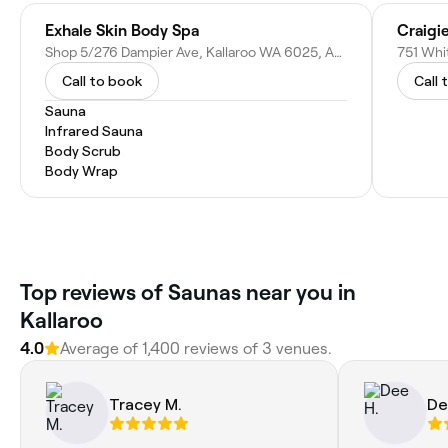
Exhale Skin Body Spa
Craigi
Shop 5/276 Dampier Ave, Kallaroo WA 6025, Australia
751 Whi
Call to book
Call 
Sauna
Infrared Sauna
Body Scrub
Body Wrap
Top reviews of Saunas near you in
Kallaroo
4.0
Average of 1,400 reviews of 3 venues.
Tracey M.
De