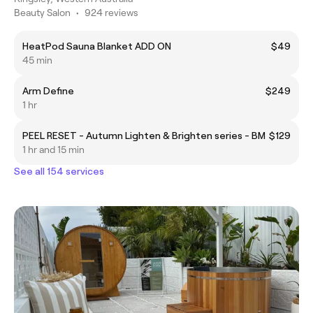
Beauty Salon
•
924 reviews
HeatPod Sauna Blanket ADD ON
$49
45 min
Arm Define
$249
1 hr
PEEL RESET - Autumn Lighten & Brighten series - BM
$129
1 hr and 15 min
See all 154 services