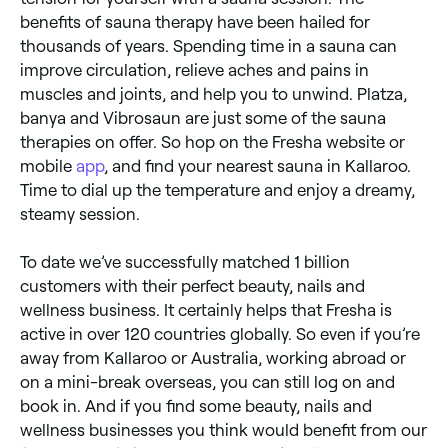
benefits of sauna therapy have been hailed for
thousands of years. Spending time in a sauna can
improve circulation, relieve aches and pains in
muscles and joints, and help you to unwind. Platza,
banya and Vibrosaun are just some of the sauna
therapies on offer. So hop on the Fresha website or
mobile
app
, and find your nearest sauna in Kallaroo.
Time to dial up the temperature and enjoy a dreamy,
steamy session.
To date we’ve successfully matched 1 billion
customers with their perfect beauty, nails and
wellness business. It certainly helps that Fresha is
active in over 120 countries globally. So even if you’re
away from Kallaroo or Australia, working abroad or
on a mini-break overseas, you can still log on and
book in. And if you find some beauty, nails and
wellness businesses you think would benefit from our