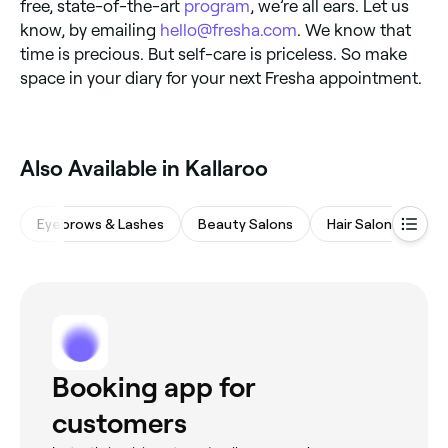
free, state-of-the-art
program
, we’re all ears. Let us
know, by emailing
hello@fresha.com
. We know that
time is precious. But self-care is priceless. So make
space in your diary for your next Fresha appointment.
Also Available in Kallaroo
Eyebrows & Lashes
Beauty Salons
Hair Salons
M
Booking app for
customers