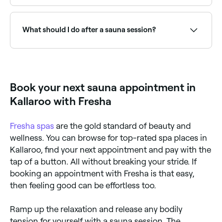
Beginners should start with 5-10 minutes per session.
Experienced users typically stay 15-20 minutes before
cooling down. It is important to stay hydrated and
What should I do after a sauna session?
listen to your body. Multiple shorter rounds with
cooling breaks are common in traditional Finnish
sauna culture.
Drink plenty of water: you’ll need to replace the fluid
you lost through sweat, so drink at least 500ml-1l (2-
4 glasses) of water after every sauna session.
Book your next sauna appointment in
Kallaroo with Fresha
Fresha
spas
are the gold standard of beauty and
wellness. You can browse for top-rated spa places in
Kallaroo, find your next appointment and pay with the
tap of a button. All without breaking your stride. If
booking an appointment with Fresha is that easy,
then feeling good can be effortless too.
Ramp up the relaxation and release any bodily
tension for yourself with a sauna session. The