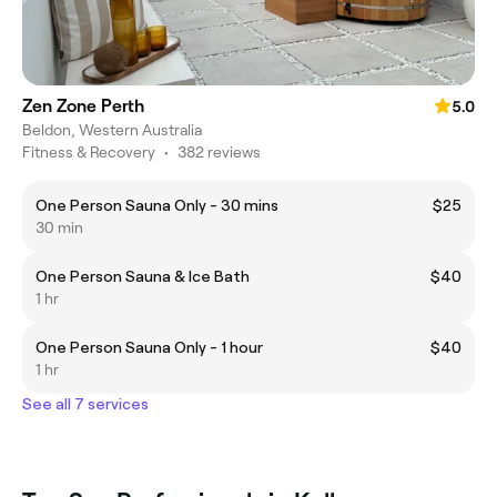
Zen Zone Perth
5.0
Beldon, Western Australia
Fitness & Recovery
•
382 reviews
One Person Sauna Only - 30 mins
$25
30 min
One Person Sauna & Ice Bath
$40
1 hr
One Person Sauna Only - 1 hour
$40
1 hr
See all 7 services