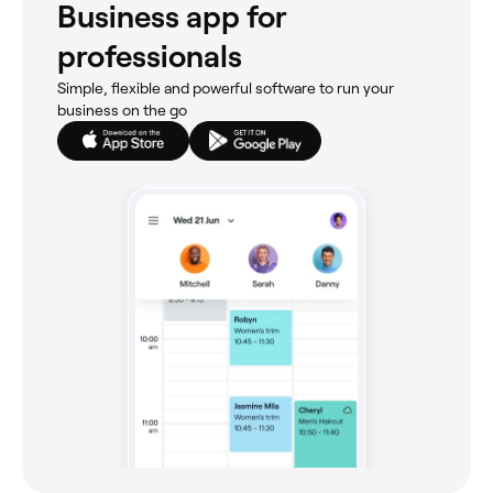
Business app for
professionals
Simple, flexible and powerful software to run your
business on the go