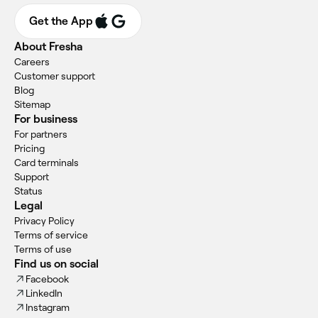
Get the App
About Fresha
Careers
Customer support
Blog
Sitemap
For business
For partners
Pricing
Card terminals
Support
Status
Legal
Privacy Policy
Terms of service
Terms of use
Find us on social
Facebook
LinkedIn
Instagram