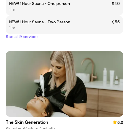
NEW! 1 Hour Sauna - One person
$40
1 hr
NEW! 1 Hour Sauna - Two Person
$55
1 hr
See all 9 services
The Skin Generation
5.0
Kingsley, Western Australia