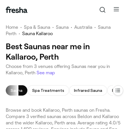
Home
•
Spa & Sauna
•
Sauna
•
Australia
•
Sauna
Perth
•
Sauna Kallaroo
Best Saunas near me in
Kallaroo, Perth
Choose from 3 venues offering Saunas near you in
Kallaroo, Perth
See map
Sauna
Spa Treatments
Infrared Sauna
Body Sc
Browse and book Kallaroo, Perth saunas on Fresha.
Compare 3 verified saunas across Beldon and Kallaroo
and the wider Kallaroo, Perth area. Average rating 4.0/5