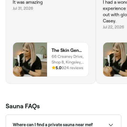
It was amazing
I had a wond
Jul 31, 2026
experience with Casey and I came
out with gl
Casey.
Jul 22, 2026
The Skin Generation
66 Creaney Drive,
Shop 8, Kingsley,
6026, Western
5.0
924 reviews
Australia
Sauna FAQs
Where can I find a private sauna near me?