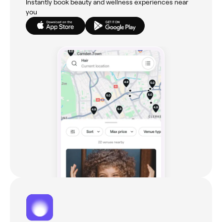
Instantly book beauty and wellness experiences near
you