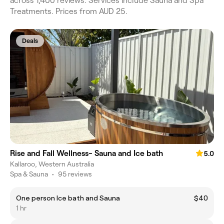
across 1,400 reviews. Services include Sauna and Spa
Treatments. Prices from AUD 25.
Deals
Rise and Fall Wellness- Sauna and Ice bath
5.0
Kallaroo, Western Australia
Spa & Sauna
•
95 reviews
One person Ice bath and Sauna
$40
1 hr