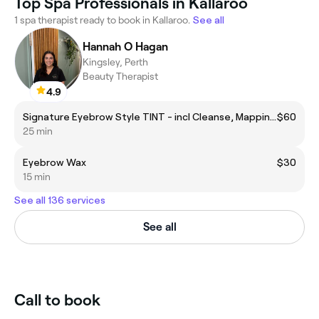
Top Spa Professionals in Kallaroo
1 spa therapist ready to book in Kallaroo.
See all
Hannah O Hagan
Kingsley, Perth
Beauty Therapist
4.9
Signature Eyebrow Style TINT - incl Cleanse, Mapping, wax, tint and soothing aftercare.
$60
25 min
Eyebrow Wax
$30
15 min
See all 136 services
See all
Call to book