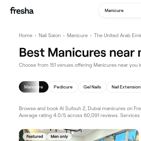
Manicure
Home
•
Nail Salon
•
Manicure
•
The United Arab Emi
Best Manicures near 
Choose from 151 venues offering Manicures near you i
Manicure
Pedicure
Gel Nails
Nail Extension
Browse and book Al Sufouh 2, Dubai manicures on Fres
Average rating 4.0/5 across 60,091 reviews. Services
Featured
Men only