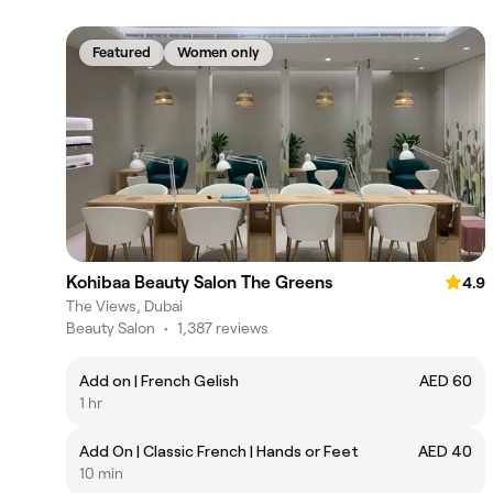
Featured
Women only
Kohibaa Beauty Salon The Greens
4.9
The Views, Dubai
Beauty Salon
•
1,387 reviews
Add on | French Gelish
AED 60
1 hr
Add On | Classic French | Hands or Feet
AED 40
10 min