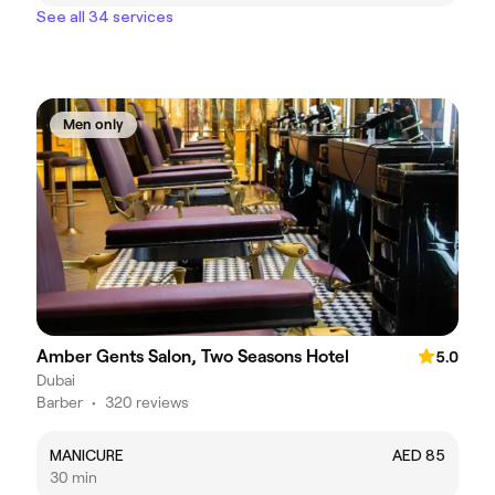
See all 34 services
Men only
Amber Gents Salon, Two Seasons Hotel
5.0
Dubai
Barber
•
320 reviews
MANICURE
AED 85
30 min