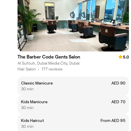
The Barber Code Gents Salon
5.0
Al Sufouh, Dubai Media City, Dubai
Hair Salon
•
177 reviews
Classic Manicure
AED 90
30 min
Kids Manicure
AED 70
30 min
Kids Haircut
From AED 95
30 min