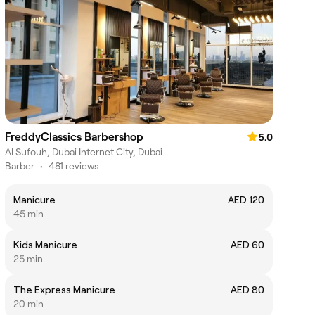
FreddyClassics Barbershop
5.0
Al Sufouh, Dubai Internet City, Dubai
Barber
•
481 reviews
Manicure
AED 120
45 min
Kids Manicure
AED 60
25 min
The Express Manicure
AED 80
20 min