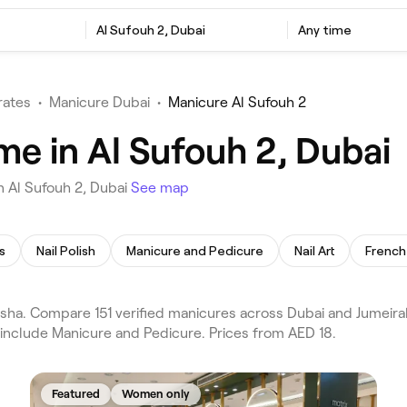
Al Sufouh 2, Dubai
Any time
rates
•
Manicure Dubai
•
Manicure Al Sufouh 2
me in Al Sufouh 2, Dubai
n Al Sufouh 2, Dubai
See map
s
Nail Polish
Manicure and Pedicure
Nail Art
French 
ha. Compare 151 verified manicures across Dubai and Jumeirah
 include Manicure and Pedicure. Prices from AED 18.
Featured
Women only