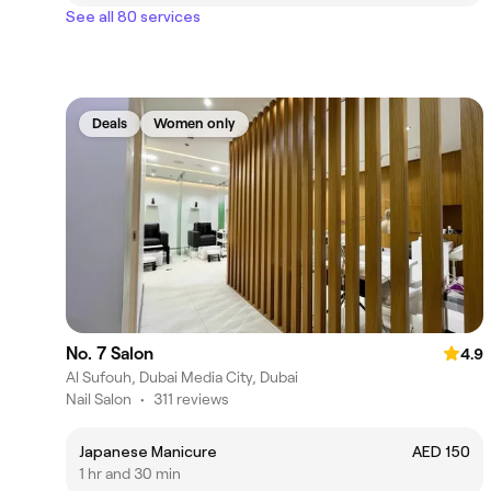
See all 80 services
Deals
Women only
No. 7 Salon
4.9
Al Sufouh, Dubai Media City, Dubai
Nail Salon
•
311 reviews
Japanese Manicure
AED 150
1 hr and 30 min