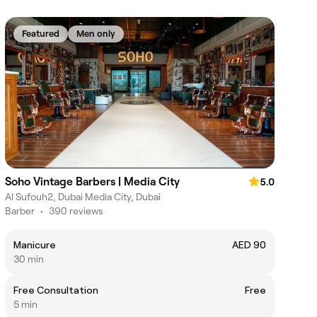
Featured
Men only
Soho Vintage Barbers | Media City
5.0
Al Sufouh2, Dubai Media City, Dubai
Barber
•
390 reviews
Manicure
AED 90
30 min
Free Consultation
Free
5 min