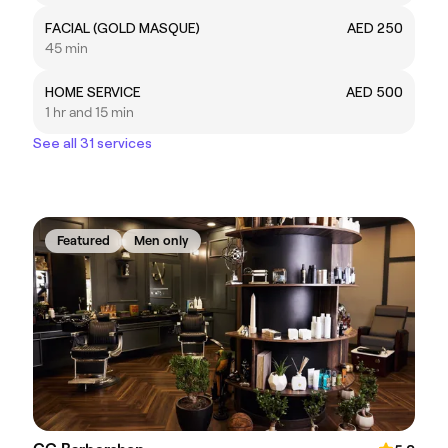
FACIAL (GOLD MASQUE)
AED 250
45 min
HOME SERVICE
AED 500
1 hr and 15 min
See all 31 services
Featured
Men only