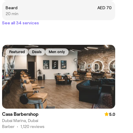
Beard
AED 70
20 min
See all 34 services
Featured
Deals
Men only
Casa Barbershop
5.0
Dubai Marina, Dubai
Barber
•
1,120 reviews