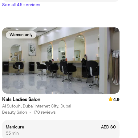
See all 45 services
Women only
Kals Ladies Salon
4.9
Al Sufouh, Dubai Internet City, Dubai
Beauty Salon
•
170 reviews
Manicure
AED 80
55 min