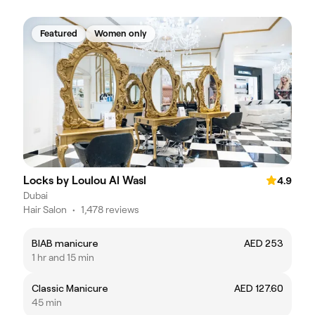
Featured
Women only
Locks by Loulou Al Wasl
4.9
Dubai
Hair Salon
•
1,478 reviews
BIAB manicure
AED 253
1 hr and 15 min
Classic Manicure
AED 127.60
45 min