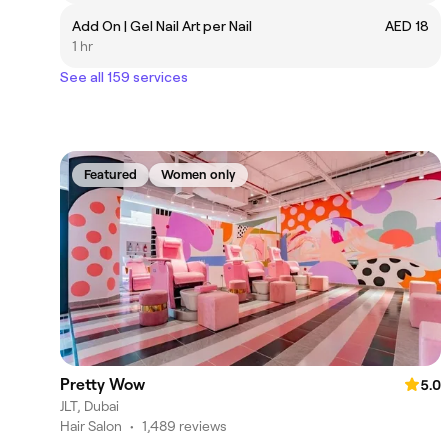
Add On | Gel Nail Art per Nail
AED 18
1 hr
See all 159 services
Featured
Women only
Pretty Wow
5.0
JLT, Dubai
Hair Salon
•
1,489 reviews