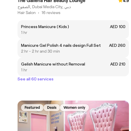
The Galleria Hair Beauty Lounge
4.9
الصفوح, Dubai Media City, دبي
Hair Salon
•
16 reviews
Princess Manicure ( Kids )
AED 100
1 hr
Manicure Gel Polish 4 nails design Full Set
AED 260
2 hr - 2 hr and 30 min
Gelish Manicure without Removal
AED 210
1 hr
See all 60 services
Featured
Deals
Women only