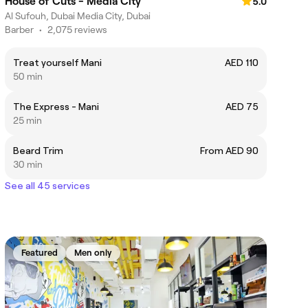
House of Cuts - Media City
5.0
Al Sufouh, Dubai Media City, Dubai
Barber
•
2,075 reviews
Treat yourself Mani
AED 110
50 min
The Express - Mani
AED 75
25 min
Beard Trim
From AED 90
30 min
See all 45 services
Featured
Men only