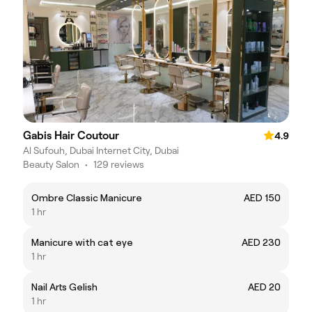
Gabis Hair Coutour
4.9
Al Sufouh, Dubai Internet City, Dubai
Beauty Salon
•
129 reviews
Ombre Classic Manicure
AED 150
1 hr
Manicure with cat eye
AED 230
1 hr
Nail Arts Gelish
AED 20
1 hr