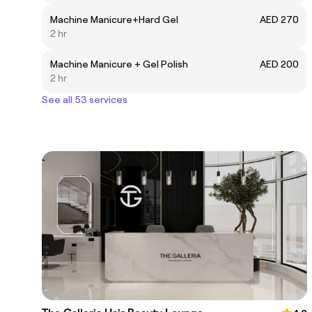
Machine Manicure+Hard Gel
AED 270
2 hr
Machine Manicure + Gel Polish
AED 200
2 hr
See all 53 services