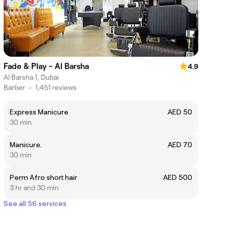
Fade & Play - Al Barsha
4.9
Al Barsha 1, Dubai
Barber
•
1,451 reviews
Express Manicure
AED 50
30 min
Manicure.
AED 70
30 min
Perm Afro short hair
AED 500
3 hr and 30 min
See all 56 services