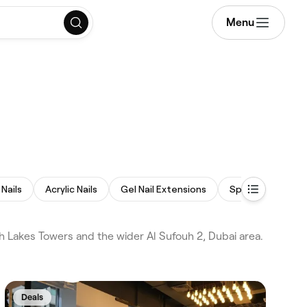
Menu
Nails
Acrylic Nails
Gel Nail Extensions
Spa Pedicure
 Lakes Towers and the wider Al Sufouh 2, Dubai area.
Deals