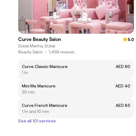
Curve Beauty Salon
5.0
Dubai Marina, Dubai
Beauty Salon
•
1,458 reviews
Curve Classic Manicure
AED 80
1 hr
Mini Me Manicure
AED 40
20 min
Curve French Manicure
AED 85
1 hr and 10 min
See all 101 services