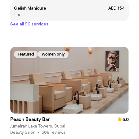
Gelish Manicure
AED 154
1 hr
See all 96 services
Featured
Women only
Peach Beauty Bar
5.0
Jumeirah Lake Towers, Dubai
Beauty Salon
•
569 reviews