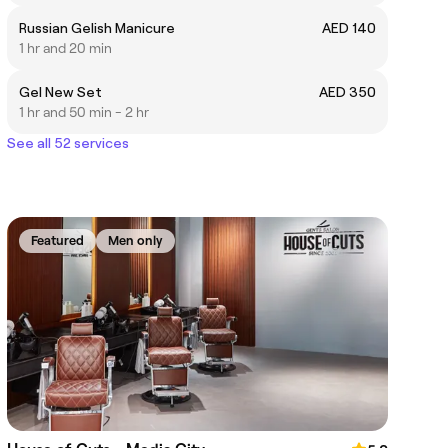
Russian Gelish Manicure
AED 140
1 hr and 20 min
Gel New Set
AED 350
1 hr and 50 min - 2 hr
See all 52 services
Featured
Men only