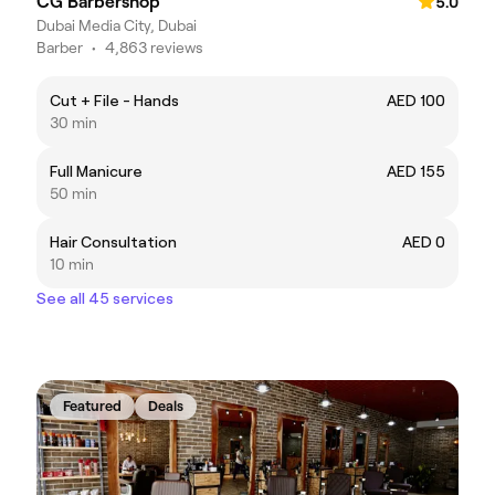
CG Barbershop
5.0
Dubai Media City, Dubai
Barber
•
4,863 reviews
Cut + File - Hands
AED 100
30 min
Full Manicure
AED 155
50 min
Hair Consultation
AED 0
10 min
See all 45 services
Featured
Deals