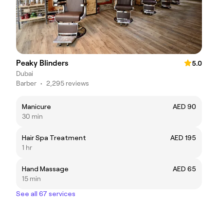
Peaky Blinders
5.0
Dubai
Barber
•
2,295 reviews
Manicure
AED 90
30 min
Hair Spa Treatment
AED 195
1 hr
Hand Massage
AED 65
15 min
See all 67 services