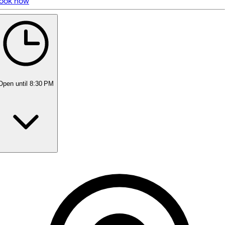
ook now
5 rating with 23 votes
5.0
Open
until 8:30 PM
Monday
10:55 AM - 8:30 PM
Tuesday
10:55 AM - 8:30 PM