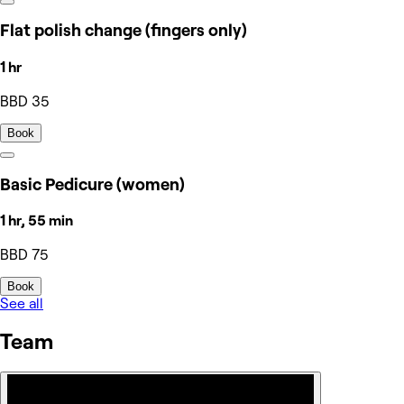
Flat polish change (fingers only)
1 hr
BBD 35
Book
Basic Pedicure (women)
1 hr, 55 min
BBD 75
Book
See all
Team