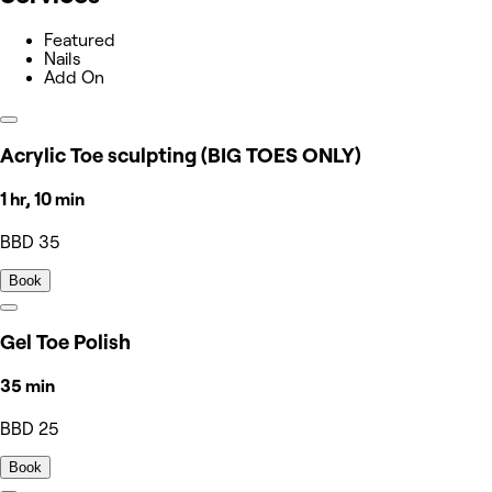
Featured
Nails
Add On
Acrylic Toe sculpting (BIG TOES ONLY)
1 hr, 10 min
BBD 35
Book
Gel Toe Polish
35 min
BBD 25
Book