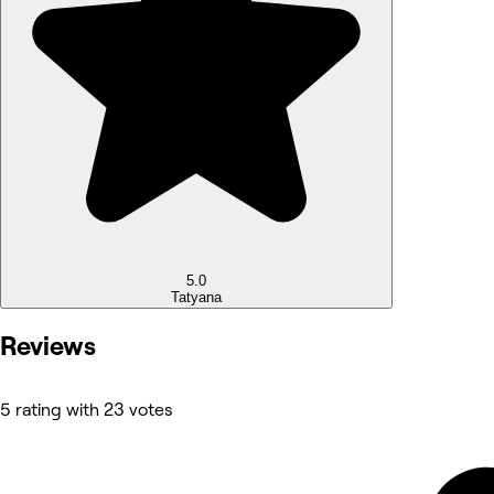
5.0
Tatyana
Reviews
5 rating with 23 votes