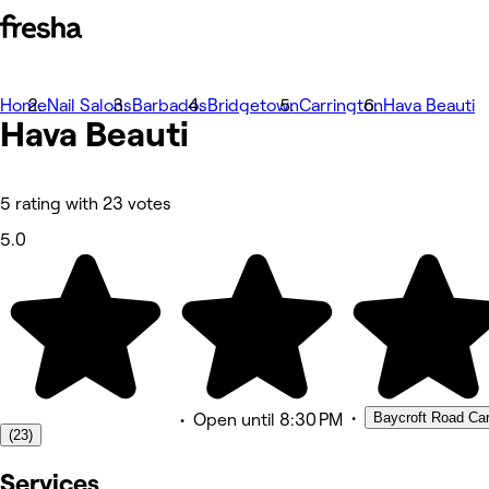
Home
Photos
Nail Salons
Barbados
Bridgetown
Carrington
Hava Beauti
Hava Beauti
About
Services
Team
Reviews
Other
5 rating with 23 votes
5.0
•
Baycroft Road Carr
•
Open
until 8:30 PM
(23)
Services