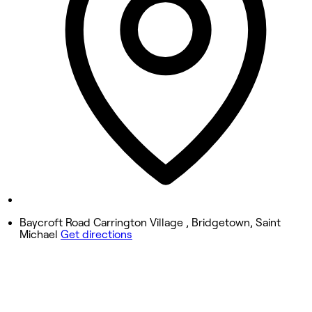
Wednesday
10:55 AM - 8:30 PM
Thursday
10:55 AM - 8:30 PM
Friday
10:55 AM - 8:30 PM
Saturday
10:55 AM - 8:30 PM
Sunday
9:30 AM - 6:55 PM
Baycroft Road Carrington Village , Bridgetown, Saint
Michael
Get directions