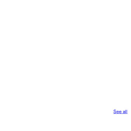
See all