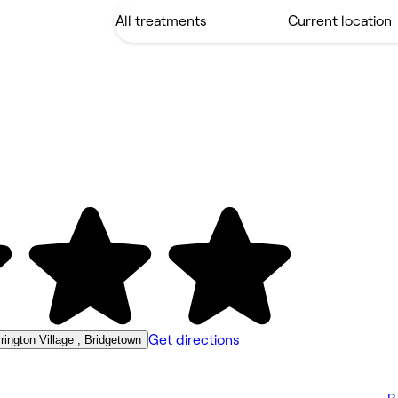
Get directions
ington Village , Bridgetown