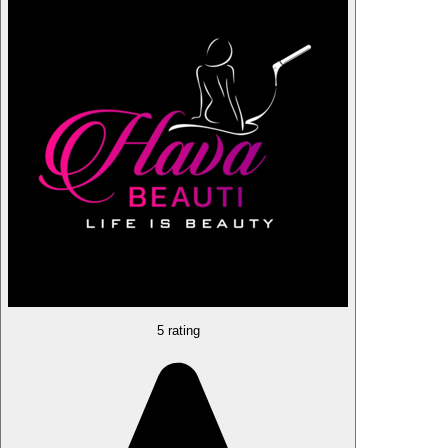
5 rating