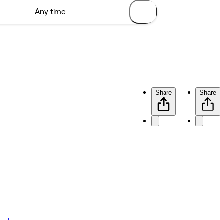
Share
Share