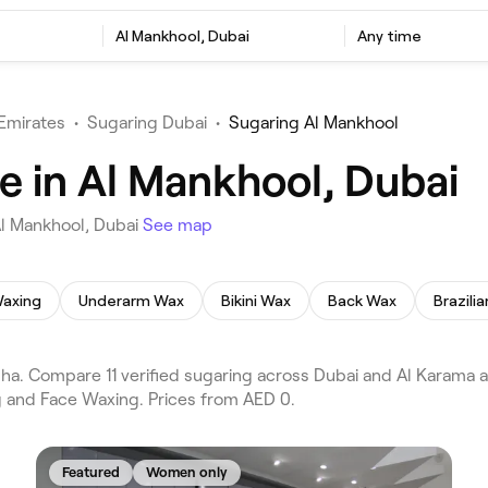
Al Mankhool, Dubai
Any time
Emirates
•
Sugaring Dubai
•
Sugaring Al Mankhool
e in Al Mankhool, Dubai
Al Mankhool, Dubai
See map
axing
Underarm Wax
Bikini Wax
Back Wax
Brazili
a. Compare 11 verified sugaring across Dubai and Al Karama a
g and Face Waxing. Prices from AED 0.
Featured
Women only