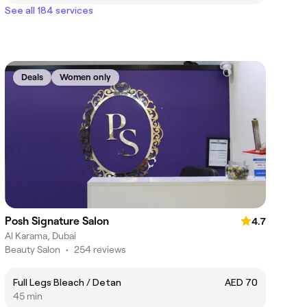
See all 184 services
Deals
Women only
Posh Signature Salon
4.7
Al Karama, Dubai
Beauty Salon
•
254 reviews
Full Legs Bleach / Detan
AED 70
45 min