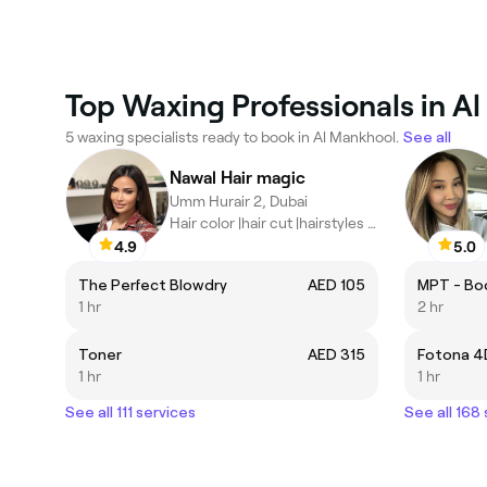
Top Waxing Professionals in A
5 waxing specialists ready to book in Al Mankhool.
See all
Nawal Hair magic
Umm Hurair 2, Dubai
Hair color |hair cut |hairstyles |hair extensions | highlights |
4.9
5.0
The Perfect Blowdry
AED 105
MPT - Bo
1 hr
2 hr
Toner
AED 315
Fotona 4
1 hr
1 hr
See all 111 services
See all 168