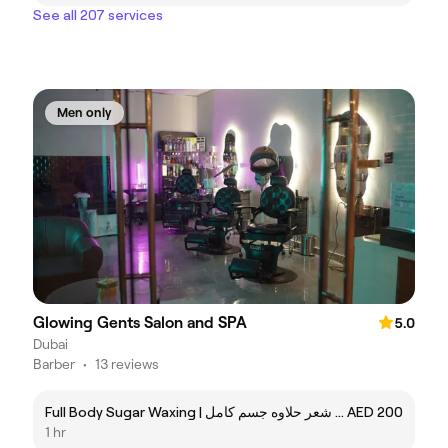
See all 207 services
Men only
Glowing Gents Salon and SPA
5.0
Dubai
Barber
•
13 reviews
Full Body Sugar Waxing | ازاله شعر حلاوه جسم كامل
AED 200
1 hr