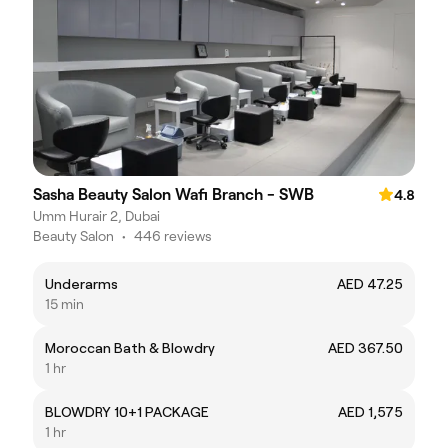
Sasha Beauty Salon Wafi Branch - SWB
4.8
Umm Hurair 2, Dubai
Beauty Salon
•
446 reviews
Underarms
AED 47.25
15 min
Moroccan Bath & Blowdry
AED 367.50
1 hr
BLOWDRY 10+1 PACKAGE
AED 1,575
1 hr