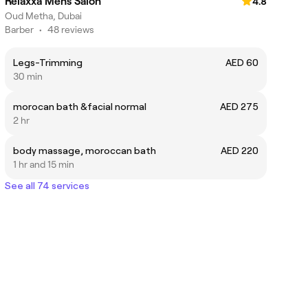
Relaxxa Mens Salon
4.8
Oud Metha, Dubai
Barber
•
48 reviews
Legs-Trimming
AED 60
30 min
morocan bath &facial normal
AED 275
2 hr
body massage, moroccan bath
AED 220
1 hr and 15 min
See all 74 services