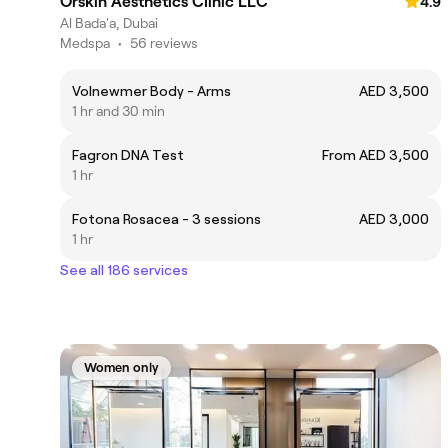
Orskin Aesthetics Clinic LLC
4.9
Al Bada'a, Dubai
Medspa
•
56 reviews
Volnewmer Body - Arms
AED 3,500
1 hr and 30 min
Fagron DNA Test
From AED 3,500
1 hr
Fotona Rosacea - 3 sessions
AED 3,000
1 hr
See all 186 services
Women only