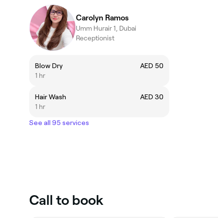
Carolyn Ramos
Umm Hurair 1, Dubai
Receptionist
Blow Dry
AED 50
1 hr
Hair Wash
AED 30
1 hr
See all 95 services
Call to book