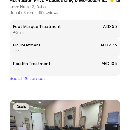
Hush Salon Prive - Ladies Only & Moroccan Bath
4.8
Umm Hurair 2, Dubai
Beauty Salon
•
85 reviews
Foot Masque Treatment
AED 55
45 min
RP Treatment
AED 475
1 hr
Paraffin Treatment
AED 105
1 hr
See all 116 services
Deals