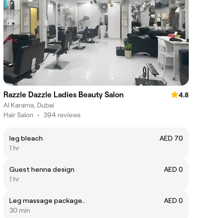
Razzle Dazzle Ladies Beauty Salon
4.8
Al Karama, Dubai
Hair Salon
•
394 reviews
leg bleach
AED 70
1 hr
Guest henna design
AED 0
1 hr
Leg massage package..
AED 0
30 min