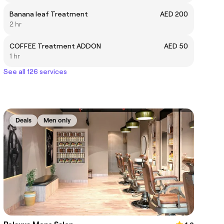
Banana leaf Treatment
AED 200
2 hr
COFFEE Treatment ADDON
AED 50
1 hr
See all 126 services
Deals
Men only