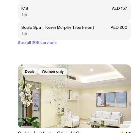
K18
AED 157
1 hr
Scalp Spa _ Kevin Murphy Treatment
AED 200
1 hr
See all 206 services
Deals
Women only