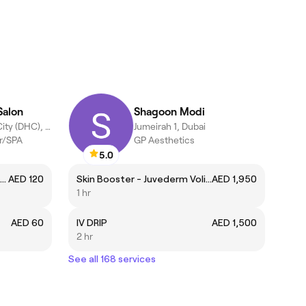
Salon
Shagoon Modi
Dubai Healthcare City (DHC), Dubai
Jumeirah 1, Dubai
er/SPA
GP Aesthetics
5.0
Regular Moroccan Bath | حمام مغربي عادى تكسيل وتنظيف
AED 120
Skin Booster - Juvederm Volite
AED 1,950
1 hr
AED 60
IV DRIP
AED 1,500
2 hr
See all 168 services