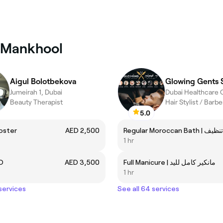
l Mankhool
Aigul Bolotbekova
Glowing Gents 
Jumeirah 1, Dubai
Beauty Therapist
Hair Stylist / Barb
5.0
oster
AED 2,500
1 hr
D
AED 3,500
Full Manicure | مانكير كامل لليد
1 hr
 services
See all 64 services