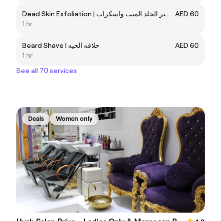
Dead Skin Exfoliation | تقشير الجلد الميت واسكراب
AED 60
1 hr
Beard Shave | حلاقه الحيه
AED 60
1 hr
See all 70 services
Deals
Women only