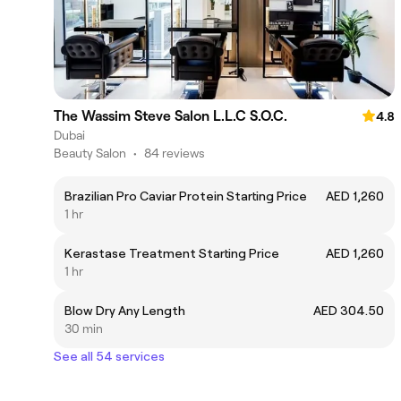
The Wassim Steve Salon L.L.C S.O.C.
4.8
Dubai
Beauty Salon
•
84 reviews
Brazilian Pro Caviar Protein Starting Price
AED 1,260
1 hr
Kerastase Treatment Starting Price
AED 1,260
1 hr
Blow Dry Any Length
AED 304.50
30 min
See all 54 services