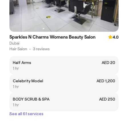
Sparkles N Charms Womens Beauty Salon
4.0
Dubai
Hair Salon
•
3 reviews
Half Arms
AED 20
1 hr
Celebrity Model
AED 1,200
1 hr
BODY SCRUB & SPA
AED 250
1 hr
See all 61 services