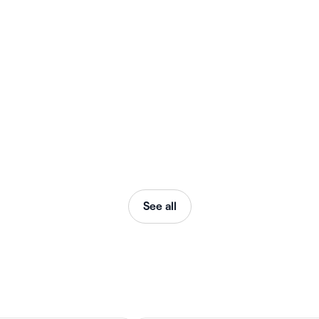
See all