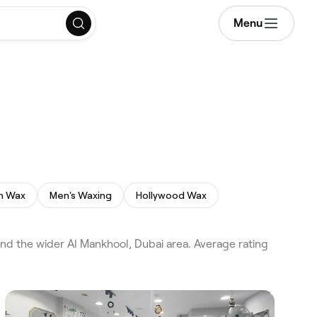
Menu
an Wax
Men's Waxing
Hollywood Wax
nd the wider Al Mankhool, Dubai area. Average rating