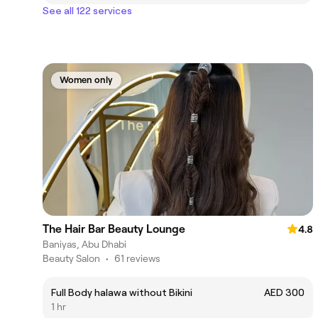
See all 122 services
Women only
The Hair Bar Beauty Lounge
4.8
Baniyas, Abu Dhabi
Beauty Salon
•
61 reviews
Full Body halawa without Bikini
AED 300
1 hr