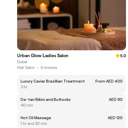
Urban Glow Ladies Salon
5.0
Dubai
Hair Salon
•
5 reviews
Luxury Caviar Brazillian Treatment
From AED 400
3 hr
De-tan Bikini and Buttocks
AED 90
40 min
Hot Oil Massage
AED 120
1 hr and 30 min