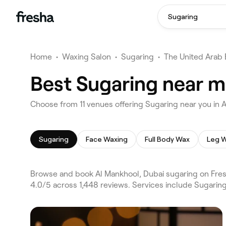
Sugaring
Home
•
Waxing Salon
•
Sugaring
•
The United Arab 
Best Sugaring near m
Choose from 11 venues offering Sugaring near you in 
Sugaring
Face Waxing
Full Body Wax
Leg W
Browse and book Al Mankhool, Dubai sugaring on Fresh
4.0/5 across 1,448 reviews. Services include Sugarin