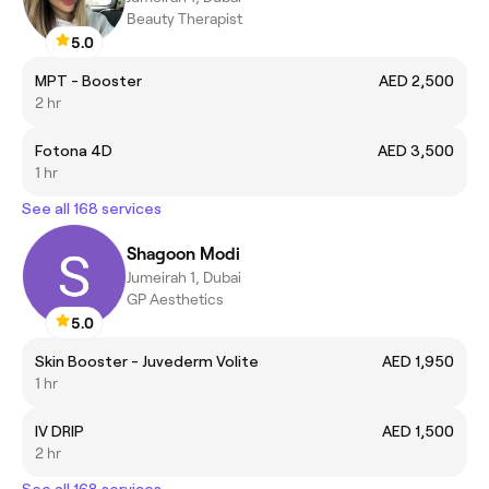
Beauty Therapist
5.0
MPT - Booster
AED 2,500
2 hr
Fotona 4D
AED 3,500
1 hr
See all 168 services
Shagoon Modi
Jumeirah 1, Dubai
GP Aesthetics
5.0
Skin Booster - Juvederm Volite
AED 1,950
1 hr
IV DRIP
AED 1,500
2 hr