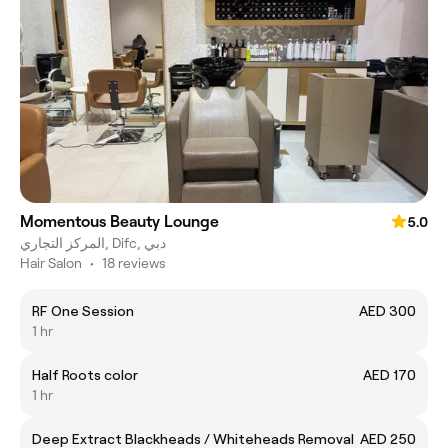
Momentous Beauty Lounge
5.0
المركز التجاري, Difc, دبي
Hair Salon
•
18 reviews
RF One Session
AED 300
1 hr
Half Roots color
AED 170
1 hr
Deep Extract Blackheads / Whiteheads Removal
AED 250