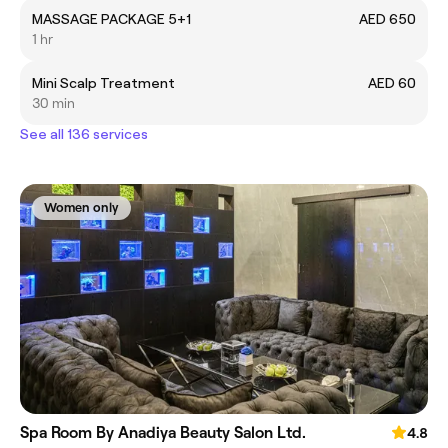
MASSAGE PACKAGE 5+1
AED 650
1 hr
Mini Scalp Treatment
AED 60
30 min
See all 136 services
Women only
Spa Room By Anadiya Beauty Salon Ltd.
4.8