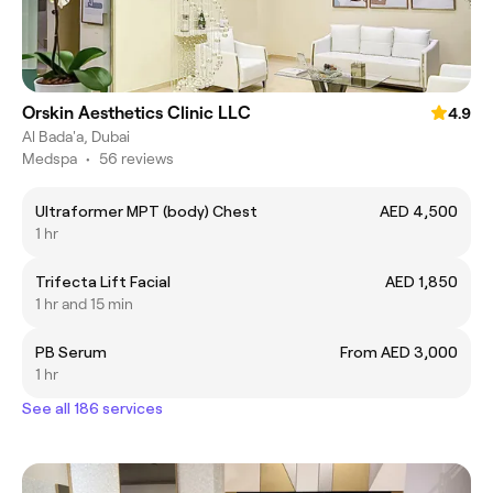
Orskin Aesthetics Clinic LLC
4.9
Al Bada'a, Dubai
Medspa
•
56 reviews
Ultraformer MPT (body) Chest
AED 4,500
1 hr
Trifecta Lift Facial
AED 1,850
1 hr and 15 min
PB Serum
From AED 3,000
1 hr
See all 186 services