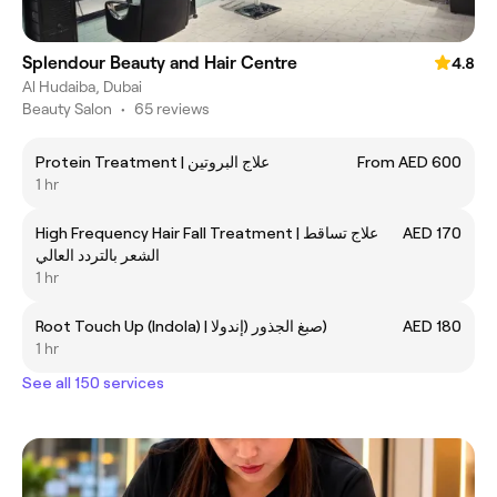
Splendour Beauty and Hair Centre
4.8
Al Hudaiba, Dubai
Beauty Salon
•
65 reviews
Protein Treatment | علاج البروتين
From AED 600
1 hr
High Frequency Hair Fall Treatment | علاج تساقط
AED 170
الشعر بالتردد العالي
1 hr
Root Touch Up (Indola) | صبغ الجذور (إندولا)
AED 180
1 hr
See all 150 services