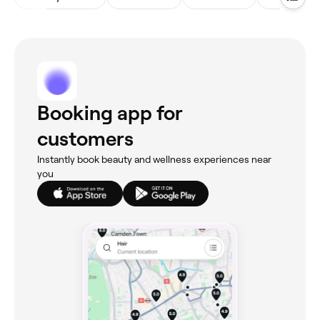
Booking app for
customers
Instantly book beauty and wellness experiences near
you