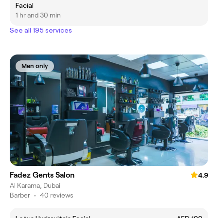
Facial
1 hr and 30 min
See all 195 services
Men only
Fadez Gents Salon
4.9
Al Karama, Dubai
Barber
•
40 reviews