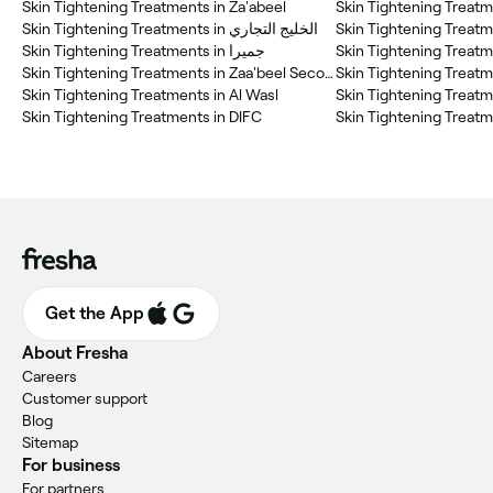
Skin Tightening Treatments in Za'abeel
Skin Tightening Treatm
Skin Tightening Treatments in الخليج التجاري
Skin Tightening Treatm
Skin Tightening Treatments in جميرا
Skin Tightening Treatm
Skin Tightening Treatments in Zaa'beel Second
Skin Tightening Treatments in Al Wasl
Skin Tightening Treatme
Skin Tightening Treatments in DIFC
Get the App
About Fresha
Careers
Customer support
Blog
Sitemap
For business
For partners