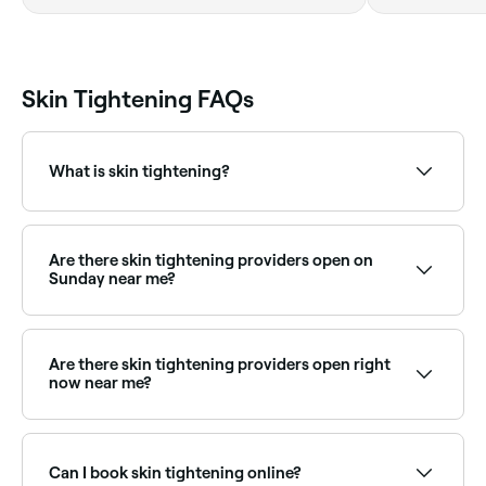
Skin Tightening FAQs
What is skin tightening?
Skin tightening is a cosmetic procedure to reduce
sagging and wrinkles, by stimulating collagen
production in your skin.
Are there skin tightening providers open on
Sunday near me?
Some skin tightening clinics are open on Sundays.
Browse Fresha to find providers near you with Sunday
availability.
Are there skin tightening providers open right
now near me?
Use Fresha to find skin tightening providers available
right now. Filter by today's date and time to see live
availability and book on the spot.
Can I book skin tightening online?