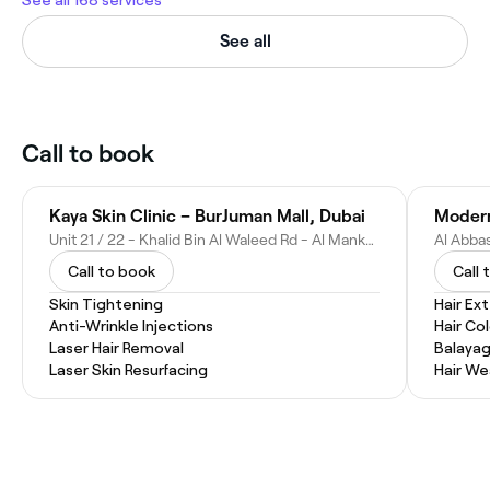
See all 168 services
See all
Call to book
Kaya Skin Clinic – BurJuman Mall, Dubai
Unit 21 / 22 - Khalid Bin Al Waleed Rd - Al Mankhool - Dubai - United Arab Emirates
Call to book
Call 
Skin Tightening
Hair Ex
Anti-Wrinkle Injections
Hair Co
Laser Hair Removal
Balaya
Laser Skin Resurfacing
Hair W