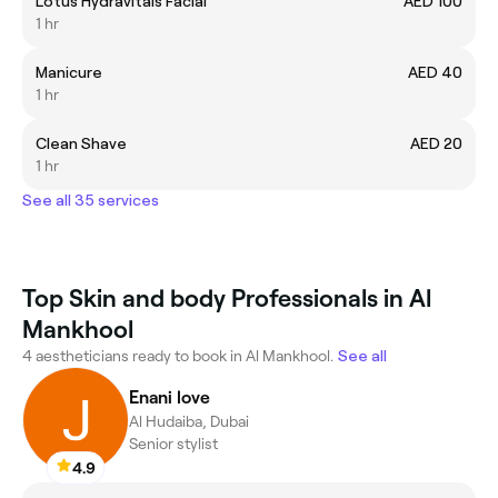
Lotus Hydravitals Facial
AED 100
1 hr
Manicure
AED 40
1 hr
Clean Shave
AED 20
1 hr
See all 35 services
Top Skin and body Professionals in Al
Mankhool
4 aestheticians ready to book in Al Mankhool.
See all
Enani love
Al Hudaiba, Dubai
Senior stylist
4.9