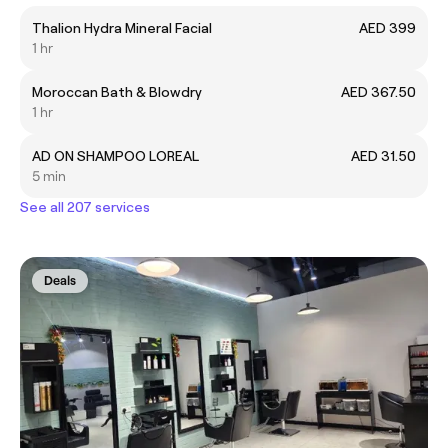
Thalion Hydra Mineral Facial
AED 399
1 hr
Moroccan Bath & Blowdry
AED 367.50
1 hr
AD ON SHAMPOO LOREAL
AED 31.50
5 min
See all 207 services
Deals