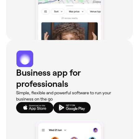
Business app for
professionals
Simple, flexible and powerful software to run your
business on the go