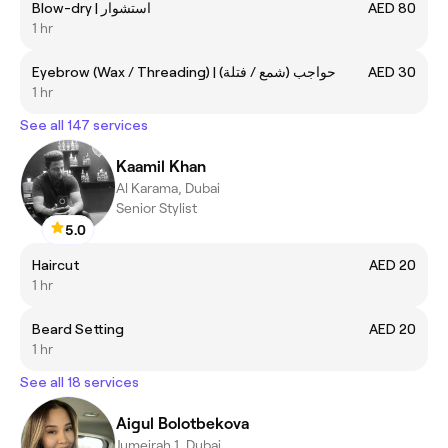
Blow-dry | استشوار
AED 80
1 hr
Eyebrow (Wax / Threading) | حواجب (شمع / فتلة)
AED 30
1 hr
See all 147 services
Kaamil Khan
Al Karama, Dubai
Senior Stylist
5.0
Haircut
AED 20
1 hr
Beard Setting
AED 20
1 hr
See all 18 services
Aigul Bolotbekova
Jumeirah 1, Dubai