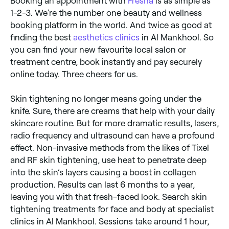
Booking an appointment with
Fresha
is as simple as
1-2-3. We’re the number one beauty and wellness
booking platform in the world. And twice as good at
finding the best
aesthetics clinics
in Al Mankhool. So
you can find your new favourite local salon or
treatment centre, book instantly and pay securely
online today. Three cheers for us.
Skin tightening no longer means going under the
knife. Sure, there are creams that help with your daily
skincare routine. But for more dramatic results, lasers,
radio frequency and ultrasound can have a profound
effect. Non-invasive methods from the likes of Tixel
and RF skin tightening, use heat to penetrate deep
into the skin’s layers causing a boost in collagen
production. Results can last 6 months to a year,
leaving you with that fresh-faced look. Search skin
tightening treatments for face and body at specialist
clinics in Al Mankhool. Sessions take around 1 hour,