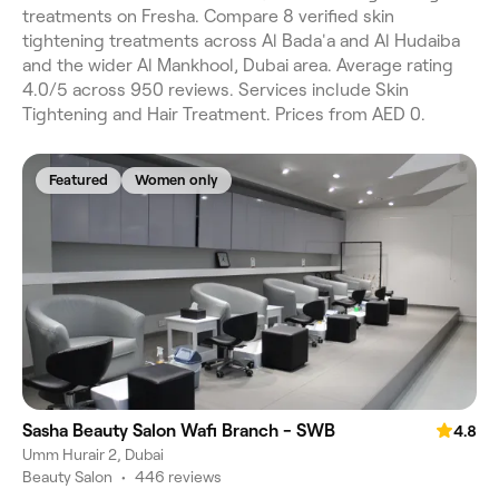
treatments on Fresha. Compare 8 verified skin
tightening treatments across Al Bada'a and Al Hudaiba
and the wider Al Mankhool, Dubai area. Average rating
4.0/5 across 950 reviews. Services include Skin
Tightening and Hair Treatment. Prices from AED 0.
Featured
Women only
Sasha Beauty Salon Wafi Branch - SWB
4.8
Umm Hurair 2, Dubai
Beauty Salon
•
446 reviews