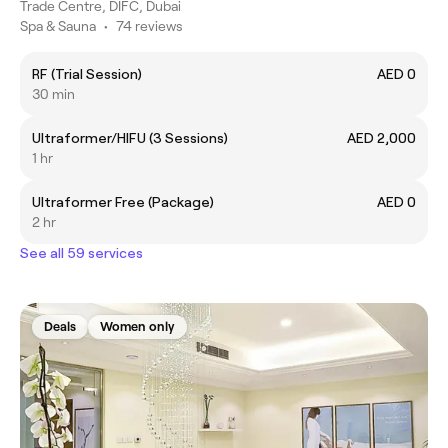
Trade Centre, DIFC, Dubai
Spa & Sauna
•
74 reviews
RF (Trial Session)
AED 0
30 min
Ultraformer/HIFU (3 Sessions)
AED 2,000
1 hr
Ultraformer Free (Package)
AED 0
2 hr
See all 59 services
Deals
Women only