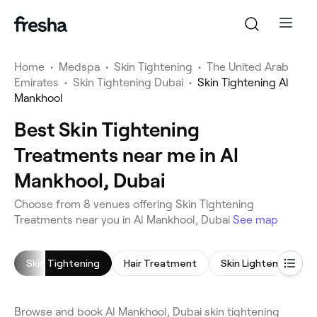
Home
•
Medspa
•
Skin Tightening
•
The United Arab
Emirates
•
Skin Tightening Dubai
•
Skin Tightening Al
Mankhool
Best Skin Tightening
Treatments near me in Al
Mankhool, Dubai
Choose from 8 venues offering Skin Tightening
Treatments near you in Al Mankhool, Dubai
See map
Skin Tightening
Hair Treatment
Browse and book Al Mankhool, Dubai skin tightening