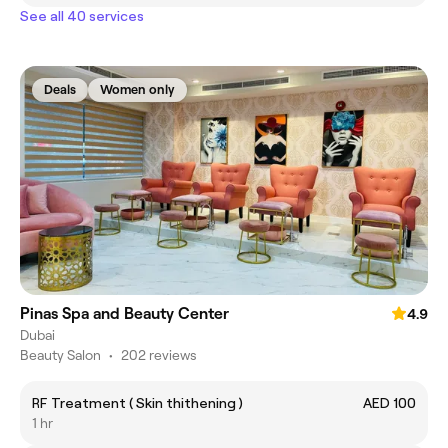
See all 40 services
Deals
Women only
Pinas Spa and Beauty Center
4.9
Dubai
Beauty Salon
•
202 reviews
RF Treatment ( Skin thithening )
AED 100
1 hr