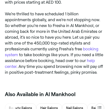
with prices starting at AED 100.
We’re thrilled to have scheduled 1 billion
appointments globally, and we’re not stopping now.
So whether you’re new to Fresha in Al Mankhool, or
coming back for more in the United Arab Emirates or
abroad, it’s so nice to have you here. Let us pair you
with one of the 450,000 top-rated stylists and
professionals currently using Fresha’s free
booking
system
to take bookings like yours. If you need a little
assistance before booking, head over to our
help
center
. Any time you spend browsing now will pay off
in positive post-treatment feelings, pinky promise.
Also Available in Al Mankhool
Beauty Salons
Hair Salons
Nail Salons
Barbers