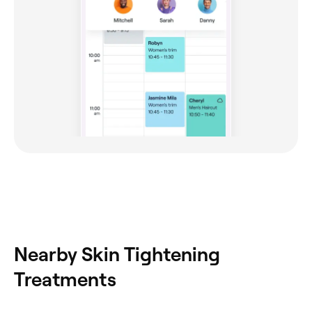
Nearby Skin Tightening
Treatments