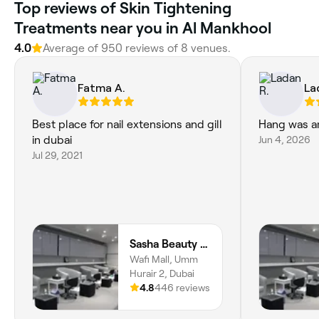
Top reviews of Skin Tightening
Treatments near you in Al Mankhool
4.0
Average of 950 reviews of 8 venues.
Fatma A.
La
Best place for nail extensions and gill
Hang was am
in dubai
Jun 4, 2026
Jul 29, 2021
Sasha Beauty Salon Wafi Branch - SWB
Wafi Mall, Umm
Hurair 2, Dubai
4.8
446 reviews