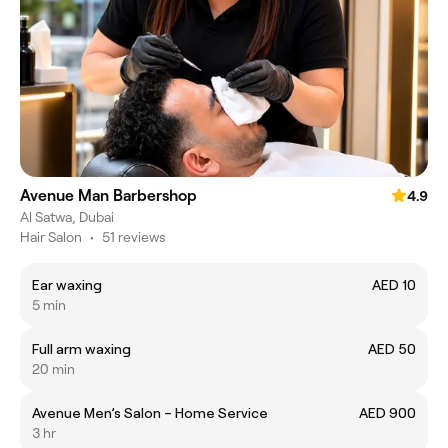
Avenue Man Barbershop
4.9
Al Satwa, Dubai
Hair Salon
•
51 reviews
Ear waxing
AED 10
5 min
Full arm waxing
AED 50
20 min
Avenue Men’s Salon – Home Service
AED 900
3 hr