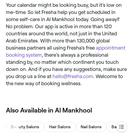
Your calendar might be looking busy, but it’s low on
me-time. So let Fresha help you get scheduled in
some self-care in Al Mankhool today. Going away?
No problem. Our app is active in more than 120
countries around the world, not just in the United
Arab Emirates. With more than 130,000 global
business partners all using Fresha’s free
appointment
booking system
, there’s always a professional
standing by, no matter which continent you touch
down on. And if you have any suggestions, make sure
you drop us a line at
hello@fresha.com
. Welcome to
the new way of booking wellness.
Also Available in Al Mankhool
Beauty Salons
Hair Salons
Nail Salons
Barbers