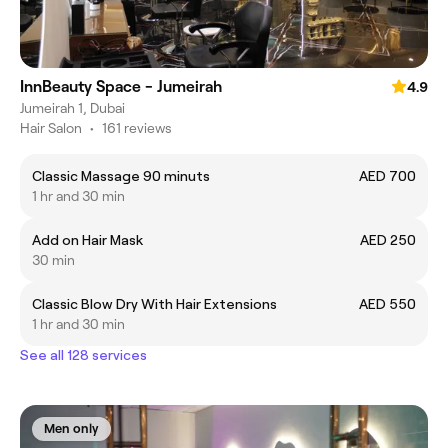
InnBeauty Space - Jumeirah
4.9
Jumeirah 1, Dubai
Hair Salon
•
161 reviews
Classic Massage 90 minuts
AED 700
1 hr and 30 min
Add on Hair Mask
AED 250
30 min
Classic Blow Dry With Hair Extensions
AED 550
1 hr and 30 min
See all 128 services
Men only