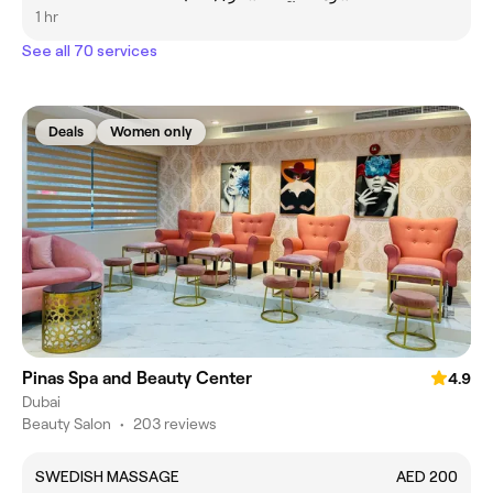
1 hr
See all 70 services
Deals
Women only
Pinas Spa and Beauty Center
4.9
Dubai
Beauty Salon
•
203 reviews
SWEDISH MASSAGE
AED 200