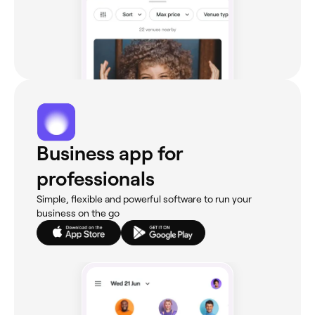
Business app for
professionals
Simple, flexible and powerful software to run your
business on the go