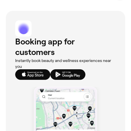
Booking app for
customers
Instantly book beauty and wellness experiences near
you