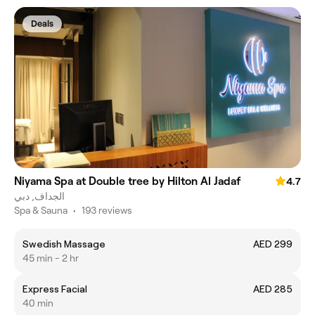
Deals
Niyama Spa at Double tree by Hilton Al Jadaf
4.7
الجداف, دبي
Spa & Sauna
•
193 reviews
Swedish Massage
AED 299
45 min - 2 hr
Express Facial
AED 285
40 min