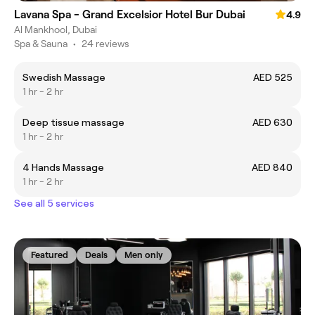
Lavana Spa - Grand Excelsior Hotel Bur Dubai
4.9
Al Mankhool, Dubai
Spa & Sauna
•
24 reviews
Swedish Massage
AED 525
1 hr - 2 hr
Deep tissue massage
AED 630
1 hr - 2 hr
4 Hands Massage
AED 840
1 hr - 2 hr
See all 5 services
Featured
Deals
Men only