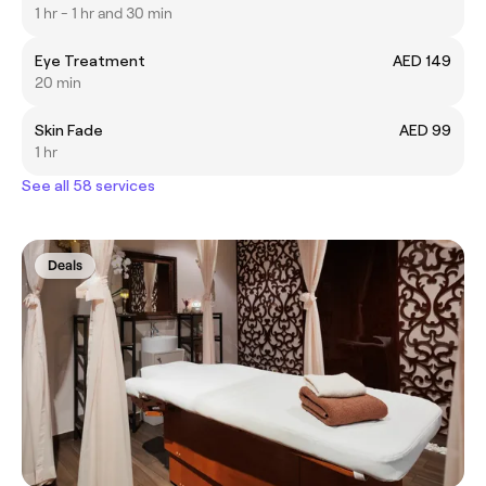
1 hr - 1 hr and 30 min
Eye Treatment
AED 149
20 min
Skin Fade
AED 99
1 hr
See all 58 services
Deals