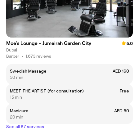
Moe's Lounge - Jumeirah Garden City
5.0
Dubai
Barber
•
1,673 reviews
Swedish Massage
AED 160
30 min
MEET THE ARTIST (for consultation)
Free
15 min
Manicure
AED 50
20 min
See all 87 services