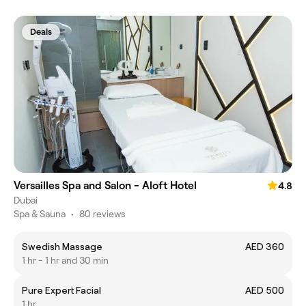
Deals
Versailles Spa and Salon - Aloft Hotel
4.8
Dubai
Spa & Sauna
•
80 reviews
Swedish Massage
AED 360
1 hr - 1 hr and 30 min
Pure Expert Facial
AED 500
1 hr