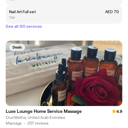
Nail Art Full set
AED 70
1 hr
See all 120 services
Deals
Luxe Lounge Home Service Massage
4.9
Oud Metha, United Arab Emirates
Massage
•
257 reviews