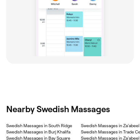
Nearby Swedish Massages
Swedish Massages in South Ridge
Swedish Massages in Za'abeel
Swedish Massages in Burj Khalifa
Swedish Massages in Trade Ce
Swedish Massages in Bay Square
Swedish Massages in Za'abeel