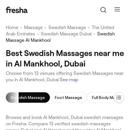
Home
•
Massage
•
Swedish Massage
•
The United
Arab Emirates
•
Swedish Massage Dubai
•
Swedish
Massage Al Mankhool
Best Swedish Massages near me
in Al Mankhool, Dubai
Choose from 13 venues offering Swedish Massages near
you in Al Mankhool, Dubai
See map
Swedish Massage
Foot Massage
Full Body Massage
Browse and book Al Mankhool, Dubai swedish massages
on Fresha. Compare 13 verified swedish massages