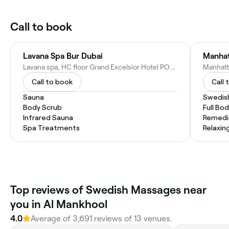
Call to book
Lavana Spa Bur Dubai
Manhat
Lavana spa, HC floor Grand Excelsior Hotel PO Number 53385 - Kuwait St - Al Mankhool - Dubai - United Arab Emirates
Call to book
Call 
Sauna
Swedis
Body Scrub
Full Bo
Infrared Sauna
Remedi
Spa Treatments
Relaxin
Top reviews of Swedish Massages near
you in Al Mankhool
4.0
Average of 3,691 reviews of 13 venues.