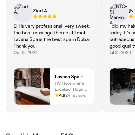
Ziad A.
[N
Elli is very professional, very sweet,
I did my hai
the best massage therapist i met.
today. It’s 
Lavana Spa is the best spa in Dubai.
outrageous!
Thank you.
good quali
Oct 15, 2021
Jul 31, 2026
Lavana Spa - Grand Excelsior Hotel Bur Dubai
HC Floor Grand
Excelsior Hotel,
Kuwait St, Al
4.9
24 reviews
Mankhool, Dubai