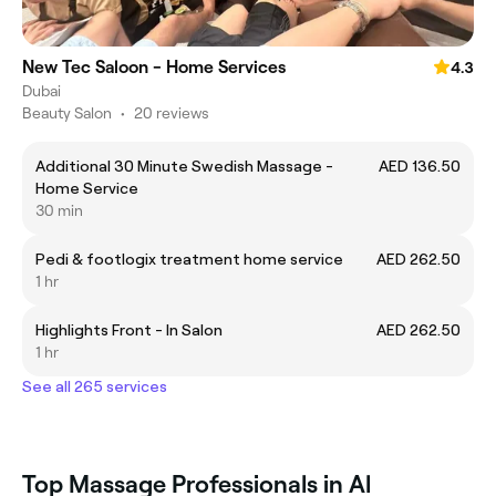
New Tec Saloon - Home Services
4.3
Dubai
Beauty Salon
•
20 reviews
Additional 30 Minute Swedish Massage -
AED 136.50
Home Service
30 min
Pedi & footlogix treatment home service
AED 262.50
1 hr
Highlights Front - In Salon
AED 262.50
1 hr
See all 265 services
Top Massage Professionals in Al