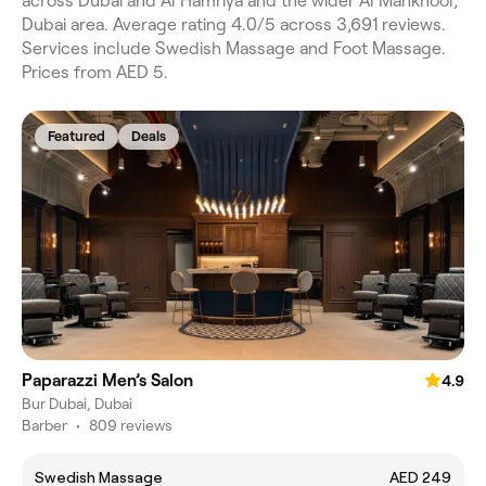
across Dubai and Al Hamriya and the wider Al Mankhool,
Dubai area. Average rating 4.0/5 across 3,691 reviews.
Services include Swedish Massage and Foot Massage.
Prices from AED 5.
Featured
Deals
Paparazzi Men’s Salon
4.9
Bur Dubai, Dubai
Barber
•
809 reviews
Swedish Massage
AED 249