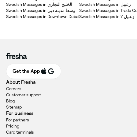
Swedish Massages in الخليج التجاري
Swedish Massages in زعبيل
Swedish Massages in وسط مدينة دبي
Swedish Massages in Downtown Dubai
Swedish Massages in زعبيل ٢
Get the App
About Fresha
Careers
Customer support
Blog
Sitemap
For business
For partners
Pricing
Card terminals