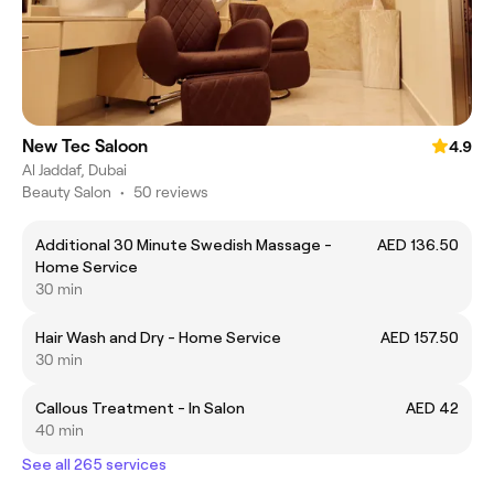
New Tec Saloon
4.9
Al Jaddaf, Dubai
Beauty Salon
•
50 reviews
Additional 30 Minute Swedish Massage -
AED 136.50
Home Service
30 min
Hair Wash and Dry - Home Service
AED 157.50
30 min
Callous Treatment - In Salon
AED 42
40 min
See all 265 services