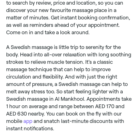
to search by review, price and location, so you can
discover your new favourite massage place in a
matter of minutes. Get instant booking confirmation,
as well as reminders ahead of your appointment.
Come on in and take a look around.
A Swedish massage is little trip to serenity for the
body. Head into all-over relaxation with long soothing
strokes to relieve muscle tension. It’s a classic
massage technique that can help to improve
circulation and flexibility. And with just the right
amount of pressure, a Swedish massage can help to
melt away stress too. So start feeling lighter with a
Swedish massage in Al Mankhool. Appointments take
1 hour on average and range between AED 170 and
AED 630 nearby. You can book on the fly with our
mobile
app
and snatch last-minute discounts with
instant notifications.