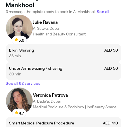
Mankhool
3 massage therapists ready to book in Al Mankhool.
See all
Julie Ravana
Al Satwa, Dubai
Health and Beauty Consultant
5.0
Bikini Shaving
AED 50
35 min
Under Arms waxing / shaving
AED 50
30 min
See all 82 services
Veronica Petrova
Al Bada'a, Dubai
Medical Pedicure & Podology | InnBeauty Space
4.7
Smart Medical Pedicure Procedure
AED 410