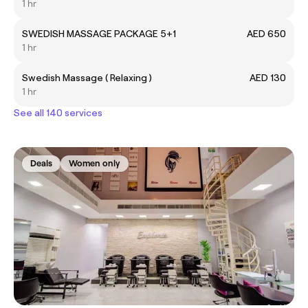
1 hr
SWEDISH MASSAGE PACKAGE 5+1
AED 650
1 hr
Swedish Massage ( Relaxing )
AED 130
1 hr
See all 140 services
Deals
Women only