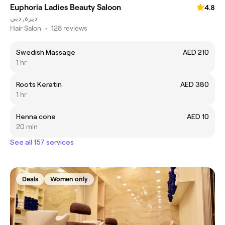
Euphoria Ladies Beauty Saloon
4.8
ديرة, دبي
Hair Salon
•
128 reviews
Swedish Massage
AED 210
1 hr
Roots Keratin
AED 380
1 hr
Henna cone
AED 10
20 min
See all 157 services
Deals
Women only