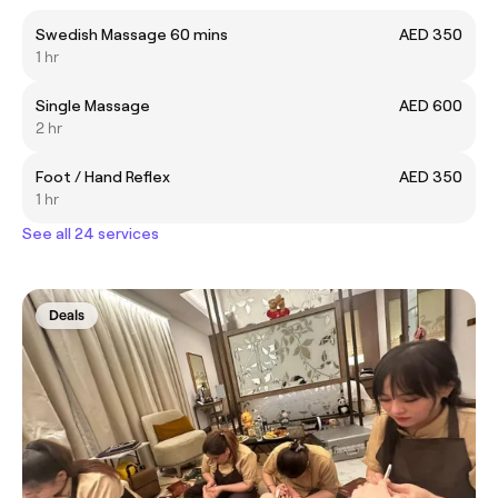
Swedish Massage 60 mins
AED 350
1 hr
Single Massage
AED 600
2 hr
Foot / Hand Reflex
AED 350
1 hr
See all 24 services
Deals