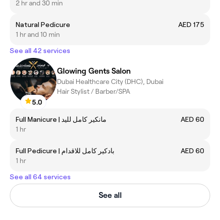
2 hr and 30 min
Natural Pedicure
AED 175
1 hr and 10 min
See all 42 services
Glowing Gents Salon
Dubai Healthcare City (DHC), Dubai
Hair Stylist / Barber/SPA
5.0
Full Manicure | مانكير كامل لليد
AED 60
1 hr
Full Pedicure | بادكير كامل للاقدام
AED 60
1 hr
See all 64 services
See all