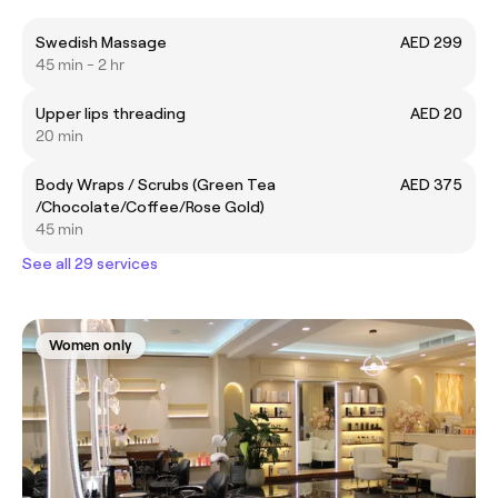
Swedish Massage
AED 299
45 min - 2 hr
Upper lips threading
AED 20
20 min
Body Wraps / Scrubs (Green Tea
AED 375
/Chocolate/Coffee/Rose Gold)
45 min
See all 29 services
Women only