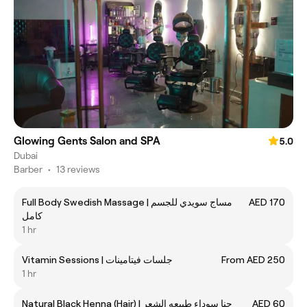
Glowing Gents Salon and SPA
5.0
Dubai
Barber
•
13 reviews
Full Body Swedish Massage | مساج سويدي للجسم
AED 170
كامل
1 hr
Vitamin Sessions | جلسات فيتامينات
From AED 250
1 hr
Natural Black Henna (Hair) | حنا سوداء طبيعه الشعر
AED 60