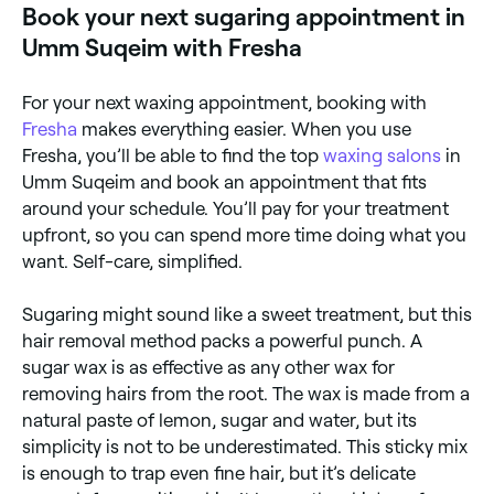
Book your next sugaring appointment in
Umm Suqeim with Fresha
For your next waxing appointment, booking with
Fresha
makes everything easier. When you use
Fresha, you’ll be able to find the top
waxing salons
in
Umm Suqeim and book an appointment that fits
around your schedule. You’ll pay for your treatment
upfront, so you can spend more time doing what you
want. Self-care, simplified.
Sugaring might sound like a sweet treatment, but this
hair removal method packs a powerful punch. A
sugar wax is as effective as any other wax for
removing hairs from the root. The wax is made from a
natural paste of lemon, sugar and water, but its
simplicity is not to be underestimated. This sticky mix
is enough to trap even fine hair, but it’s delicate