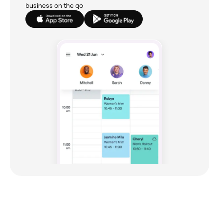
business on the go