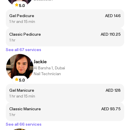
5.0
Gel Pedicure
AED 146
1 hr and 15 min
Classic Pedicure
AED 110.25
1 hr
See all 67 services
Jackie
Al Barsha 1, Dubai
Nail Technician
5.0
Gel Manicure
AED 128
1 hr and 15 min
Classic Manicure
AED 93.75
1 hr
See all 66 services