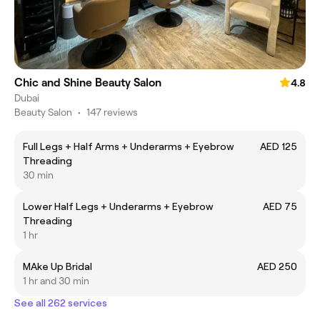
Chic and Shine Beauty Salon
4.8
Dubai
Beauty Salon
•
147 reviews
Full Legs + Half Arms + Underarms + Eyebrow
AED 125
Threading
30 min
Lower Half Legs + Underarms + Eyebrow
AED 75
Threading
1 hr
MAke Up Bridal
AED 250
1 hr and 30 min
See all 262 services