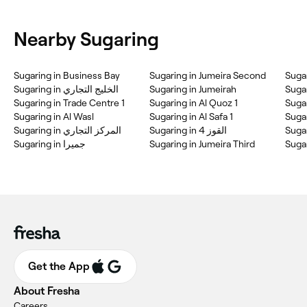
Nearby Sugaring
Sugaring in Business Bay
Sugaring in Jumeira Second
Sugar
Sugaring in الخليج التجاري
Sugaring in Jumeirah
Sugar
Sugaring in Trade Centre 1
Sugaring in Al Quoz 1
Sugar
Sugaring in Al Wasl
Sugaring in Al Safa 1
Sugar
Sugaring in المركز التجاري
Sugaring in القوز 4
Sugar
Sugaring in جميرا
Sugaring in Jumeira Third
Sugar
Get the App
About Fresha
Careers