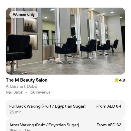
Women only
The M Beauty Salon
4.9
Al Barsha 1, Dubai
Nail Salon
•
158 reviews
Full Back Waxing (Fruit / Egyptian Sugar)
From AED 84
25 min
Arms Waxing (Fruit / Egyptian Sugar)
From AED 63
15 min - 1 hr