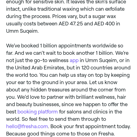
enough for sensitive skin. It leaves the skin’s surface
intact, unlike traditional waxing which can exfoliate
during the process. Prices vary, but a sugar wax
usually costs between AED 47.25 and AED 400 in
Umm Suqeim.
We’ve booked 1 billion appointments worldwide so
far. And we can’t wait to book another 1 billion. We’re
not just the go-to wellness
app
in Umm Suqeim, or in
the United Arab Emirates, but in 120 countries around
the world too. You can help us stay on top by keeping
your ear to the ground in your area. Let us know
about any hidden treasures around the corner from
you. We’d love to partner with brilliant wellness, hair
and beauty businesses, since we happen to offer the
best
booking platform
for salons and clinics in the
world. So feel free to send them through to
hello@fresha.com
. Book your first appointment today.
Because good things come to those on Fresha.