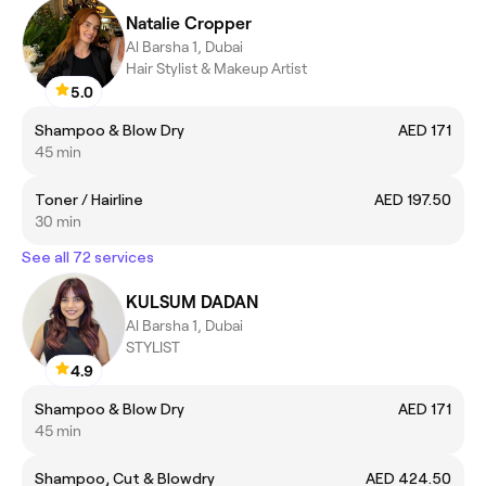
Natalie Cropper
Al Barsha 1, Dubai
Hair Stylist & Makeup Artist
5.0
Shampoo & Blow Dry
AED 171
45 min
Toner / Hairline
AED 197.50
30 min
See all 72 services
KULSUM DADAN
Al Barsha 1, Dubai
STYLIST
4.9
Shampoo & Blow Dry
AED 171
45 min
Shampoo, Cut & Blowdry
AED 424.50