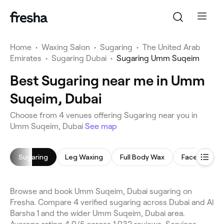
Home
•
Waxing Salon
•
Sugaring
•
The United Arab
Emirates
•
Sugaring Dubai
•
Sugaring Umm Suqeim
Best Sugaring near me in Umm
Suqeim, Dubai
Choose from 4 venues offering Sugaring near you in
Umm Suqeim, Dubai
See map
Sugaring
Leg Waxing
Full Body Wax
Face Waxing
Browse and book Umm Suqeim, Dubai sugaring on
Fresha. Compare 4 verified sugaring across Dubai and Al
Barsha 1 and the wider Umm Suqeim, Dubai area.