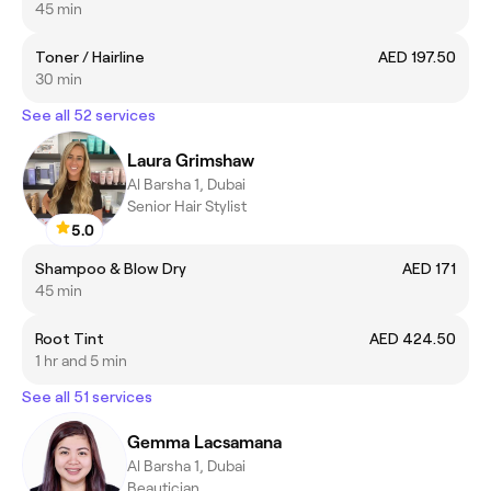
45 min
Toner / Hairline
AED 197.50
30 min
See all 52 services
Laura Grimshaw
Al Barsha 1, Dubai
Senior Hair Stylist
5.0
Shampoo & Blow Dry
AED 171
45 min
Root Tint
AED 424.50
1 hr and 5 min
See all 51 services
Gemma Lacsamana
Al Barsha 1, Dubai
Beautician