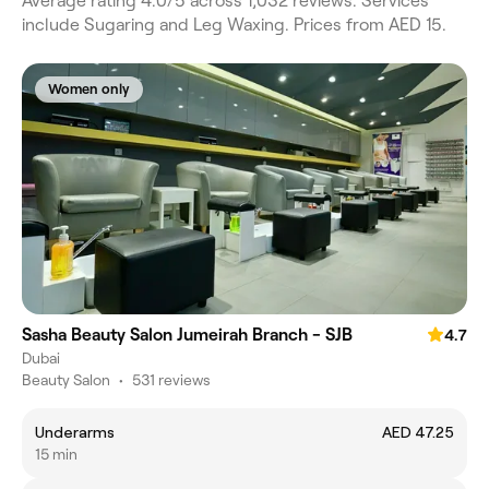
Average rating 4.0/5 across 1,032 reviews. Services
include Sugaring and Leg Waxing. Prices from AED 15.
Women only
Sasha Beauty Salon Jumeirah Branch - SJB
4.7
Dubai
Beauty Salon
•
531 reviews
Underarms
AED 47.25
15 min