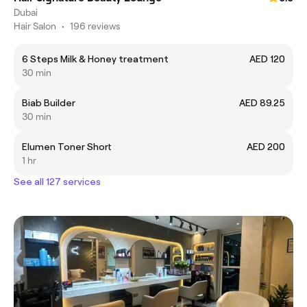
Dubai
Hair Salon
•
196 reviews
6 Steps Milk & Honey treatment
AED 120
30 min
Biab Builder
AED 89.25
30 min
Elumen Toner Short
AED 200
1 hr
See all 127 services