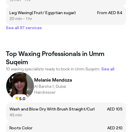
Leg Waxing( Fruit/ Egyptian sugar)
From AED 84
20 min - 1 hr
See all 97 services
Top Waxing Professionals in Umm
Suqeim
10 waxing specialists ready to book in Umm Suqeim.
See all
Melanie Mendoza
Al Barsha 1, Dubai
Hairdresser
5.0
Wash and Blow Dry With Brush Straight/Curl
AED 105
45 min
Roots Color
AED 210