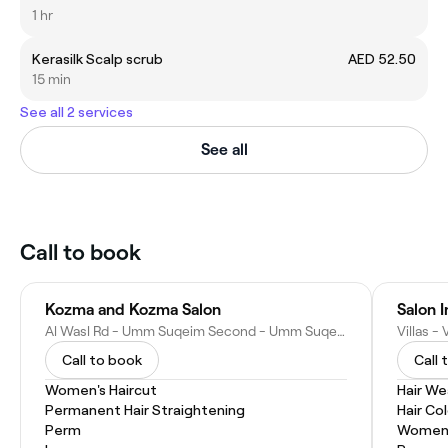
1 hr
Kerasilk Scalp scrub
AED 52.50
15 min
See all 2 services
See all
Call to book
Kozma and Kozma Salon
Salon 
Al Wasl Rd - Umm Suqeim Second - Umm Suqeim 2 - Dubai - United Arab Emirates
Call to book
Call 
Women's Haircut
Hair W
Permanent Hair Straightening
Hair Co
Perm
Women'