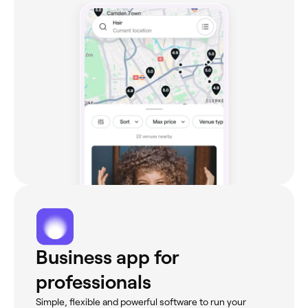
Business app for
professionals
Simple, flexible and powerful software to run your