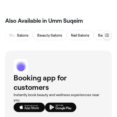
Also Available in Umm Suqeim
Hair Salons
Beauty Salons
Nail Salons
Barbers
Booking app for
customers
Instantly book beauty and wellness experiences near
you