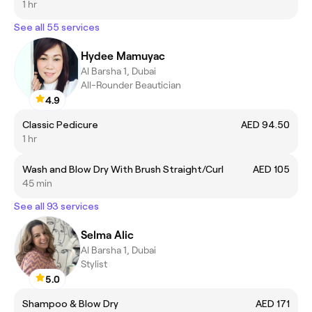
1 hr
See all 55 services
Hydee Mamuyac
Al Barsha 1, Dubai
All-Rounder Beautician
4.9
Classic Pedicure
AED 94.50
1 hr
Wash and Blow Dry With Brush Straight/Curl
AED 105
45 min
See all 93 services
Selma Alic
Al Barsha 1, Dubai
Stylist
5.0
Shampoo & Blow Dry
AED 171