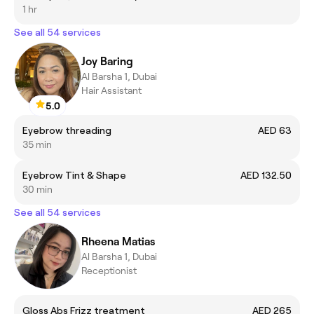
1 hr
See all 54 services
Joy Baring
Al Barsha 1, Dubai
Hair Assistant
5.0
Eyebrow threading
AED 63
35 min
Eyebrow Tint & Shape
AED 132.50
30 min
See all 54 services
Rheena Matias
Al Barsha 1, Dubai
Receptionist
Gloss Abs Frizz treatment
AED 265