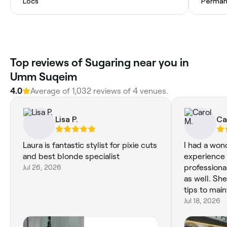
Locs
Permane
Top reviews of Sugaring near you in
Umm Suqeim
4.0
Average of 1,032 reviews of 4 venues.
Lisa P.
Ca
Laura is fantastic stylist for pixie cuts
I had a won
and best blonde specialist
experience 
Jul 26, 2026
professiona
as well. She
tips to main
Jul 18, 2026