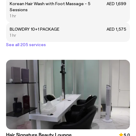
Korean Hair Wash with Foot Massage - 5
AED 1,699
Sessions
1 hr
BLOWDRY 10+1 PACKAGE
AED 1,575
1 hr
See all 205 services
Hair Signature Beauty Lounge
5.0