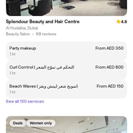
Splendour Beauty and Hair Centre
4.8
Al Hudaiba, Dubai
Beauty Salon
•
69 reviews
Party makeup
From AED 350
1 hr
Curl Control | التحكم في تموّج الشعر
From AED 800
1 hr
Beach Waves | تمويج شعر (بيتش ويفز)
From AED 150
1 hr
See all 150 services
Deals
Women only