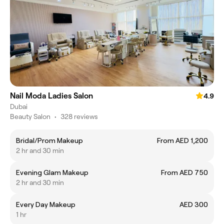
Nail Moda Ladies Salon
4.9
Dubai
Beauty Salon
•
328 reviews
Bridal/Prom Makeup
From AED 1,200
2 hr and 30 min
Evening Glam Makeup
From AED 750
2 hr and 30 min
Every Day Makeup
AED 300
1 hr