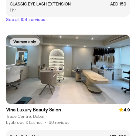
CLASSIC EYE LASH EXTENSION
AED 150
1 hr
See all 104 services
Women only
Vina Luxury Beauty Salon
4.9
Trade Centre, Dubai
Eyebrows & Lashes
•
60 reviews