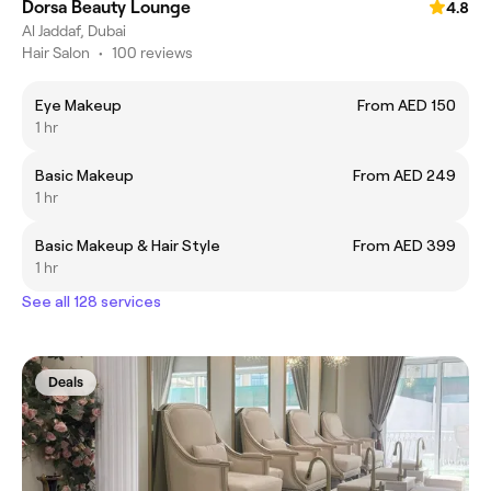
Dorsa Beauty Lounge
4.8
Al Jaddaf, Dubai
Hair Salon
•
100 reviews
Eye Makeup
From AED 150
1 hr
Basic Makeup
From AED 249
1 hr
Basic Makeup & Hair Style
From AED 399
1 hr
See all 128 services
Deals