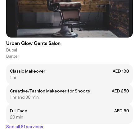
Urban Glow Gents Salon
Dubai
Barber
Classic Makeover
AED 180
1 hr
Creative/Fashion Makeover for Shoots
AED 250
1 hr and 30 min
Full Face
AED 50
20 min
See all 61 services