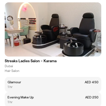
Streaks Ladies Salon - Karama
Dubai
Hair Salon
Glamour
AED 450
1 hr
Evening Make Up
AED 250
1 hr