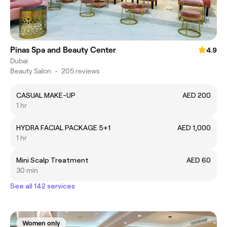
Pinas Spa and Beauty Center
4.9
Dubai
Beauty Salon
•
205 reviews
CASUAL MAKE-UP
AED 200
1 hr
HYDRA FACIAL PACKAGE 5+1
AED 1,000
1 hr
Mini Scalp Treatment
AED 60
30 min
See all 142 services
Women only