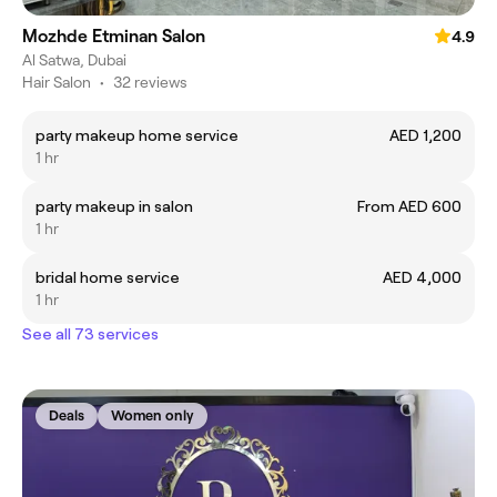
Mozhde Etminan Salon
4.9
Al Satwa, Dubai
Hair Salon
•
32 reviews
party makeup home service
AED 1,200
1 hr
party makeup in salon
From AED 600
1 hr
bridal home service
AED 4,000
1 hr
See all 73 services
Deals
Women only