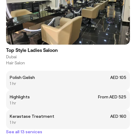
Top Style Ladies Saloon
Dubai
Hair Salon
Polish Gelish
AED 105
1 hr
Highlights
From AED 525
1 hr
Kerastase Treatment
AED 160
1 hr
See all 13 services