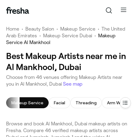
Home
•
Beauty Salon
•
Makeup Service
•
The United
Arab Emirates
•
Makeup Service Dubai
•
Makeup
Service Al Mankhool
Best Makeup Artists near me in
Al Mankhool, Dubai
Choose from 46 venues offering Makeup Artists near
you in Al Mankhool, Dubai
See map
Makeup Service
Facial
Threading
Arm Waxing
Browse and book Al Mankhool, Dubai makeup artists on
Fresha. Compare 46 verified makeup artists across