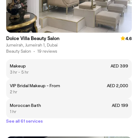
Dolce Villa Beauty Salon
4.6
Jumeirah, Jumeirah 1, Dubai
Beauty Salon
•
19 reviews
Makeup
AED 399
3 hr - 5 hr
VIP Bridal Makeup - From
AED 2,000
2 hr
Moroccan Bath
AED 199
1 hr
See all 61 services