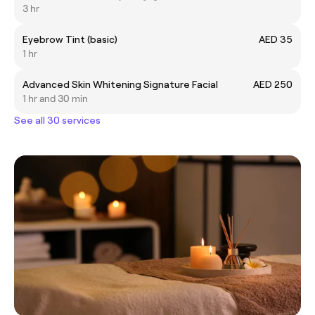
3 hr
Eyebrow Tint (basic)
AED 35
1 hr
Advanced Skin Whitening Signature Facial
AED 250
1 hr and 30 min
See all 30 services