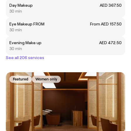
Day Makeup
AED 367.50
30 min
Eye Makeup FROM
From AED 157.50
30 min
Evening Make up
AED 472.50
30 min
See all 206 services
Featured
Women only