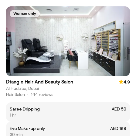
Women only
Dtangle Hair And Beauty Salon
4.9
Al Hudaiba, Dubai
Hair Salon
•
144 reviews
Saree Dripping
AED 50
1 hr
Eye Make-up only
AED 189
30 min