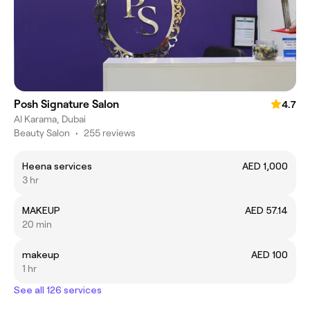
Posh Signature Salon
4.7
Al Karama, Dubai
Beauty Salon
•
255 reviews
Heena services
AED 1,000
3 hr
MAKEUP
AED 57.14
20 min
makeup
AED 100
1 hr
See all 126 services