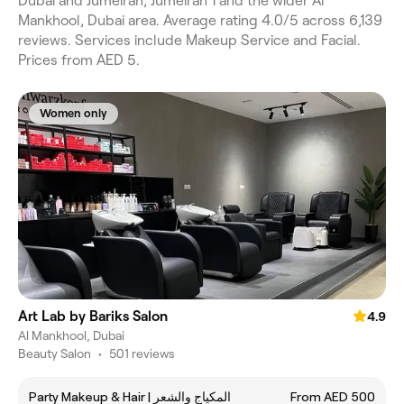
Dubai and Jumeirah, Jumeirah 1 and the wider Al
Mankhool, Dubai area. Average rating 4.0/5 across 6,139
reviews. Services include Makeup Service and Facial.
Prices from AED 5.
Women only
Art Lab by Bariks Salon
4.9
Al Mankhool, Dubai
Beauty Salon
•
501 reviews
Party Makeup & Hair | المكياج والشعر
From AED 500