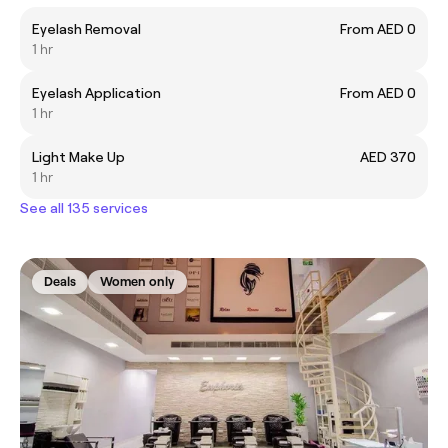
Eyelash Removal
From AED 0
1 hr
Eyelash Application
From AED 0
1 hr
Light Make Up
AED 370
1 hr
See all 135 services
Deals
Women only