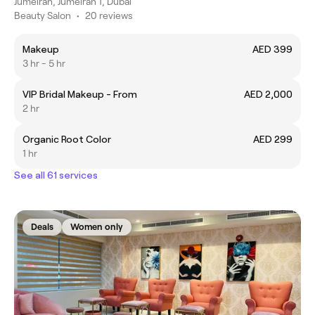
Jumeirah, Jumeirah 1, Dubai
Beauty Salon
•
20 reviews
Makeup
AED 399
3 hr - 5 hr
VIP Bridal Makeup - From
AED 2,000
2 hr
Organic Root Color
AED 299
1 hr
See all 61 services
Deals
Women only