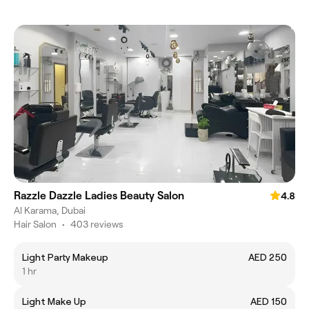
Razzle Dazzle Ladies Beauty Salon
4.8
Al Karama, Dubai
Hair Salon
•
403 reviews
Light Party Makeup
AED 250
1 hr
Light Make Up
AED 150