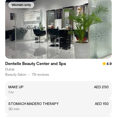
Women only
Dentelle Beauty Center and Spa
4.9
Dubai
Beauty Salon
•
78 reviews
MAKE UP
AED 250
1 hr
STOMACH MADERO THERAPY
AED 150
30 min