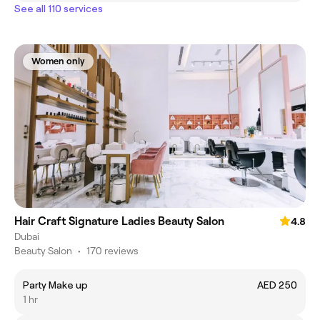
See all 110 services
Women only
Hair Craft Signature Ladies Beauty Salon
4.8
Dubai
Beauty Salon
•
170 reviews
Party Make up
AED 250
1 hr