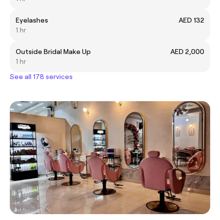
Eyelashes
AED 132
1 hr
Outside Bridal Make Up
AED 2,000
1 hr
See all 178 services