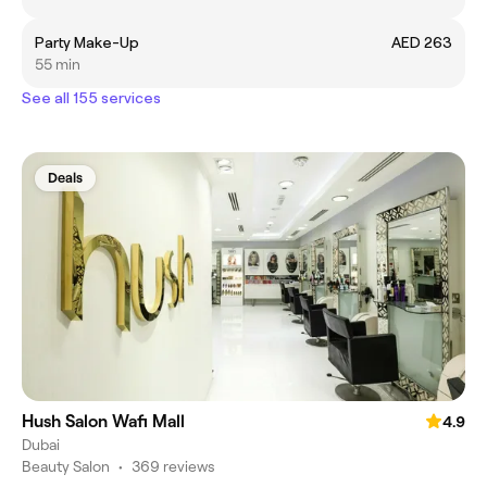
Party Make-Up
AED 263
55 min
See all 155 services
Deals
Hush Salon Wafi Mall
4.9
Dubai
Beauty Salon
•
369 reviews