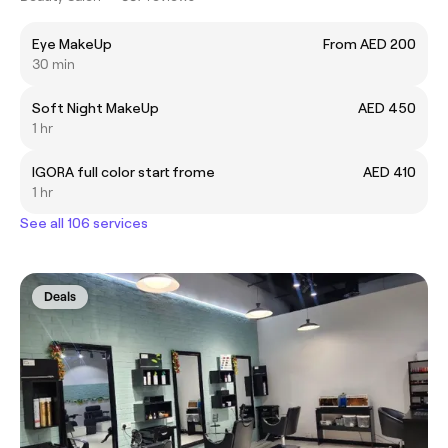
Eye MakeUp
From AED 200
30 min
Soft Night MakeUp
AED 450
1 hr
IGORA full color start frome
AED 410
1 hr
See all 106 services
Deals