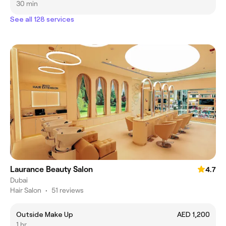
30 min
See all 128 services
Laurance Beauty Salon
4.7
Dubai
Hair Salon
•
51 reviews
Outside Make Up
AED 1,200
1 hr