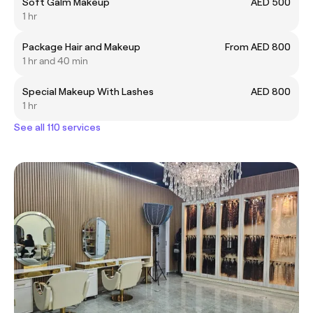
Soft Galm Makeup
AED 500
1 hr
Package Hair and Makeup
From AED 800
1 hr and 40 min
Special Makeup With Lashes
AED 800
1 hr
See all 110 services