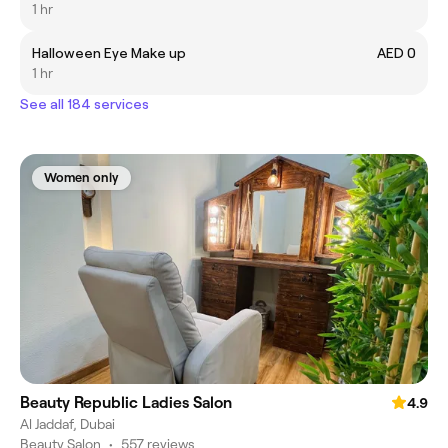
1 hr
Halloween Eye Make up
AED 0
1 hr
See all 184 services
Women only
Beauty Republic Ladies Salon
4.9
Al Jaddaf, Dubai
Beauty Salon
•
557 reviews