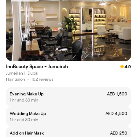
InnBeauty Space - Jumeirah
4.9
Jumeirah 1, Dubai
Hair Salon
•
162 reviews
Evening Make Up
AED 1,500
1 hr and 30 min
Wedding Make Up
AED 4,500
1 hr and 30 min
Add on Hair Mask
AED 250