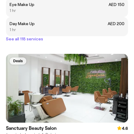
Eye Make Up
AED 150
1 hr
Day Make Up
AED 200
1 hr
See all 118 services
Deals
Sanctuary Beauty Salon
4.6