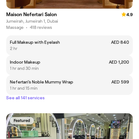
Maison Nefertari Salon
4.9
Jumeirah, Jumeirah 1, Dubai
Massage
•
418 reviews
Full Makeup with Eyelash
AED 840
2 hr
Indoor Makeup
AED 1,200
1 hr and 30 min
Nefertari's Noble Mummy Wrap
AED 599
1 hr and 15 min
See all 141 services
Featured