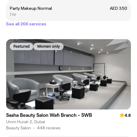
Party Makeup Normal
AED 350
1 hr
See all 266 services
Featured
Women only
Sasha Beauty Salon Wafi Branch - SWB
4.8
Umm Hurair 2, Dubai
Beauty Salon
•
448 reviews