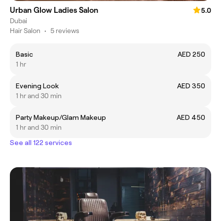
Urban Glow Ladies Salon
5.0
Dubai
Hair Salon
•
5 reviews
Basic
AED 250
1 hr
Evening Look
AED 350
1 hr and 30 min
Party Makeup/Glam Makeup
AED 450
1 hr and 30 min
See all 122 services