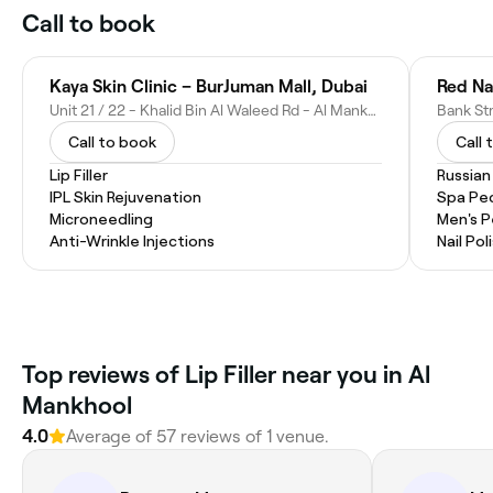
Call to book
Kaya Skin Clinic – BurJuman Mall, Dubai
Red Na
Unit 21 / 22 - Khalid Bin Al Waleed Rd - Al Mankhool - Dubai - United Arab Emirates
Call to book
Call 
Lip Filler
Russian
IPL Skin Rejuvenation
Spa Pe
Microneedling
Men's P
Anti-Wrinkle Injections
Nail Pol
Top reviews of Lip Filler near you in Al
Mankhool
4.0
Average of 57 reviews of 1 venue.