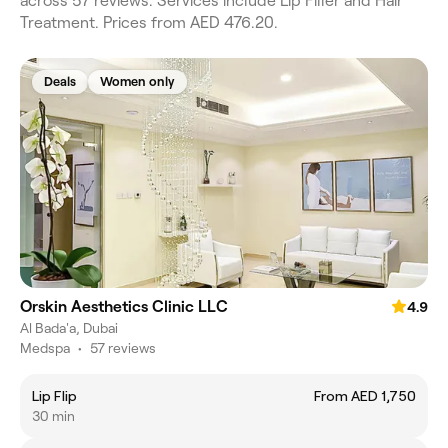
across 57 reviews. Services include Lip Filler and Hair
Treatment. Prices from AED 476.20.
Deals
Women only
Orskin Aesthetics Clinic LLC
4.9
Al Bada'a, Dubai
Medspa
•
57 reviews
Lip Flip
From AED 1,750
30 min