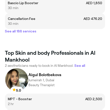
Bascio Lip Booster
AED 1,850
30 min
Cancellation Fee
AED 476.20
30 min
See all 188 services
Top Skin and body Professionals in Al
Mankhool
2 aestheticians ready to book in Al Mankhool.
See all
Aigul Bolotbekova
Jumeirah 1, Dubai
Beauty Therapist
5.0
MPT - Booster
AED 2,500
2 hr