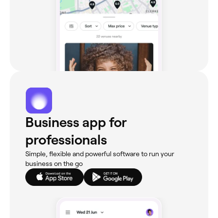
Business app for
professionals
Simple, flexible and powerful software to run your
business on the go