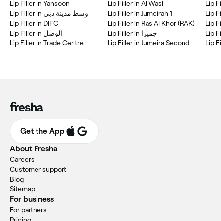
Lip Filler in Yansoon
Lip Filler in Al Wasl
Lip Filler in وسط مدينة دبي
Lip Filler in Jumeirah 1
Lip Filler in DIFC
Lip Filler in Ras Al Khor (RAK)
Lip F
Lip Filler in جميرا
Lip F
Lip Filler in Trade Centre
Lip Filler in Jumeira Second
Get the App
About Fresha
Careers
Customer support
Blog
Sitemap
For business
For partners
Pricing