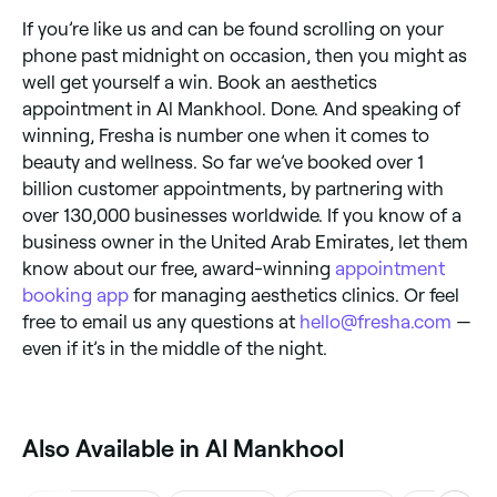
If you’re like us and can be found scrolling on your
phone past midnight on occasion, then you might as
well get yourself a win. Book an aesthetics
appointment in Al Mankhool. Done. And speaking of
winning, Fresha is number one when it comes to
beauty and wellness. So far we’ve booked over 1
billion customer appointments, by partnering with
over 130,000 businesses worldwide. If you know of a
business owner in the United Arab Emirates, let them
know about our free, award-winning
appointment
booking app
for managing aesthetics clinics. Or feel
free to email us any questions at
hello@fresha.com
—
even if it’s in the middle of the night.
Also Available in Al Mankhool