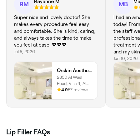
Rayanne M.
Ma
RM
MB
Super nice and lovely doctor! She
I had an am
makes every procedure feel easy
today! From
and comfortable. She is kind, caring,
the staff w
and always takes the time to make
professional
you feel at ease. 💖💖💖
treatment w
Jul 5, 2026
and my skin
and rejuvena
Jun 10, 2026
recommend 
Orskin Aesthetics Clinic LLC
285D Al Wasl
Road, Villa 4, Al
Bada'a, Dubai,
4.9
57 reviews
213052
Lip Filler FAQs