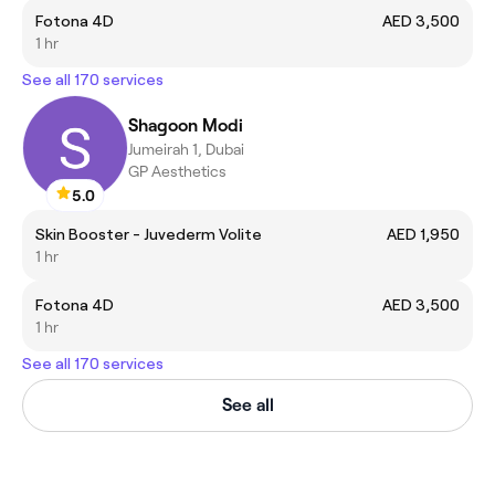
Fotona 4D
AED 3,500
1 hr
See all 170 services
Shagoon Modi
Jumeirah 1, Dubai
GP Aesthetics
5.0
Skin Booster - Juvederm Volite
AED 1,950
1 hr
Fotona 4D
AED 3,500
1 hr
See all 170 services
See all