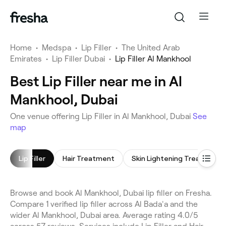
Home
•
Medspa
•
Lip Filler
•
The United Arab
Emirates
•
Lip Filler Dubai
•
Lip Filler Al Mankhool
Best Lip Filler near me in Al
Mankhool, Dubai
One venue offering Lip Filler in Al Mankhool, Dubai
See
map
Lip Filler
Hair Treatment
Skin Lightening Treatment
Browse and book Al Mankhool, Dubai lip filler on Fresha.
Compare 1 verified lip filler across Al Bada'a and the
wider Al Mankhool, Dubai area. Average rating 4.0/5