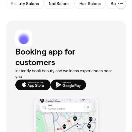
Beauty Salons
Nail Salons
Hair Salons
Barbers
Booking app for
customers
Instantly book beauty and wellness experiences near
you