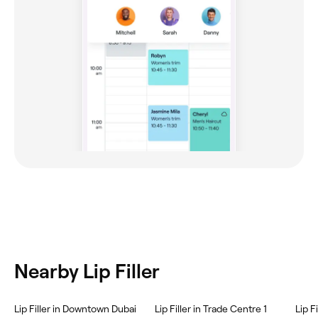
Nearby Lip Filler
Lip Filler in Downtown Dubai
Lip Filler in Trade Centre 1
Lip F