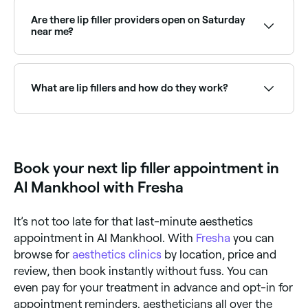
acid gel to add volume, shape, and definition to the
lips. They can enhance the size of the lips, improve
Are there lip filler providers open on Saturday
symmetry, define the cupid's bow, or add structure
near me?
to the lip border: with results that are natural-looking
when performed by a skilled injector.
Yes, many aesthetic clinics are open on Saturdays.
Use Fresha to check real-time availability and book
your appointment.
What are lip fillers and how do they work?
Lip fillers are dermal injections that add volume to
your lips. They contain a synthetic form of hyaluronic
acid. Hyaluronic acid helps keep our skin plumped,
and although our bodies produce it naturally, the
Book your next lip filler appointment in
amount we produce diminishes as we age, causing
wrinkles and fine lines. The synthetic lip injectable
Al Mankhool with Fresha
serves to ‘fill’ the lines around our lips and add
volume to the lips themselves.
It’s not too late for that last-minute aesthetics
appointment in Al Mankhool. With
Fresha
you can
browse for
aesthetics clinics
by location, price and
review, then book instantly without fuss. You can
even pay for your treatment in advance and opt-in for
appointment reminders. aestheticians all over the