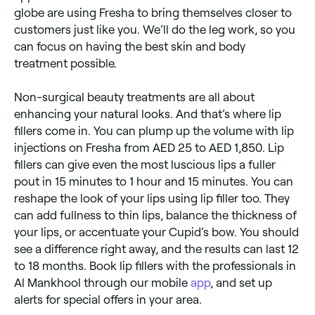
globe are using Fresha to bring themselves closer to
customers just like you. We’ll do the leg work, so you
can focus on having the best skin and body
treatment possible.
Non-surgical beauty treatments are all about
enhancing your natural looks. And that’s where lip
fillers come in. You can plump up the volume with lip
injections on Fresha from AED 25 to AED 1,850. Lip
fillers can give even the most luscious lips a fuller
pout in 15 minutes to 1 hour and 15 minutes. You can
reshape the look of your lips using lip filler too. They
can add fullness to thin lips, balance the thickness of
your lips, or accentuate your Cupid’s bow. You should
see a difference right away, and the results can last 12
to 18 months. Book lip fillers with the professionals in
Al Mankhool through our mobile
app
, and set up
alerts for special offers in your area.