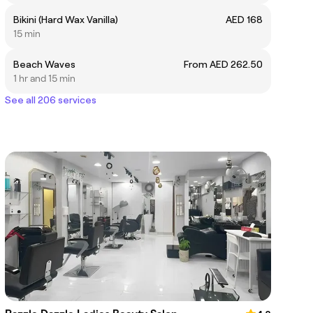
Bikini (Hard Wax Vanilla)
AED 168
15 min
Beach Waves
From AED 262.50
1 hr and 15 min
See all 206 services