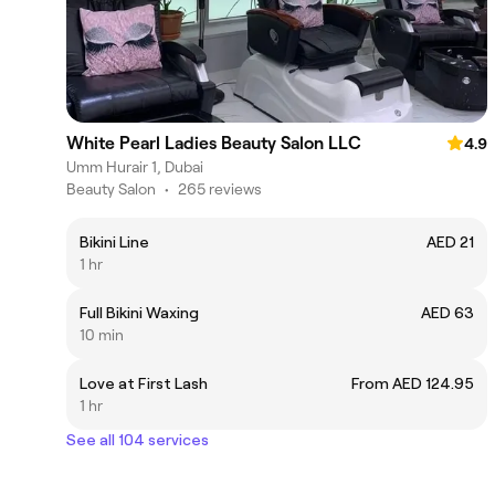
White Pearl Ladies Beauty Salon LLC
4.9
Umm Hurair 1, Dubai
Beauty Salon
•
265 reviews
Bikini Line
AED 21
1 hr
Full Bikini Waxing
AED 63
10 min
Love at First Lash
From AED 124.95
1 hr
See all 104 services