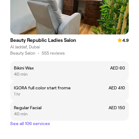
Beauty Republic Ladies Salon
4.9
Al Jaddaf, Dubai
Beauty Salon
•
555 reviews
Bikini Wax
AED 60
40 min
IGORA full color start frome
AED 410
1 hr
Regular Facial
AED 150
40 min
See all 106 services