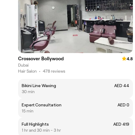
Crossover Bollywood
4.8
Dubai
Hair Salon
•
478 reviews
Bikini Line Waxing
AED 44
30 min
Expert Consultation
AED 0
15 min
Full Highlights
AED 419
1 hr and 30 min - 3 hr