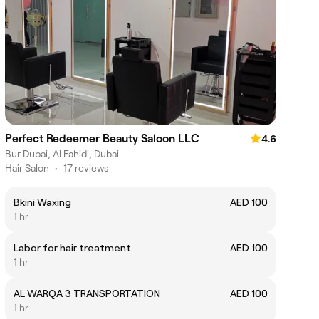
Perfect Redeemer Beauty Saloon LLC
4.6
Bur Dubai, Al Fahidi, Dubai
Hair Salon
•
17 reviews
Bkini Waxing
AED 100
1 hr
Labor for hair treatment
AED 100
1 hr
AL WARQA 3 TRANSPORTATION
AED 100
1 hr