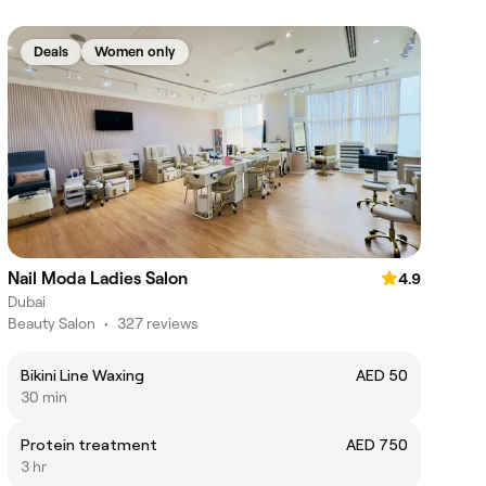
Deals
Women only
Nail Moda Ladies Salon
4.9
Dubai
Beauty Salon
•
327 reviews
Bikini Line Waxing
AED 50
30 min
Protein treatment
AED 750
3 hr