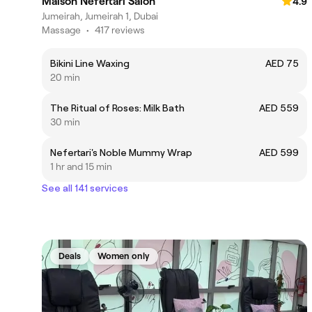
Maison Nefertari Salon
4.9
Jumeirah, Jumeirah 1, Dubai
Massage
•
417 reviews
Bikini Line Waxing
AED 75
20 min
The Ritual of Roses: Milk Bath
AED 559
30 min
Nefertari's Noble Mummy Wrap
AED 599
1 hr and 15 min
See all 141 services
Deals
Women only