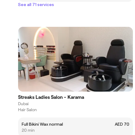
See all 71 services
Streaks Ladies Salon - Karama
Dubai
Hair Salon
Full Bikini Wax normal
AED 70
20 min