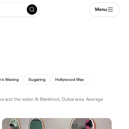
Menu
's Waxing
Sugaring
Hollywood Wax
ba and the wider Al Mankhool, Dubai area. Average