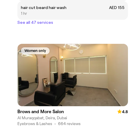
hair cut beard hair wash
AED 155
1 hr
See all 47 services
Women only
Brows and More Salon
4.8
Al Muraqqabat, Deira, Dubai
Eyebrows & Lashes
•
664 reviews