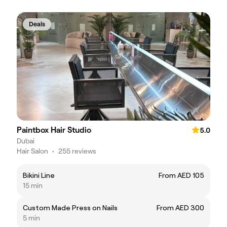
Deals
Paintbox Hair Studio
5.0
Dubai
Hair Salon
•
255 reviews
Bikini Line
From AED 105
15 min
Custom Made Press on Nails
From AED 300
5 min