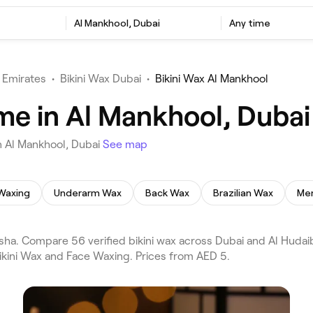
Al Mankhool, Dubai
Any time
 Emirates
•
Bikini Wax Dubai
•
Bikini Wax Al Mankhool
 me in Al Mankhool, Dubai
n Al Mankhool, Dubai
See map
Waxing
Underarm Wax
Back Wax
Brazilian Wax
Men
sha. Compare 56 verified bikini wax across Dubai and Al Hudai
Bikini Wax and Face Waxing. Prices from AED 5.