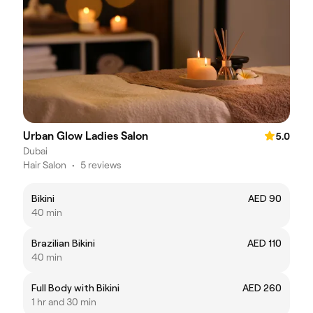
Urban Glow Ladies Salon
5.0
Dubai
Hair Salon
•
5 reviews
Bikini
AED 90
40 min
Brazilian Bikini
AED 110
40 min
Full Body with Bikini
AED 260
1 hr and 30 min