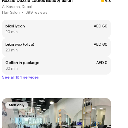
Razzle Dazzle Ladies Beauty Salon
4.8
Al Karama, Dubai
Hair Salon
•
399 reviews
bikni lycon
AED 80
20 min
bikni wax (olive)
AED 60
20 min
Gellish in package
AED 0
30 min
See all 184 services
Men only