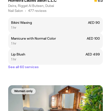
Homeira Ladies Salon L.L.C
5.0
Deira, Riggat Al Buteen, Dubai
Nail Salon
•
477 reviews
Bikini Waxing
AED 90
1 hr
Manicure with Normal Color
AED 100
1 hr
Lip Blush
AED 499
1 hr
See all 60 services
Women only