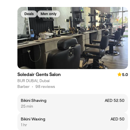
Deals
Men only
Soledair Gents Salon
5.0
BUR DUBAI, Dubai
Barber
•
98 reviews
Bikini Shaving
AED 52.50
25 min
Bikini Waxing
AED 50
1 hr