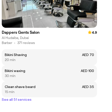
Dappers Gents Salon
4.9
Al Hudaiba, Dubai
Barber
•
371 reviews
Bikini Shaving
AED 70
20 min
Bikini waxing
AED 100
30 min
Clean shave beard
AED 35
15 min
See all 51 services