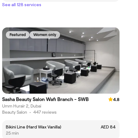
See all 128 services
Featured
Women only
Sasha Beauty Salon Wafi Branch - SWB
4.8
Umm Hurair 2, Dubai
Beauty Salon
•
447 reviews
Bikini Line (Hard Wax Vanilla)
AED 84
25 min