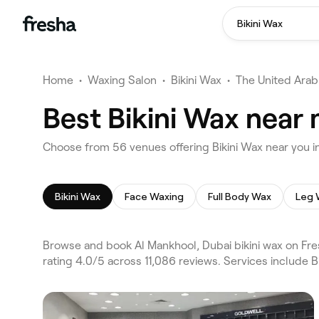
Bikini Wax
Home
•
Waxing Salon
•
Bikini Wax
•
The United Arab
Best Bikini Wax near
Choose from 56 venues offering Bikini Wax near you i
Bikini Wax
Face Waxing
Full Body Wax
Leg 
Browse and book Al Mankhool, Dubai bikini wax on Fre
rating 4.0/5 across 11,086 reviews. Services include 