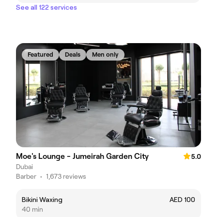
See all 122 services
Featured
Deals
Men only
Moe's Lounge - Jumeirah Garden City
5.0
Dubai
Barber
•
1,673 reviews
Bikini Waxing
AED 100
40 min