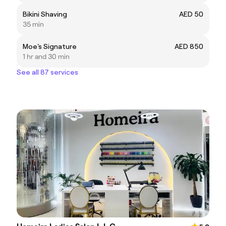
Bikini Shaving
AED 50
35 min
Moe's Signature
AED 850
1 hr and 30 min
See all 87 services