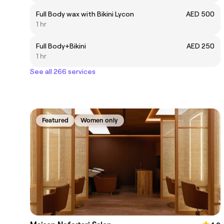
Full Body wax with Bikini Lycon
AED 500
1 hr
Full Body+Bikini
AED 250
1 hr
See all 266 services
Featured
Women only