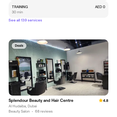
TRAINING
AED 0
30 min
See all 139 services
Deals
Splendour Beauty and Hair Centre
4.8
Al Hudaiba, Dubai
Beauty Salon
•
68 reviews