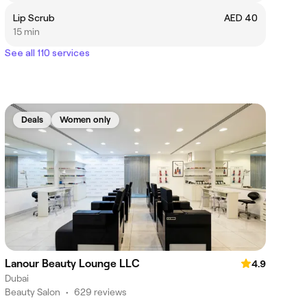
Lip Scrub
AED 40
15 min
See all 110 services
Deals
Women only
Lanour Beauty Lounge LLC
4.9
Dubai
Beauty Salon
•
629 reviews