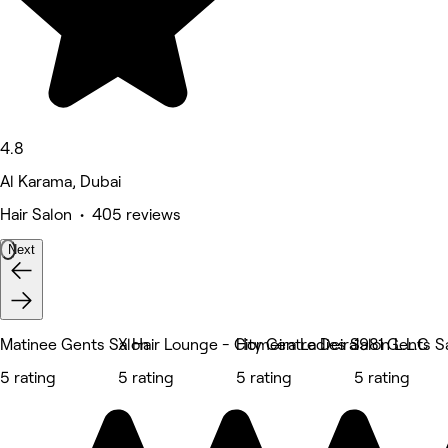
4.8
Al Karama, Dubai
Hair Salon • 405 reviews
Next
Matinee Gents Salon
X Hair Lounge - City Centre Deira
Homeira Ladies Salon L.L.C
1981 Gents S
5 rating
5 rating
5 rating
5 rating