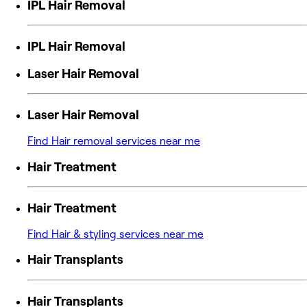
IPL Hair Removal
IPL Hair Removal
Laser Hair Removal
Laser Hair Removal
Find Hair removal services near me
Hair Treatment
Hair Treatment
Find Hair & styling services near me
Hair Transplants
Hair Transplants