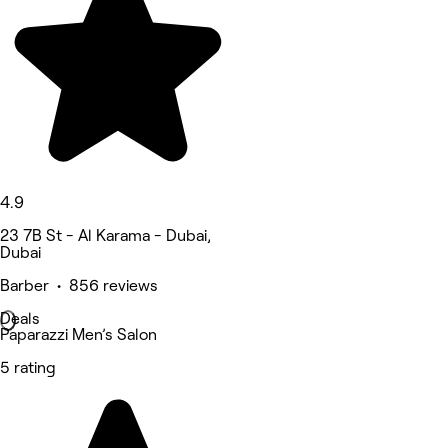
4.9
23 7B St - Al Karama - Dubai,
Dubai
Barber • 856 reviews
Deals
Paparazzi Men’s Salon
5 rating