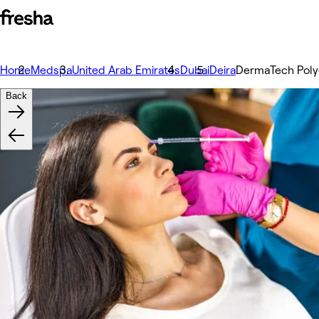
Home
Medspa
United Arab Emirates
Dubai
Deira
DermaTech Polyc
Back