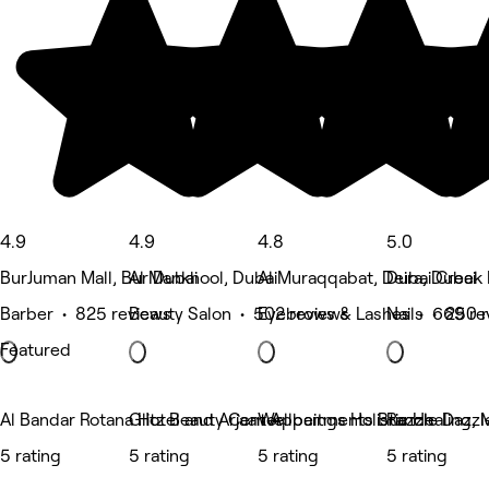
4.9
4.9
4.8
5.0
BurJuman Mall, Bur Dubai
Al Mankhool, Dubai
Al Muraqqabat, Deira, Dubai
Dubai Creek 
Barber • 825 reviews
Beauty Salon • 502 reviews
Eyebrows & Lashes • 669 re
Nails • 250 
Featured
Al Bandar Rotana Hotel and Arjaan Appartments Branch
Glitz Beauty Center
Wellbeings Holistic Healing, 
Razzle Dazzl
5 rating
5 rating
5 rating
5 rating