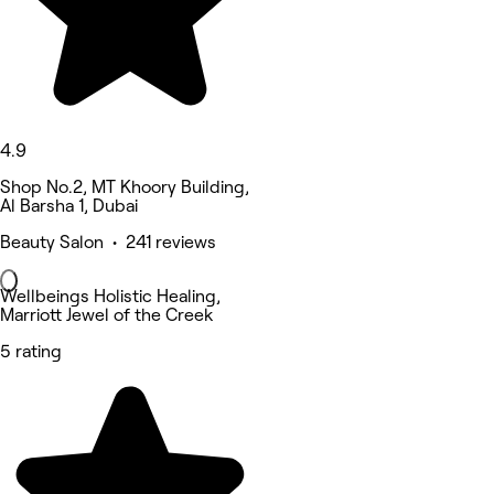
4.9
Shop No.2, MT Khoory Building,
Al Barsha 1, Dubai
Beauty Salon • 241 reviews
Wellbeings Holistic Healing,
Marriott Jewel of the Creek
5 rating