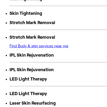
Skin Tightening
Stretch Mark Removal
Stretch Mark Removal
Find Body & skin services near me
IPL Skin Rejuvenation
IPL Skin Rejuvenation
LED Light Therapy
LED Light Therapy
Laser Skin Resurfacing