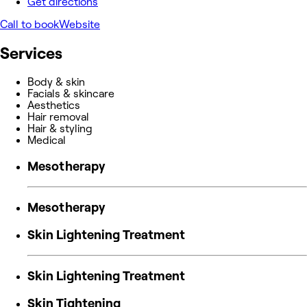
Get directions
Call to book
Website
Services
Body & skin
Facials & skincare
Aesthetics
Hair removal
Hair & styling
Medical
Mesotherapy
Mesotherapy
Skin Lightening Treatment
Skin Lightening Treatment
Skin Tightening