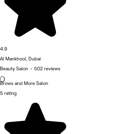
4.9
Al Mankhool, Dubai
Beauty Salon • 502 reviews
Brows and More Salon
5 rating