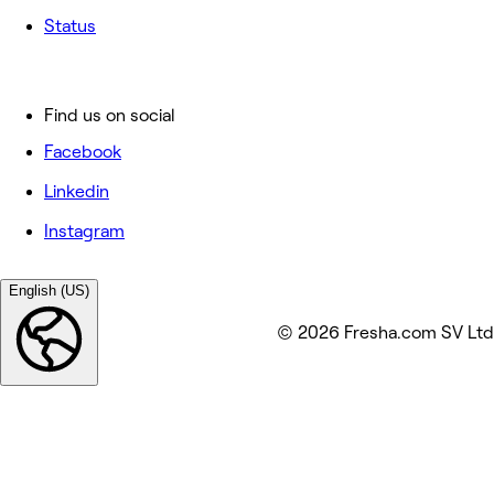
Status
Find us on social
Facebook
Linkedin
Instagram
English (US)
© 2026 Fresha.com SV Ltd