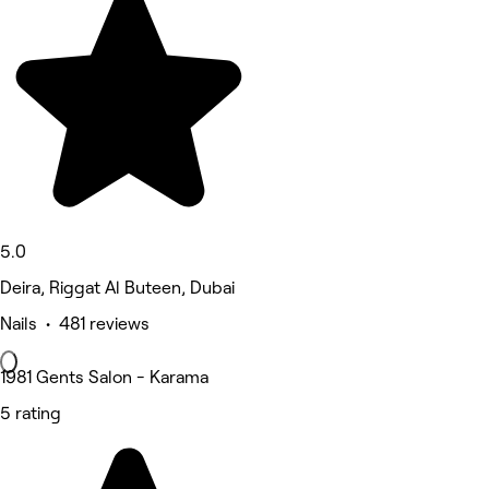
5.0
Deira, Riggat Al Buteen, Dubai
Nails • 481 reviews
1981 Gents Salon - Karama
5 rating