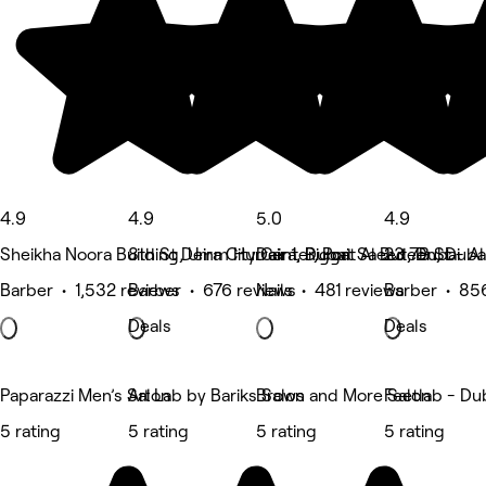
4.9
4.9
5.0
4.9
Sheikha Noora Building, Umm Hurrair 1, Dubai
8th St Deira City Center, Port Saeed, Dubai
Deira, Riggat Al Buteen, Duba
23 7B St - A
Barber • 1,532 reviews
Barber • 676 reviews
Nails • 481 reviews
Barber • 85
Deals
Deals
Paparazzi Men’s Salon
Art Lab by Bariks Salon
Brows and More Salon
Feetlab - Du
5 rating
5 rating
5 rating
5 rating