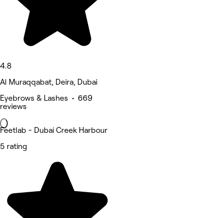
4.8
Al Muraqqabat, Deira, Dubai
Eyebrows & Lashes • 669
reviews
Feetlab - Dubai Creek Harbour
5 rating