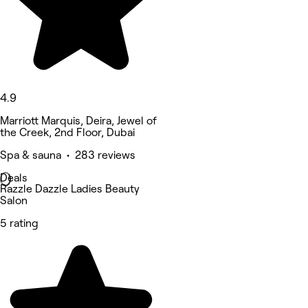
4.9
Marriott Marquis, Deira, Jewel of
the Creek, 2nd Floor, Dubai
Spa & sauna • 283 reviews
Deals
Razzle Dazzle Ladies Beauty
Salon
5 rating