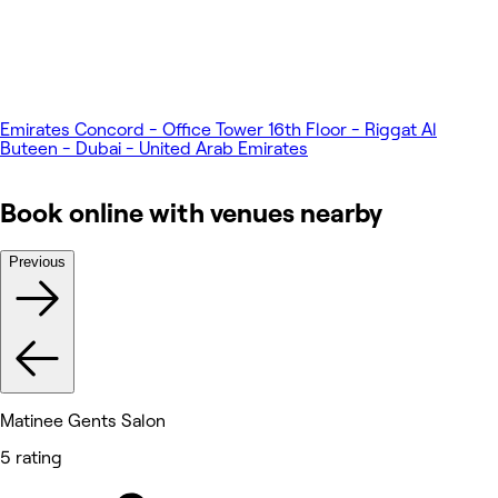
Emirates Concord - Office Tower 16th Floor - Riggat Al
Buteen - Dubai - United Arab Emirates
Book online with venues nearby
Previous
Matinee Gents Salon
5 rating