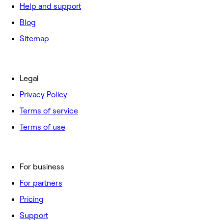
Help and support
Blog
Sitemap
Legal
Privacy Policy
Terms of service
Terms of use
For business
For partners
Pricing
Support