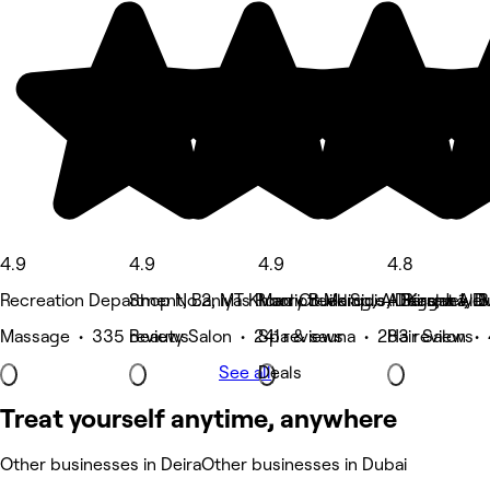
4.9
4.9
4.9
4.8
Recreation Department, Baniyas Road Creek Side - Riggat Al B
Shop No.2, MT Khoory Building, Al Barsha 1, D
Marriott Marquis, Deira, Jewel
Al Karama, D
Massage • 335 reviews
Beauty Salon • 241 reviews
Spa & sauna • 283 reviews
Hair Salon •
See all
Deals
Treat yourself anytime, anywhere
Other businesses in Deira
Other businesses in Dubai