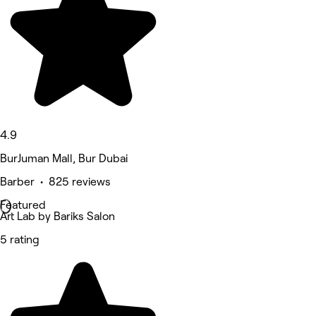
4.9
BurJuman Mall, Bur Dubai
Barber • 825 reviews
Featured
Art Lab by Bariks Salon
5 rating