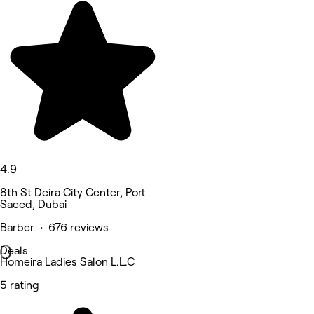
4.9
8th St Deira City Center, Port
Saeed, Dubai
Barber • 676 reviews
Deals
Homeira Ladies Salon L.L.C
5 rating