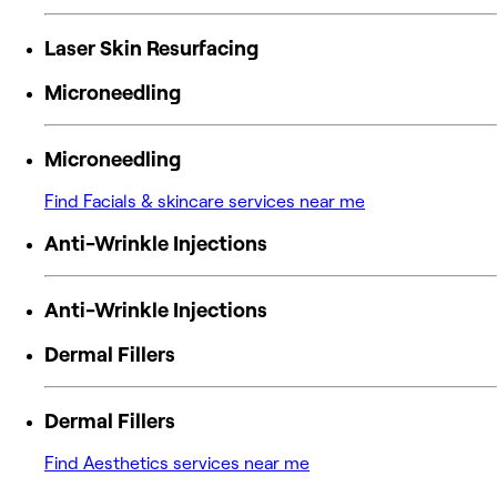
Laser Skin Resurfacing
Microneedling
Microneedling
Find Facials & skincare services near me
Anti-Wrinkle Injections
Anti-Wrinkle Injections
Dermal Fillers
Dermal Fillers
Find Aesthetics services near me