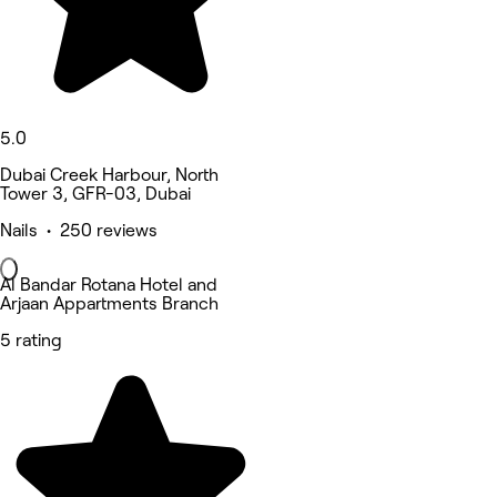
5.0
Dubai Creek Harbour, North
Tower 3, GFR-03, Dubai
Nails • 250 reviews
Al Bandar Rotana Hotel and
Arjaan Appartments Branch
5 rating