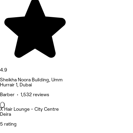
4.9
Sheikha Noora Building, Umm
Hurrair 1, Dubai
Barber • 1,532 reviews
X Hair Lounge - City Centre
Deira
5 rating