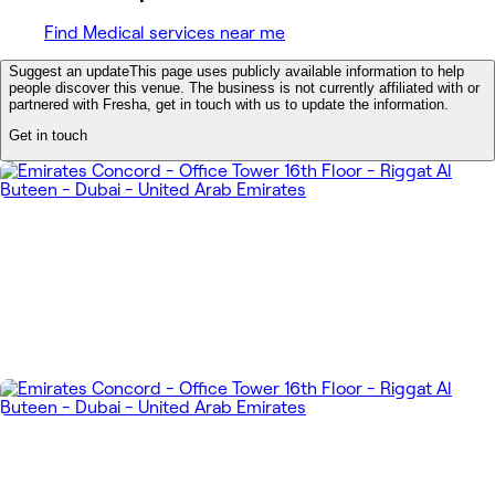
Find Medical services near me
Suggest an update
This page uses publicly available information to help
people discover this venue. The business is not currently affiliated with or
partnered with Fresha, get in touch with us to update the information.
Get in touch