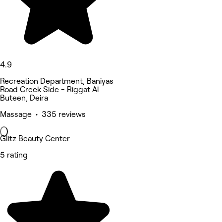
4.9
Recreation Department, Baniyas
Road Creek Side - Riggat Al
Buteen, Deira
Massage • 335 reviews
Glitz Beauty Center
5 rating