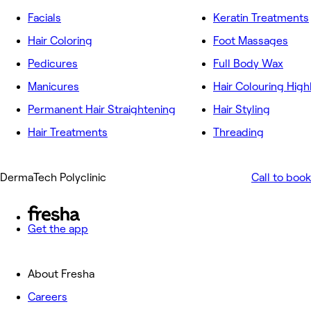
Facials
Keratin Treatments
Hair Coloring
Foot Massages
Pedicures
Full Body Wax
Manicures
Hair Colouring High
Permanent Hair Straightening
Hair Styling
Hair Treatments
Threading
DermaTech Polyclinic
Call to book
Get the app
About Fresha
Careers