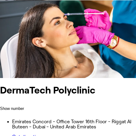
DermaTech Polyclinic
Show number
Emirates Concord - Office Tower 16th Floor - Riggat Al
Buteen - Dubai - United Arab Emirates