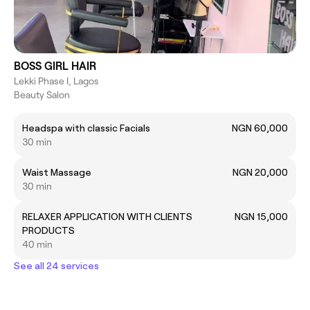
BOSS GIRL HAIR
Lekki Phase I, Lagos
Beauty Salon
Headspa with classic Facials
NGN 60,000
30 min
Waist Massage
NGN 20,000
30 min
RELAXER APPLICATION WITH CLIENTS
NGN 15,000
PRODUCTS
40 min
See all 24 services