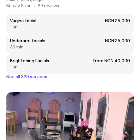
Beauty Salon
•
39 reviews
Vagina facial
NGN 25,000
1 hr
Underarm facials
NGN 25,000
30 min
Brightening Facials
From NGN 40,000
1 hr
See all 329 services