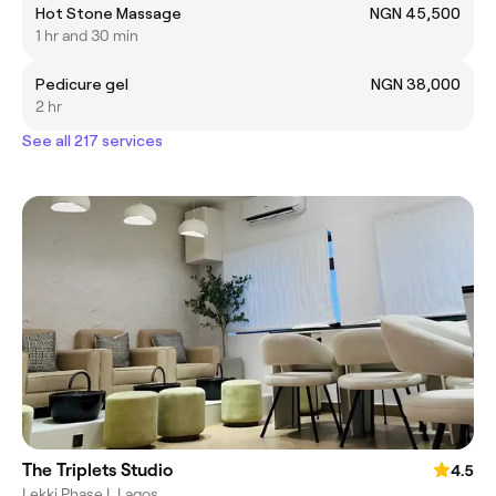
Hot Stone Massage
NGN 45,500
1 hr and 30 min
Pedicure gel
NGN 38,000
2 hr
See all 217 services
The Triplets Studio
4.5
Lekki Phase I, Lagos