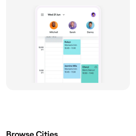
Browse Cities