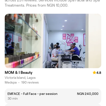
across 231 reviews. Services include Spa Facial and Spa
Treatments. Prices from NGN 10,000.
MOM & I Beauty
4.8
Victoria Island, Lagos
Medspa
•
190 reviews
EMFACE - Full Face - per session
NGN 240,000
30 min