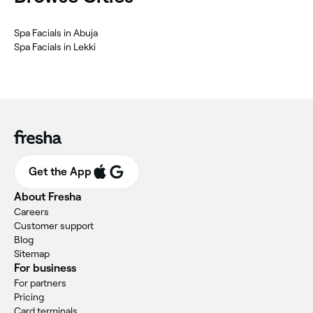
Spa Facials in Abuja
Spa Facials in Lekki
Get the App
About Fresha
Careers
Customer support
Blog
Sitemap
For business
For partners
Pricing
Card terminals