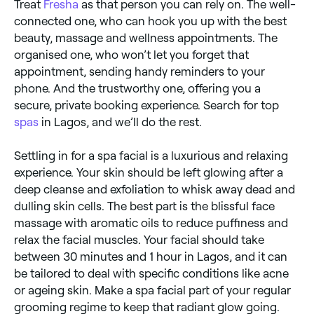
Treat
Fresha
as that person you can rely on. The well-
connected one, who can hook you up with the best
beauty, massage and wellness appointments. The
organised one, who won’t let you forget that
appointment, sending handy reminders to your
phone. And the trustworthy one, offering you a
secure, private booking experience. Search for top
spas
in Lagos, and we’ll do the rest.
Settling in for a spa facial is a luxurious and relaxing
experience. Your skin should be left glowing after a
deep cleanse and exfoliation to whisk away dead and
dulling skin cells. The best part is the blissful face
massage with aromatic oils to reduce puffiness and
relax the facial muscles. Your facial should take
between 30 minutes and 1 hour in Lagos, and it can
be tailored to deal with specific conditions like acne
or ageing skin. Make a spa facial part of your regular
grooming regime to keep that radiant glow going.