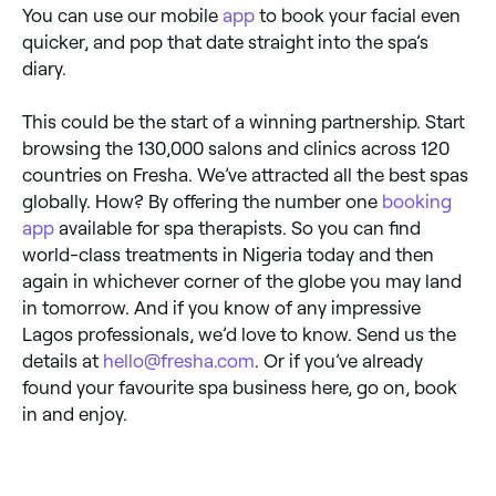
You can use our mobile
app
to book your facial even
quicker, and pop that date straight into the spa’s
diary.
This could be the start of a winning partnership. Start
browsing the 130,000 salons and clinics across 120
countries on Fresha. We’ve attracted all the best spas
globally. How? By offering the number one
booking
app
available for spa therapists. So you can find
world-class treatments in Nigeria today and then
again in whichever corner of the globe you may land
in tomorrow. And if you know of any impressive
Lagos professionals, we’d love to know. Send us the
details at
hello@fresha.com
. Or if you’ve already
found your favourite spa business here, go on, book
in and enjoy.