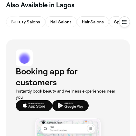
Also Available in Lagos
Beauty Salons
Nail Salons
Hair Salons
Spas & Sa
Booking app for
customers
Instantly book beauty and wellness experiences near
you