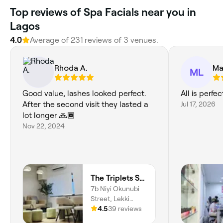
Top reviews of Spa Facials near you in
Lagos
4.0
Average of 231 reviews of 3 venues.
Rhoda A.
Ma
ML
Good value, lashes looked perfect.
All is perfec
After the second visit they lasted a
Jul 17, 2026
lot longer 🙏🏾
Nov 22, 2024
The Triplets Studio
7b Niyi Okunubi
Street, Lekki
Phase I, Lagos,
4.5
39 reviews
106104