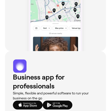
Business app for
professionals
Simple, flexible and powerful software to run your
business on the go