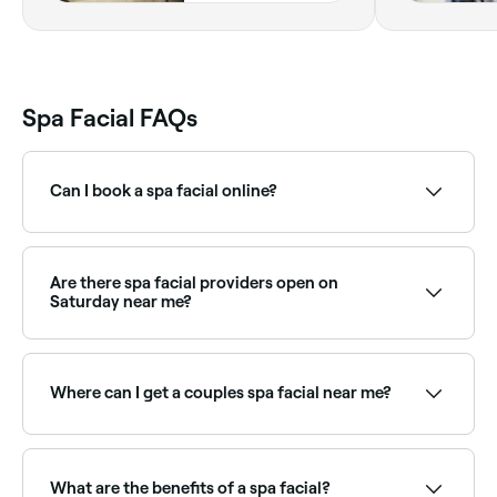
Spa Facial FAQs
Can I book a spa facial online?
Yes, with Fresha you can book spa facial
appointments online 24/7. Browse spas near you,
choose your treatment and confirm instantly.
Are there spa facial providers open on
Saturday near me?
Yes, most day spas and beauty salons are open on
Saturdays. Use Fresha to check real-time availability
and book your appointment.
Where can I get a couples spa facial near me?
Many spas offer side-by-side couples facial
treatments. Browse and book the best couples spa
facial providers near you on Fresha.
What are the benefits of a spa facial?