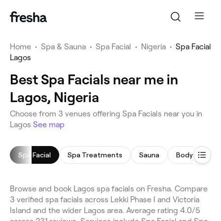
Home
•
Spa & Sauna
•
Spa Facial
•
Nigeria
•
Spa Facial
Lagos
Best Spa Facials near me in
Lagos, Nigeria
Choose from 3 venues offering Spa Facials near you in
Lagos
See map
Spa Facial
Spa Treatments
Sauna
Body Scrub
Browse and book Lagos spa facials on Fresha. Compare
3 verified spa facials across Lekki Phase I and Victoria
Island and the wider Lagos area. Average rating 4.0/5