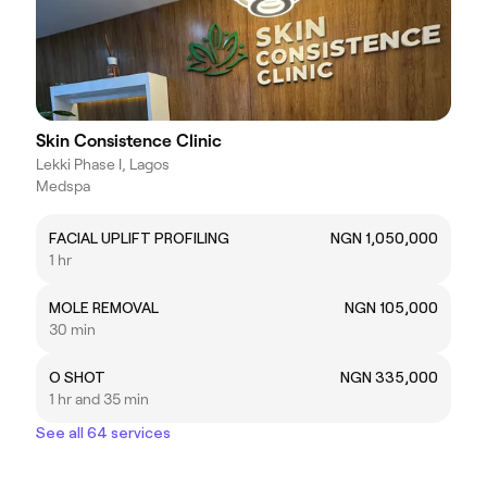
Skin Consistence Clinic
Lekki Phase I, Lagos
Medspa
FACIAL UPLIFT PROFILING
NGN 1,050,000
1 hr
MOLE REMOVAL
NGN 105,000
30 min
O SHOT
NGN 335,000
1 hr and 35 min
See all 64 services