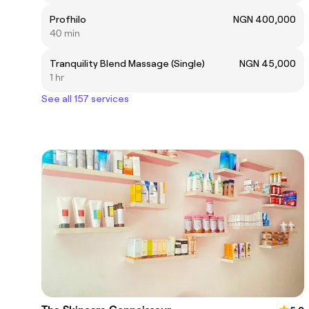
Profhilo
NGN 400,000
40 min
Tranquility Blend Massage (Single)
NGN 45,000
1 hr
See all 157 services