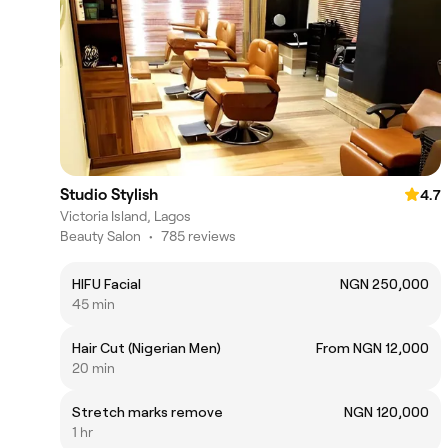
Studio Stylish
4.7
Victoria Island, Lagos
Beauty Salon
•
785 reviews
HIFU Facial
NGN 250,000
45 min
Hair Cut (Nigerian Men)
From NGN 12,000
20 min
Stretch marks remove
NGN 120,000
1 hr