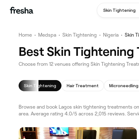
Skin Tightening
Home
•
Medspa
•
Skin Tightening
•
Nigeria
•
Skin T
Best Skin Tightening 
Choose from 12 venues offering Skin Tightening Trea
Skin Tightening
Hair Treatment
Microneedling
Browse and book Lagos skin tightening treatments on F
area. Average rating 4.0/5 across 2,015 reviews. Serv