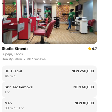
Studio Strands
4.7
Ilupeju, Lagos
Beauty Salon
•
367 reviews
HIFU Facial
NGN 250,000
45 min
Skin Tag Removal
NGN 40,000
1 hr
Men
NGN 10,000
30 min - 1 hr