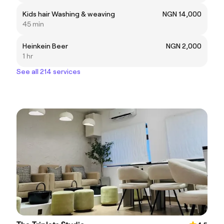
Kids hair Washing & weaving
NGN 14,000
45 min
Heinkein Beer
NGN 2,000
1 hr
See all 214 services