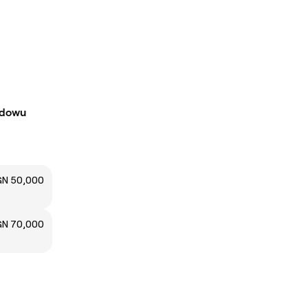
Idowu
N 50,000
N 70,000