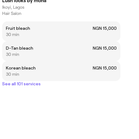
Lush looks by mona
Ikoyi, Lagos
Hair Salon
Fruit bleach
NGN 15,000
30 min
D-Tan bleach
NGN 15,000
30 min
Korean bleach
NGN 15,000
30 min
See all 101 services