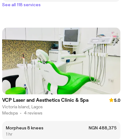
See all 118 services
VCP Laser and Aesthetics Clinic & Spa
5.0
Victoria Island, Lagos
Medspa
•
4 reviews
Morpheus 8 knees
NGN 488,375
1 hr