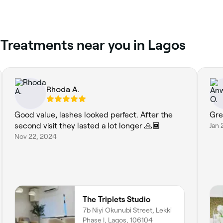
 Treatments near you in Lagos
Rhoda A.
Good value, lashes looked perfect. After the
Gre
second visit they lasted a lot longer 🙏🏾
Jan 
Nov 22, 2024
The Triplets Studio
7b Niyi Okunubi Street, Lekki
Phase I, Lagos, 106104