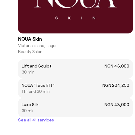
NOUA Skin
Victoria Island, Lagos
Beauty Salon
Lift and Sculpt
NGN 43,000
30 min
NOUA “face lift”
NGN 204,250
1 hr and 30 min
Luxe Silk
NGN 43,000
30 min
See all 41 services