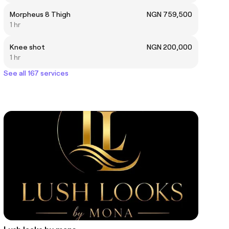
Morpheus 8 Thigh
NGN 759,500
1 hr
Knee shot
NGN 200,000
1 hr
See all 167 services