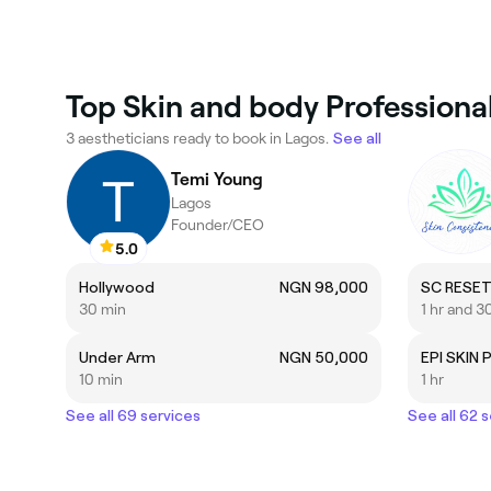
Top Skin and body Professional
3 aestheticians ready to book in Lagos.
See all
Temi Young
Lagos
Founder/CEO
5.0
Hollywood
NGN 98,000
SC RESET
30 min
1 hr and 3
Under Arm
NGN 50,000
EPI SKIN 
10 min
1 hr
See all 69 services
See all 62 