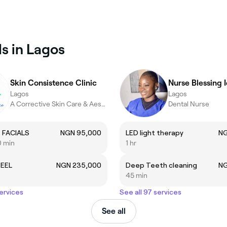
s in Lagos
Skin Consistence Clinic
Nurse Blessing 
Lagos
Lagos
A Corrective Skin Care & Aesthetics Clinic…
Dental Nurse
 FACIALS
NGN 95,000
LED light therapy
NG
0 min
1 hr
PEEL
NGN 235,000
Deep Teeth cleaning
NG
45 min
services
See all 97 services
See all