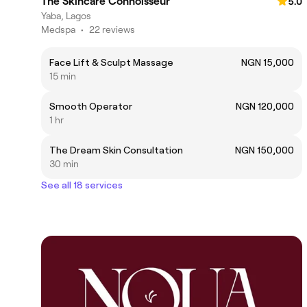
The Skincare Connoisseur
5.0
Yaba, Lagos
Medspa
•
22 reviews
Face Lift & Sculpt Massage
NGN 15,000
15 min
Smooth Operator
NGN 120,000
1 hr
The Dream Skin Consultation
NGN 150,000
30 min
See all 18 services