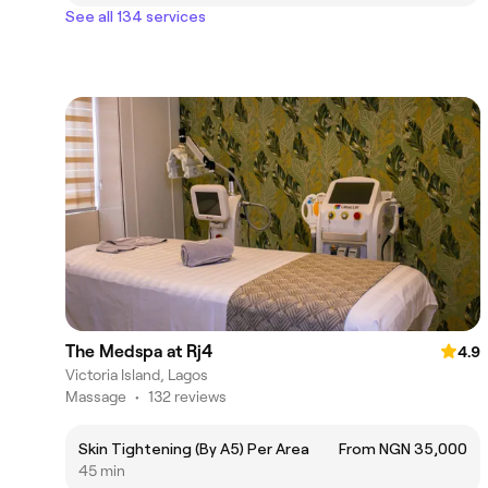
See all 134 services
The Medspa at Rj4
4.9
Victoria Island, Lagos
Massage
•
132 reviews
Skin Tightening (By A5) Per Area
From NGN 35,000
45 min