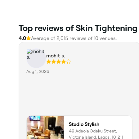
Top reviews of Skin Tightening
4.0
Average of 2,015 reviews of 10 venues.
mohit s.
Aug 1, 2026
Studio Stylish
49 Adeola Odeku Street,
Victoria Island, Lagos, 101211