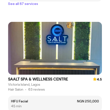
See all 87 services
SAALT SPA & WELLNESS CENTRE
4.5
Victoria Island, Lagos
Hair Salon
•
63 reviews
HIFU Facial
NGN 250,000
45 min