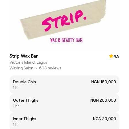
Strip Wax Bar
4.9
Victoria Island, Lagos
Waxing Salon
•
608 reviews
Double Chin
NGN 150,000
1 hr
Outer Thighs
NGN 200,000
1 hr
Inner Thighs
NGN 20,000
1 hr