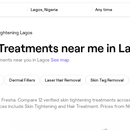
Lagos, Nigeria
Any time
ightening Lagos
Treatments near me in La
tments near you in Lagos
See map
Dermal Fillers
Laser Hair Removal
Skin Tag Removal
resha. Compare 12 verified skin tightening treatments across 
ices include Skin Tightening and Hair Treatment. Prices from 