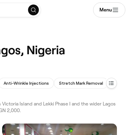
Menu
gos, Nigeria
Anti-Wrinkle Injections
Stretch Mark Removal
Cosmetic 
Victoria Island and Lekki Phase I and the wider Lagos
NGN 2,000.