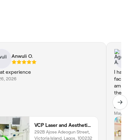
Anwuli O.
Ag
at experience
I had such 
26, 2026
facial appo
amazing. s
the proces
throughout.
soothing, a
hydrated my 
May 28, 202
space was 
VCP Laser and Aesthetics Clinic & Spa
professional
292B Ajose Adeogun Street,
recommend 
Victoria Island, Lagos, 100232