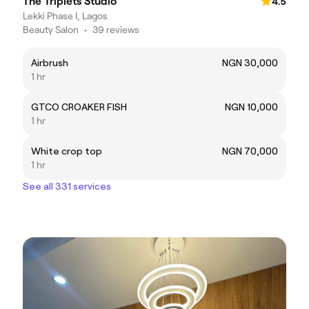
The Triplets Studio
4.5
Lekki Phase I, Lagos
Beauty Salon
•
39 reviews
Airbrush
NGN 30,000
1 hr
GTCO CROAKER FISH
NGN 10,000
1 hr
White crop top
NGN 70,000
1 hr
See all 331 services