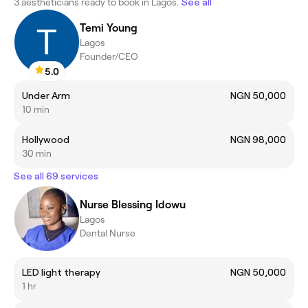
3 aestheticians ready to book in Lagos.
See all
Temi Young
Lagos
Founder/CEO
5.0
Under Arm
NGN 50,000
10 min
Hollywood
NGN 98,000
30 min
See all 69 services
Nurse Blessing Idowu
Lagos
Dental Nurse
LED light therapy
NGN 50,000
1 hr