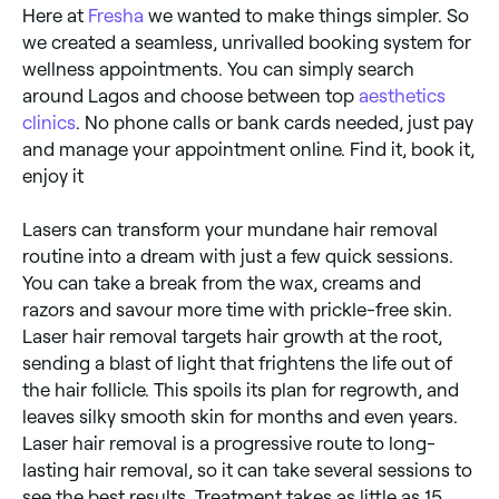
Here at
Fresha
we wanted to make things simpler. So
we created a seamless, unrivalled booking system for
wellness appointments. You can simply search
around Lagos and choose between top
aesthetics
clinics
. No phone calls or bank cards needed, just pay
and manage your appointment online. Find it, book it,
enjoy it
Lasers can transform your mundane hair removal
routine into a dream with just a few quick sessions.
You can take a break from the wax, creams and
razors and savour more time with prickle-free skin.
Laser hair removal targets hair growth at the root,
sending a blast of light that frightens the life out of
the hair follicle. This spoils its plan for regrowth, and
leaves silky smooth skin for months and even years.
Laser hair removal is a progressive route to long-
lasting hair removal, so it can take several sessions to
see the best results. Treatment takes as little as 15