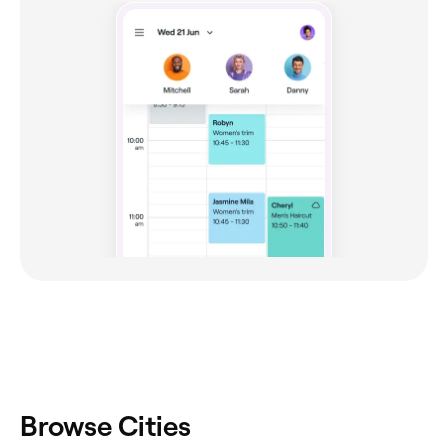
Browse Cities