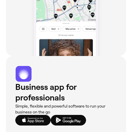
Business app for
professionals
Simple, flexible and powerful software to run your
business on the go