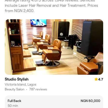
Average rating 4.0/5 across 1,849 reviews. Services
include Laser Hair Removal and Hair Treatment. Prices
from NGN 2,400.
Studio Stylish
4.7
Victoria Island, Lagos
Beauty Salon
•
787 reviews
Full Back
NGN 80,000
50 min