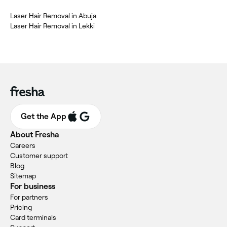
Laser Hair Removal in Abuja
Laser Hair Removal in Lekki
Get the App
About Fresha
Careers
Customer support
Blog
Sitemap
For business
For partners
Pricing
Card terminals