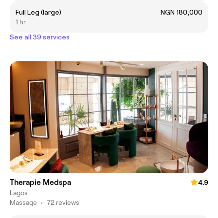
Full Leg (large)
NGN 180,000
1 hr
See all 39 services
Therapie Medspa
4.9
Lagos
Massage
•
72 reviews