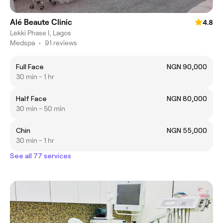
Alé Beaute Clinic
4.8
Lekki Phase I, Lagos
Medspa
•
91 reviews
Full Face
NGN 90,000
30 min - 1 hr
Half Face
NGN 80,000
30 min - 50 min
Chin
NGN 55,000
30 min - 1 hr
See all 77 services