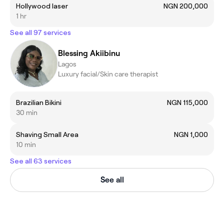
Hollywood laser
NGN 200,000
1 hr
See all 97 services
Blessing Akiibinu
Lagos
Luxury facial/Skin care therapist
Brazilian Bikini
NGN 115,000
30 min
Shaving Small Area
NGN 1,000
10 min
See all 63 services
See all