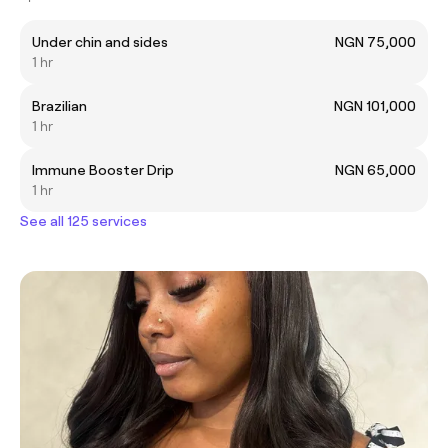
Under chin and sides
NGN 75,000
1 hr
Brazilian
NGN 101,000
1 hr
Immune Booster Drip
NGN 65,000
1 hr
See all 125 services