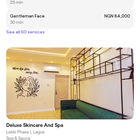
25 min
Gentleman Face
NGN 84,000
30 min
See all 60 services
Deluxe Skincare And Spa
Lekki Phase I, Lagos
Spa & Sauna