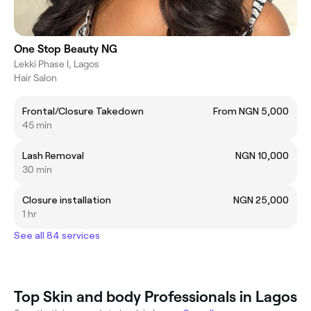
One Stop Beauty NG
Lekki Phase I, Lagos
Hair Salon
Frontal/Closure Takedown
From NGN 5,000
45 min
Lash Removal
NGN 10,000
30 min
Closure installation
NGN 25,000
1 hr
See all 84 services
Top Skin and body Professionals in Lagos