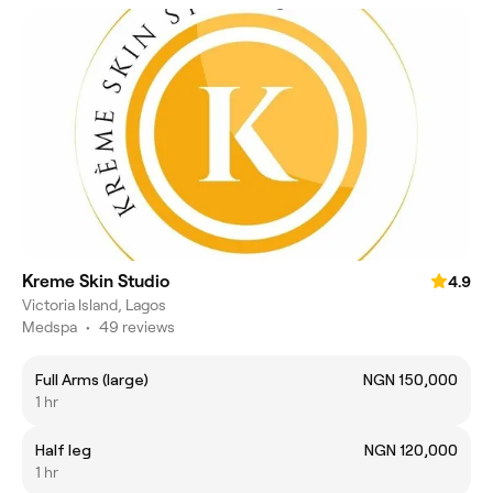
Kreme Skin Studio
4.9
Victoria Island, Lagos
Medspa
•
49 reviews
Full Arms (large)
NGN 150,000
1 hr
Half leg
NGN 120,000
1 hr