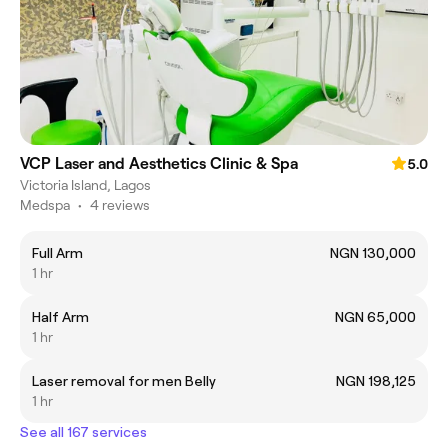
VCP Laser and Aesthetics Clinic & Spa
5.0
Victoria Island, Lagos
Medspa
•
4 reviews
Full Arm
NGN 130,000
1 hr
Half Arm
NGN 65,000
1 hr
Laser removal for men Belly
NGN 198,125
1 hr
See all 167 services