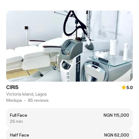
CIRIS
5.0
Victoria Island, Lagos
Medspa
•
85 reviews
Full Face
NGN 115,000
25 min
Half Face
NGN 82,000