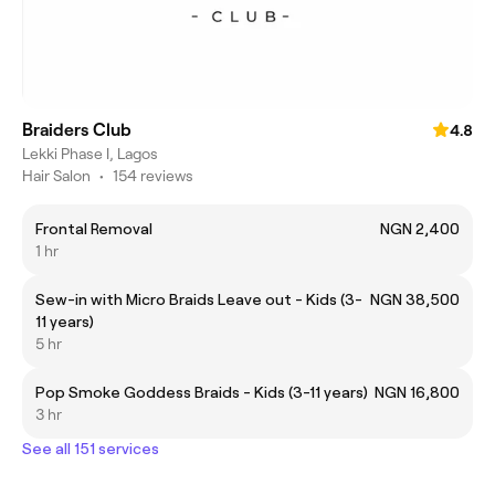
Braiders Club
4.8
Lekki Phase I, Lagos
Hair Salon
•
154 reviews
Frontal Removal
NGN 2,400
1 hr
Sew-in with Micro Braids Leave out - Kids (3-
NGN 38,500
11 years)
5 hr
Pop Smoke Goddess Braids - Kids (3-11 years)
NGN 16,800
3 hr
See all 151 services