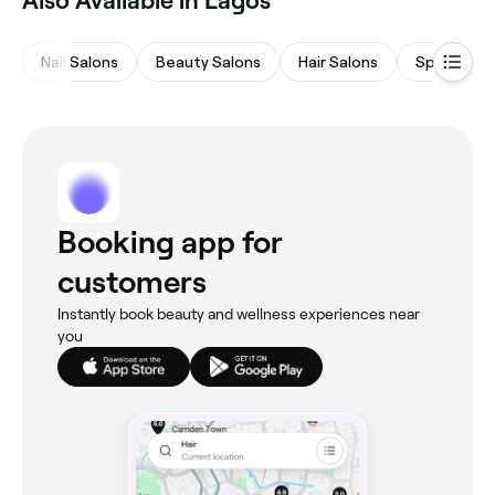
Also Available in Lagos
Nail Salons
Beauty Salons
Hair Salons
Spas & Sa
Booking app for
customers
Instantly book beauty and wellness experiences near
you