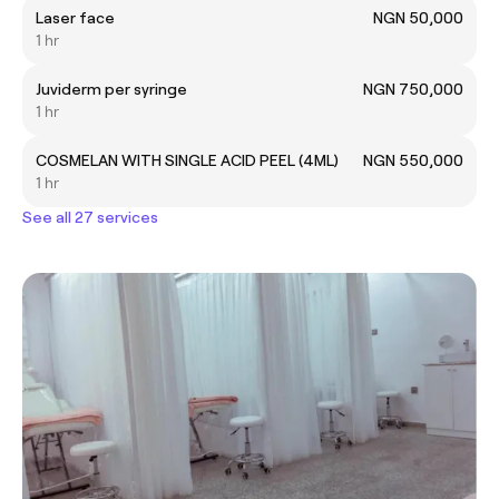
Laser face
NGN 50,000
1 hr
Juviderm per syringe
NGN 750,000
1 hr
COSMELAN WITH SINGLE ACID PEEL (4ML)
NGN 550,000
1 hr
See all 27 services