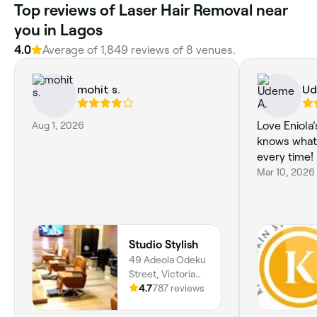
Top reviews of Laser Hair Removal near
you in Lagos
4.0
Average of 1,849 reviews of 8 venues.
mohit s.
Ud
Aug 1, 2026
Love Eniola
knows what
every time!
Mar 10, 2026
Studio Stylish
49 Adeola Odeku
Street, Victoria
Island, Lagos,
4.7
787 reviews
101211