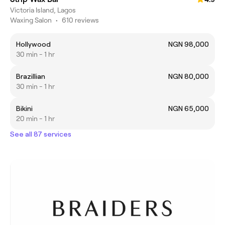
Victoria Island, Lagos
Waxing Salon
•
610 reviews
Hollywood
NGN 98,000
30 min - 1 hr
Brazillian
NGN 80,000
30 min - 1 hr
Bikini
NGN 65,000
20 min - 1 hr
See all 87 services