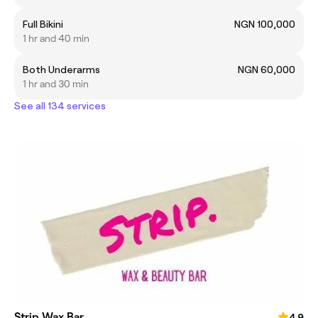
Full Bikini
NGN 100,000
1 hr and 40 min
Both Underarms
NGN 60,000
1 hr and 30 min
See all 134 services
Strip Wax Bar
4.9