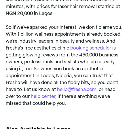
minutes, with prices for laser hair removal starting at
NGN 20,000 in Lagos.
So if we’ve sparked your interest, we don’t blame you.
With 1 billion wellness appointments already booked,
we’re industry leaders in beauty and wellness. And
Fresha’s free aesthetics clinic
booking scheduler
is
getting glowing reviews from the 450,000 business
owners, professionals and stylists who are already
using it, too. So when you book an aesthetics
appointment in Lagos, Nigeria, you can trust that
Fresha will have done all the fiddly bits, so you don’t
have to. Let us know at
hello@fresha.com
, or head
over to our
help center
, if there’s anything we’ve
missed that could help you.