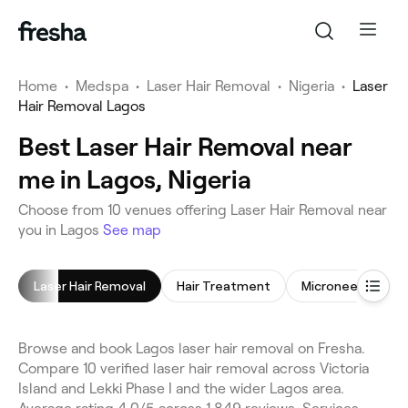
Home
•
Medspa
•
Laser Hair Removal
•
Nigeria
•
Laser
Hair Removal Lagos
Best Laser Hair Removal near
me in Lagos, Nigeria
Choose from 10 venues offering Laser Hair Removal near
you in Lagos
See map
Laser Hair Removal
Hair Treatment
Microneedling
Browse and book Lagos laser hair removal on Fresha.
Compare 10 verified laser hair removal across Victoria
Island and Lekki Phase I and the wider Lagos area.