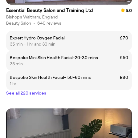
Essential Beauty Salon and Training Ltd
5.0
Bishop's Waltham, England
Beauty Salon
•
640 reviews
Expert Hydro Oxygen Facial
£70
35 min - 1 hr and 30 min
Bespoke Mini Skin Health Facial-20-30 mins
£50
35 min
Bespoke Skin Health Facial- 50-60 mins
£80
1 hr
See all 220 services