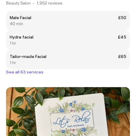
Beauty Salon
•
1,952 reviews
Male Facial
£50
40 min
Hydra facial
£45
1 hr
Tailor-made Facial
£65
1 hr
See all 63 services