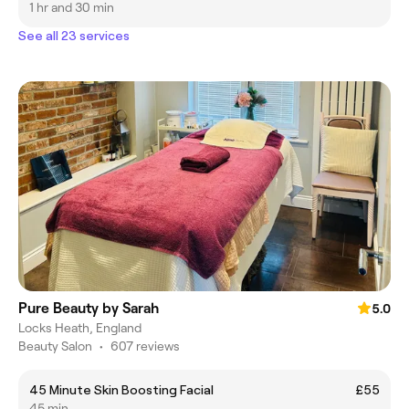
1 hr and 30 min
See all 23 services
Pure Beauty by Sarah
5.0
Locks Heath, England
Beauty Salon
•
607 reviews
45 Minute Skin Boosting Facial
£55
45 min