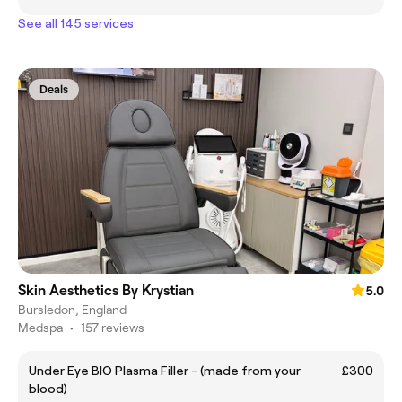
See all 145 services
Deals
Skin Aesthetics By Krystian
5.0
Bursledon, England
Medspa
•
157 reviews
Under Eye BIO Plasma Filler - (made from your
£300
blood)