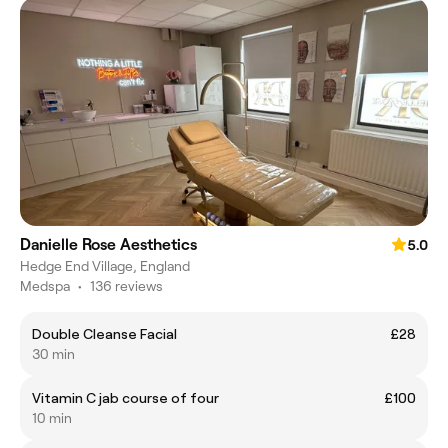
Danielle Rose Aesthetics
5.0
Hedge End Village, England
Medspa
•
136 reviews
Double Cleanse Facial
£28
30 min
Vitamin C jab course of four
£100
10 min