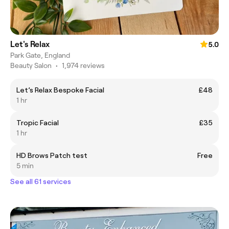
Let's Relax
5.0
Park Gate, England
Beauty Salon
•
1,974 reviews
Let’s Relax Bespoke Facial
£48
1 hr
Tropic Facial
£35
1 hr
HD Brows Patch test
Free
5 min
See all 61 services