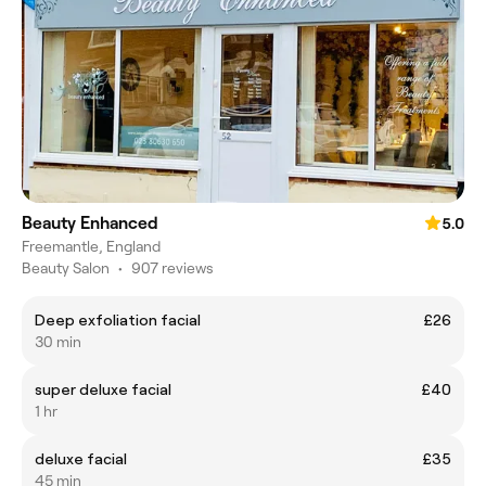
Beauty Enhanced
5.0
Freemantle, England
Beauty Salon
•
907 reviews
Deep exfoliation facial
£26
30 min
super deluxe facial
£40
1 hr
deluxe facial
£35
45 min