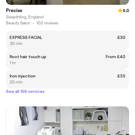
Precise
5.0
Swaythling, England
Beauty Salon
•
102 reviews
EXPRESS FACIAL
£30
30 min
Root hair touch up
From £40
1 hr
Iron injection
£35
20 min
See all 166 services