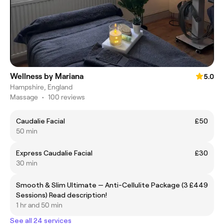
Wellness by Mariana
5.0
Hampshire, England
Massage
•
100 reviews
Caudalie Facial
£50
50 min
Express Caudalie Facial
£30
30 min
Smooth & Slim Ultimate — Anti-Cellulite Package (3
£449
Sessions) Read description!
1 hr and 50 min
See all 24 services