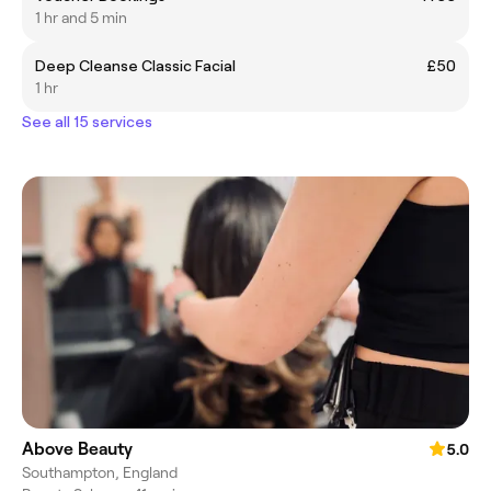
1 hr and 5 min
Deep Cleanse Classic Facial
£50
1 hr
See all 15 services
Above Beauty
5.0
Southampton, England