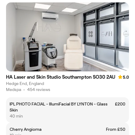
HA Laser and Skin Studio Southampton SO30 2AU
5.0
Hedge End, England
Medspa
•
454 reviews
IPL PHOTO FACIAL - IllumiFacial BY LYNTON - Glass
£200
Skin
40 min
Cherry Angioma
From £50