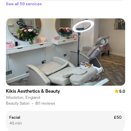
See all 59 services
Kikis Aesthetics & Beauty
5.0
Woolston, England
Beauty Salon
•
811 reviews
Facial
£50
45 min