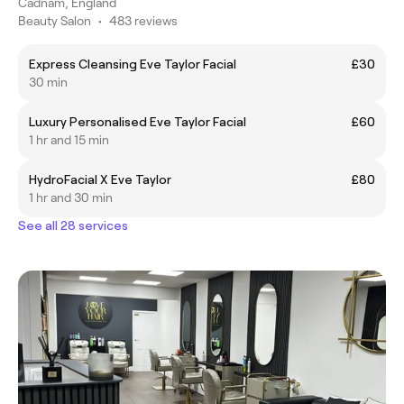
Cadnam, England
Beauty Salon
•
483 reviews
Express Cleansing Eve Taylor Facial
£30
30 min
Luxury Personalised Eve Taylor Facial
£60
1 hr and 15 min
HydroFacial X Eve Taylor
£80
1 hr and 30 min
See all 28 services