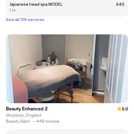
Japanese head spa MODEL
£40
1 hr
See all 156 services
Beauty Enhanced 2
5.0
Woolston, England
Beauty Salon
•
449 reviews