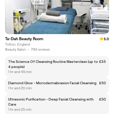
Ta-Dah Beauty Room
5.0
Totton, England
Beauty Salon
•
793 reviews
The Science Of Cleansing Routine Masterclass (up to
£35
4 people)
1 hr and 45 min
Diamond Glow - Microdermabrasion Facial Cleansing
£50
1 hr and 20 min
Ultrasonic Purification - Deep Facial Cleansing with
£50
Care
1 hr and 25 min