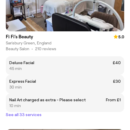
Fi Fi's Beauty
5.0
Sarisbury Green, England
Beauty Salon
•
210 reviews
Deluxe Facial
£40
45 min
Express Facial
£30
30 min
Nail Art charged as extra - Please select
From £1
10 min
See all 33 services