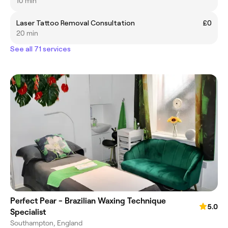
10 min
Laser Tattoo Removal Consultation
£0
20 min
See all 71 services
Perfect Pear - Brazilian Waxing Technique
5.0
Specialist
Southampton, England