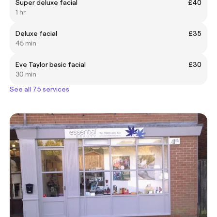
Super deluxe facial
£40
1 hr
Deluxe facial
£35
45 min
Eve Taylor basic facial
£30
30 min
See all 75 services