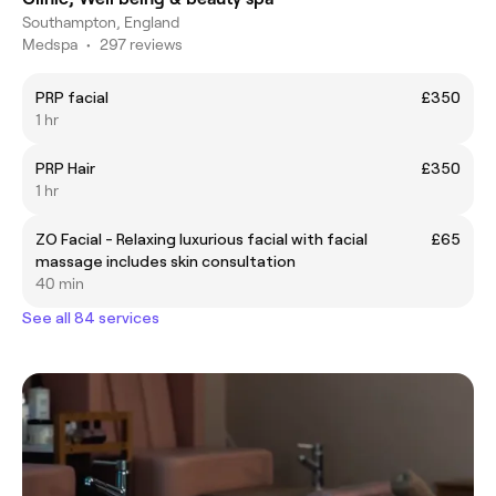
Southampton, England
Medspa
•
297 reviews
PRP facial
£350
1 hr
PRP Hair
£350
1 hr
ZO Facial - Relaxing luxurious facial with facial
£65
massage includes skin consultation
40 min
See all 84 services