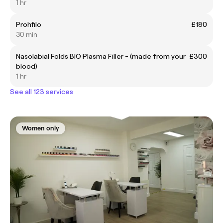
1 hr
Prohfilo
£180
30 min
Nasolabial Folds BIO Plasma Filler - (made from your
£300
blood)
1 hr
See all 123 services
Women only