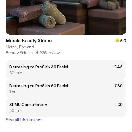
Meraki Beauty Studio
5.0
Hythe, England
Beauty Salon
•
4,225 reviews
Dermalogica ProSkin 30 Facial
£45
30 min
Dermalogica ProSkin 60 Facial
£80
1 hr
SPMU Consultation
£0
30 min
See all 115 services