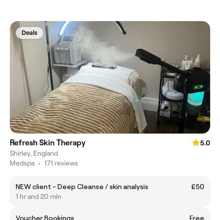
Deals
Refresh Skin Therapy
5.0
Shirley, England
Medspa
•
171 reviews
NEW client - Deep Cleanse / skin analysis
£50
1 hr and 20 min
Voucher Bookings
Free