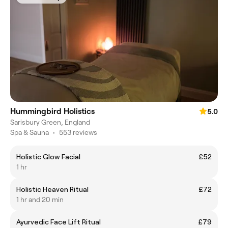
Hummingbird Holistics
5.0
Sarisbury Green, England
Spa & Sauna
•
553 reviews
Holistic Glow Facial
£52
1 hr
Holistic Heaven Ritual
£72
1 hr and 20 min
Ayurvedic Face Lift Ritual
£79