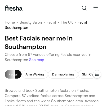
Home
•
Beauty Salon
•
Facial
•
The UK
•
Facial
Southampton
Best Facials near me in
Southampton
Choose from 57 venues offering Facials near you in
Southampton
See map
Facial
Arm Waxing
Dermaplaning
Skin Care Cons
Browse and book Southampton facials on Fresha.
Compare 57 verified facials across Southampton and
Locks Heath and the wider Southampton area. Average