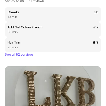
Beauty Salon
•
41 reviews
Cheeks
£8
10 min
Add Gel Colour French
£12
30 min
Hair Trim
£19
20 min
See all 82 services