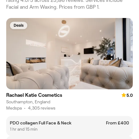
rating 4.0/5 across 23,198 reviews. Services include
Facial and Arm Waxing. Prices from GBP 1.
Deals
Rachael Katie Cosmetics
5.0
Southampton, England
Medspa
•
4,305 reviews
PDO collagen Full Face & Neck
From £400
1 hr and 15 min