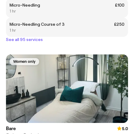
Micro-Needling
£100
1 hr
Micro-Needling Course of 3
£250
1 hr
See all 95 services
Women only
Bare
5.0