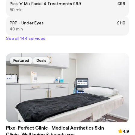
Pick ‘n’ Mix Facial 4 Treatments £99
£99
50 min
PRP - Under Eyes
£110
40 min
See all 144 services
Featured
Deals
Pixel Perfect Clinic- Medical Aesthetics Skin
4.9
Clinic, Well being & beauty spa