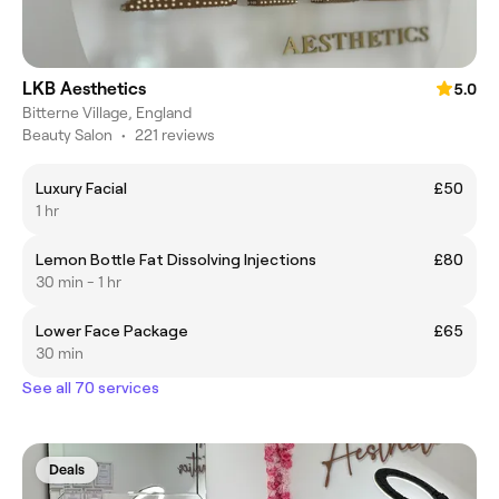
LKB Aesthetics
5.0
Bitterne Village, England
Beauty Salon
•
221 reviews
Luxury Facial
£50
1 hr
Lemon Bottle Fat Dissolving Injections
£80
30 min - 1 hr
Lower Face Package
£65
30 min
See all 70 services
Deals