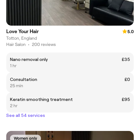
Love Your Hair
5.0
Totton, England
Hair Salon
•
200 reviews
Nano removal only
£35
1 hr
Consultation
£0
25 min
Keratin smoothing treatment
£95
2 hr
See all 54 services
Women only