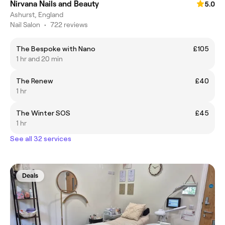
Nirvana Nails and Beauty
5.0
Ashurst, England
Nail Salon
•
722 reviews
The Bespoke with Nano
£105
1 hr and 20 min
The Renew
£40
1 hr
The Winter SOS
£45
1 hr
See all 32 services
Deals