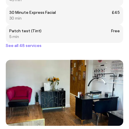
30 Minute Express Facial
£45
30 min
Patch test (Tint)
Free
5 min
See all 48 services