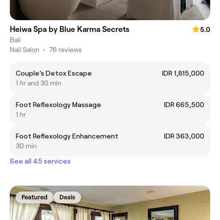
Heiwa Spa by Blue Karma Secrets
5.0
Bali
Nail Salon
•
76 reviews
Couple’s Detox Escape
IDR 1,815,000
1 hr and 30 min
Foot Reflexology Massage
IDR 665,500
1 hr
Foot Reflexology Enhancement
IDR 363,000
30 min
See all 45 services
Featured
Deals