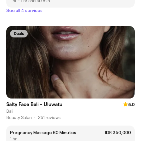
1 hr - 1 hr and 30 min
See all 4 services
Deals
Salty Face Bali - Uluwatu
5.0
Bali
Beauty Salon
•
251 reviews
Pregnancy Massage 60 Minutes
IDR 350,000
1 hr