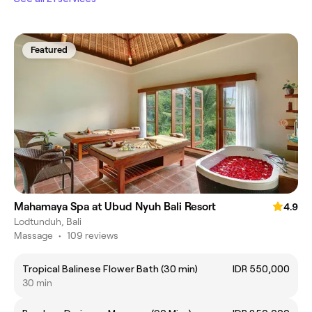
Featured
Mahamaya Spa at Ubud Nyuh Bali Resort
4.9
Lodtunduh, Bali
Massage
•
109 reviews
Tropical Balinese Flower Bath (30 min)
IDR 550,000
30 min