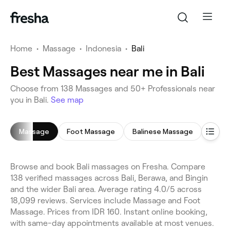
Home
•
Massage
•
Indonesia
•
Bali
Best Massages near me in Bali
Choose from 138 Massages and 50+ Professionals near
you in Bali.
See map
Massage
Foot Massage
Balinese Massage
Deep
Browse and book Bali massages on Fresha. Compare
138 verified massages across Bali, Berawa, and Bingin
and the wider Bali area. Average rating 4.0/5 across
18,099 reviews. Services include Massage and Foot
Massage. Prices from IDR 160. Instant online booking,
with same-day appointments available at most venues.