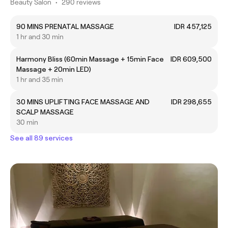
Beauty Salon
•
290 reviews
90 MINS PRENATAL MASSAGE
IDR 457,125
1 hr and 30 min
Harmony Bliss (60min Massage + 15min Face
IDR 609,500
Massage + 20min LED)
1 hr and 35 min
30 MINS UPLIFTING FACE MASSAGE AND
IDR 298,655
SCALP MASSAGE
30 min
See all 89 services