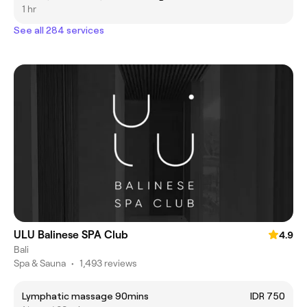
1 hr
See all 284 services
ULU Balinese SPA Club
4.9
Bali
Spa & Sauna
•
1,493 reviews
Lymphatic massage 90mins
IDR 750