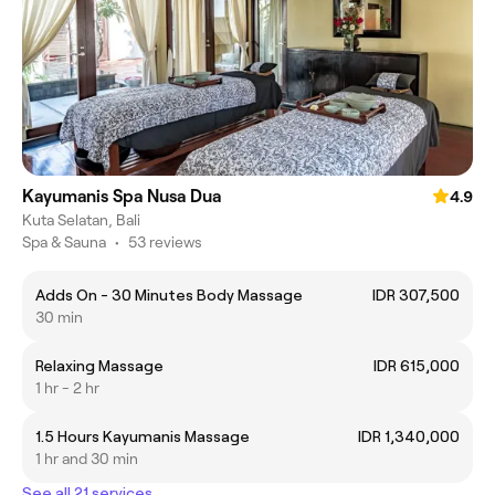
Kayumanis Spa Nusa Dua
4.9
Kuta Selatan, Bali
Spa & Sauna
•
53 reviews
Adds On - 30 Minutes Body Massage
IDR 307,500
30 min
Relaxing Massage
IDR 615,000
1 hr - 2 hr
1.5 Hours Kayumanis Massage
IDR 1,340,000
1 hr and 30 min
See all 21 services