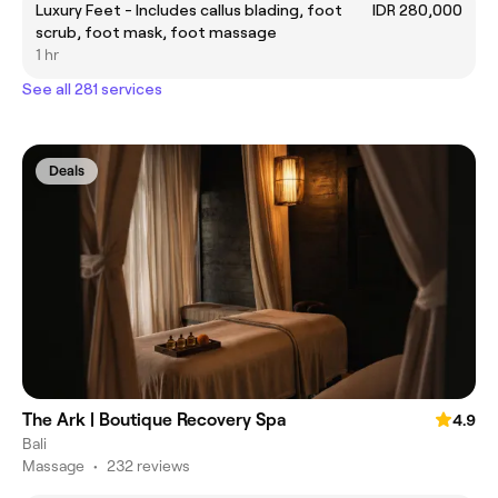
Luxury Feet - Includes callus blading, foot
IDR 280,000
scrub, foot mask, foot massage
1 hr
See all 281 services
Deals
The Ark | Boutique Recovery Spa
4.9
Bali
Massage
•
232 reviews