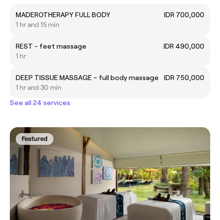
MADEROTHERAPY FULL BODY
IDR 700,000
1 hr and 15 min
REST - feet massage
IDR 490,000
1 hr
DEEP TISSUE MASSAGE – full body massage
IDR 750,000
1 hr and 30 min
See all 24 services
Featured