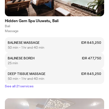
Hidden Gem Spa Uluwatu, Bali
Bali
Massage
BALINESE MASSAGE
IDR 845,250
50 min - 1 hr and 40 min
BALINESE BOREH
IDR 477,750
25 min
DEEP TISSUE MASSAGE
IDR 845,250
50 min - 1 hr and 40 min
See all 21 services