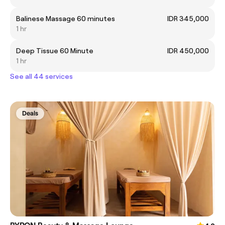
Balinese Massage 60 minutes
IDR 345,000
1 hr
Deep Tissue 60 Minute
IDR 450,000
1 hr
See all 44 services
Deals