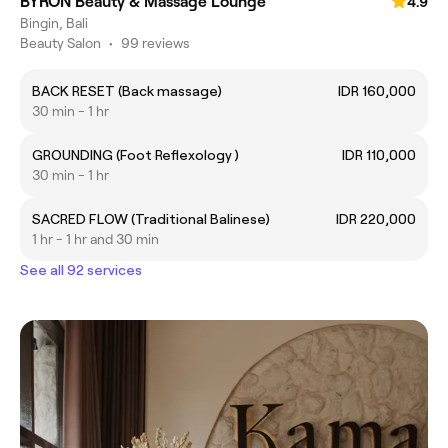
BYRON Beauty & Massage Lounge
4.9
Bingin, Bali
Beauty Salon
•
99 reviews
BACK RESET (Back massage)
IDR 160,000
30 min - 1 hr
GROUNDING (Foot Reflexology )
IDR 110,000
30 min - 1 hr
SACRED FLOW (Traditional Balinese)
IDR 220,000
1 hr - 1 hr and 30 min
See all 92 services