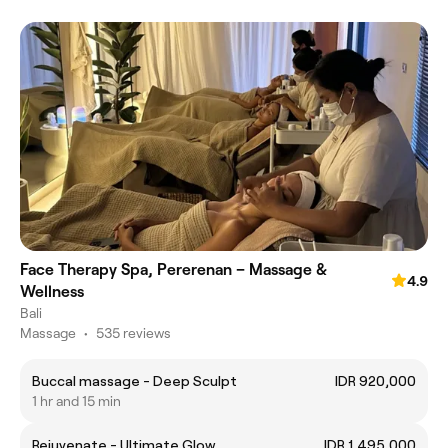
Face Therapy Spa, Pererenan – Massage &
4.9
Wellness
Bali
Massage
•
535 reviews
Buccal massage - Deep Sculpt
IDR 920,000
1 hr and 15 min
Rejuvenate - Ultimate Glow
IDR 1,495,000