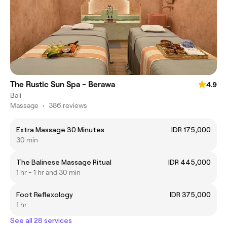
The Rustic Sun Spa - Berawa
4.9
Bali
Massage
•
386 reviews
Extra Massage 30 Minutes
IDR 175,000
30 min
The Balinese Massage Ritual
IDR 445,000
1 hr - 1 hr and 30 min
Foot Reflexology
IDR 375,000
1 hr
See all 28 services