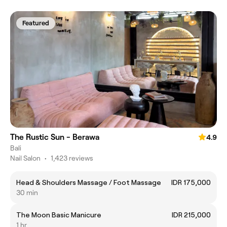
Featured
The Rustic Sun - Berawa
4.9
Bali
Nail Salon
•
1,423 reviews
Head & Shoulders Massage / Foot Massage
IDR 175,000
30 min
The Moon Basic Manicure
IDR 215,000
1 hr