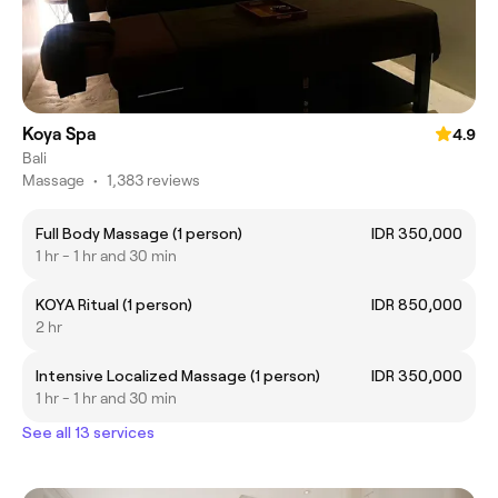
Koya Spa
4.9
Bali
Massage
•
1,383 reviews
Full Body Massage (1 person)
IDR 350,000
1 hr - 1 hr and 30 min
KOYA Ritual (1 person)
IDR 850,000
2 hr
Intensive Localized Massage (1 person)
IDR 350,000
1 hr - 1 hr and 30 min
See all 13 services