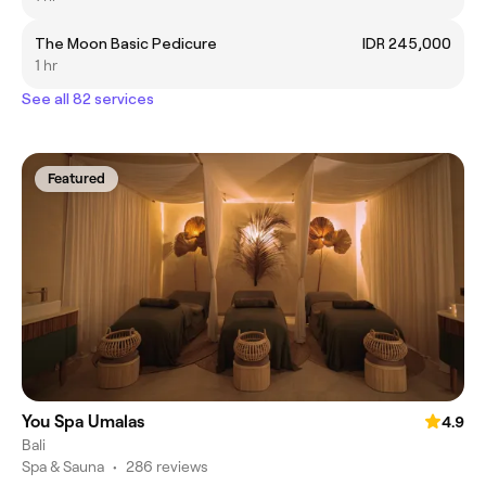
The Moon Basic Pedicure
IDR 245,000
1 hr
See all 82 services
Featured
You Spa Umalas
4.9
Bali
Spa & Sauna
•
286 reviews