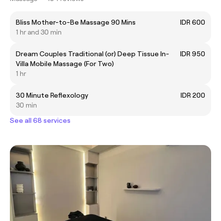
Bliss Mother-to-Be Massage 90 Mins
IDR 600
1 hr and 30 min
Dream Couples Traditional (or) Deep Tissue In-
IDR 950
Villa Mobile Massage (For Two)
1 hr
30 Minute Reflexology
IDR 200
30 min
See all 68 services