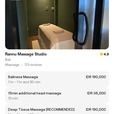
Rannu Massage Studio
4.9
Bali
Massage
•
113 reviews
Balinese Massage
IDR 190,000
1 hr - 1 hr and 30 min
15min additional head massage
IDR 38,000
15 min
Deep Tissue Massage [RECOMMENDED]
IDR 190,000