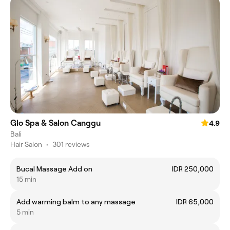
Glo Spa & Salon Canggu
4.9
Bali
Hair Salon
•
301 reviews
Bucal Massage Add on
IDR 250,000
15 min
Add warming balm to any massage
IDR 65,000
5 min