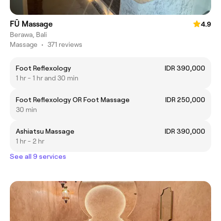
FŪ Massage
4.9
Berawa, Bali
Massage
•
371 reviews
Foot Reflexology
IDR 390,000
1 hr - 1 hr and 30 min
Foot Reflexology OR Foot Massage
IDR 250,000
30 min
Ashiatsu Massage
IDR 390,000
1 hr - 2 hr
See all 9 services