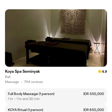
Koya Spa Seminyak
4.9
Bali
Massage
•
744 reviews
Full Body Massage (1 person)
IDR 350,000
1 hr - 1 hr and 30 min
KOYA Ritual (1 person)
IDR 850,000