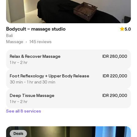
Bodycult – massage studio
5.0
Bali
Massage
•
145 reviews
Relax & Recover Massage
IDR 280,000
1 hr - 2 hr
Foot Reflexology + Upper Body Release
IDR 220,000
30 min - 1 hr and 30 min
Deep Tissue Massage
IDR 290,000
1 hr - 2 hr
See all 8 services
Deals