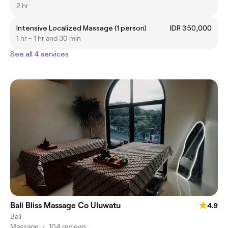
2 hr
Intensive Localized Massage (1 person)
IDR 350,000
1 hr - 1 hr and 30 min
See all 4 services
Bali Bliss Massage Co Uluwatu
4.9
Bali
Massage
•
104 reviews