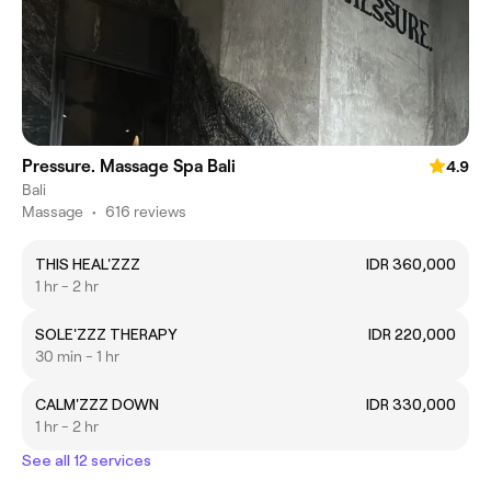
Pressure. Massage Spa Bali
4.9
Bali
Massage
•
616 reviews
THIS HEAL'ZZZ
IDR 360,000
1 hr - 2 hr
SOLE'ZZZ THERAPY
IDR 220,000
30 min - 1 hr
CALM'ZZZ DOWN
IDR 330,000
1 hr - 2 hr
See all 12 services