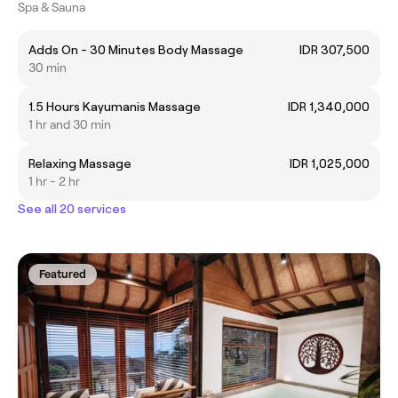
Spa & Sauna
Adds On - 30 Minutes Body Massage
IDR 307,500
30 min
1.5 Hours Kayumanis Massage
IDR 1,340,000
1 hr and 30 min
Relaxing Massage
IDR 1,025,000
1 hr - 2 hr
See all 20 services
Featured