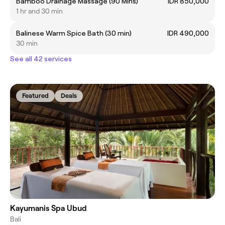
Bamboo Drainage Massage (90 Mins)
IDR 850,000
1 hr and 30 min
Balinese Warm Spice Bath (30 min)
IDR 490,000
30 min
See all 42 services
Featured
Deals
Kayumanis Spa Ubud
Bali