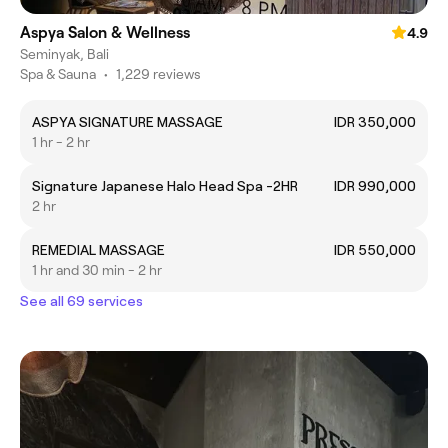
Aspya Salon & Wellness
4.9
Seminyak, Bali
Spa & Sauna
•
1,229 reviews
ASPYA SIGNATURE MASSAGE
IDR 350,000
1 hr - 2 hr
Signature Japanese Halo Head Spa -2HR
IDR 990,000
2 hr
REMEDIAL MASSAGE
IDR 550,000
1 hr and 30 min - 2 hr
See all 69 services