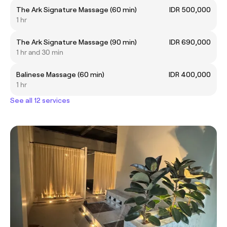
The Ark Signature Massage (60 min)
IDR 500,000
1 hr
The Ark Signature Massage (90 min)
IDR 690,000
1 hr and 30 min
Balinese Massage (60 min)
IDR 400,000
1 hr
See all 12 services