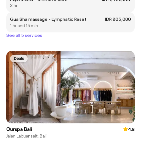
2 hr
Gua Sha massage - Lymphatic Reset
IDR 805,000
1 hr and 15 min
See all 5 services
Deals
Ourspa Bali
4.8
Jalan Labuansait, Bali