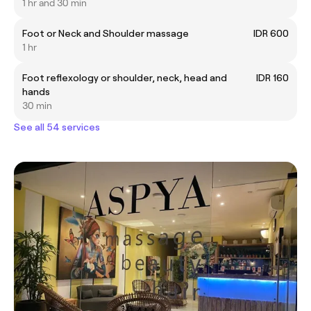
1 hr and 30 min
Foot or Neck and Shoulder massage
IDR 600
1 hr
Foot reflexology or shoulder, neck, head and
IDR 160
hands
30 min
See all 54 services