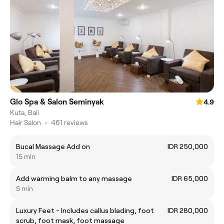
Glo Spa & Salon Seminyak
4.9
Kuta, Bali
Hair Salon
•
461 reviews
Bucal Massage Add on
IDR 250,000
15 min
Add warming balm to any massage
IDR 65,000
5 min
Luxury Feet - Includes callus blading, foot
IDR 280,000
scrub, foot mask, foot massage