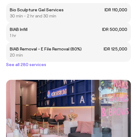
Bio Sculpture Gel Services
IDR 110,000
30 min - 2 hr and 30 min
BIAB Infill
IDR 500,000
1 hr
BIAB Removal - E File Removal (80%)
IDR 125,000
20 min
See all 280 services