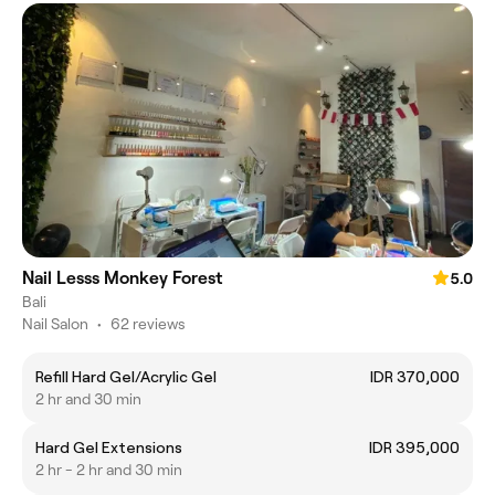
Nail Lesss Monkey Forest
5.0
Bali
Nail Salon
•
62 reviews
Refill Hard Gel/Acrylic Gel
IDR 370,000
2 hr and 30 min
Hard Gel Extensions
IDR 395,000
2 hr - 2 hr and 30 min