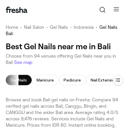
Home
•
Nail Salon
•
Gel Nails
•
Indonesia
•
Gel Nails
Bali
Best Gel Nails near me in Bali
Choose from 94 venues offering Gel Nails near you in
Bali
See map
Gel Nails
Manicure
Pedicure
Nail Extensions
Browse and book Bali gel nails on Fresha. Compare 94
verified gel nails across Bali, Canggu, Bingin, and
CANGGU and the wider Bali area. Average rating 4.0/5
across 9,476 reviews. Services include Gel Nails and
Manicure. Prices from IDR 80. Instant online booking,