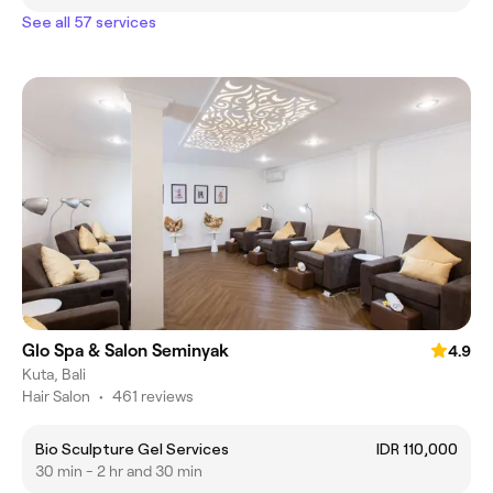
See all 57 services
Glo Spa & Salon Seminyak
4.9
Kuta, Bali
Hair Salon
•
461 reviews
Bio Sculpture Gel Services
IDR 110,000
30 min - 2 hr and 30 min