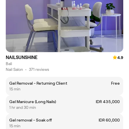
NAILSUNSHINE
4.9
Bali
Nail Salon
•
371 reviews
Gel Removal - Returning Client
Free
15 min
Gel Manicure (Long Nails)
IDR 435,000
1 hr and 30 min
Gel removal - Soak off
IDR 60,000
15 min