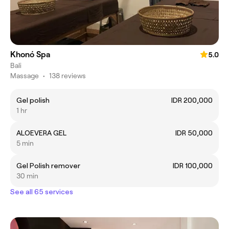
Khonó Spa
5.0
Bali
Massage
•
138 reviews
Gel polish
IDR 200,000
1 hr
ALOEVERA GEL
IDR 50,000
5 min
Gel Polish remover
IDR 100,000
30 min
See all 65 services