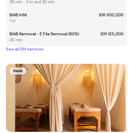
30 min - 2 hr and 30 min
BIAB Infill
IDR 500,000
1 hr
BIAB Removal - E File Removal (80%)
IDR 125,000
20 min
See all 281 services
Deals