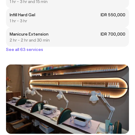
1 hr - 3 hr and 15 min
Infill Hard Gel
IDR 550,000
1 hr - 3 hr
Manicure Extension
IDR 700,000
2 hr - 2 hr and 30 min
See all 63 services