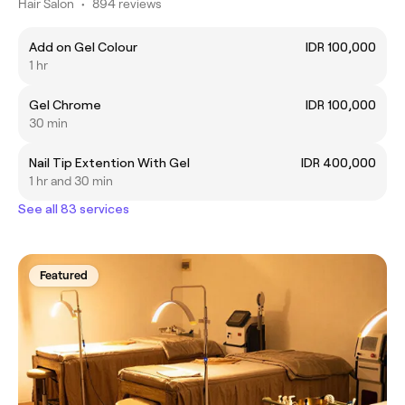
Hair Salon
•
894 reviews
Add on Gel Colour
IDR 100,000
1 hr
Gel Chrome
IDR 100,000
30 min
Nail Tip Extention With Gel
IDR 400,000
1 hr and 30 min
See all 83 services
Featured