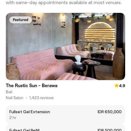
with same-day appointments available at most venues.
Featured
The Rustic Sun - Berawa
4.9
Bali
Nail Salon
•
1,423 reviews
Fullset Gel Extension
IDR 650,000
2 hr
Fullset Gel Refill
IDR 500,000