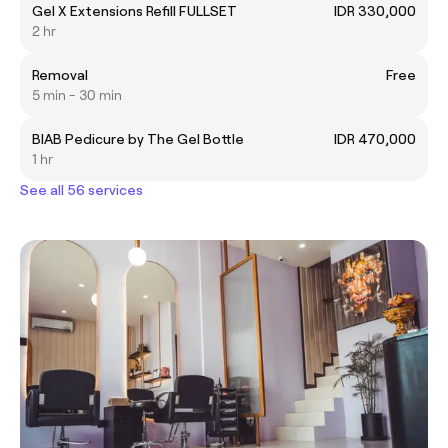
Gel X Extensions Refill FULLSET
IDR 330,000
2 hr
Removal
Free
5 min - 30 min
BIAB Pedicure by The Gel Bottle
IDR 470,000
1 hr
See all 56 services