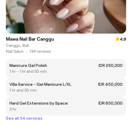
Mawa Nail Bar Canggu
4.9
Canggu, Bali
Nail Salon
•
134 reviews
Manicure Gel Polish
IDR 250,000
1 hr - 1 hr and 50 min
Villa Service - Gel Manicure L/XL
IDR 450,000
1 hr and 30 min
Hard Gel Extensions by Space
IDR 850,000
3 hr
See all 54 services