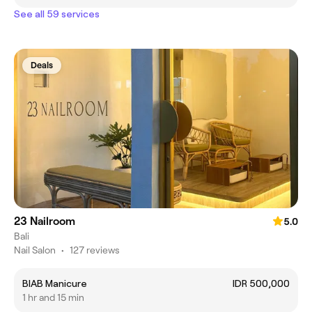
See all 59 services
Deals
23 Nailroom
5.0
Bali
Nail Salon
•
127 reviews
BIAB Manicure
IDR 500,000
1 hr and 15 min