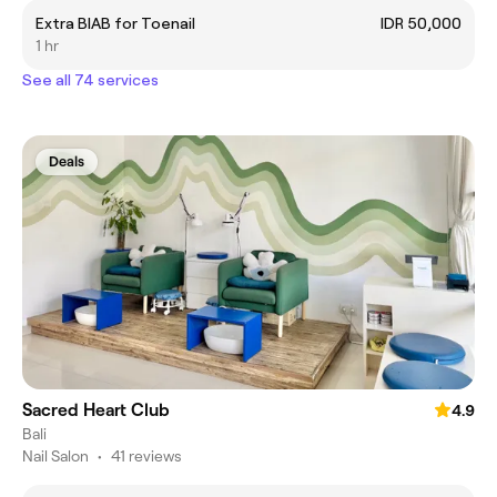
Extra BIAB for Toenail
IDR 50,000
1 hr
See all 74 services
Deals
Sacred Heart Club
4.9
Bali
Nail Salon
•
41 reviews