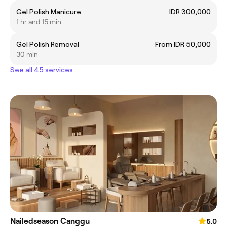
Gel Polish Manicure
IDR 300,000
1 hr and 15 min
Gel Polish Removal
From IDR 50,000
30 min
See all 45 services
Nailedseason Canggu
5.0