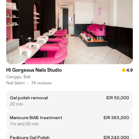
Hi Gorgeous Nails Studio
4.9
Canggu, Bali
Nail Salon
•
74 reviews
Gel polish removal
IDR 50,000
20 min
Manicure BIAB treatment
IDR 385,000
1 hr and 30 min
Pedicure Gel Polish
IDR 240,000