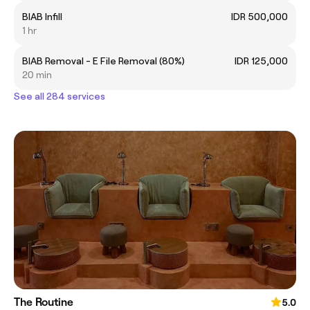
BIAB Infill
IDR 500,000
1 hr
BIAB Removal - E File Removal (80%)
IDR 125,000
20 min
See all 284 services
The Routine
5.0