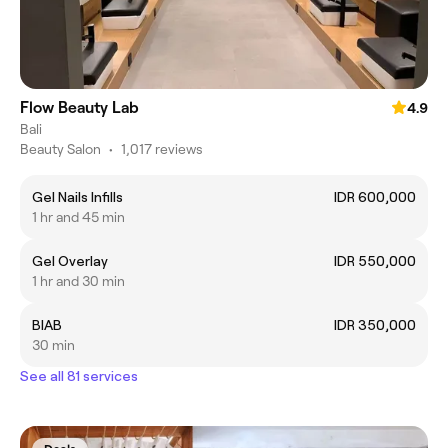
Flow Beauty Lab
4.9
Bali
Beauty Salon
•
1,017 reviews
Gel Nails Infills
IDR 600,000
1 hr and 45 min
Gel Overlay
IDR 550,000
1 hr and 30 min
BIAB
IDR 350,000
30 min
See all 81 services