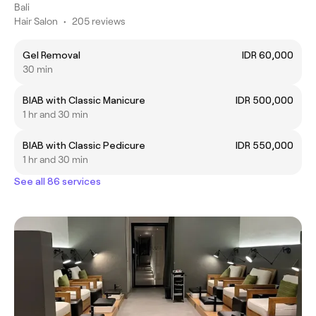
Bali
Hair Salon
•
205 reviews
Gel Removal
IDR 60,000
30 min
BIAB with Classic Manicure
IDR 500,000
1 hr and 30 min
BIAB with Classic Pedicure
IDR 550,000
1 hr and 30 min
See all 86 services