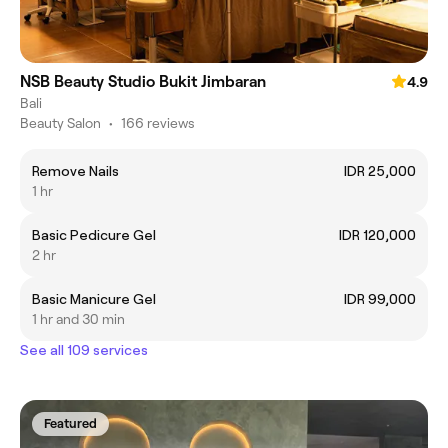
NSB Beauty Studio Bukit Jimbaran
4.9
Bali
Beauty Salon
•
166 reviews
Remove Nails
IDR 25,000
1 hr
Basic Pedicure Gel
IDR 120,000
2 hr
Basic Manicure Gel
IDR 99,000
1 hr and 30 min
See all 109 services
Featured