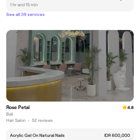
1 hr and 15 min
See all 39 services
Rose Petal
4.8
Bali
Hair Salon
•
52 reviews
Acrylic Gel On Natural Nails
IDR 600,000