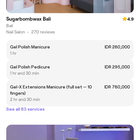
Sugarbombwax Bali
4.9
Bali
Nail Salon
•
270 reviews
Gel Polish Manicure
IDR 280,000
1 hr
Gel Polish Pedicure
IDR 295,000
1 hr and 30 min
Gel-X Extensions Manicure (full set — 10
IDR 780,000
fingers)
2 hr and 30 min
See all 83 services