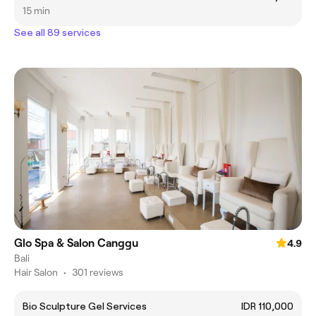
15 min
See all 89 services
Glo Spa & Salon Canggu
4.9
Bali
Hair Salon
•
301 reviews
Bio Sculpture Gel Services
IDR 110,000