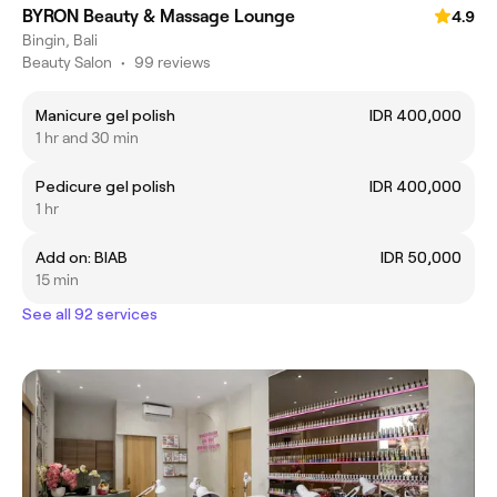
BYRON Beauty & Massage Lounge
4.9
Bingin, Bali
Beauty Salon
•
99 reviews
Manicure gel polish
IDR 400,000
1 hr and 30 min
Pedicure gel polish
IDR 400,000
1 hr
Add on: BIAB
IDR 50,000
15 min
See all 92 services