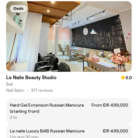
Deals
Le Naile Beauty Studio
5.0
Bali
Nail Salon
•
317 reviews
Hard Gel Extension Russian Manicure
From IDR 499,000
(starting from)
2 hr
Le naile Luxury BIAB Russian Manicure
IDR 499,000
1 hr and 30 min