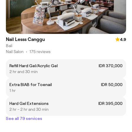
Nail Lesss Canggu
4.9
Bali
Nail Salon
•
175 reviews
Refill Hard Gel/Acrylic Gel
IDR 370,000
2 hr and 30 min
Extra BIAB for Toenail
IDR 50,000
1 hr
Hard Gel Extensions
IDR 395,000
2 hr - 2 hr and 30 min
See all 79 services