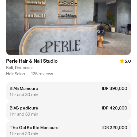
Perle Hair & Nail Studio
5.0
Bali, Denpasar
Hair Salon
•
125 reviews
BIAB Manicure
IDR 390,000
1 hr and 30 min
BIAB pedicure
IDR 420,000
1 hr and 30 min
The Gel Bottle Manicure
IDR 320,000
1 hr and 20 min