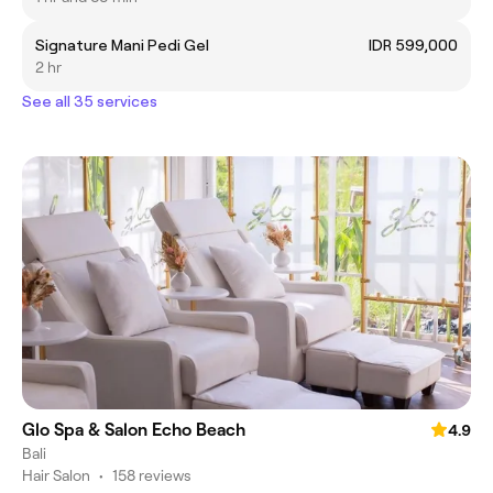
Signature Mani Pedi Gel
IDR 599,000
2 hr
See all 35 services
Glo Spa & Salon Echo Beach
4.9
Bali
Hair Salon
•
158 reviews