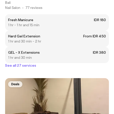
Bali
Nail Salon
•
77 reviews
Fresh Manicure
IDR 180
1 hr - 1 hr and 15 min
Hard Gel Extension
From IDR 450
1 hr and 30 min - 2 hr
GEL - X Extensions
IDR 380
1 hr and 30 min
See all 27 services
Deals