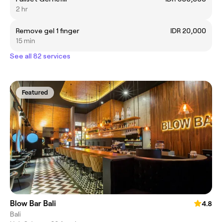
2 hr
Remove gel 1 finger
IDR 20,000
15 min
See all 82 services
Featured
Blow Bar Bali
4.8
Bali