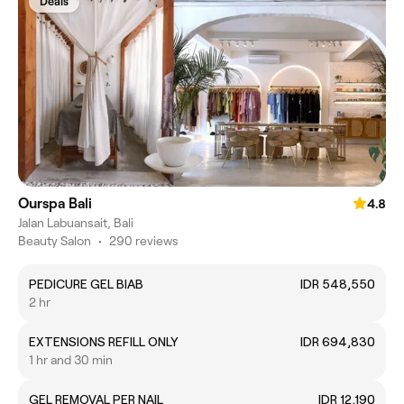
Deals
Ourspa Bali
4.8
Jalan Labuansait, Bali
Beauty Salon
•
290 reviews
PEDICURE GEL BIAB
IDR 548,550
2 hr
EXTENSIONS REFILL ONLY
IDR 694,830
1 hr and 30 min
GEL REMOVAL PER NAIL
IDR 12,190