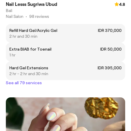
Nail Lesss Sugriwa Ubud
4.8
Bali
Nail Salon
•
98 reviews
Refill Hard Gel/Acrylic Gel
IDR 370,000
2 hr and 30 min
Extra BIAB for Toenail
IDR 50,000
1 hr
Hard Gel Extensions
IDR 395,000
2 hr - 2 hr and 30 min
See all 79 services