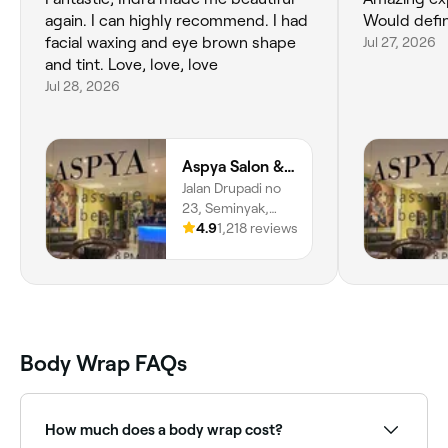
again. I can highly recommend. I had
Would defin
facial waxing and eye brown shape
Jul 27, 2026
and tint. Love, love, love
Jul 28, 2026
Aspya Salon & Wellness
Jalan Drupadi no
23, Seminyak,
Bali, 80361
4.9
1,218 reviews
Body Wrap FAQs
How much does a body wrap cost?