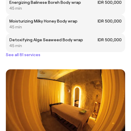
Energizing Balinese Boreh Body wrap
IDR 500,000
45 min
Moisturizing Milky Honey Body wrap
IDR 500,000
45 min
Detoxifying Alge Seaweed Body wrap
IDR 500,000
45 min
See all 81 services