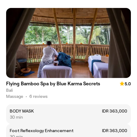
Flying Bamboo Spa by Blue Karma Secrets
5.0
Bali
Massage
•
6 reviews
BODY MASK
IDR 363,000
30 min
Foot Reflexology Enhancement
IDR 363,000
30 min