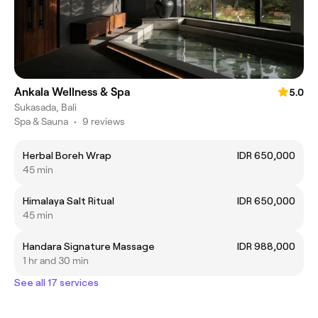
Ankala Wellness & Spa
5.0
Sukasada, Bali
Spa & Sauna
•
9 reviews
Herbal Boreh Wrap
IDR 650,000
45 min
Himalaya Salt Ritual
IDR 650,000
45 min
Handara Signature Massage
IDR 988,000
1 hr and 30 min
See all 17 services