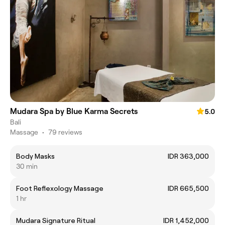
Mudara Spa by Blue Karma Secrets
5.0
Bali
Massage
•
79 reviews
Body Masks
IDR 363,000
30 min
Foot Reflexology Massage
IDR 665,500
1 hr
Mudara Signature Ritual
IDR 1,452,000