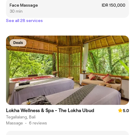
Face Massage
IDR 150,000
30 min
See all 28 services
Deals
Lokha Wellness & Spa - The Lokha Ubud
5.0
Tegallalang, Bali
Massage
•
6 reviews