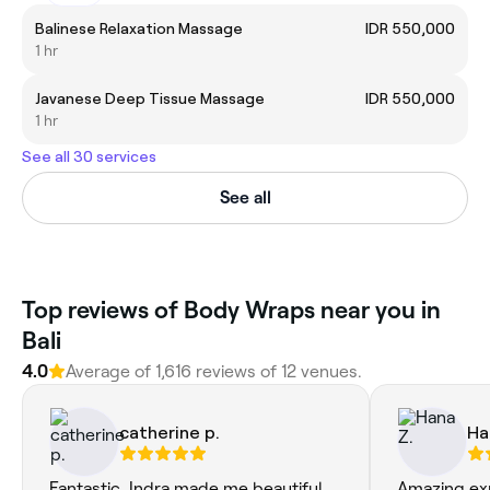
Balinese Relaxation Massage
IDR 550,000
1 hr
Javanese Deep Tissue Massage
IDR 550,000
1 hr
See all 30 services
See all
Top reviews of Body Wraps near you in
Bali
4.0
Average of 1,616 reviews of 12 venues.
catherine p.
Ha
Fantastic, Indra made me beautiful
Amazing exp