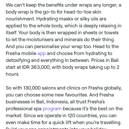
We can’t keep the benefits under wraps any longer; a
body wrap is the go-to for head-to-toe skin
nourishment. Hydrating masks or silky oils are
applied to the whole body, which is deeply relaxing in
itself. Your body is then wrapped in sheets or towels
to let the moisturisers and minerals do their thing.
And you can personalise your wrap too. Head to the
Fresha mobile
app
and choose from hydrating to
detoxifying and everything in between. Prices in Bali
start at IDR 363,000, with body wraps taking up to 2
hours.
So with 130,000 salons and clinics on Fresha globally,
you can choose some new favourites. And Fresha
businesses in Bali, Indonesia, all trust Fresha’s
professional spa
program
because it’s the best on the
market. Since we operate in 120 countries, you can
even make time for a quick lift when you’re travelling.