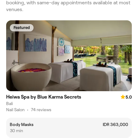
booking, with same-day appointments available at most
venues.
Featured
Heiwa Spa by Blue Karma Secrets
5.0
Bali
Nail Salon
•
74 reviews
Body Masks
IDR 363,000
30 min