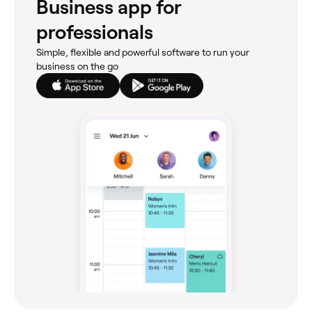
Business app for
professionals
Simple, flexible and powerful software to run your
business on the go