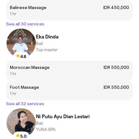
Balinese Massage
IDR 450,000
1 hr
See all 30 services
Eka Dinda
Bali
Top master
4.6
Moroccan Massage
IDR 550,000
1 hr
Foot Massage
IDR 350,000
1 hr
See all 32 services
Ni Putu Ayu Dian Lestari
Bali
YUNA SPA
5.0