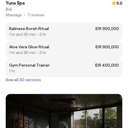
Yuna Spa
5.0
Bali
Massage
•
7 reviews
Balinese Boreh Ritual
IDR 900,000
1 hr and 30 min - 2 hr
Aloe Vera Glow Ritual
IDR 900,000
1 hr and 30 min - 2 hr
Gym Personal Trainer
IDR 400,000
1 hr
See all 30 services