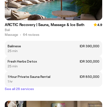
ARCTIC Recovery | Sauna, Massage & Ice Bath
4.9
Bali
Massage
•
64 reviews
Balinese
IDR 390,000
25 min
Fresh Herbs Detox
IDR 300,000
25 min
1 Hour Private Sauna Rental
IDR 850,000
1 hr
See all 28 services