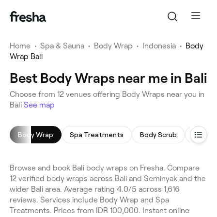
Home
•
Spa & Sauna
•
Body Wrap
•
Indonesia
•
Body
Wrap Bali
Best Body Wraps near me in Bali
Choose from 12 venues offering Body Wraps near you in
Bali
See map
Body Wrap
Spa Treatments
Body Scrub
Foot S
Browse and book Bali body wraps on Fresha. Compare
12 verified body wraps across Bali and Seminyak and the
wider Bali area. Average rating 4.0/5 across 1,616
reviews. Services include Body Wrap and Spa
Treatments. Prices from IDR 100,000. Instant online