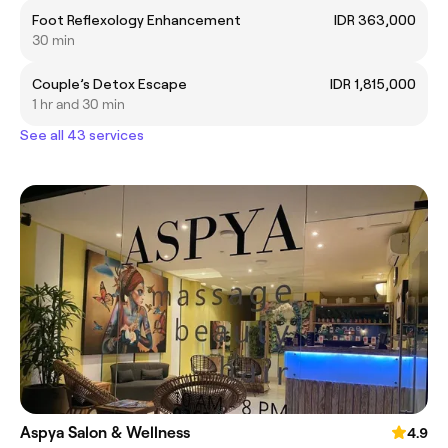
Foot Reflexology Enhancement
IDR 363,000
30 min
Couple’s Detox Escape
IDR 1,815,000
1 hr and 30 min
See all 43 services
Aspya Salon & Wellness
4.9