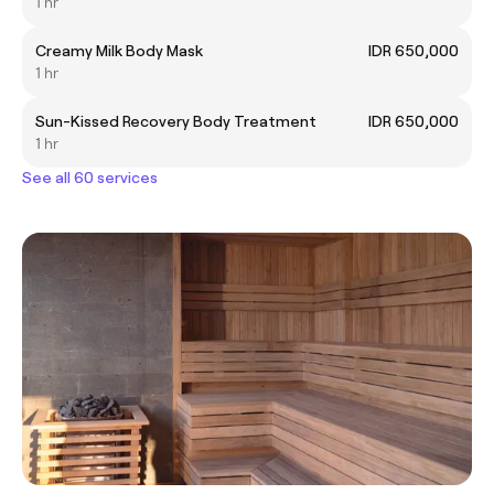
1 hr
Creamy Milk Body Mask
IDR 650,000
1 hr
Sun-Kissed Recovery Body Treatment
IDR 650,000
1 hr
See all 60 services