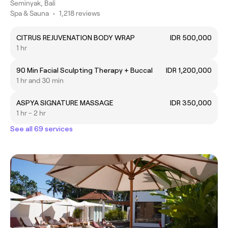
Seminyak, Bali
Spa & Sauna
•
1,218 reviews
CITRUS REJUVENATION BODY WRAP
IDR 500,000
1 hr
90 Min Facial Sculpting Therapy + Buccal
IDR 1,200,000
1 hr and 30 min
ASPYA SIGNATURE MASSAGE
IDR 350,000
1 hr - 2 hr
See all 69 services