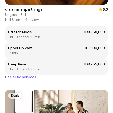
ulala nails spa things
5.0
Ungasan, Bali
Nail Salon
•
4 reviews
Stretch Mode
IDR 235,000
1 hr - 1 hr and 30 min
Upper Lip Wax
IDR 100,000
15 min
Deep Reset
IDR 255,000
1 hr - 1 hr and 30 min
See all 53 services
Deals