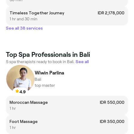
Timeless Together Journey
IDR 2,178,000
1 hr and 30 min
See all 38 services
Top Spa Professionals in Bali
5 spa therapists ready to book in Bali.
See all
Wiwin Parlina
Bali
top master
4.9
Moroccan Massage
IDR 550,000
1 hr
Foot Massage
IDR 350,000
1 hr