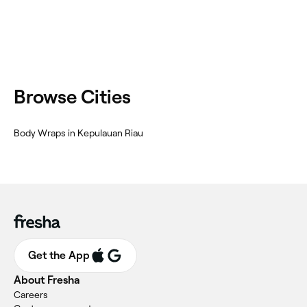
Browse Cities
Body Wraps in Kepulauan Riau
Get the App
About Fresha
Careers