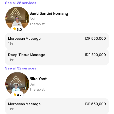
See all 28 services
Santi Santini komang
Bali
Therapist
5.0
Moroccan Massage
IDR 550,000
1 hr
Deep Tissue Massage
IDR 520,000
1 hr
See all 32 services
Rika Yanti
Bali
Therapist
4.7
Moroccan Massage
IDR 550,000
1 hr