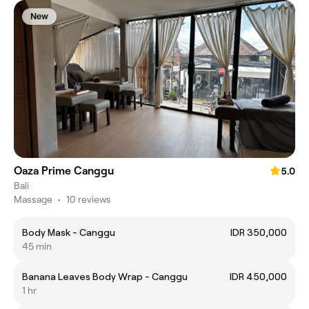
New
Oaza Prime Canggu
5.0
Bali
Massage
•
10 reviews
Body Mask - Canggu
IDR 350,000
45 min
Banana Leaves Body Wrap - Canggu
IDR 450,000
1 hr