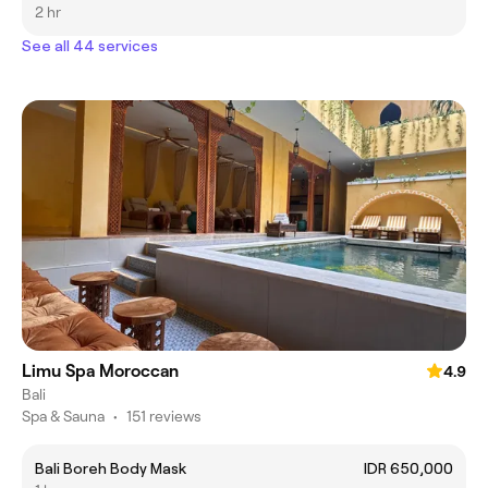
2 hr
See all 44 services
Limu Spa Moroccan
4.9
Bali
Spa & Sauna
•
151 reviews
Bali Boreh Body Mask
IDR 650,000