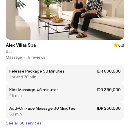
Alex Villas Spa
5.0
Bali
Massage
•
9 reviews
Release Package 90 Minutes
IDR 600,000
1 hr and 30 min
Kids Massage 45 minutes
IDR 350,000
45 min
Add-On Face Massage 30 Minutes
IDR 250,000
30 min
See all 38 services