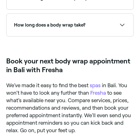
temporary inch loss or a slimming effect, and stress
relief. Body wraps are often used as a pampering and
rejuvenating treatment.
Detox body wraps use ingredients like seaweed or
clay to draw out impurities. Browse and book the
best detox wrap specialists near you on Fresha.
How long does a body wrap take?
A body wrap treatment typically takes 60–90
minutes, including the application and wrapping time,
plus a warm-down period. Most sessions include a
shower at the end to rinse off any residue.
Book your next body wrap appointment
in Bali with Fresha
We’ve made it easy to find the best
spas
in Bali. You
won’t have to look any further than
Fresha
to see
what’s available near you. Compare services, prices,
recommendations and reviews, and then book your
preferred appointment instantly. We’ll even send you
appointment reminders so you can kick back and
relax. Go on, put your feet up.