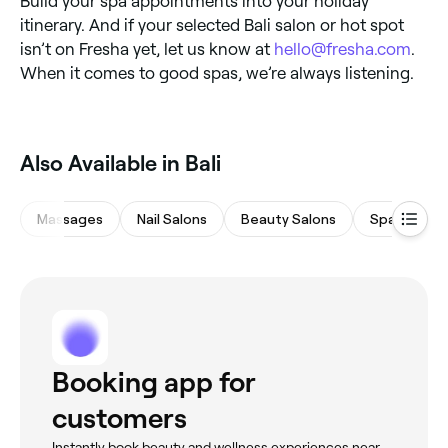
Build your spa appointments into your holiday
itinerary. And if your selected Bali salon or hot spot
isn’t on Fresha yet, let us know at
hello@fresha.com
.
When it comes to good spas, we’re always listening.
Also Available in Bali
Massages
Nail Salons
Beauty Salons
Spas & Sau
Booking app for
customers
Instantly book beauty and wellness experiences near