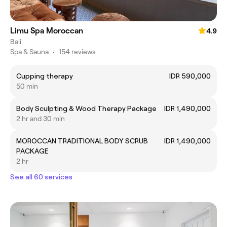
Limu Spa Moroccan
4.9
Bali
Spa & Sauna
•
154 reviews
Cupping therapy
IDR 590,000
50 min
Body Sculpting & Wood Therapy Package
IDR 1,490,000
2 hr and 30 min
MOROCCAN TRADITIONAL BODY SCRUB
IDR 1,490,000
PACKAGE
2 hr
See all 60 services