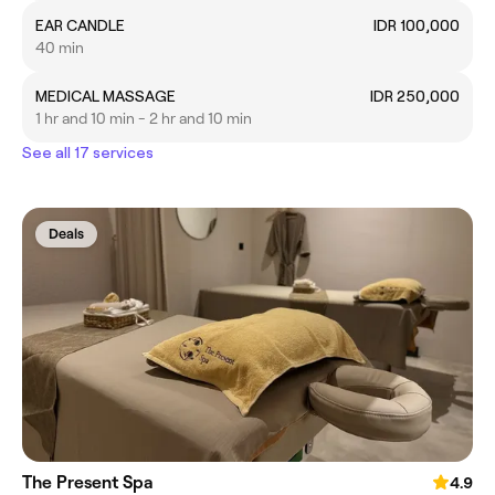
EAR CANDLE
IDR 100,000
40 min
MEDICAL MASSAGE
IDR 250,000
1 hr and 10 min - 2 hr and 10 min
See all 17 services
Deals
The Present Spa
4.9