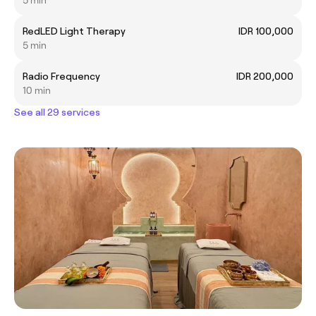
RedLED Light Therapy
IDR 100,000
5 min
Radio Frequency
IDR 200,000
10 min
See all 29 services