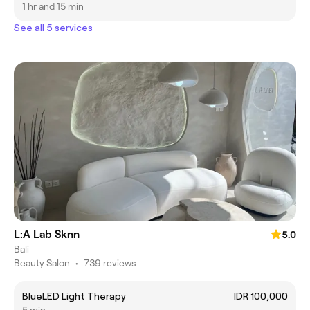
1 hr and 15 min
See all 5 services
L:A Lab Sknn
5.0
Bali
Beauty Salon
•
739 reviews
BlueLED Light Therapy
IDR 100,000
5 min