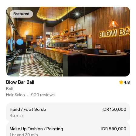
Featured
Blow Bar Bali
4.8
Bali
Hair Salon
•
900 reviews
Hand / Foot Scrub
IDR 150,000
45 min
Make Up Fashion / Painting
IDR 850,000
1 hr and 30 min