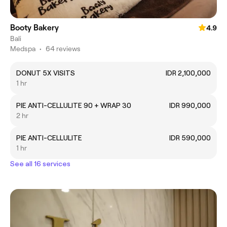
Booty Bakery
4.9
Bali
Medspa
•
64 reviews
DONUT 5X VISITS
IDR 2,100,000
1 hr
PIE ANTI-CELLULITE 90 + WRAP 30
IDR 990,000
2 hr
PIE ANTI-CELLULITE
IDR 590,000
1 hr
See all 16 services