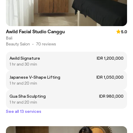
Awild Facial Studio Canggu
5.0
Bali
Beauty Salon
•
70 reviews
Awild Signature
IDR 1,200,000
1 hr and 30 min
Japanese V-Shape Lifting
IDR 1,050,000
1 hr and 20 min
Gua Sha Sculpting
IDR 980,000
1 hr and 20 min
See all 13 services