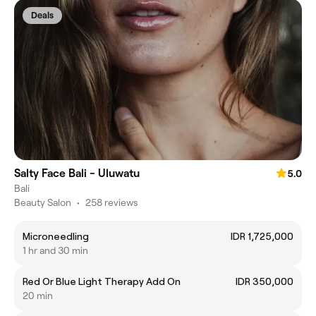
Deals
Salty Face Bali - Uluwatu
5.0
Bali
Beauty Salon
•
258 reviews
Microneedling
IDR 1,725,000
1 hr and 30 min
Red Or Blue Light Therapy Add On
IDR 350,000
20 min