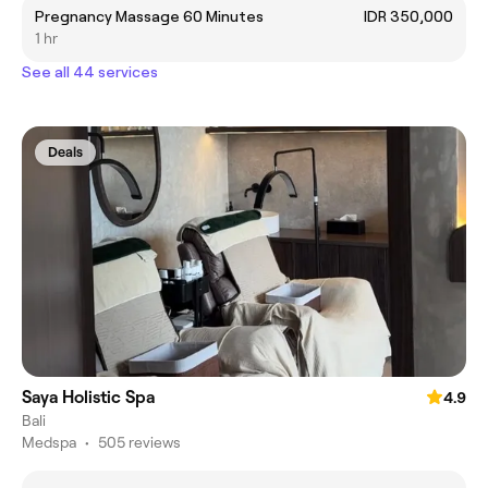
Pregnancy Massage 60 Minutes
IDR 350,000
1 hr
See all 44 services
Deals
Saya Holistic Spa
4.9
Bali
Medspa
•
505 reviews