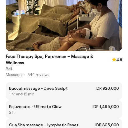
Face Therapy Spa, Pererenan – Massage &
4.9
Wellness
Bali
Massage
•
544 reviews
Buccal massage - Deep Sculpt
IDR 920,000
1 hr and 15 min
Rejuvenate - Ultimate Glow
IDR 1,495,000
2 hr
Gua Sha massage - Lymphatic Reset
IDR 805,000