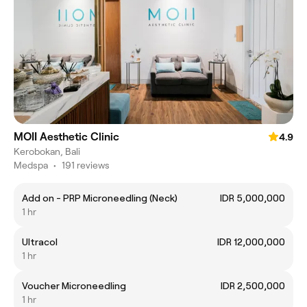
MOII Aesthetic Clinic
4.9
Kerobokan, Bali
Medspa
•
191 reviews
Add on - PRP Microneedling (Neck)
IDR 5,000,000
1 hr
Ultracol
IDR 12,000,000
1 hr
Voucher Microneedling
IDR 2,500,000
1 hr