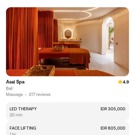
Asai Spa
4.9
Bali
Massage
•
217 reviews
LED THERAPY
IDR 305,000
20 min
FACE LIFTING
IDR 805,000
1 hr