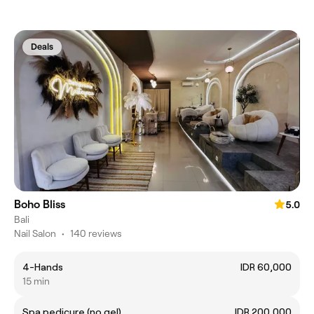
Deals
Boho Bliss
5.0
Bali
Nail Salon
•
140 reviews
4-Hands
IDR 60,000
15 min
Spa pedicure (no gel)
IDR 200,000