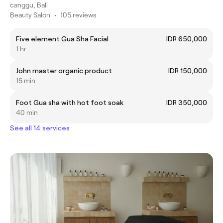
canggu, Bali
Beauty Salon
•
105 reviews
Five element Gua Sha Facial
IDR 650,000
1 hr
John master organic product
IDR 150,000
15 min
Foot Gua sha with hot foot soak
IDR 350,000
40 min
See all 14 services