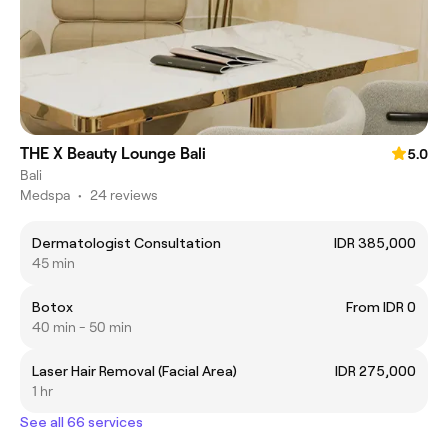
THE X Beauty Lounge Bali
5.0
Bali
Medspa
•
24 reviews
Dermatologist Consultation
IDR 385,000
45 min
Botox
From IDR 0
40 min - 50 min
Laser Hair Removal (Facial Area)
IDR 275,000
1 hr
See all 66 services