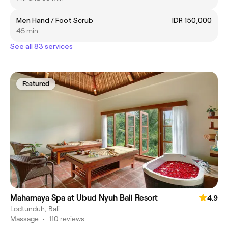
Men Hand / Foot Scrub
IDR 150,000
45 min
See all 83 services
Featured
Mahamaya Spa at Ubud Nyuh Bali Resort
4.9
Lodtunduh, Bali
Massage
•
110 reviews