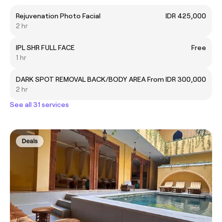
Rejuvenation Photo Facial
IDR 425,000
2 hr
IPL SHR FULL FACE
Free
1 hr
DARK SPOT REMOVAL BACK/BODY AREA
From IDR 300,000
2 hr
See all 31 services
Deals