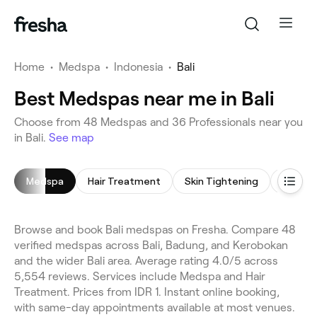
Home
•
Medspa
•
Indonesia
•
Bali
Best Medspas near me in Bali
Choose from 48 Medspas and 36 Professionals near you
in Bali.
See map
Medspa
Hair Treatment
Skin Tightening
Micron
Browse and book Bali medspas on Fresha. Compare 48
verified medspas across Bali, Badung, and Kerobokan
and the wider Bali area. Average rating 4.0/5 across
5,554 reviews. Services include Medspa and Hair
Treatment. Prices from IDR 1. Instant online booking,
with same-day appointments available at most venues.