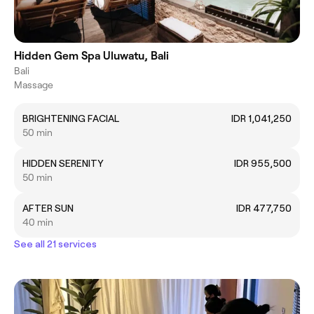
Hidden Gem Spa Uluwatu, Bali
Bali
Massage
BRIGHTENING FACIAL
IDR 1,041,250
50 min
HIDDEN SERENITY
IDR 955,500
50 min
AFTER SUN
IDR 477,750
40 min
See all 21 services