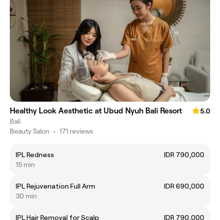
Healthy Look Aesthetic at Ubud Nyuh Bali Resort
5.0
Bali
Beauty Salon
•
171 reviews
IPL Redness
IDR 790,000
15 min
IPL Rejuvenation Full Arm
IDR 690,000
30 min
IPL Hair Removal for Scalp
IDR 790,000