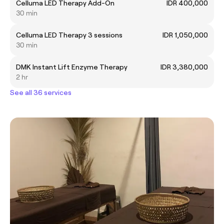
Celluma LED Therapy Add-On
IDR 400,000
30 min
Celluma LED Therapy 3 sessions
IDR 1,050,000
30 min
DMK Instant Lift Enzyme Therapy
IDR 3,380,000
2 hr
See all 36 services