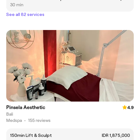
30 min
See all 82 services
Pinsela Aesthetic
4.9
Bali
Medspa
•
155 reviews
150min Lift & Sculpt
IDR 1,875,000