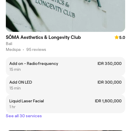
SŌMA Aesthetics & Longevity Club
5.0
Bali
Medspa
•
95 reviews
Add on - Radiofrequency
IDR 350,000
15 min
Add ON LED
IDR 300,000
15 min
Liquid Laser Facial
IDR 1,800,000
1 hr
See all 30 services