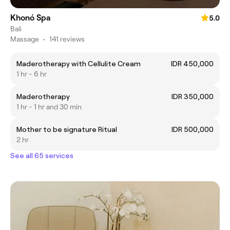
Khonó Spa
5.0
Bali
Massage
•
141 reviews
Maderotherapy with Cellulite Cream
IDR 450,000
1 hr - 6 hr
Maderotherapy
IDR 350,000
1 hr - 1 hr and 30 min
Mother to be signature Ritual
IDR 500,000
2 hr
See all 65 services