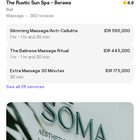
The Rustic Sun Spa - Berawa
4.9
Bali
Massage
•
392 reviews
Slimming Massage/Anti-Cellulite
IDR 595,000
1 hr - 1 hr and 30 min
The Balinese Massage Ritual
IDR 445,000
1 hr - 1 hr and 30 min
Extra Massage 30 Minutes
IDR 175,000
30 min
See all 28 services