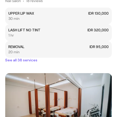
Nail Salon
•
18 reviews
UPPER LIP WAX
IDR 130,000
30 min
LASH LIFT NO TINT
IDR 320,000
1 hr
REMOVAL
IDR 95,000
20 min
See all 38 services