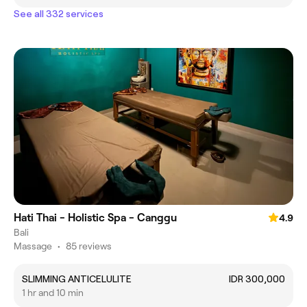
See all 332 services
Hati Thai - Holistic Spa - Canggu
4.9
Bali
Massage
•
85 reviews
SLIMMING ANTICELULITE
IDR 300,000
1 hr and 10 min