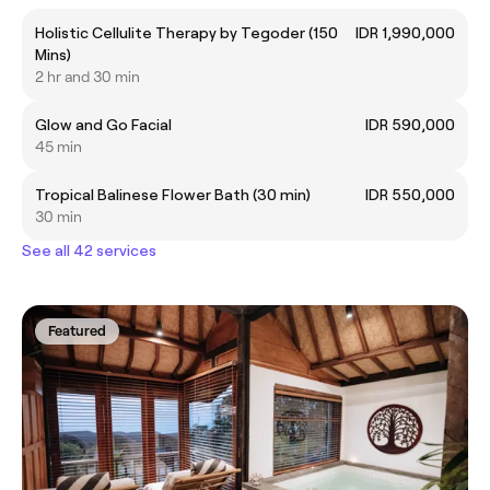
Holistic Cellulite Therapy by Tegoder (150
IDR 1,990,000
Mins)
2 hr and 30 min
Glow and Go Facial
IDR 590,000
45 min
Tropical Balinese Flower Bath (30 min)
IDR 550,000
30 min
See all 42 services
Featured