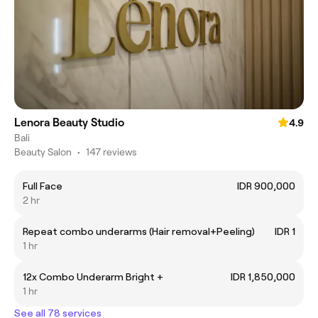
Lenora Beauty Studio
4.9
Bali
Beauty Salon
•
147 reviews
Full Face
IDR 900,000
2 hr
Repeat combo underarms (Hair removal+Peeling)
IDR 1
1 hr
12x Combo Underarm Bright +
IDR 1,850,000
1 hr
See all 78 services