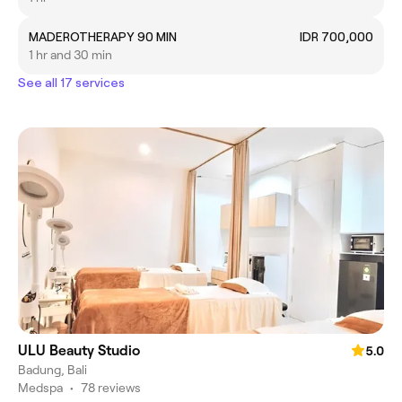
MADEROTHERAPY 90 MIN
IDR 700,000
1 hr and 30 min
See all 17 services
ULU Beauty Studio
5.0
Badung, Bali
Medspa
•
78 reviews