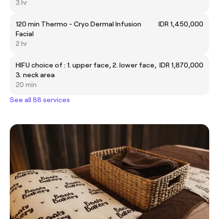
3 hr
120 min Thermo - Cryo Dermal Infusion
IDR 1,450,000
Facial
2 hr
HIFU choice of : 1. upper face, 2. lower face,
IDR 1,870,000
3. neck area
20 min
See all 88 services