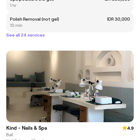
1 hr
Polish Removal (not gel)
IDR 30,000
10 min
See all 24 services
Kind - Nails & Spa
4.9
Bali