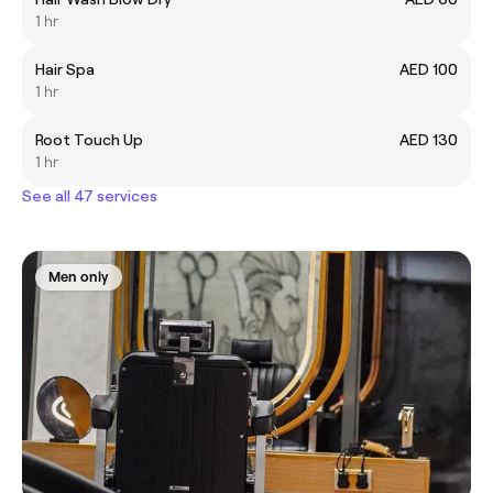
1 hr
Hair Spa
AED 100
1 hr
Root Touch Up
AED 130
1 hr
See all 47 services
Men only