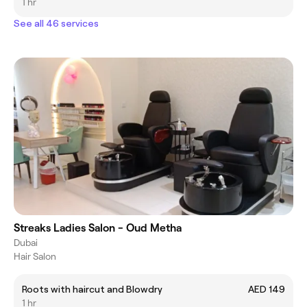
1 hr
See all 46 services
Streaks Ladies Salon - Oud Metha
Dubai
Hair Salon
Roots with haircut and Blowdry
AED 149
1 hr