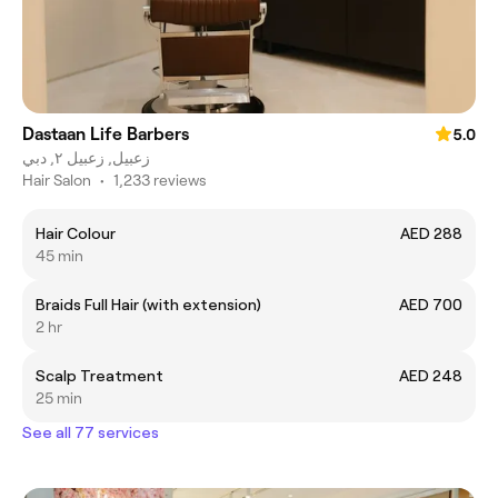
Dastaan Life Barbers
5.0
زعبيل, زعبيل ٢, دبي
Hair Salon
•
1,233 reviews
Hair Colour
AED 288
45 min
Braids Full Hair (with extension)
AED 700
2 hr
Scalp Treatment
AED 248
25 min
See all 77 services