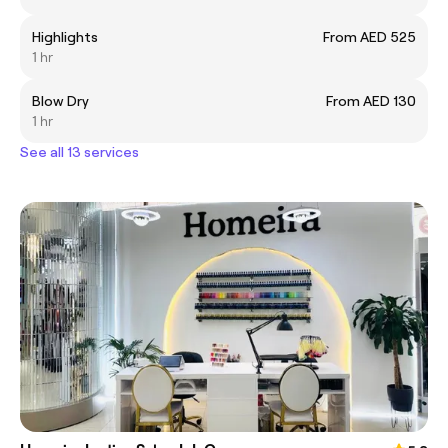
Highlights
From AED 525
1 hr
Blow Dry
From AED 130
1 hr
See all 13 services