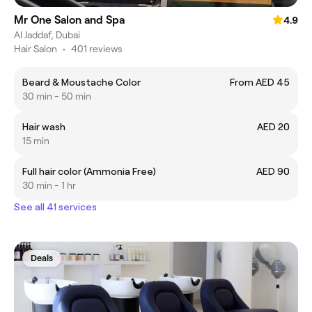
Mr One Salon and Spa
4.9
Al Jaddaf, Dubai
Hair Salon
•
401 reviews
Beard & Moustache Color
From AED 45
30 min - 50 min
Hair wash
AED 20
15 min
Full hair color (Ammonia Free)
AED 90
30 min - 1 hr
See all 41 services
Deals