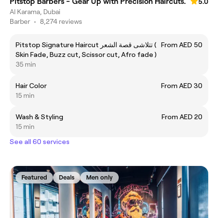
Pitstop Barbers - Gear Up with Precision Haircuts.
5.0
Al Karama, Dubai
Barber
•
8,274 reviews
Pitstop Signature Haircut تتلاشى قصة الشعر (
From AED 50
Skin Fade, Buzz cut, Scissor cut, Afro fade )
35 min
Hair Color
From AED 30
15 min
Wash & Styling
From AED 20
15 min
See all 60 services
Featured
Deals
Men only