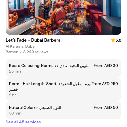
Let's Fade - Dubai Barbers
5.0
Al Karama, Dubai
Barber
•
8,249 reviews
Beard Colouring: Normalㅤ↔ ㅤتلوين اللحية: عادي
From AED 30
25 min
Perm - Hair Length: Shortㅤ↔ ㅤبيرم - طول الشعر:
From AED 250
قصير
5 hr
Natural Colorㅤ↔ ㅤاللون الطبيعي
From AED 50
30 min
See all 45 services