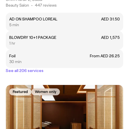
Beauty Salon
•
447 reviews
AD ON SHAMPOO LOREAL
AED 31.50
5 min
BLOWDRY 10+1 PACKAGE
AED 1,575
1 hr
Foil
From AED 26.25
30 min
See all 206 services
Featured
Women only