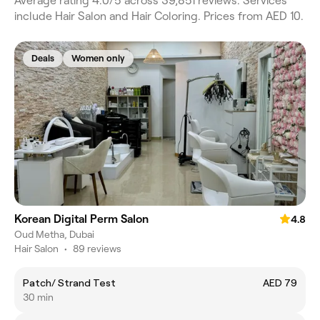
Average rating 4.0/5 across 39,851 reviews. Services
include Hair Salon and Hair Coloring. Prices from AED 10.
Deals
Women only
Korean Digital Perm Salon
4.8
Oud Metha, Dubai
Hair Salon
•
89 reviews
Patch/ Strand Test
AED 79
30 min