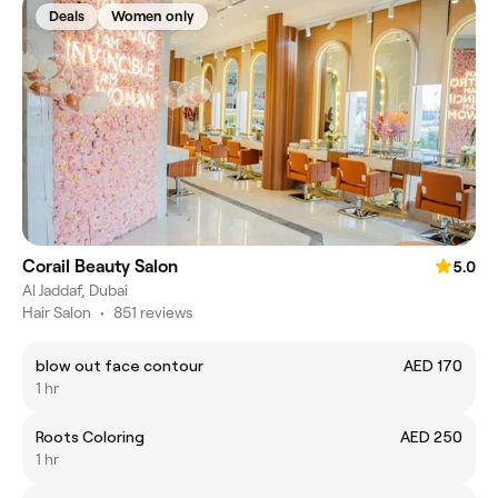
Deals
Women only
Corail Beauty Salon
5.0
Al Jaddaf, Dubai
Hair Salon
•
851 reviews
blow out face contour
AED 170
1 hr
Roots Coloring
AED 250
1 hr