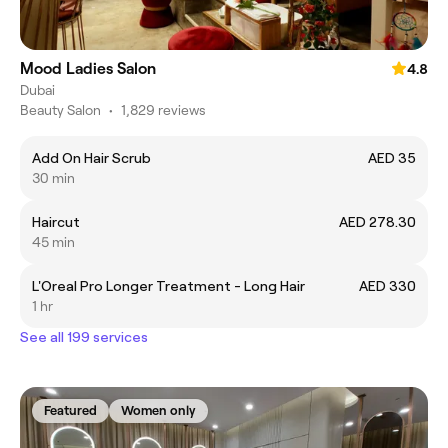
Mood Ladies Salon
4.8
Dubai
Beauty Salon
•
1,829 reviews
Add On Hair Scrub
AED 35
30 min
Haircut
AED 278.30
45 min
L'Oreal Pro Longer Treatment - Long Hair
AED 330
1 hr
See all 199 services
Featured
Women only