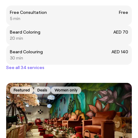
Free Consultation
Free
5 min
Beard Coloring
AED 70
20 min
Beard Colouring
AED 140
30 min
See all 34 services
Featured
Deals
Women only