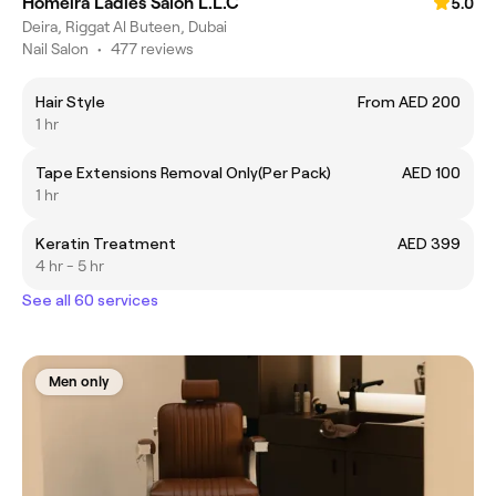
Homeira Ladies Salon L.L.C
5.0
Deira, Riggat Al Buteen, Dubai
Nail Salon
•
477 reviews
Hair Style
From AED 200
1 hr
Tape Extensions Removal Only(Per Pack)
AED 100
1 hr
Keratin Treatment
AED 399
4 hr - 5 hr
See all 60 services
Men only