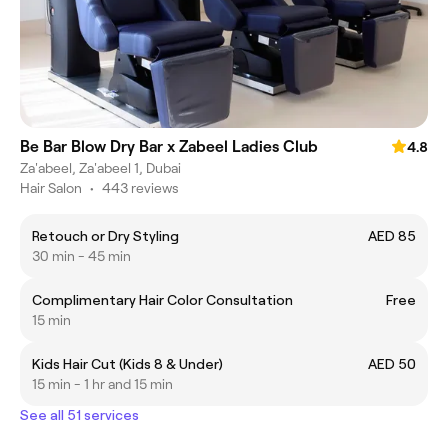
Be Bar Blow Dry Bar x Zabeel Ladies Club
4.8
Za'abeel, Za'abeel 1, Dubai
Hair Salon
•
443 reviews
Retouch or Dry Styling
AED 85
30 min - 45 min
Complimentary Hair Color Consultation
Free
15 min
Kids Hair Cut (Kids 8 & Under)
AED 50
15 min - 1 hr and 15 min
See all 51 services