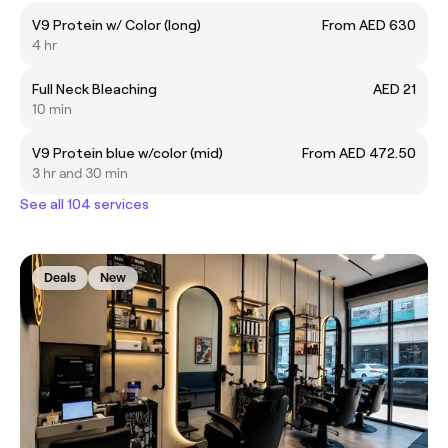
V9 Protein w/ Color (long)
From AED 630
4 hr
Full Neck Bleaching
AED 21
10 min
V9 Protein blue w/color (mid)
From AED 472.50
3 hr and 30 min
See all 104 services
Deals
New