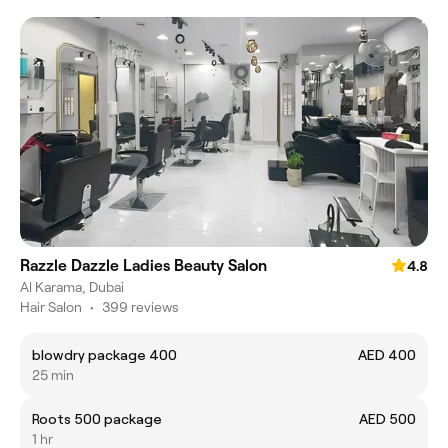
Razzle Dazzle Ladies Beauty Salon
4.8
Al Karama, Dubai
Hair Salon
•
399 reviews
blowdry package 400
AED 400
25 min
Roots 500 package
AED 500
1 hr