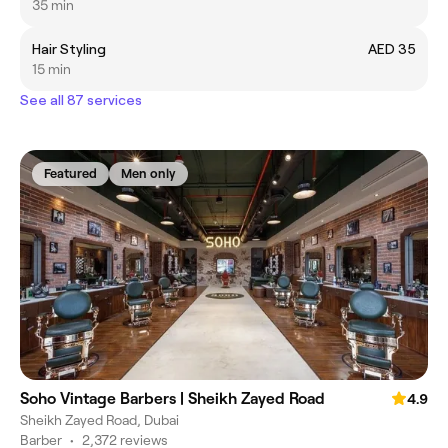
35 min
Hair Styling
AED 35
15 min
See all 87 services
Featured
Men only
Soho Vintage Barbers | Sheikh Zayed Road
4.9
Sheikh Zayed Road, Dubai
Barber
•
2,372 reviews