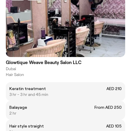
Glowtique Weave Beauty Salon LLC
Dubai
Hair Salon
Keratin treatment
AED 210
3 hr - 3 hr and 45 min
Balayage
From AED 250
2 hr
Hair style straight
AED 105