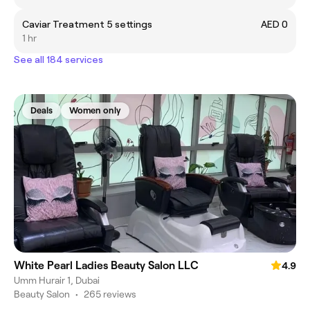
Caviar Treatment 5 settings
AED 0
1 hr
See all 184 services
Deals
Women only
White Pearl Ladies Beauty Salon LLC
4.9
Umm Hurair 1, Dubai
Beauty Salon
•
265 reviews