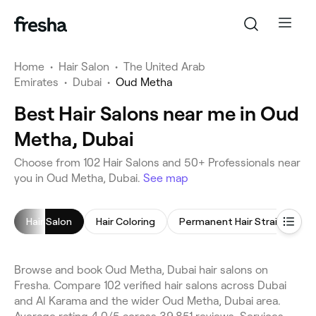
Home
•
Hair Salon
•
The United Arab
Emirates
•
Dubai
•
Oud Metha
Best Hair Salons near me in Oud
Metha, Dubai
Choose from 102 Hair Salons and 50+ Professionals near
you in Oud Metha, Dubai.
See map
Hair Salon
Hair Coloring
Permanent Hair Straightening
Browse and book Oud Metha, Dubai hair salons on
Fresha. Compare 102 verified hair salons across Dubai
and Al Karama and the wider Oud Metha, Dubai area.