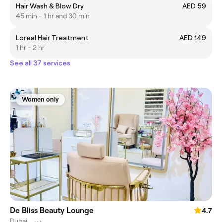
Hair Wash & Blow Dry
AED 59
45 min - 1 hr and 30 min
Loreal Hair Treatment
AED 149
1 hr - 2 hr
See all 37 services
Women only
De Bliss Beauty Lounge
4.7
Dubai, دبي