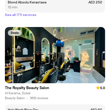
Blond Absolu Kerastase
AED 250
15 min
See all 175 services
Deals
The Royalty Beauty Salon
5.0
Al Karama, Dubai
Beauty Salon
•
368 reviews
Hair Wash Blow Dry
AED 60