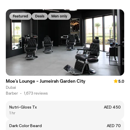
Featured
Deals
Men only
Moe's Lounge - Jumeirah Garden City
5.0
Dubai
Barber
•
1,673 reviews
Nutri-Gloss Tx
AED 450
1 hr
Dark Color Beard
AED 70