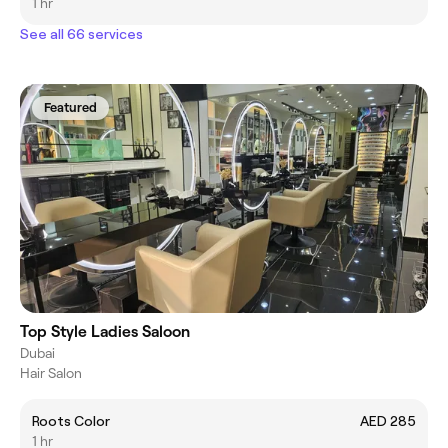
1 hr
See all 66 services
Featured
Top Style Ladies Saloon
Dubai
Hair Salon
Roots Color
AED 285
1 hr