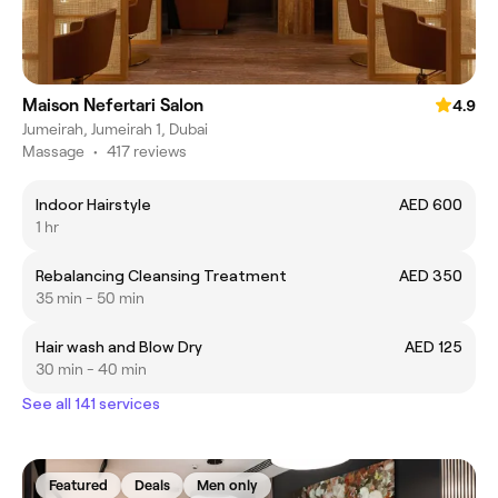
Maison Nefertari Salon
4.9
Jumeirah, Jumeirah 1, Dubai
Massage
•
417 reviews
Indoor Hairstyle
AED 600
1 hr
Rebalancing Cleansing Treatment
AED 350
35 min - 50 min
Hair wash and Blow Dry
AED 125
30 min - 40 min
See all 141 services
Featured
Deals
Men only