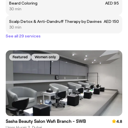
Beard Coloring
AED 95
30 min
Scalp Detox & Anti-Dandruff Therapy by Davines
AED 150
30 min
See all 29 services
Featured
Women only
Sasha Beauty Salon Wafi Branch - SWB
4.8
Umm Hurair 2, Dubai