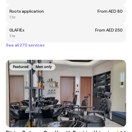
Roots application
From AED 80
1 hr
0LAFlEx
From AED 250
1 hr
See all 270 services
Featured
Men only