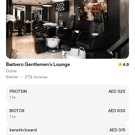
Barbero Gentlemen's Lounge
4.9
Dubai
Barber
•
279 reviews
PROTEIN
AED 525
1 hr
BIOTOX
AED 630
1 hr
keratin beard
AED 315