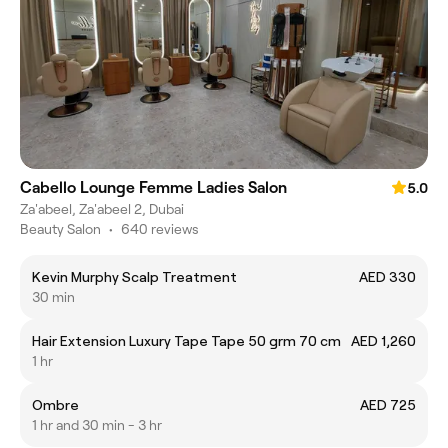
Cabello Lounge Femme Ladies Salon
5.0
Za'abeel, Za'abeel 2, Dubai
Beauty Salon
•
640 reviews
Kevin Murphy Scalp Treatment
AED 330
30 min
Hair Extension Luxury Tape Tape 50 grm 70 cm
AED 1,260
1 hr
Ombre
AED 725
1 hr and 30 min - 3 hr