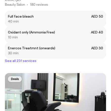
Beauty Salon
•
180 reviews
Full face bleach
AED 50
40 min
Oxidant only (Ammonia Free)
AED 40
10 min
Enercos Treatmnt (onwards)
AED 30
30 min
See all 231 services
Deals