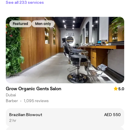
See all 233 services
Featured
Men only
Grow Organic Gents Salon
5.0
Dubai
Barber
•
1,095 reviews
Brazilian Blowout
AED 550
2 hr