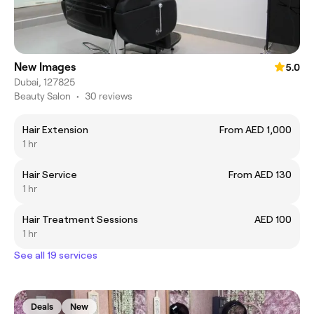
New Images
5.0
Dubai, 127825
Beauty Salon
•
30 reviews
Hair Extension
From AED 1,000
1 hr
Hair Service
From AED 130
1 hr
Hair Treatment Sessions
AED 100
1 hr
See all 19 services
Deals
New