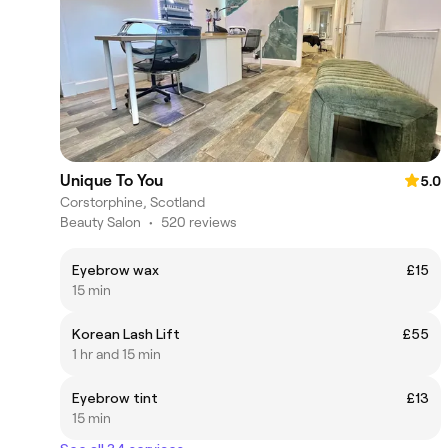
Unique To You
5.0
Corstorphine, Scotland
Beauty Salon
•
520 reviews
Eyebrow wax
£15
15 min
Korean Lash Lift
£55
1 hr and 15 min
Eyebrow tint
£13
15 min