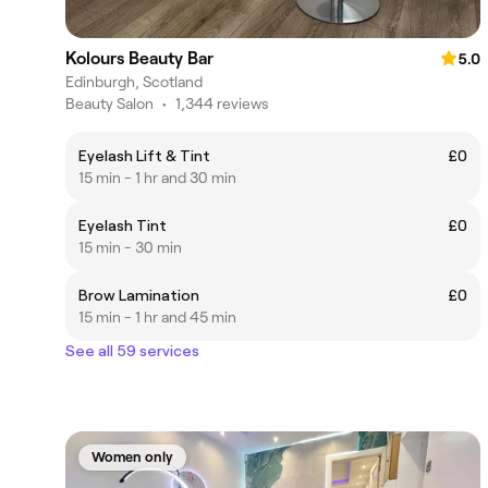
Kolours Beauty Bar
5.0
Edinburgh, Scotland
Beauty Salon
•
1,344 reviews
Eyelash Lift & Tint
£0
15 min - 1 hr and 30 min
Eyelash Tint
£0
15 min - 30 min
Brow Lamination
£0
15 min - 1 hr and 45 min
See all 59 services
Women only