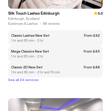
Silk Touch Lashes Edinburgh
5.0
Edinburgh, Scotland
Eyebrows & Lashes
•
86 reviews
Classic Lashes New Set
From £42
1 hr and 30 min - 2 hr
Mega Classics New Set
From £45
1 hr and 30 min - 2 hr
Classic 2D New Set
From £48
1 hr and 30 min - 2 hr and 15 min
See all 24 services