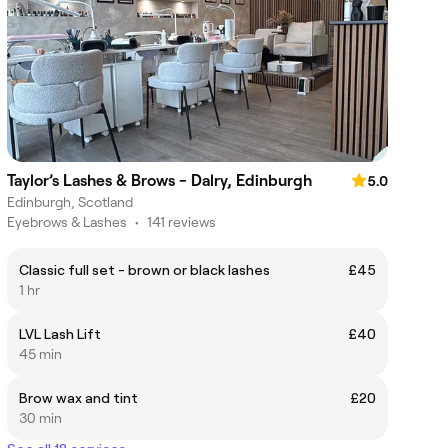
Taylor’s Lashes & Brows - Dalry, Edinburgh
5.0
Edinburgh, Scotland
Eyebrows & Lashes
•
141 reviews
Classic full set - brown or black lashes
£45
1 hr
LVL Lash Lift
£40
45 min
Brow wax and tint
£20
30 min