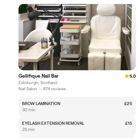
Gellifique Nail Bar
5.0
Edinburgh, Scotland
Nail Salon
•
874 reviews
BROW LAMINATION
£25
30 min
EYELASH EXTENSION REMOVAL
£15
25 min