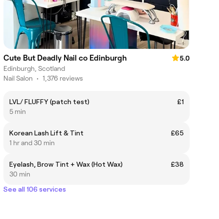
Cute But Deadly Nail co Edinburgh
5.0
Edinburgh, Scotland
Nail Salon
•
1,376 reviews
LVL/ FLUFFY (patch test)
£1
5 min
Korean Lash Lift & Tint
£65
1 hr and 30 min
Eyelash, Brow Tint + Wax (Hot Wax)
£38
30 min
See all 106 services