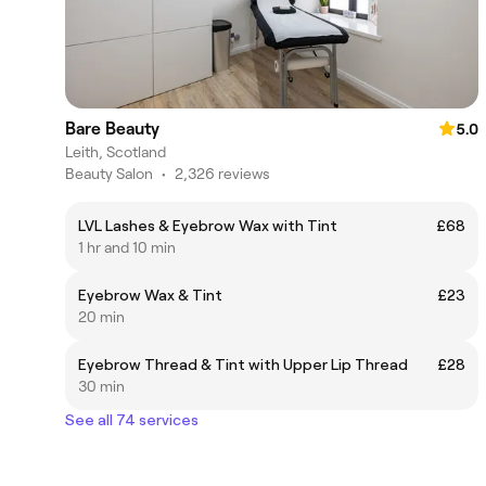
Bare Beauty
5.0
Leith, Scotland
Beauty Salon
•
2,326 reviews
LVL Lashes & Eyebrow Wax with Tint
£68
1 hr and 10 min
Eyebrow Wax & Tint
£23
20 min
Eyebrow Thread & Tint with Upper Lip Thread
£28
30 min
See all 74 services