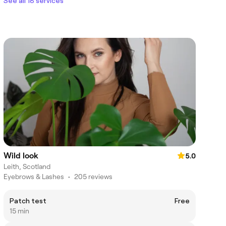
See all 18 services
Wild look
5.0
Leith, Scotland
Eyebrows & Lashes
•
205 reviews
Patch test
Free
15 min