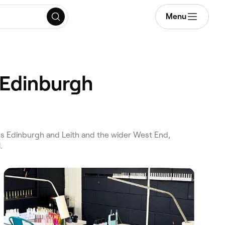
Menu
 Edinburgh
s Edinburgh and Leith and the wider West End,
.