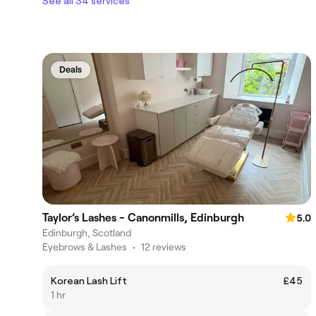
See all 34 services
Deals
Taylor’s Lashes - Canonmills, Edinburgh
5.0
Edinburgh, Scotland
Eyebrows & Lashes
•
12 reviews
Korean Lash Lift
£45
1 hr