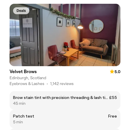
Deals
Velvet Brows
5.0
Edinburgh, Scotland
Eyebrows & Lashes
•
1,142 reviews
Brow stain tint with precision threading & lash tint
£55
45 min
Patch test
Free
5 min