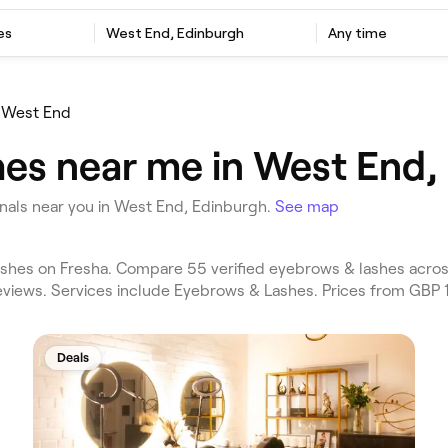
es
West End, Edinburgh
Any time
West End
es near me in West End,
als near you in West End, Edinburgh.
See map
hes on Fresha. Compare 55 verified eyebrows & lashes acros
eviews. Services include Eyebrows & Lashes. Prices from GBP 1
Deals