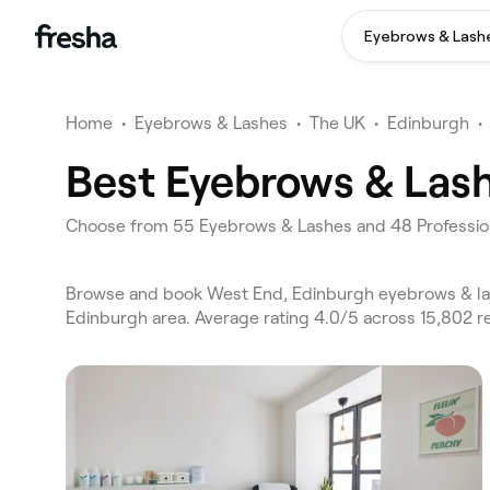
Eyebrows & Lash
Home
•
Eyebrows & Lashes
•
The UK
•
Edinburgh
•
Best Eyebrows & Lash
Choose from 55 Eyebrows & Lashes and 48 Profession
Browse and book West End, Edinburgh eyebrows & las
Edinburgh area. Average rating 4.0/5 across 15,802 r