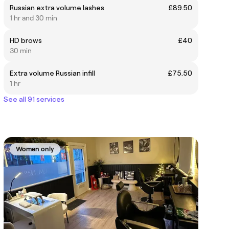
Russian extra volume lashes
£89.50
1 hr and 30 min
HD brows
£40
30 min
Extra volume Russian infill
£75.50
1 hr
See all 91 services
Women only