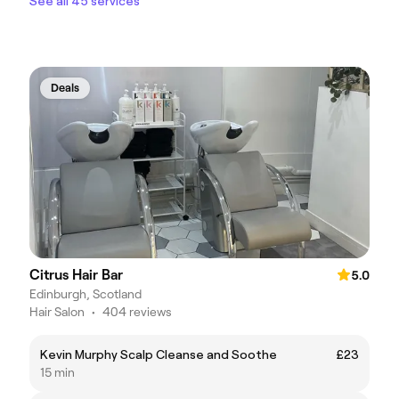
See all 45 services
Deals
Citrus Hair Bar
5.0
Edinburgh, Scotland
Hair Salon
•
404 reviews
Kevin Murphy Scalp Cleanse and Soothe
£23
15 min