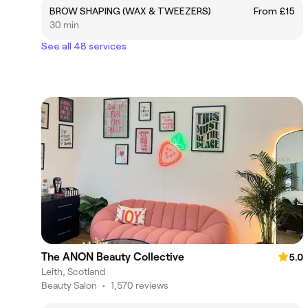
BROW SHAPING (WAX & TWEEZERS)
From £15
30 min
See all 48 services
The ANON Beauty Collective
5.0
Leith, Scotland
Beauty Salon
•
1,570 reviews