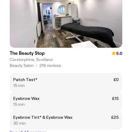
The Beauty Stop
5.0
Corstorphine, Scotland
Beauty Salon
•
216 reviews
Patch Test*
£0
15 min
Eyebrow Wax
£15
15 min
Eyebrow Tint* & Eyebrow Wax
£25
30 min