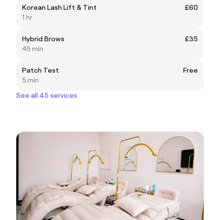
Korean Lash Lift & Tint
£60
1 hr
Hybrid Brows
£35
45 min
Patch Test
Free
5 min
See all 45 services