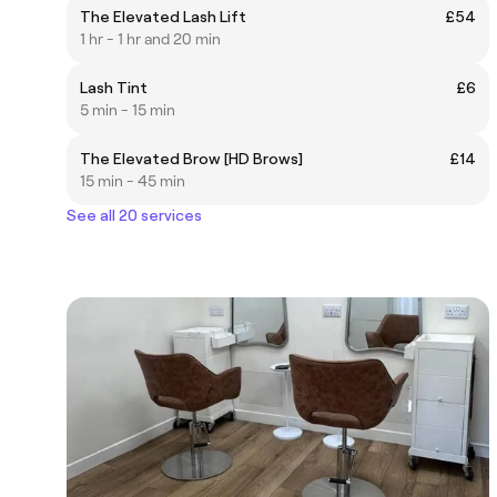
The Elevated Lash Lift
£54
1 hr - 1 hr and 20 min
Lash Tint
£6
5 min - 15 min
The Elevated Brow [HD Brows]
£14
15 min - 45 min
See all 20 services