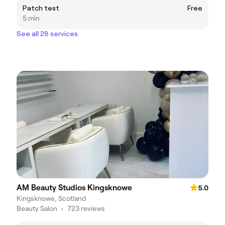
Patch test
Free
5 min
See all 28 services
AM Beauty Studios Kingsknowe
5.0
Kingsknowe, Scotland
Beauty Salon
•
723 reviews