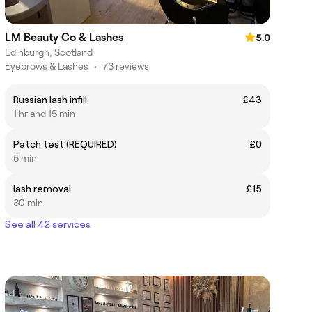
LM Beauty Co & Lashes
5.0
Edinburgh, Scotland
Eyebrows & Lashes
•
73 reviews
Russian lash infill
£43
1 hr and 15 min
Patch test (REQUIRED)
£0
5 min
lash removal
£15
30 min
See all 42 services