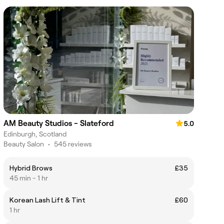
AM Beauty Studios - Slateford
5.0
Edinburgh, Scotland
Beauty Salon
•
545 reviews
Hybrid Brows
£35
45 min - 1 hr
Korean Lash Lift & Tint
£60
1 hr