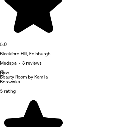
5.0
Blackford Hill, Edinburgh
Medspa • 3 reviews
New
Beauty Room by Kamila
Borowska
5 rating