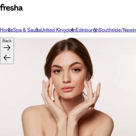
Home
Spa & Sauna
United Kingdom
Edinburgh
Southside/Newi
Back