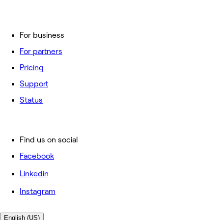
For business
For partners
Pricing
Support
Status
Find us on social
Facebook
Linkedin
Instagram
English (US)