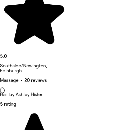
5.0
Southside/Newington,
Edinburgh
Massage • 20 reviews
Hair by Ashley Hislen
5 rating