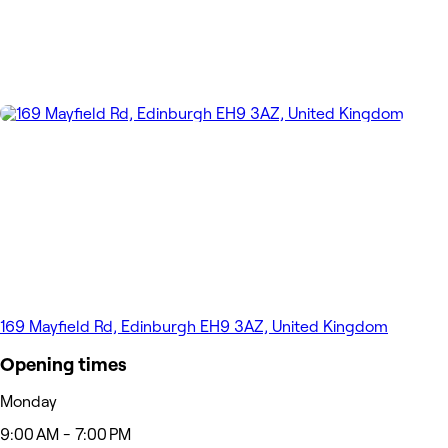
169 Mayfield Rd, Edinburgh EH9 3AZ, United Kingdom
Opening times
Monday
9:00 AM - 7:00 PM