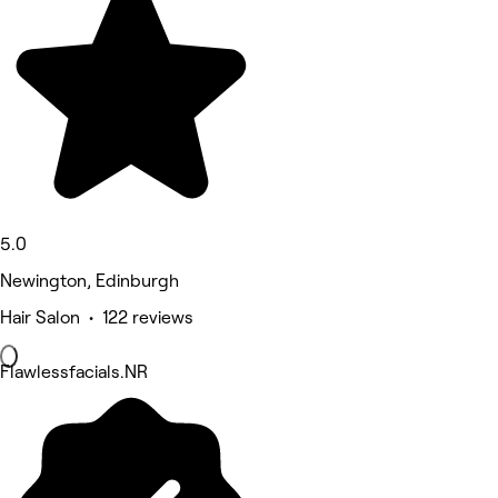
5.0
Newington, Edinburgh
Hair Salon • 122 reviews
Flawlessfacials.NR