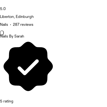
5.0
Liberton, Edinburgh
Nails • 287 reviews
Nails By Sarah
5 rating