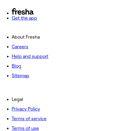
Get the app
About Fresha
Careers
Help and support
Blog
Sitemap
Legal
Privacy Policy
Terms of service
Terms of use