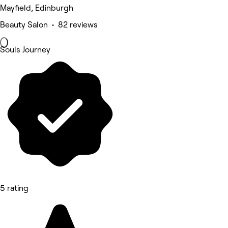
Mayfield, Edinburgh
Beauty Salon • 82 reviews
Souls Journey
5 rating