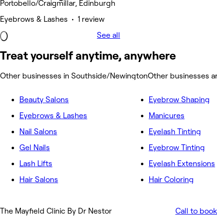
Portobello/Craigmillar, Edinburgh
Eyebrows & Lashes • 1 review
See all
Treat yourself anytime, anywhere
Other businesses in Southside/Newington
Other businesses 
Beauty Salons
Eyebrow Shaping
Eyebrows & Lashes
Manicures
Nail Salons
Eyelash Tinting
Gel Nails
Eyebrow Tinting
Lash Lifts
Eyelash Extensions
Hair Salons
Hair Coloring
The Mayfield Clinic By Dr Nestor
Call to book