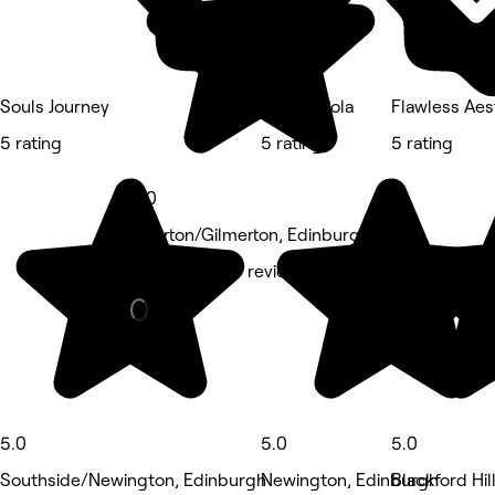
Souls Journey
Beauty Pola
Flawless Aes
5 rating
5 rating
5 rating
5.0
Liberton/Gilmerton, Edinburgh
Hair Salon • 6 reviews
5.0
5.0
5.0
Southside/Newington, Edinburgh
Newington, Edinburgh
Blackford Hil