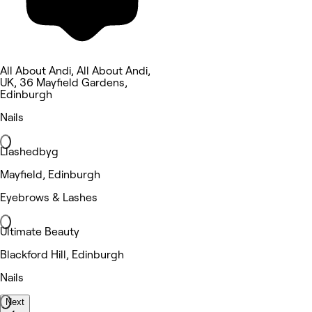
All About Andi, All About Andi,
UK, 36 Mayfield Gardens,
Edinburgh
Nails
Llashedbyg
Mayfield, Edinburgh
Eyebrows & Lashes
Ultimate Beauty
Blackford Hill, Edinburgh
Nails
Next