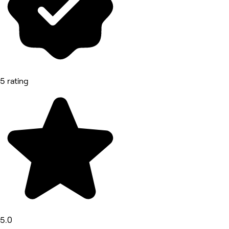
5 rating
5.0