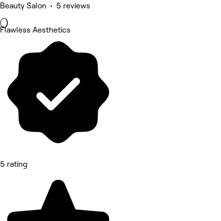
Beauty Salon • 5 reviews
Flawless Aesthetics
5 rating