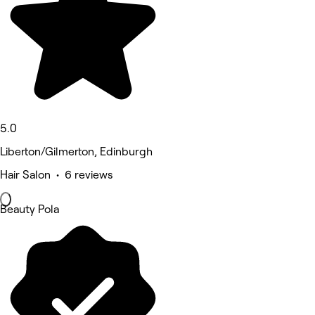
5.0
Liberton/Gilmerton, Edinburgh
Hair Salon • 6 reviews
Beauty Pola