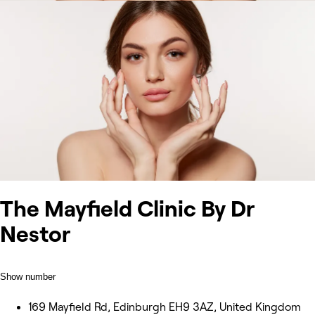
The Mayfield Clinic By Dr
Nestor
Show number
169 Mayfield Rd, Edinburgh EH9 3AZ, United Kingdom