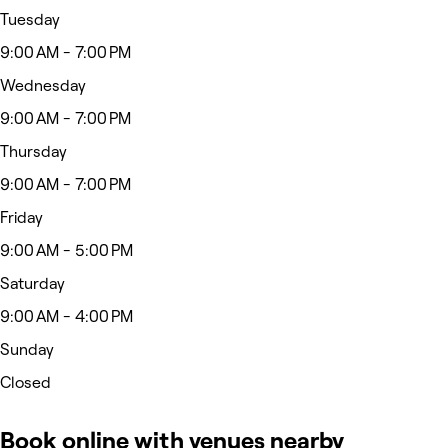
Tuesday
9:00 AM - 7:00 PM
Wednesday
9:00 AM - 7:00 PM
Thursday
9:00 AM - 7:00 PM
Friday
9:00 AM - 5:00 PM
Saturday
9:00 AM - 4:00 PM
Sunday
Closed
Book online with venues nearby