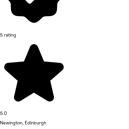
5 rating
5.0
Newington, Edinburgh