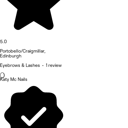
5.0
Portobello/Craigmillar,
Edinburgh
Eyebrows & Lashes • 1 review
Katy Mc Nails