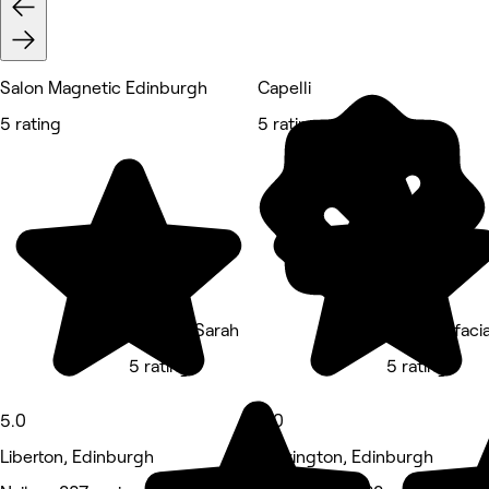
Salon Magnetic Edinburgh
Capelli
5 rating
5 rating
Nails By Sarah
Flawlessfaci
5 rating
5 rating
5.0
5.0
Liberton, Edinburgh
Newington, Edinburgh