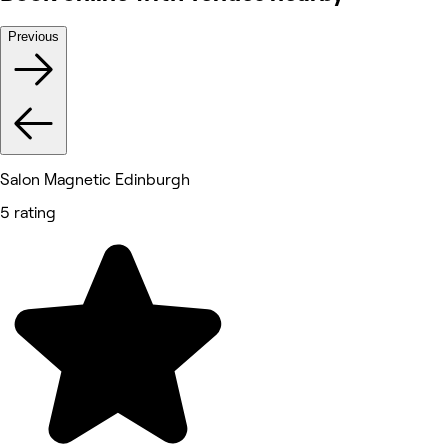
Previous
Salon Magnetic Edinburgh
5 rating