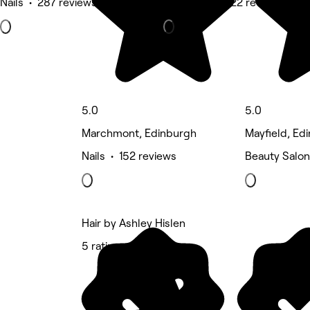
Nails • 287 reviews
Hair Salon • 122 reviews
5.0
5.0
Marchmont, Edinburgh
Mayfield, Ed
Nails • 152 reviews
Beauty Salon
Hair by Ashley Hislen
5 rating