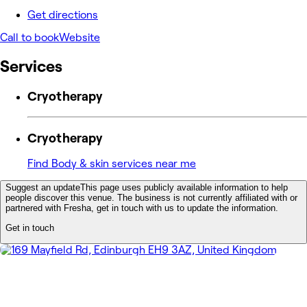
Get directions
Call to book
Website
Services
Cryotherapy
Cryotherapy
Find Body & skin services near me
Suggest an update
This page uses publicly available information to help
people discover this venue. The business is not currently affiliated with or
partnered with Fresha, get in touch with us to update the information.
Get in touch