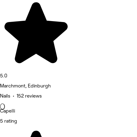
5.0
Marchmont, Edinburgh
Nails • 152 reviews
Capelli
5 rating