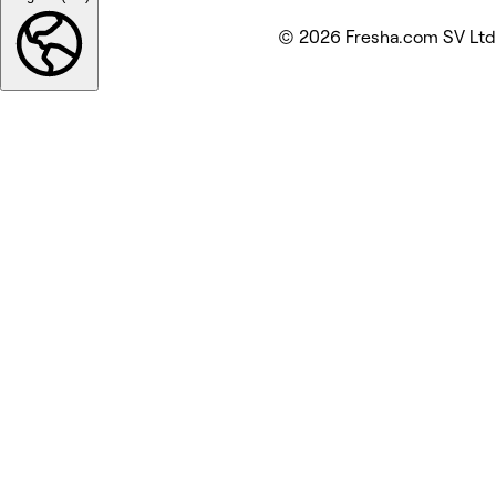
© 2026 Fresha.com SV Ltd