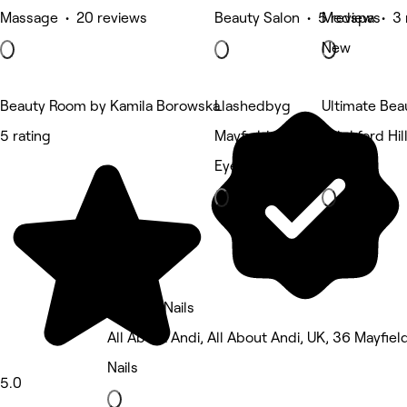
Massage • 20 reviews
Beauty Salon • 5 reviews
Medspa • 3 
New
Beauty Room by Kamila Borowska
Llashedbyg
Ultimate Bea
5 rating
Mayfield, Edinburgh
Blackford Hil
Eyebrows & Lashes
Nails
Katy Mc Nails
All About Andi, All About Andi, UK, 36 Mayfie
Nails
5.0