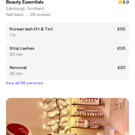
Beauty Essentials
5.0
Edinburgh, Scotland
Nail Salon
•
29 reviews
Korean lash lift & Tint
£50
1 hr
Strip Lashes
£35
20 min
Removal
£20
20 min
See all 98 services