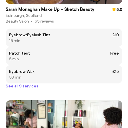
Sarah Monaghan Make Up - Sketch Beauty
5.0
Edinburgh, Scotland
Beauty Salon
•
65 reviews
Eyebrow/Eyelash Tint
£10
15 min
Patch test
Free
5 min
Eyebrow Wax
£15
30 min
See all 9 services