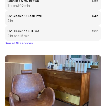
Lash lift & HD Brows
£55
1 hr and 40 min
UV Classic 1:1 Lash Infill
£45
2 hr
UV Classic 1:1 Full Set
£55
2 hr and 15 min
See all 16 services