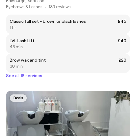
Edinburgh, Scotland
Eyebrows & Lashes
•
139 reviews
Classic full set - brown or black lashes
£45
1 hr
LVL Lash Lift
£40
45 min
Brow wax and tint
£20
30 min
See all 18 services
Deals