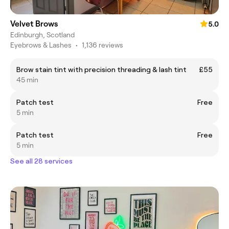
Velvet Brows
5.0
Edinburgh, Scotland
Eyebrows & Lashes
•
1,136 reviews
Brow stain tint with precision threading & lash tint
£55
45 min
Patch test
Free
5 min
Patch test
Free
5 min
See all 28 services