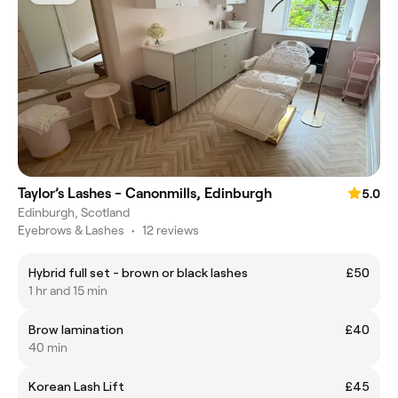
Taylor’s Lashes - Canonmills, Edinburgh
5.0
Edinburgh, Scotland
Eyebrows & Lashes
•
12 reviews
Hybrid full set - brown or black lashes
£50
1 hr and 15 min
Brow lamination
£40
40 min
Korean Lash Lift
£45