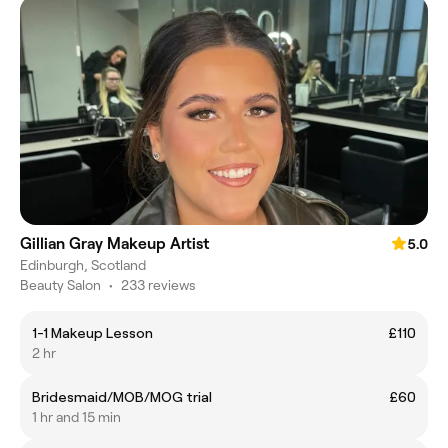
Gillian Gray Makeup Artist
5.0
Edinburgh, Scotland
Beauty Salon
•
233 reviews
1-1 Makeup Lesson
£110
2 hr
Bridesmaid/MOB/MOG trial
£60
1 hr and 15 min