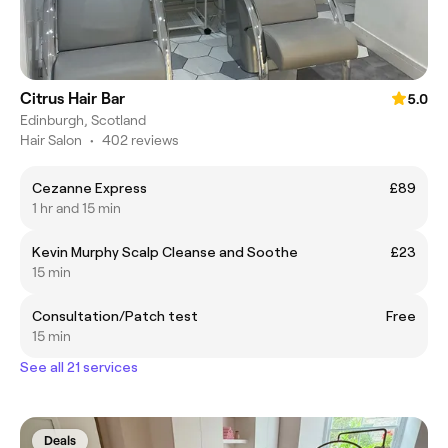
Citrus Hair Bar
5.0
Edinburgh, Scotland
Hair Salon
•
402 reviews
Cezanne Express
£89
1 hr and 15 min
Kevin Murphy Scalp Cleanse and Soothe
£23
15 min
Consultation/Patch test
Free
15 min
See all 21 services
Deals