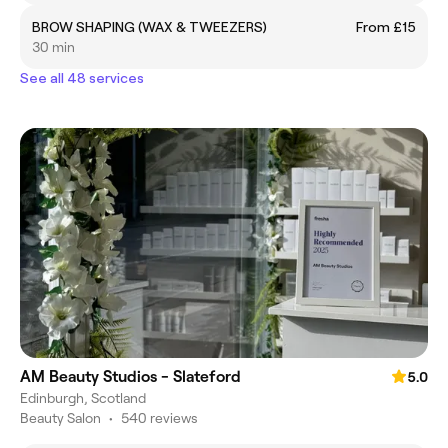
BROW SHAPING (WAX & TWEEZERS)
From £15
30 min
See all 48 services
AM Beauty Studios - Slateford
5.0
Edinburgh, Scotland
Beauty Salon
•
540 reviews