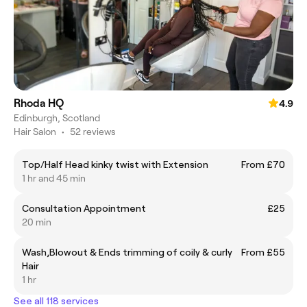
Rhoda HQ
4.9
Edinburgh, Scotland
Hair Salon
•
52 reviews
Top/Half Head kinky twist with Extension
From £70
1 hr and 45 min
Consultation Appointment
£25
20 min
Wash,Blowout & Ends trimming of coily & curly
From £55
Hair
1 hr
See all 118 services