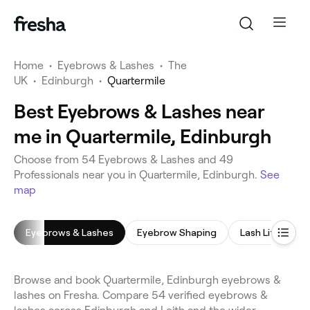
Home
•
Eyebrows & Lashes
•
The
UK
•
Edinburgh
•
Quartermile
Best Eyebrows & Lashes near
me in Quartermile, Edinburgh
Choose from 54 Eyebrows & Lashes and 49
Professionals near you in Quartermile, Edinburgh.
See
map
Eyebrows & Lashes
Eyebrow Shaping
Lash Lift
E
Browse and book Quartermile, Edinburgh eyebrows &
lashes on Fresha. Compare 54 verified eyebrows &