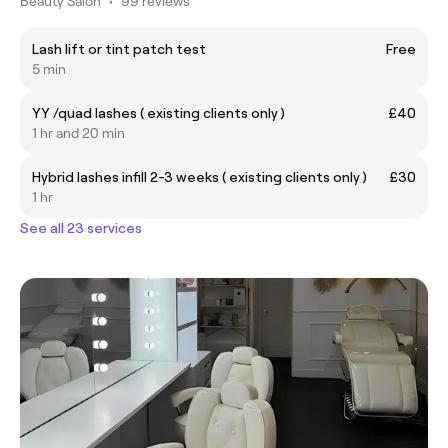
Beauty Salon
•
99 reviews
Lash lift or tint patch test
Free
5 min
YY /quad lashes ( existing clients only )
£40
1 hr and 20 min
Hybrid lashes infill 2-3 weeks ( existing clients only )
£30
1 hr
See all 23 services