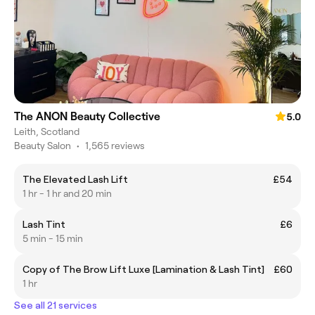
The ANON Beauty Collective
5.0
Leith, Scotland
Beauty Salon
•
1,565 reviews
The Elevated Lash Lift
£54
1 hr - 1 hr and 20 min
Lash Tint
£6
5 min - 15 min
Copy of The Brow Lift Luxe [Lamination & Lash Tint]
£60
1 hr
See all 21 services