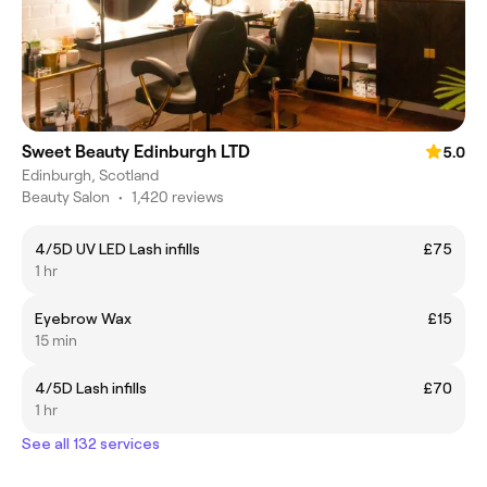
Sweet Beauty Edinburgh LTD
5.0
Edinburgh, Scotland
Beauty Salon
•
1,420 reviews
4/5D UV LED Lash infills
£75
1 hr
Eyebrow Wax
£15
15 min
4/5D Lash infills
£70
1 hr
See all 132 services