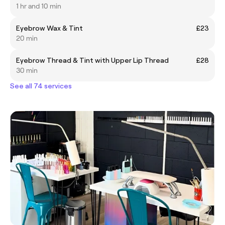
1 hr and 10 min
Eyebrow Wax & Tint
£23
20 min
Eyebrow Thread & Tint with Upper Lip Thread
£28
30 min
See all 74 services