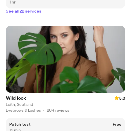
1 hr
See all 22 services
Wild look
5.0
Leith, Scotland
Eyebrows & Lashes
•
204 reviews
Patch test
Free
15 min