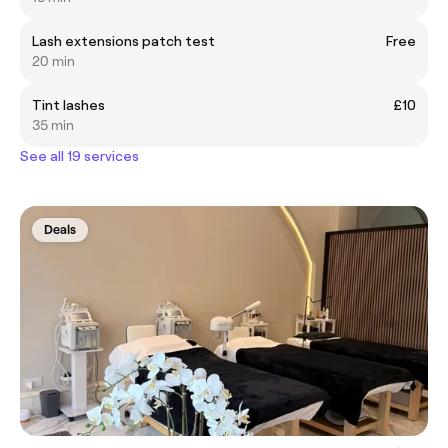
Lash extensions patch test
Free
20 min
Tint lashes
£10
35 min
See all 19 services
Deals