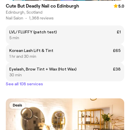
Cute But Deadly Nail co Edinburgh
5.0
Edinburgh, Scotland
Nail Salon
•
1,368 reviews
LVL/ FLUFFY (patch test)
£1
5 min
Korean Lash Lift & Tint
£65
1 hr and 30 min
Eyelash, Brow Tint + Wax (Hot Wax)
£38
30 min
See all 108 services
Deals