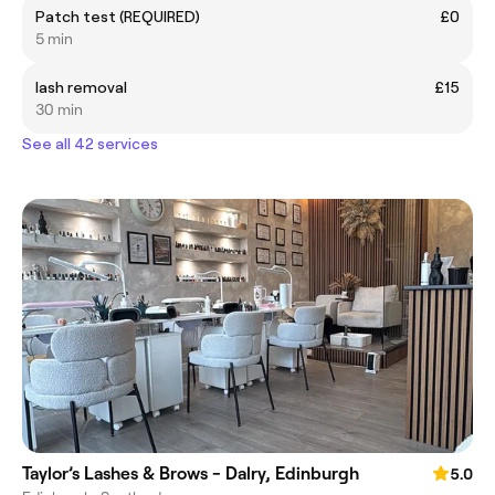
Patch test (REQUIRED)
£0
5 min
lash removal
£15
30 min
See all 42 services
Taylor’s Lashes & Brows - Dalry, Edinburgh
5.0