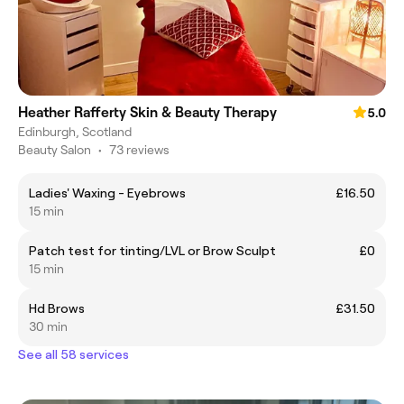
Heather Rafferty Skin & Beauty Therapy
5.0
Edinburgh, Scotland
Beauty Salon
•
73 reviews
Ladies' Waxing - Eyebrows
£16.50
15 min
Patch test for tinting/LVL or Brow Sculpt
£0
15 min
Hd Brows
£31.50
30 min
See all 58 services