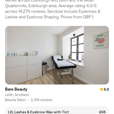
lashes across Edinburgh and Leith and the wider
Quartermile, Edinburgh area. Average rating 4.0/5
across 14,275 reviews. Services include Eyebrows &
Lashes and Eyebrow Shaping. Prices from GBP 1.
Bare Beauty
5.0
Leith, Scotland
Beauty Salon
•
2,319 reviews
LVL Lashes & Eyebrow Wax with Tint
£68