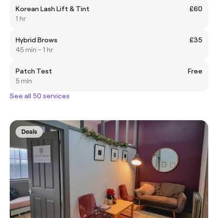
Korean Lash Lift & Tint
£60
1 hr
Hybrid Brows
£35
45 min - 1 hr
Patch Test
Free
5 min
See all 50 services
Deals