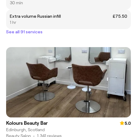
30 min
Extra volume Russian infill
£75.50
1 hr
See all 91 services
Kolours Beauty Bar
5.0
Edinburgh, Scotland
Beauty Salon
•
1,341 reviews