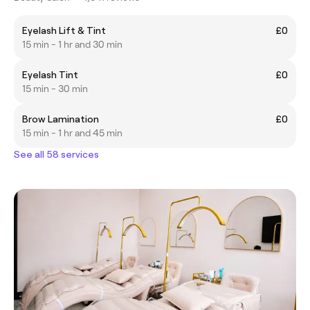
Eyelash Lift & Tint
£0
15 min - 1 hr and 30 min
Eyelash Tint
£0
15 min - 30 min
Brow Lamination
£0
15 min - 1 hr and 45 min
See all 58 services