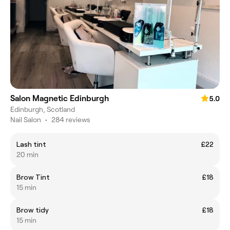
Salon Magnetic Edinburgh
5.0
Edinburgh, Scotland
Nail Salon
•
284 reviews
Lash tint
£22
20 min
Brow Tint
£18
15 min
Brow tidy
£18
15 min