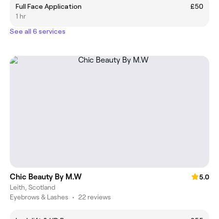
Full Face Application
£50
1 hr
See all 6 services
Chic Beauty By M.W
5.0
Leith, Scotland
Eyebrows & Lashes
•
22 reviews