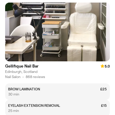
Gellifique Nail Bar
5.0
Edinburgh, Scotland
Nail Salon
•
868 reviews
BROW LAMINATION
£25
30 min
EYELASH EXTENSION REMOVAL
£15
25 min