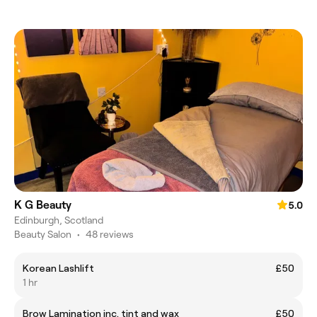
K G Beauty
5.0
Edinburgh, Scotland
Beauty Salon
•
48 reviews
Korean Lashlift
£50
1 hr
Brow Lamination inc. tint and wax
£50