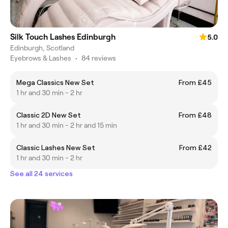
Silk Touch Lashes Edinburgh
5.0
Edinburgh, Scotland
Eyebrows & Lashes
•
84 reviews
Mega Classics New Set
From £45
1 hr and 30 min - 2 hr
Classic 2D New Set
From £48
1 hr and 30 min - 2 hr and 15 min
Classic Lashes New Set
From £42
1 hr and 30 min - 2 hr
See all 24 services