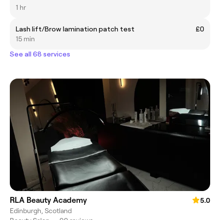
1 hr
Lash lift/Brow lamination patch test
£0
15 min
See all 68 services
RLA Beauty Academy
5.0
Edinburgh, Scotland