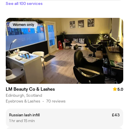
See all 100 services
Women only
LM Beauty Co & Lashes
5.0
Edinburgh, Scotland
Eyebrows & Lashes
•
70 reviews
Russian lash infill
£43
1 hr and 15 min