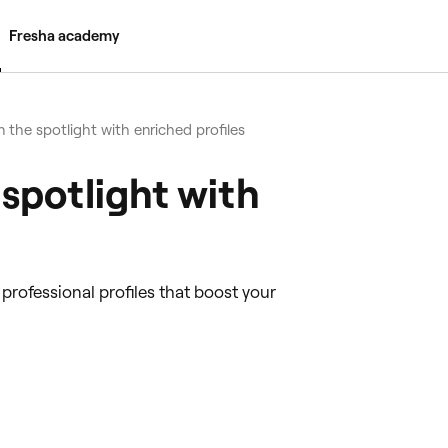
Fresha academy
n the spotlight with enriched profiles
 spotlight with
rofessional profiles that boost your