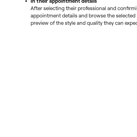
In their appointment details
After selecting their professional and confirm
appointment details and browse the selected 
preview of the style and quality they can expec