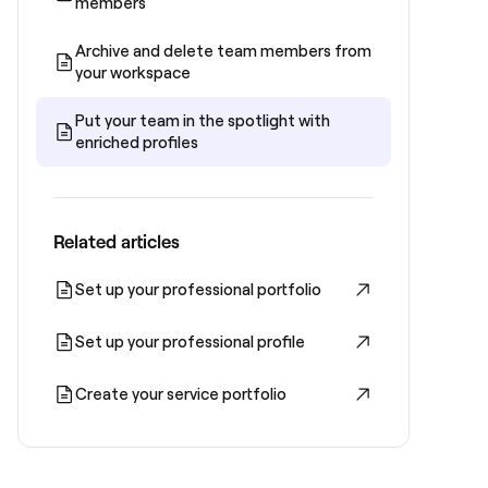
members
Archive and delete team members from
your workspace
Put your team in the spotlight with
enriched profiles
Related articles
Set up your professional portfolio
Set up your professional profile
Create your service portfolio