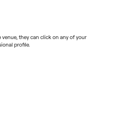
venue, they can click on any of your
onal profile.