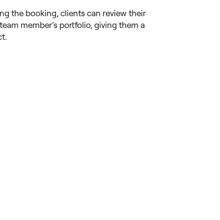
ing the booking, clients can review their
team member’s portfolio, giving them a
t.