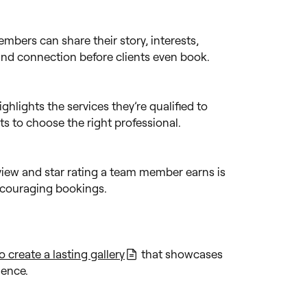
bers can share their story, interests,
 and connection before clients even book.
ighlights the services they’re qualified to
nts to choose the right professional.
view and star rating a team member earns is
encouraging bookings.
create a lasting gallery
that showcases
idence.