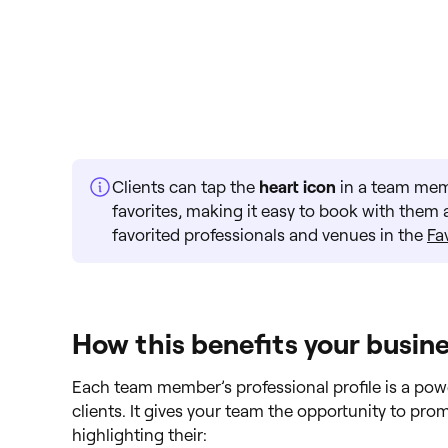
Clients can tap the
heart icon
in a team memb
favorites, making it easy to book with them ag
favorited professionals and venues in the
Fa
How this benefits your busin
Each team member’s professional profile is a powe
clients. It gives your team the opportunity to pr
highlighting their: