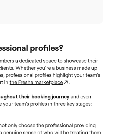
sional profiles?
embers a dedicated space to showcase their
clients. Whether you're a business made up
es, professional profiles highlight your team's
ut in
the Fresha marketplace
.
hroughout their booking journey
and even
e your team’s profiles in three key stages:
 not only choose the professional providing
a genuine sense of who will be treating them.