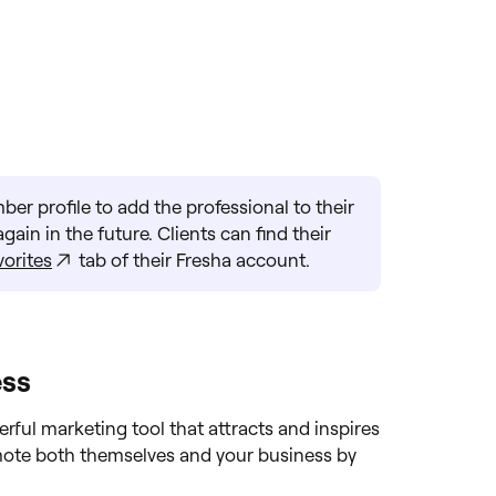
er profile to add the professional to their
ain in the future. Clients can find their
vorites
tab of their Fresha account.
ess
rful marketing tool that attracts and inspires
omote both themselves and your business by