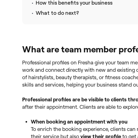
How this benefits your business
What to do next?
What are team member profes
Professional profiles on Fresha give your team m
work and connect directly with new and existing 
of hairstylists, beauty therapists, or fitness coach
skills and services, helping your business stand o
Professional profiles are be
visible to clients t
after their appointment. Clients are able to explor
When booking an appointment with you
To enrich the booking experience, clients can
their service but also
view their profile
to get 