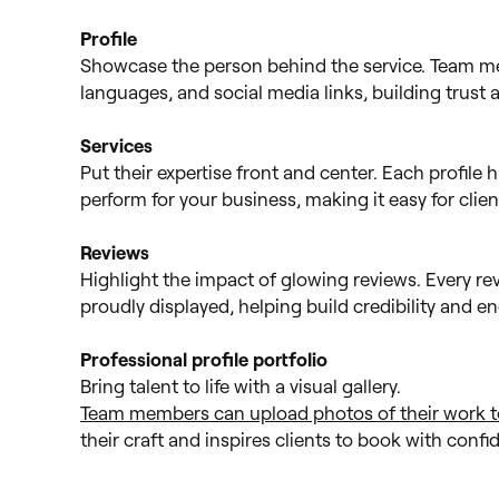
Profile
Showcase the person behind the service. Team mem
languages, and social media links, building trust
Services
Put their expertise front and center. Each profile h
perform for your business, making it easy for clie
Reviews
Highlight the impact of glowing reviews. Every re
proudly displayed, helping build credibility and 
Professional profile portfolio
Bring talent to life with a visual gallery.
Team members can upload photos of their work to 
their craft and inspires clients to book with conf