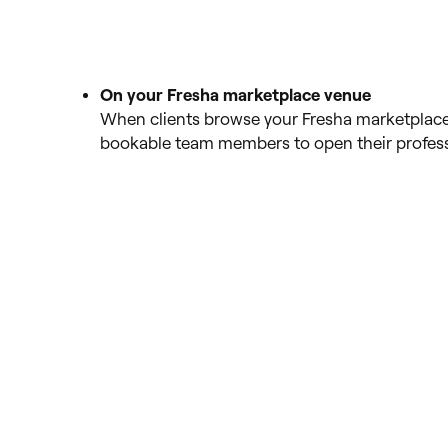
On your Fresha marketplace venue
When clients browse your Fresha marketplace 
bookable team members to open their professi