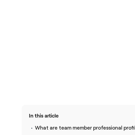
In this article
What are team member professional profi