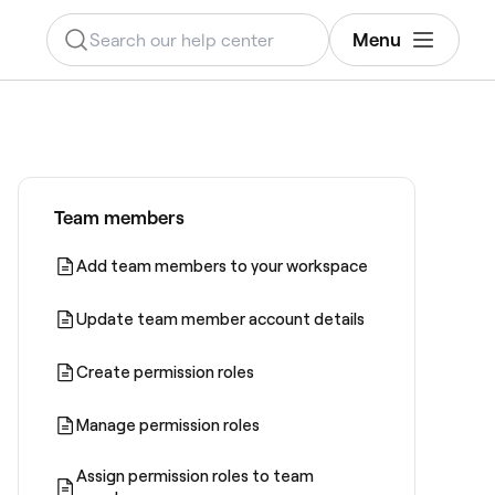
Menu
Team members
Add team members to your workspace
Update team member account details
Create permission roles
Manage permission roles
Assign permission roles to team