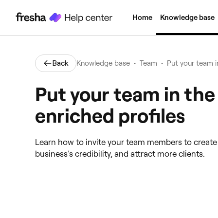
Home
Knowledge base
•
•
Back
Knowledge base
Team
Put your team i
Put your team in the
enriched profiles
Learn how to invite your team members to create p
business’s credibility, and attract more clients.