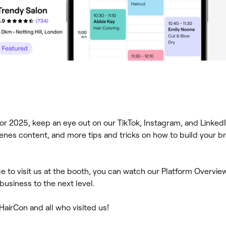
or 2025, keep an eye out on our TikTok, Instagram, and LinkedI
enes content, and more tips and tricks on how to build your b
ce to visit us at the booth, you can watch our Platform Overvi
usiness to the next level.
 HairCon and all who visited us!