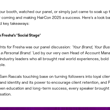
ur booth, watched our panel, or simply just came to soak up 
r coming and making HairCon 2025 a success. Here’s a look ba
d key takeaways:
Fresha’s ‘Social Stage’
ghts for Fresha was our panel discussion:
'Your Brand, Your Bus
a Personal Brand.'
Led by our very own Head of Account Man
industry leaders who all brought real world experiences, bold 
ble.
m Rascals touching base on turning followers into loyal clien
d identity and its power to encourage client retention, and 
een education and long-term success, every speaker brought
sation.