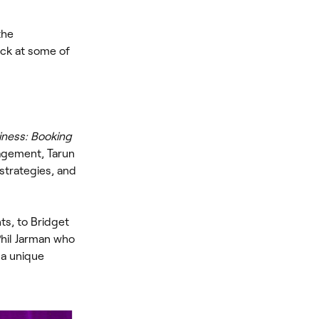
the
ck at some of
iness: Booking
agement, Tarun
strategies, and
ts, to Bridget
Phil Jarman who
 a unique