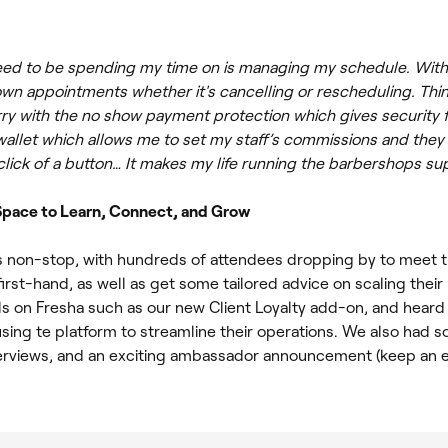
 need to be spending my time on is managing my schedule. With 
own appointments whether it's cancelling or rescheduling. Thin
ry with the no show payment protection which gives security f
allet which allows me to set my staff’s commissions and they 
click of a button… It makes my life running the barbershops su
 Space to Learn, Connect, and Grow
 non-stop, with hundreds of attendees dropping by to meet 
irst-hand, as well as get some tailored advice on scaling thei
s on Fresha such as our new Client Loyalty add-on, and heard
using te platform to streamline their operations. We also had 
terviews, and an exciting ambassador announcement (keep an e