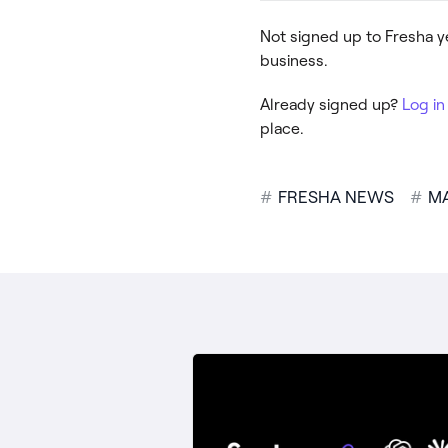
Not signed up to Fresha 
business.
Already signed up?
Log in
place.
#
FRESHA NEWS
#
M