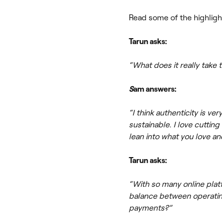
Read some of the highligh
Tarun asks:
“What does it really take 
S
am answers:
“I think authenticity is ve
sustainable. I love cutting
lean into what you love and
Tarun asks:
“With so many online plat
balance between operating
payments?”