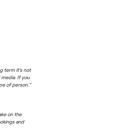
g term it’s not
 media. If you
ype of person.”
ake on the
ookings and