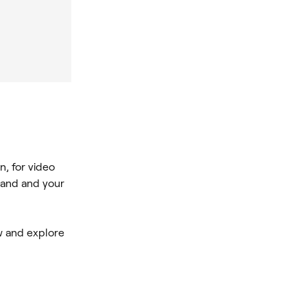
n, for video
rand and your
ew and explore