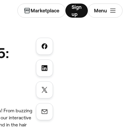
Sign
Marketplace
Menu
up
5:
as! From buzzing
ur interactive
d in the hair