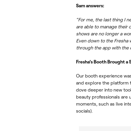
Sam answers:
“For me, the last thing I
are able to manage their 
shows are no longer a wor
Even down to the Fresha w
through the app with the 
Fresha’s Booth Brought a
Our booth experience was
and explore the platform f
dove deeper into new tool
beauty professionals are 
moments, such as live in
socials).