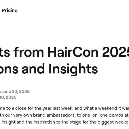
Pricing
ts from HairCon 202
ons and Insights
n
June 30, 2025
30, 2025
ame to a close for the year last week, and what a weekend it w
ith our very own brand ambassadors, to one-on-one demos at o
insight and the inspiration to the stage for the biggest weeken