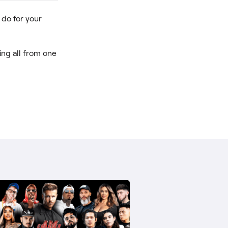
do for your
ng all from one