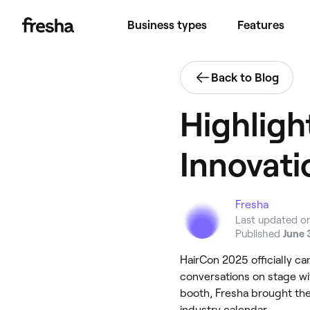
Business types
Features
Back to Blog
Highligh
Innovati
Fresha
Last updated o
Published
June 
HairCon 2025 officially c
conversations on stage w
booth, Fresha brought the 
industry calendar.