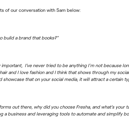
ts of our conversation with Sam below:
to build a brand that books?”
ry important, I’ve never tried to be anything I'm not because lon
 hair and I love fashion and I think that shows through my social
 showcase that on your social media, it will attract a certain t
forms out there, why did you choose Fresha, and what’s your t
 a business and leveraging tools to automate and simplify b