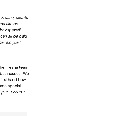
Fresha, clients
gs like no-
or my staff.
can all be paid
per simple.”
the Fresha team
r businesses. We
 firsthand how
some special
ye out on our