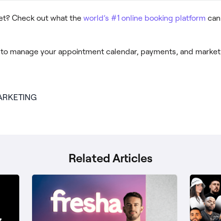
yet? Check out what the
world’s #1 online booking platform
can 
to manage your appointment calendar, payments, and marketi
ARKETING
Related Articles