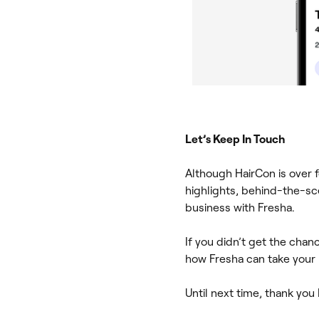
Let’s Keep In Touch
Although HairCon is over f
highlights, behind-the-sc
business with Fresha.
If you didn’t get the chan
how Fresha can take your b
Until next time, thank you