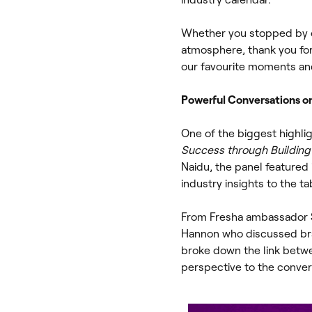
Whether you stopped by o
atmosphere, thank you fo
our favourite moments an
Powerful Conversations on 
One of the biggest highli
Success through Building 
Naidu, the panel featured 
industry insights to the ta
From Fresha ambassador Sa
Hannon who discussed bran
broke down the link betw
perspective to the conver