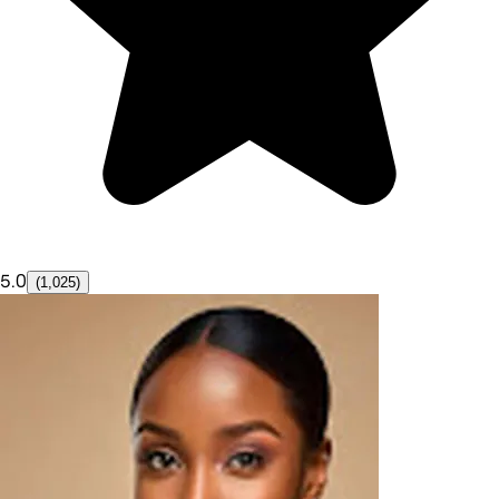
5.0
(1,025)