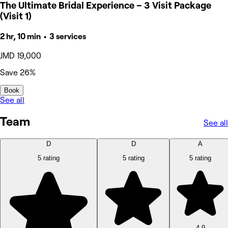
The Ultimate Bridal Experience – 3 Visit Package
(Visit 1)
2 hr, 10 min • 3 services
JMD 19,000
Save 26%
Book
See all
Team
See all
D
D
A
5 rating
5 rating
5 rating
4.9