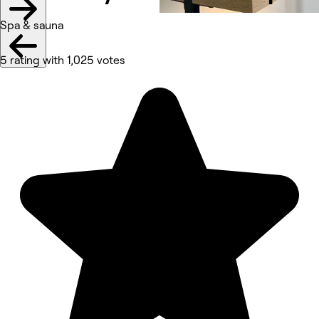
Spa & sauna
5 rating with 1,025 votes