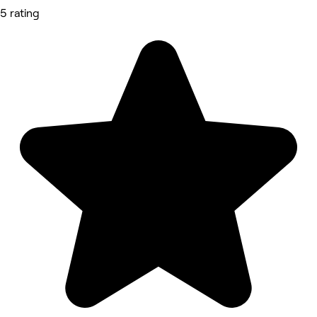
5 rating