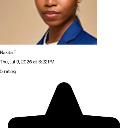
Nakita T
Thu, Jul 9, 2026 at 3:22 PM
5 rating