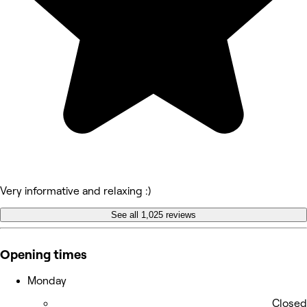
Very informative and relaxing :)
See all 1,025 reviews
Opening times
Monday
Closed