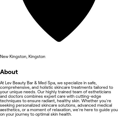
New Kingston, Kingston
About
At Lev Beauty Bar & Med Spa, we specialize in safe,
comprehensive, and holistic skincare treatments tailored to
your unique needs. Our highly trained team of estheticians
and doctors combines expert care with cutting-edge
techniques to ensure radiant, healthy skin. Whether you're
seeking personalized skincare solutions, advanced medical
aesthetics, or a moment of relaxation, we're here to guide you
on your journey to optimal skin health.