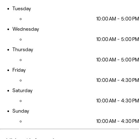
Tuesday
10:00 AM - 5:00 PM
Wednesday
10:00 AM - 5:00 PM
Thursday
10:00 AM - 5:00 PM
Friday
10:00 AM - 4:30 PM
Saturday
10:00 AM - 4:30 PM
Sunday
10:00 AM - 4:30 PM