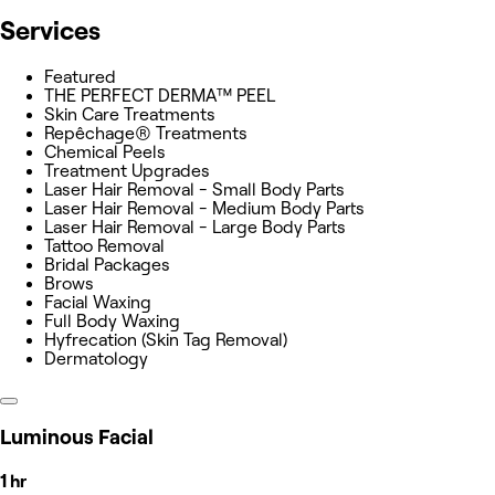
Services
Featured
THE PERFECT DERMA™ PEEL
Skin Care Treatments
Repêchage® Treatments
Chemical Peels
Treatment Upgrades
Laser Hair Removal - Small Body Parts
Laser Hair Removal - Medium Body Parts
Laser Hair Removal - Large Body Parts
Tattoo Removal
Bridal Packages
Brows
Facial Waxing
Full Body Waxing
Hyfrecation (Skin Tag Removal)
Dermatology
Luminous Facial
1 hr