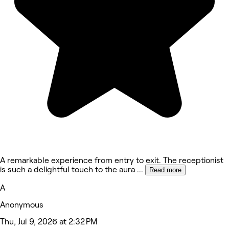
A remarkable experience from entry to exit. The receptionist
is such a delightful touch to the aura
...
Read more
A
Anonymous
Thu, Jul 9, 2026 at 2:32 PM