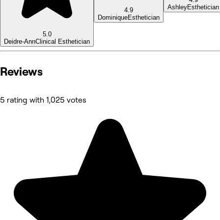
Ashley
Esthetician
4.9
Dominique
Esthetician
5.0
Deidre-Ann
Clinical Esthetician
Reviews
5 rating with 1,025 votes