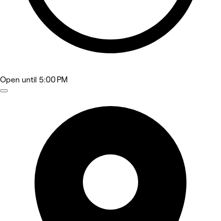
Open
until 5:00 PM