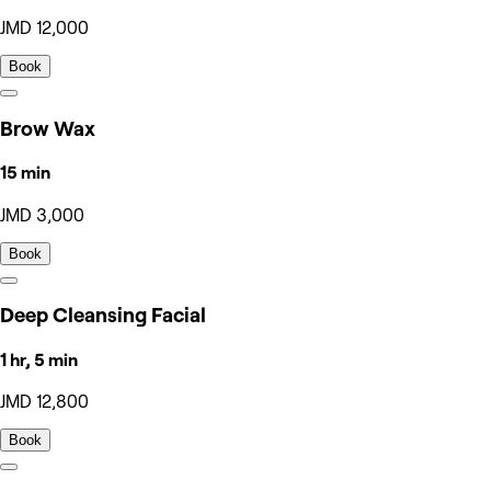
JMD 12,000
Book
Brow Wax
15 min
JMD 3,000
Book
Deep Cleansing Facial
1 hr, 5 min
JMD 12,800
Book