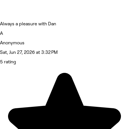
Always a pleasure with Dan
A
Anonymous
Sat, Jun 27, 2026 at 3:32 PM
5 rating