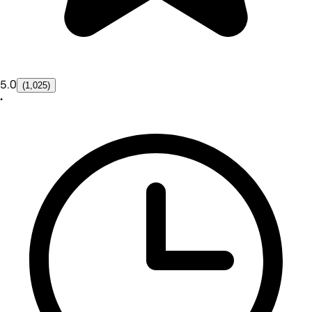
5.0
(1,025)
•